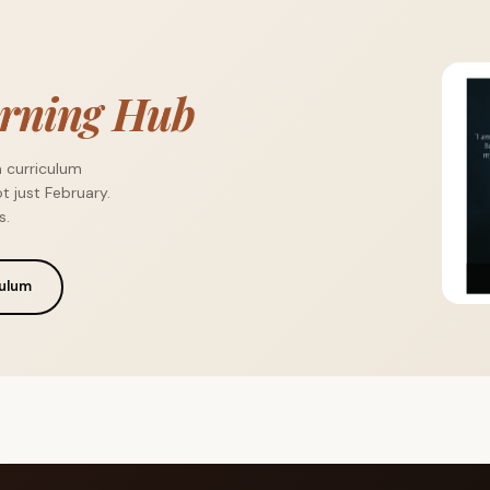
rning Hub
a curriculum
t just February.
s.
culum