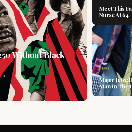
Meet This Fa
Nurse At 64
250 Without Black
NEWS
t a
Major Jewel
Man In The U