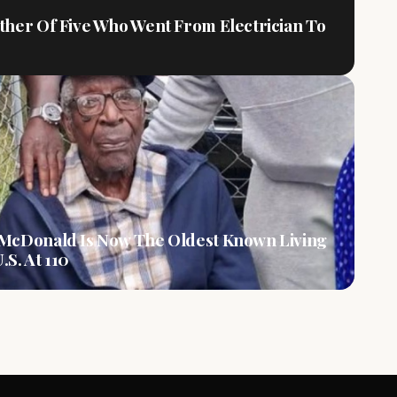
ther Of Five Who Went From Electrician To
 McDonald Is Now The Oldest Known Living
.S. At 110