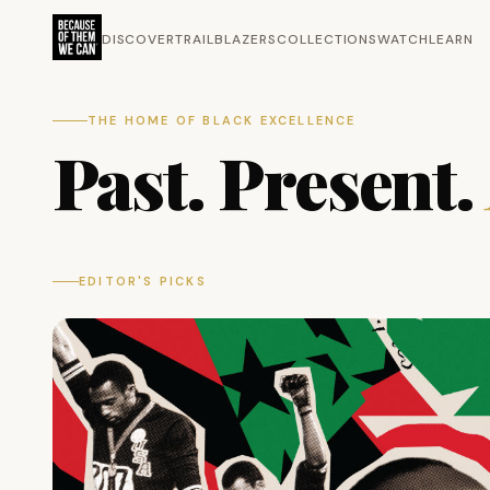
DISCOVER
TRAILBLAZERS
COLLECTIONS
WATCH
LEARN
THE HOME OF BLACK EXCELLENCE
Past. Present.
EDITOR'S PICKS