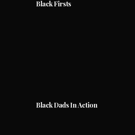
Black Firsts
Black Dads In Action