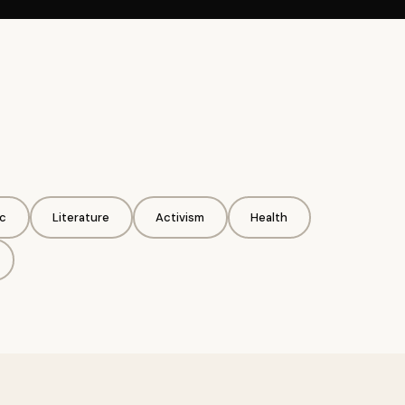
c
Literature
Activism
Health