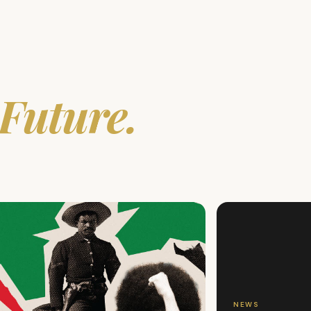
Future.
NEWS