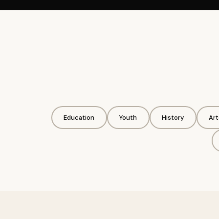
Education
Youth
History
Art