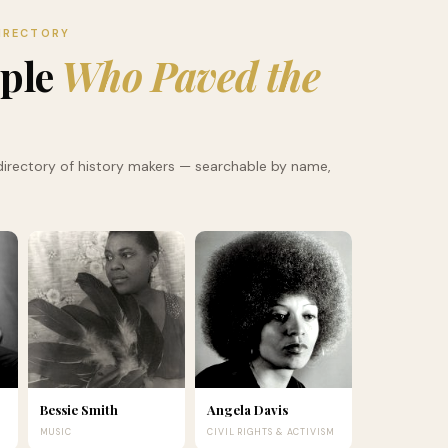
IRECTORY
ople
Who Paved the
irectory of history makers — searchable by name,
Bessie Smith
Angela Davis
MUSIC
CIVIL RIGHTS & ACTIVISM