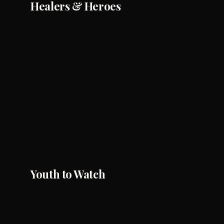
Healers & Heroes
Youth to Watch