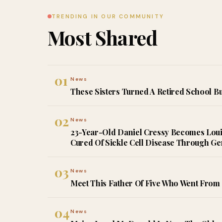
TRENDING IN OUR COMMUNITY
Most Shared
01
News
These Sisters Turned A Retired School Bu
02
News
23-Year-Old Daniel Cressy Becomes Louisi
Cured Of Sickle Cell Disease Through G
03
News
Meet This Father Of Five Who Went From 
04
News