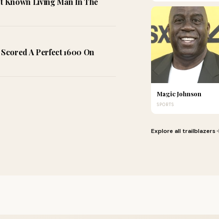
t Known Living Man In The
Scored A Perfect 1600 On
Magic Johnson
SPORTS
Explore all trailblazers