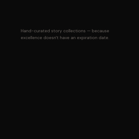
Hand-curated story collections — because
excellence doesn't have an expiration date.