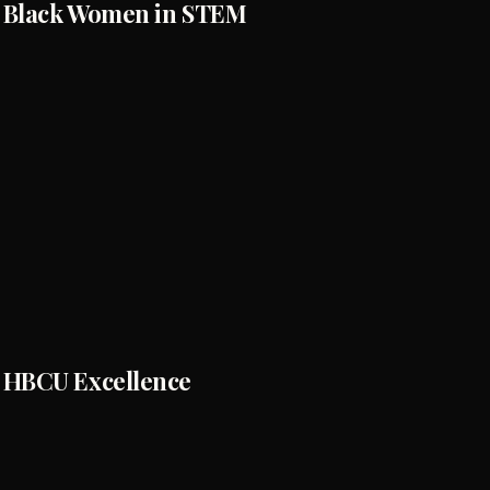
Black Women in STEM
HBCU Excellence