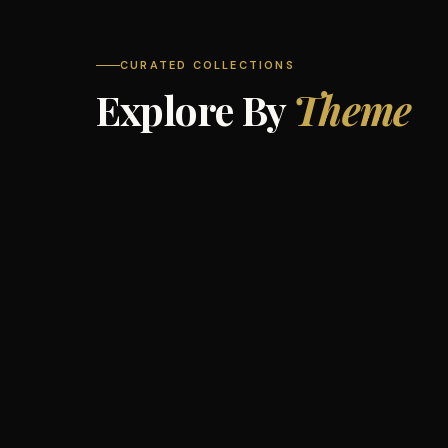
CURATED COLLECTIONS
Explore By
Theme