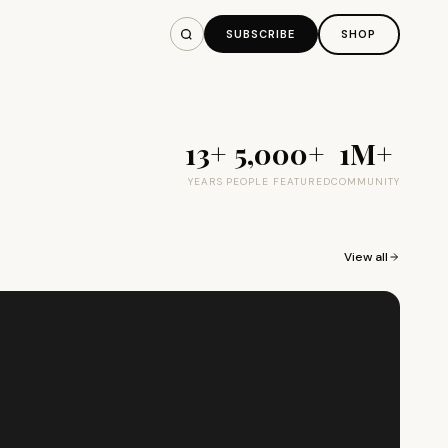
SUBSCRIBE
SHOP
13+
5,000+
1M+
YEARS
PEOPLE FEATURED
COMMUNITY
View all