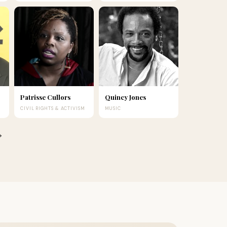
Patrisse Cullors
Quincy Jones
CIVIL RIGHTS & ACTIVISM
MUSIC