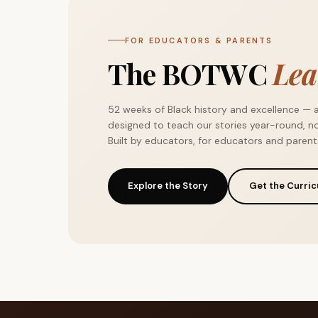
FOR EDUCATORS & PARENTS
The BOTWC
Lea
52 weeks of Black history and excellence — 
designed to teach our stories year-round, no
Built by educators, for educators and parent
Explore the Story
Get the Curri