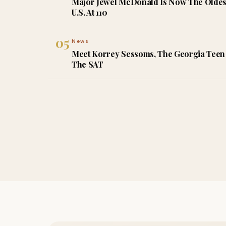
Major Jewel McDonald Is Now The Oldes
U.S. At 110
05
News
Meet Korrey Sessoms, The Georgia Teen 
The SAT