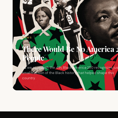
NEWS
There Would Be No America 
People
As we approach the 4th, Black America 250 recognizes jus
small fraction of the Black history that helped shape this
country.