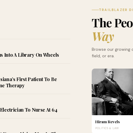
TRAILBLAZER D
The Pe
Way
Browse our growing d
s Into A Library On Wheels
field, or era.
ana’s First Patient To Be
ene Therapy
Electrician To Nurse At 64
Hiram Revels
POLITICS & LAW