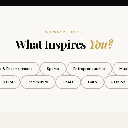
BROWSE BY TOPIC
What Inspires
You?
s & Entertainment
Sports
Entrepreneurship
Musi
STEM
Community
Elders
Faith
Fashion