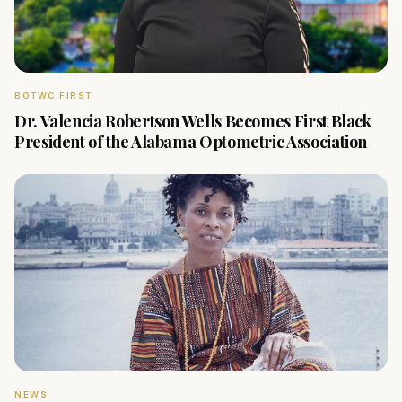
BOTWC FIRST
Dr. Valencia Robertson Wells Becomes First Black
President of the Alabama Optometric Association
NEWS