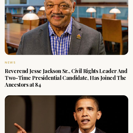
NEWS
Reverend Jesse Jackson Sr., Civil Rights Leader And
Two-Time Presidential Candidate, Has Joined The
Ancestors at 84