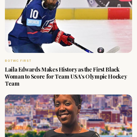
BOTWC FIRST
Laila Edwards Makes History as the First Black
Woman to Score for Team USA’s Olympic Hockey
Team