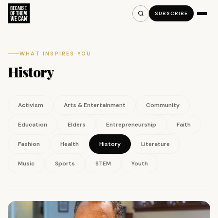
SUBSCRIBE
WHAT INSPIRES YOU
History
Activism
Arts & Entertainment
Community
Education
Elders
Entrepreneurship
Faith
Fashion
Health
History
Literature
Music
Sports
STEM
Youth