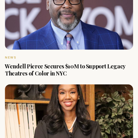
NEWS
Wendell Pierce Secures $10M to Support Legacy
Theatres of Color in NYC