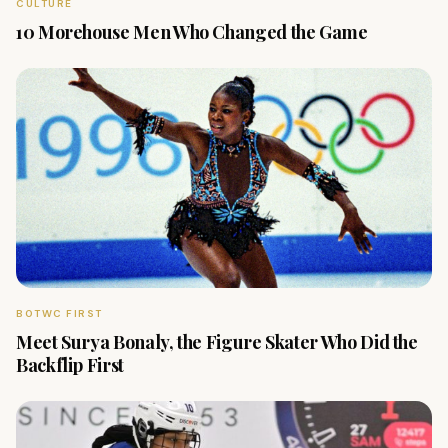
CULTURE
10 Morehouse Men Who Changed the Game
BOTWC FIRST
Meet Surya Bonaly, the Figure Skater Who Did the
Backflip First