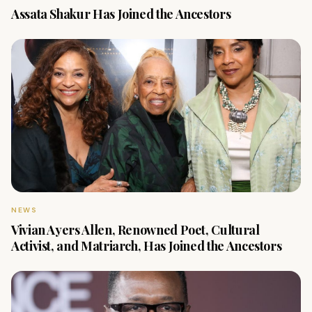
Assata Shakur Has Joined the Ancestors
NEWS
Vivian Ayers Allen, Renowned Poet, Cultural
Activist, and Matriarch, Has Joined the Ancestors