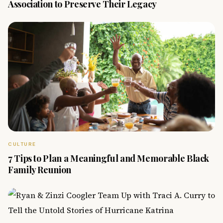
Association to Preserve Their Legacy
CULTURE
7 Tips to Plan a Meaningful and Memorable Black
Family Reunion