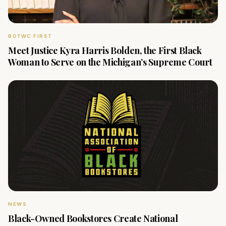
BOTWC FIRST
Meet Justice Kyra Harris Bolden, the First Black
Woman to Serve on the Michigan’s Supreme Court
NEWS
Black-Owned Bookstores Create National