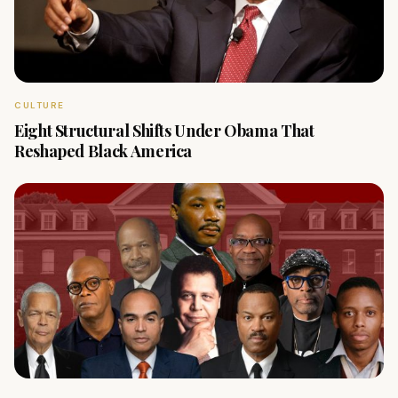
CULTURE
Eight Structural Shifts Under Obama That
Reshaped Black America