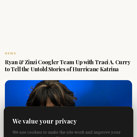
NEWS
Ryan & Zinzi Coogler Team Up with Traci A. Curry
to Tell the Untold Stories of Hurricane Katrina
We value your privacy
We use cookies to make the site work and improve your