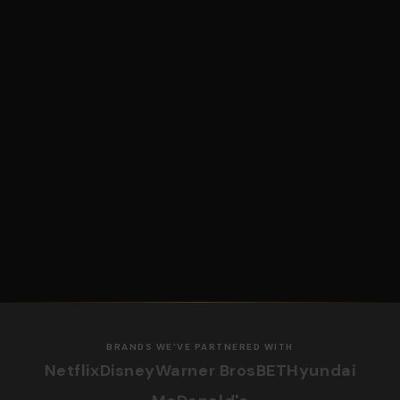
BRANDS WE'VE PARTNERED WITH
Netflix
Disney
Warner Bros
BET
Hyundai