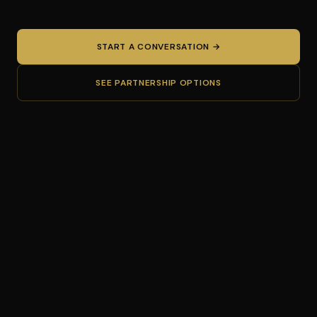
START A CONVERSATION →
SEE PARTNERSHIP OPTIONS