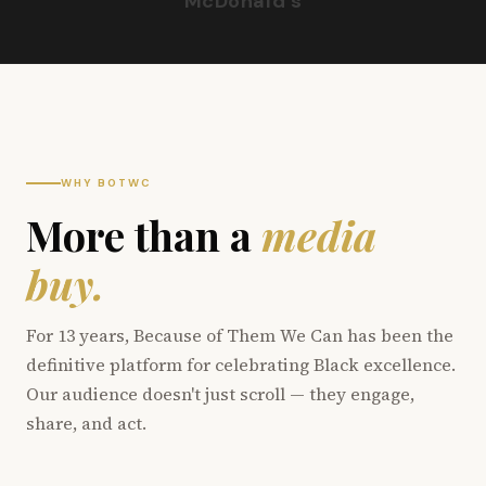
McDonald's
WHY BOTWC
More than a
media
buy.
For 13 years, Because of Them We Can has been the
definitive platform for celebrating Black excellence.
Our audience doesn't just scroll — they engage,
share, and act.