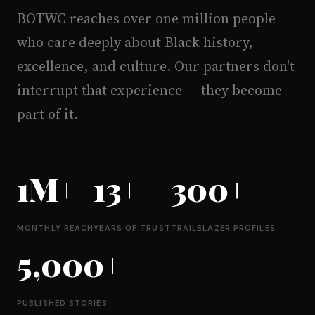
BOTWC reaches over one million people
who care deeply about Black history,
excellence, and culture. Our partners don't
interrupt that experience — they become
part of it.
1M+
13+
300+
MONTHLY REACH
YEARS OF TRUST
TRAILBLAZER PROFILES
5,000+
PUBLISHED STORIES