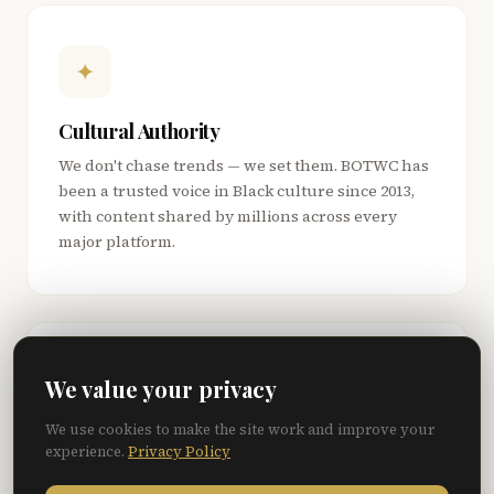
✦
Cultural Authority
We don't chase trends — we set them. BOTWC has
been a trusted voice in Black culture since 2013,
with content shared by millions across every
major platform.
◎
We value your privacy
We use cookies to make the site work and improve your
Premium, Not Programmatic
experience.
Privacy Policy
Zero pop-ups. Zero banner ads. Zero AdSense.