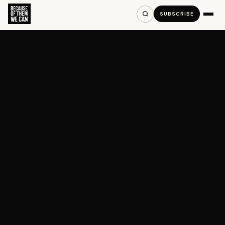
SUBSCRIBE