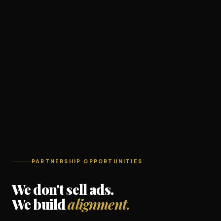
PARTNERSHIP OPPORTUNITIES
We don't sell ads.
We build
alignment.