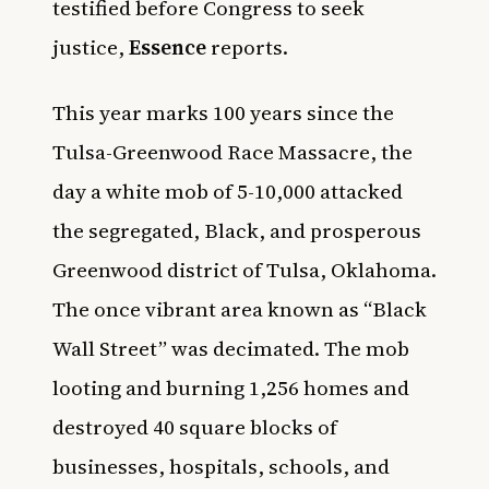
testified before Congress to seek
justice,
Essence
reports.
This year marks 100 years since the
Tulsa-Greenwood Race Massacre, the
day a white mob of 5-10,000 attacked
the segregated, Black, and prosperous
Greenwood district of Tulsa, Oklahoma.
The once vibrant area known as “Black
Wall Street” was decimated. The mob
looting and burning 1,256 homes and
destroyed 40 square blocks of
businesses, hospitals, schools, and