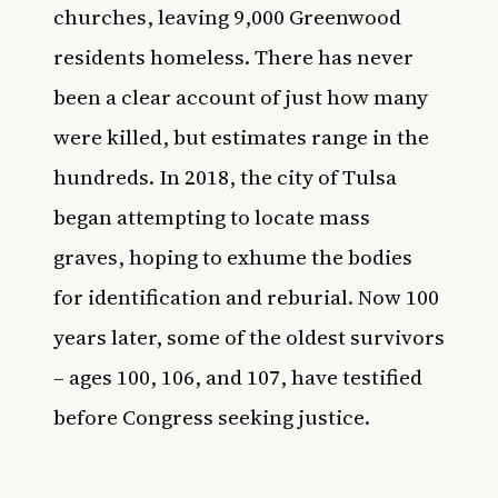
churches, leaving 9,000 Greenwood
residents homeless. There has never
been a clear account of just how many
were killed, but estimates range in the
hundreds. In 2018, the city of Tulsa
began attempting to locate mass
graves, hoping to exhume the bodies
for identification and reburial. Now 100
years later, some of the oldest survivors
– ages 100, 106, and 107, have testified
before Congress seeking justice.