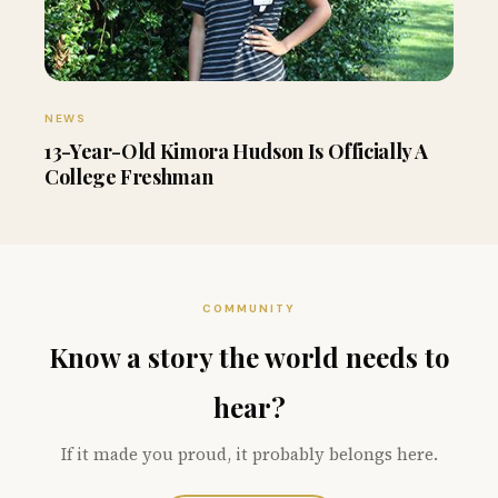
NEWS
13-Year-Old Kimora Hudson Is Officially A
College Freshman
COMMUNITY
Know a story the world needs to
hear?
If it made you proud, it probably belongs here.