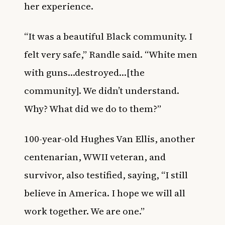
her experience.
“It was a beautiful Black community. I
felt very safe,” Randle said. “White men
with guns…destroyed…[the
community]. We didn’t understand.
Why? What did we do to them?”
100-year-old Hughes Van Ellis, another
centenarian, WWII veteran, and
survivor, also testified, saying, “I still
believe in America. I hope we will all
work together. We are one.”