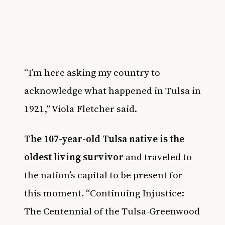
“I’m here asking my country to
acknowledge what happened in Tulsa in
1921,” Viola Fletcher said.
The 107-year-old Tulsa native is the
oldest living survivor
and traveled to
the nation’s capital to be present for
this moment. “Continuing Injustice:
The Centennial of the Tulsa-Greenwood