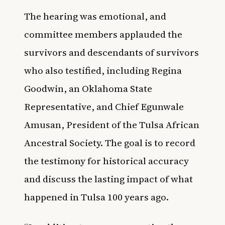
The hearing was emotional, and
committee members applauded the
survivors and descendants of survivors
who also testified, including Regina
Goodwin, an Oklahoma State
Representative, and Chief Egunwale
Amusan, President of the Tulsa African
Ancestral Society. The goal is to record
the testimony for historical accuracy
and discuss the lasting impact of what
happened in Tulsa 100 years ago.