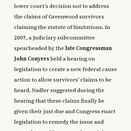
lower court’s decision not to address
the claims of Greenwood survivors
claiming the statute of limitations. In
2007, a Judiciary subcommittee
spearheaded by the
late Congressman
John Conyers
held a hearing on
legislation to create a new federal cause
action to allow survivors’ claims to be
heard. Nadler suggested during the
hearing that these claims finally be
given their just due and Congress enact
legislation to remedy the issue and