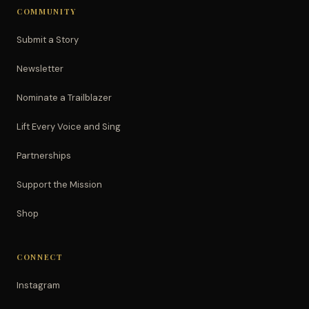
COMMUNITY
Submit a Story
Newsletter
Nominate a Trailblazer
Lift Every Voice and Sing
Partnerships
Support the Mission
Shop
CONNECT
Instagram