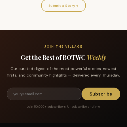
Submit a Story
→
JOIN THE VILLAGE
Get the Best of BOTWC
Weekly
Our curated digest of the most powerful stories, newest
firsts, and community highlights — delivered every Thursday.
Subscribe
Join 50,000+ subscribers. Unsubscribe anytime.