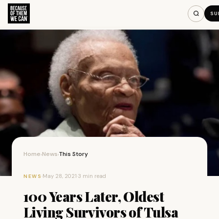
SU
Home
News
This Story
›
›
·
May 28, 2021
·
3 min read
NEWS
100 Years Later, Oldest
Living Survivors of Tulsa