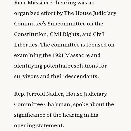
Race Massacre” hearing was an
organized effort by The House Judiciary
Committee’s Subcommittee on the
Constitution, Civil Rights, and Civil
Liberties. The committee is focused on
examining the 1921 Massacre and
identifying potential resolutions for
survivors and their descendants.
Rep. Jerrold Nadler, House Judiciary
Committee Chairman, spoke about the
significance of the hearing in his
opening statement.