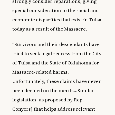
strongly consider reparations, giving
special consideration to the racial and
economic disparities that exist in Tulsa
today as a result of the Massacre.
“Survivors and their descendants have
tried to seek legal redress from the City
of Tulsa and the State of Oklahoma for
Massacre-related harms.
Unfortunately, these claims have never
been decided on the merits…Similar
legislation [as proposed by Rep.
Conyers] that helps address relevant