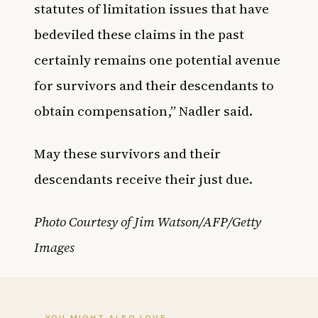
statutes of limitation issues that have
bedeviled these claims in the past
certainly remains one potential avenue
for survivors and their descendants to
obtain compensation,” Nadler said.
May these survivors and their
descendants receive their just due.
Photo Courtesy of Jim Watson/AFP/Getty
Images