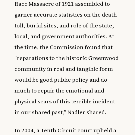
Race Massacre of 1921 assembled to
garner accurate statistics on the death
toll, burial sites, and role of the state,
local, and government authorities. At
the time, the Commission found that
“reparations to the historic Greenwood
community in real and tangible form
would be good public policy and do
much to repair the emotional and
physical scars of this terrible incident
in our shared past,” Nadler shared.
In 2004, a Tenth Circuit court upheld a