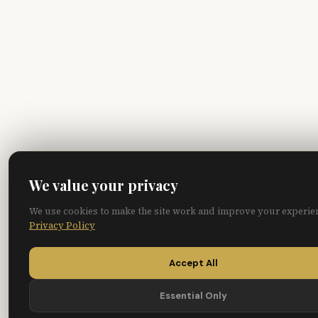
We value your privacy
We use cookies to make the site work and improve your experie
Privacy Policy
Accept All
Essential Only