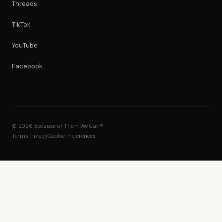
Threads
TikTok
YouTube
Facebook
© 2026 Because of Them We Can®
Terms
Privacy
Cookie Preferences