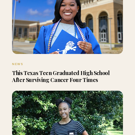
NEWS
This Texas Teen Graduated High School
After Surviving Cancer Four Times