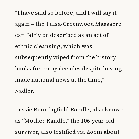
“I have said so before, and I will say it
again – the Tulsa-Greenwood Massacre
can fairly be described as an act of
ethnic cleansing, which was
subsequently wiped from the history
books for many decades despite having
made national news at the time,”
Nadler.
Lessie Benningfield Randle, also known
as “Mother Randle,”
the 106-year-old
survivor
, also testified via Zoom about