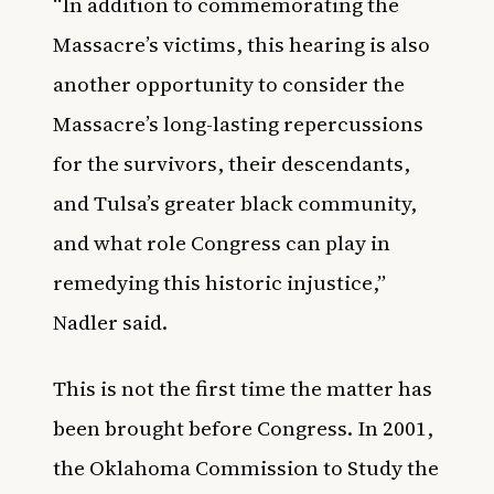
“In addition to commemorating the
Massacre’s victims, this hearing is also
another opportunity to consider the
Massacre’s long-lasting repercussions
for the survivors, their descendants,
and Tulsa’s greater black community,
and what role Congress can play in
remedying this historic injustice,”
Nadler said.
This is not the first time the matter has
been brought before Congress. In 2001,
the Oklahoma Commission to Study the