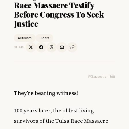
Race Massacre Testify
Before Congress To Seek
Justice
Activism
Elders
SHARE
Suggest an Edit
They’re bearing witness!
100 years later, the oldest living
survivors of the Tulsa Race Massacre