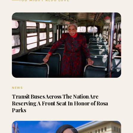
YOU MIGHT ALSO LOVE
NEWS
Transit Buses Across The Nation Are
Reserving A Front Seat In Honor of Rosa
Parks