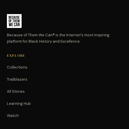
Because of Them We Can® is the Internet's most inspiring
platform for Black History and Excellence.
EXPLORE
Collections
Trailblazers
All Stories
Learning Hub
Watch