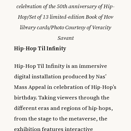
celebration of the 50th anniversary of Hip-
Hop/Set of 13 limited-edition Book of Hov
library cards/Photo Courtesy of Veracity
Savant
Hip-Hop Til Infinity
Hip-Hop Til Infinity is an immersive
digital installation produced by Nas’
Mass Appeal in celebration of Hip-Hop’s
birthday. Taking viewers through the
different eras and regions of hip-hops,
from the stage to the metaverse, the
exhibition features interactive