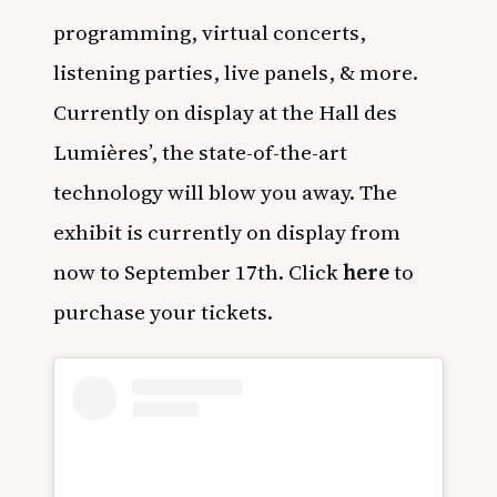
programming, virtual concerts,
listening parties, live panels, & more.
Currently on display at the Hall des
Lumières’, the state-of-the-art
technology will blow you away. The
exhibit is currently on display from
now to September 17th. Click
here
to
purchase your tickets.