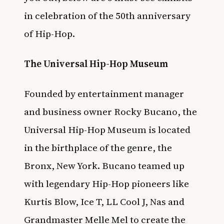
in celebration of the 50th anniversary
of Hip-Hop.
The Universal Hip-Hop Museum
Founded by entertainment manager
and business owner Rocky Bucano, the
Universal Hip-Hop Museum is located
in the birthplace of the genre, the
Bronx, New York. Bucano teamed up
with legendary Hip-Hop pioneers like
Kurtis Blow, Ice T, LL Cool J, Nas and
Grandmaster Melle Mel to create the