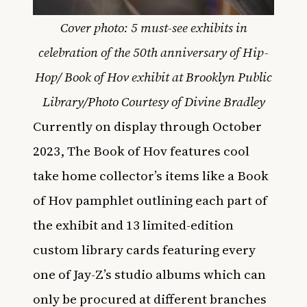
Cover photo: 5 must-see exhibits in
celebration of the 50th anniversary of Hip-
Hop/ Book of Hov exhibit at Brooklyn Public
Library/Photo Courtesy of Divine Bradley
Currently on display through October
2023, The Book of Hov features cool
take home collector’s items like a Book
of Hov pamphlet outlining each part of
the exhibit and 13 limited-edition
custom library cards featuring every
one of Jay-Z’s studio albums which can
only be procured at different branches