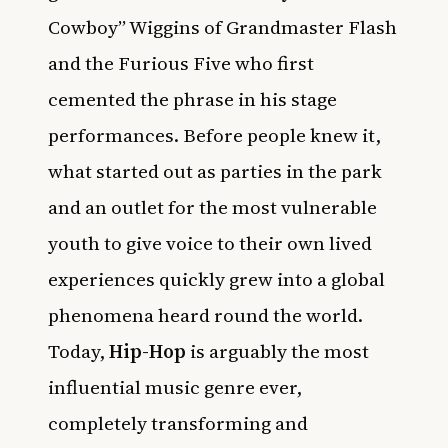
Cowboy” Wiggins of Grandmaster Flash
and the Furious Five who first
cemented the phrase in his stage
performances. Before people knew it,
what started out as parties in the park
and an outlet for the most vulnerable
youth to give voice to their own lived
experiences quickly grew into a global
phenomena heard round the world.
Today,
Hip-Hop
is arguably the most
influential music genre ever,
completely transforming and