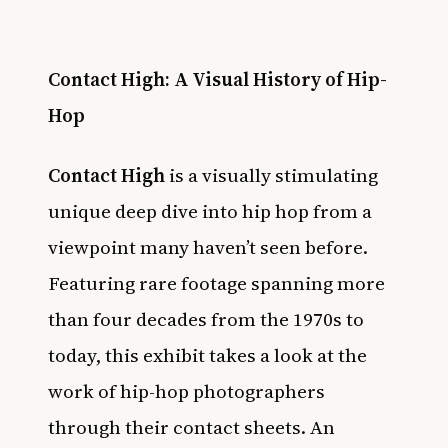
Contact High: A Visual History of Hip-
Hop
Contact High
is a visually stimulating
unique deep dive into hip hop from a
viewpoint many haven’t seen before.
Featuring rare footage spanning more
than four decades from the 1970s to
today, this exhibit takes a look at the
work of hip-hop photographers
through their contact sheets. An