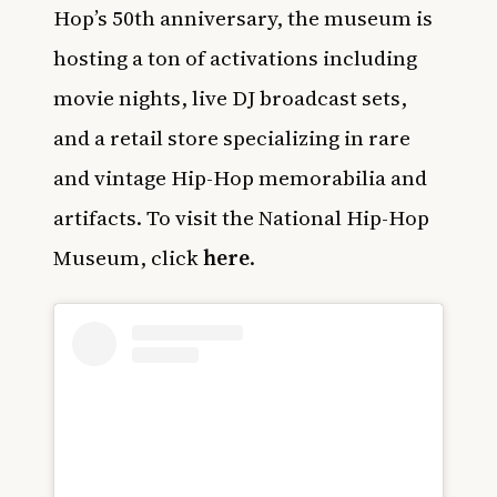
Hop’s 50th anniversary, the museum is
hosting a ton of activations including
movie nights, live DJ broadcast sets,
and a retail store specializing in rare
and vintage Hip-Hop memorabilia and
artifacts. To visit the National Hip-Hop
Museum, click
here
.