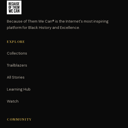
Because of Them We Can® is the Internet's most inspiring
platform for Black History and Excellence.
EXPLORE
Collections
Trailblazers
All Stories
Learning Hub
Watch
COMMUNITY