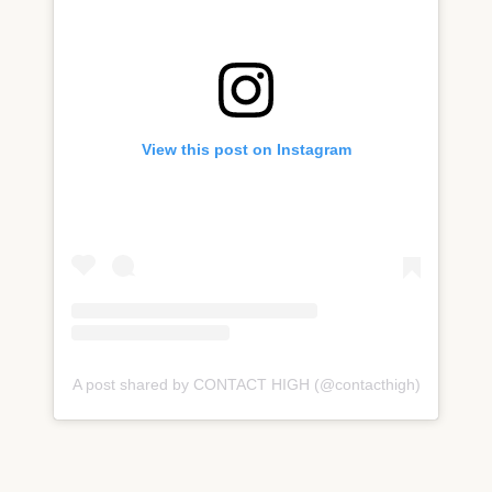
View this post on Instagram
A post shared by CONTACT HIGH (@contacthigh)