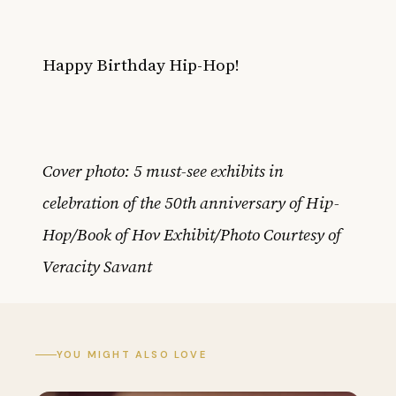
Happy Birthday Hip-Hop!
Cover photo: 5 must-see exhibits in
celebration of the 50th anniversary of Hip-
Hop/Book of Hov Exhibit/Photo Courtesy of
Veracity Savant
YOU MIGHT ALSO LOVE