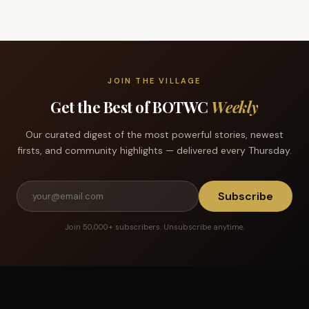
JOIN THE VILLAGE
Get the Best of BOTWC
Weekly
Our curated digest of the most powerful stories, newest
firsts, and community highlights — delivered every Thursday.
Subscribe
Join 50,000+ subscribers. Unsubscribe anytime.