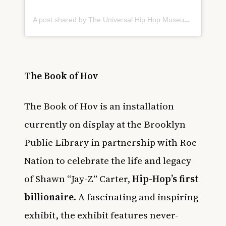
A post shared by The Universal Hip Hop Museum (@uhhmuseum)
The Book of Hov
The Book of Hov is an installation
currently on display at the Brooklyn
Public Library in partnership with Roc
Nation to celebrate the life and legacy
of Shawn “Jay-Z” Carter,
Hip-Hop’s first
billionaire
. A fascinating and inspiring
exhibit, the exhibit features never-