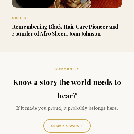
CULTURE
Remembering Black Hair Care Pioneer and
Founder of Afro Sheen, Joan Johnson
COMMUNITY
Know a story the world needs to
hear?
If it made you proud, it probably belongs here.
Submit a Story
→