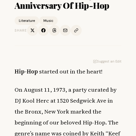
Anniversary Of Hip-Hop
Literature
Music
SHARE
Suggest an Edit
Hip-Hop
started out in the heart!
On August 11, 1973, a party curated by
DJ Kool Herc at 1520 Sedgwick Ave in
the Bronx, New York marked the
beginning of our beloved Hip-Hop. The
genre’s name was coined by Keith “Keef