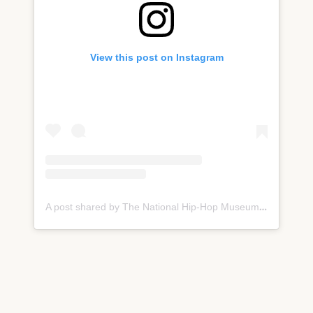
View this post on Instagram
A post shared by The National Hip-Hop Museum (@nationalhiphopmuseum)