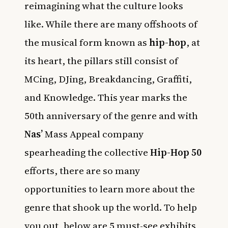
reimagining what the culture looks
like. While there are many offshoots of
the musical form known as
hip-hop
, at
its heart, the pillars still consist of
MCing, DJing, Breakdancing, Graffiti,
and Knowledge. This year marks the
50th anniversary of the genre and with
Nas’
Mass Appeal company
spearheading the collective
Hip-Hop 50
efforts, there are so many
opportunities to learn more about the
genre that shook up the world. To help
you out, below are 5 must-see exhibits