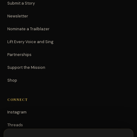
Submit a Story
Newsletter
Nominate a Trailblazer
Lift Every Voice and Sing
Partnerships
Support the Mission
Shop
CONNECT
Instagram
Threads