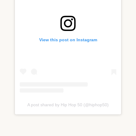
View this post on Instagram
A post shared by Hip Hop 50 (@hiphop50)