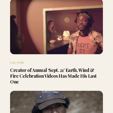
CULTURE
Creator of Annual ‘Sept. 21’ Earth, Wind &
Fire Celebration Videos Has Made His Last
One