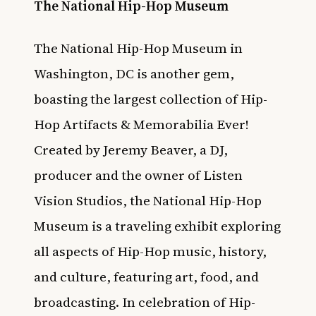
The National Hip-Hop Museum
The National Hip-Hop Museum in
Washington, DC is another gem,
boasting the largest collection of Hip-
Hop Artifacts & Memorabilia Ever!
Created by Jeremy Beaver, a DJ,
producer and the owner of Listen
Vision Studios, the National Hip-Hop
Museum is a traveling exhibit exploring
all aspects of Hip-Hop music, history,
and culture, featuring art, food, and
broadcasting. In celebration of Hip-