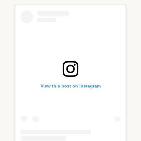
View this post on Instagram