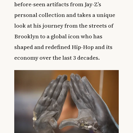
before-seen artifacts from Jay-Z’s
personal collection and takes a unique
look at his journey from the streets of
Brooklyn to a global icon who has
shaped and redefined Hip-Hop and its
economy over the last 3 decades.