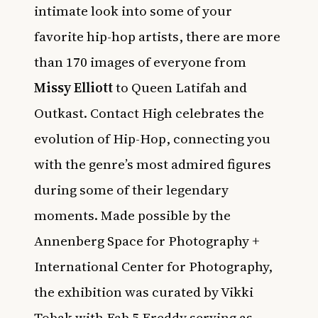
intimate look into some of your
favorite hip-hop artists, there are more
than 170 images of everyone from
Missy Elliott
to Queen Latifah and
Outkast. Contact High celebrates the
evolution of Hip-Hop, connecting you
with the genre’s most admired figures
during some of their legendary
moments. Made possible by the
Annenberg Space for Photography +
International Center for Photography,
the exhibition was curated by Vikki
Tobak with Fab 5 Freddy serving as