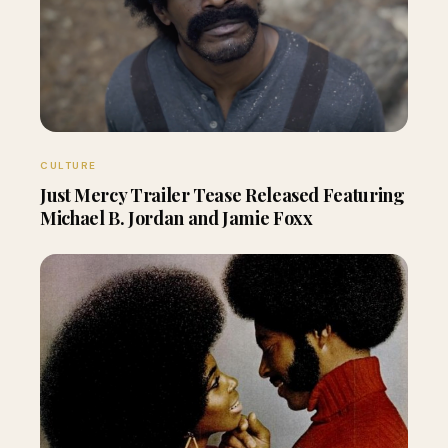
CULTURE
Just Mercy Trailer Tease Released Featuring
Michael B. Jordan and Jamie Foxx