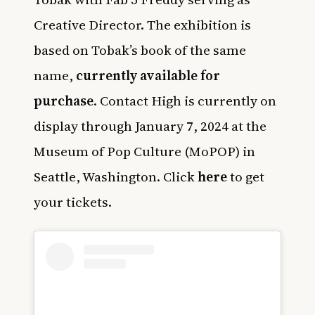
Creative Director. The exhibition is
based on Tobak’s book of the same
name,
currently available for
purchase
. Contact High is currently on
display through January 7, 2024 at the
Museum of Pop Culture (MoPOP) in
Seattle, Washington. Click
here
to get
your tickets.