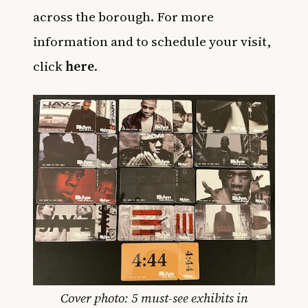
across the borough. For more
information and to schedule your visit,
click
here
.
Cover photo: 5 must-see exhibits in