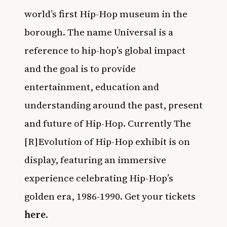
world’s first Hip-Hop museum in the
borough. The name Universal is a
reference to hip-hop’s global impact
and the goal is to provide
entertainment, education and
understanding around the past, present
and future of Hip-Hop. Currently The
[R]Evolution of Hip-Hop exhibit is on
display, featuring an immersive
experience celebrating Hip-Hop’s
golden era, 1986-1990. Get your tickets
here
.