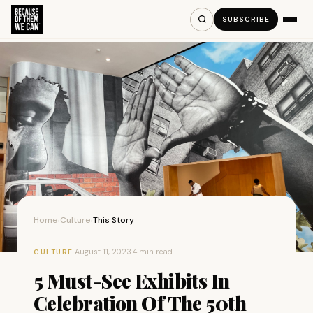
SUBSCRIBE
Home
Culture
This Story
›
›
·
August 11, 2023
·
4 min read
CULTURE
5 Must-See Exhibits In
Celebration Of The 50th