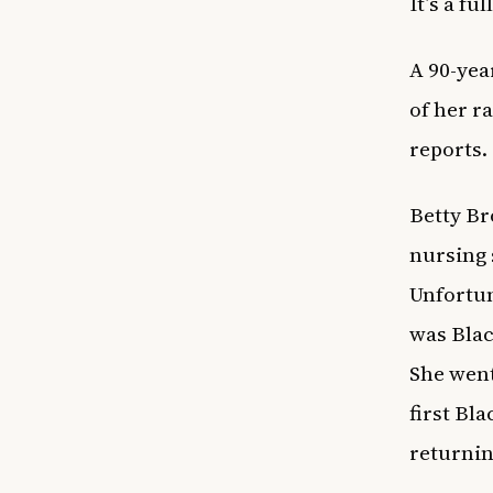
It’s a fu
A 90-yea
of her r
reports.
Betty Br
nursing 
Unfortun
was Blac
She went
first Bla
returnin