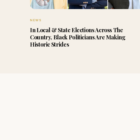
NEWS
In Local & State Elections Across The
Country, Black Politicians Are Making
Historic Strides