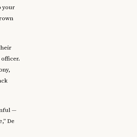
p your
 Brown
their
officer.
ony,
ack
inful —
e,” De