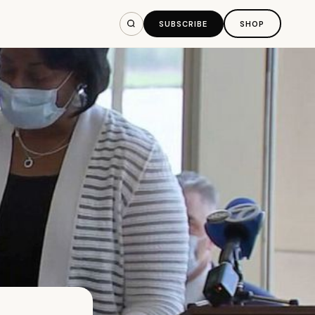
SUBSCRIBE
SHOP