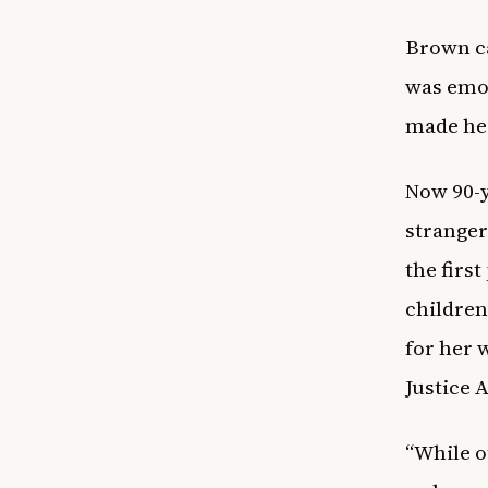
Brown ca
was emot
made her
Now 90-y
stranger
the firs
children
for her 
Justice 
“While o