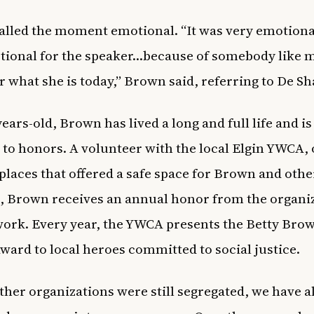
lled the moment emotional. “It was very emotional
ional for the speaker…because of somebody like m
 what she is today,” Brown said, referring to De S
ears-old, Brown has lived a long and full life and is
 to honors. A volunteer with the local Elgin YWCA, 
t places that offered a safe space for Brown and oth
, Brown receives an annual honor from the organi
work. Every year, the YWCA presents the Betty Bro
Award to local heroes committed to social justice.
ther organizations were still segregated, we have 