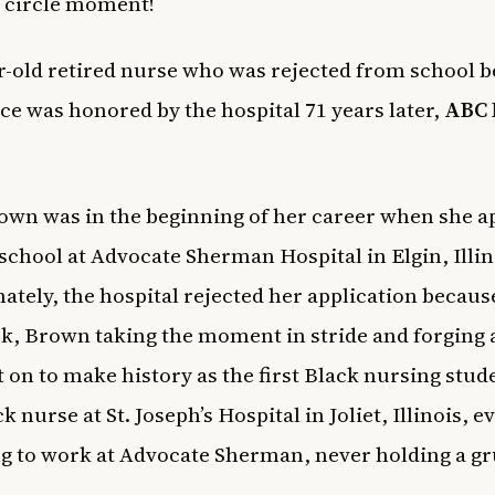
ll circle moment!
r-old retired nurse who was rejected from school 
ace was honored by the hospital 71 years later,
ABC 
own was in the beginning of her career when she ap
school at Advocate Sherman Hospital in Elgin, Illin
ately, the hospital rejected her application becaus
k, Brown taking the moment in stride and forging 
 on to make history as the first Black nursing stud
ck nurse at St. Joseph’s Hospital in Joliet, Illinois, 
g to work at Advocate Sherman, never holding a gr