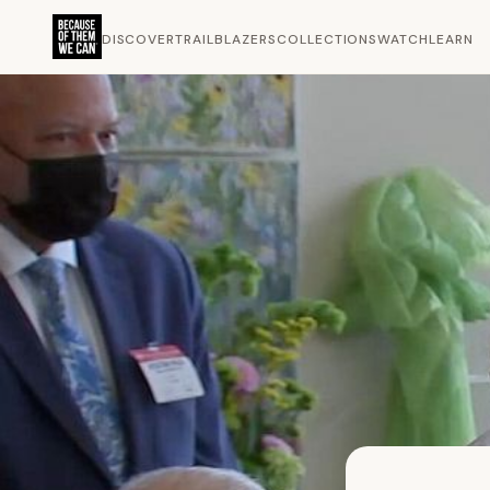
DISCOVER
TRAILBLAZERS
COLLECTIONS
WATCH
LEARN