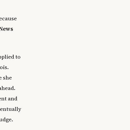
because
News
plied to
ois.
e she
ahead.
ent and
eventually
udge.