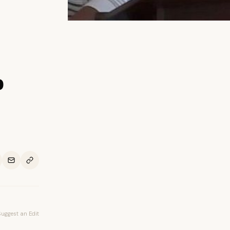
o
Suggest an Edit