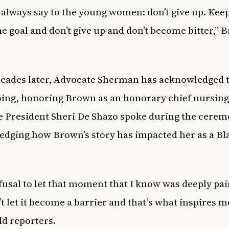
 always say to the young women: don’t give up. Kee
he goal and don’t give up and don’t become bitter,”
.
cades later, Advocate Sherman has acknowledged 
ng, honoring Brown as an honorary chief nursing 
 President Sheri De Shazo spoke during the cerem
dging how Brown’s story has impacted her as a Bl
fusal to let that moment that I know was deeply pa
’t let it become a barrier and that’s what inspires m
ld reporters.