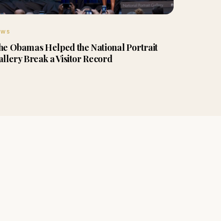
EWS
he Obamas Helped the National Portrait
allery Break a Visitor Record