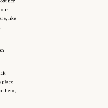
ost her
 our
re, like
n
an
ack
 place
to them,”