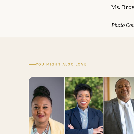
Ms. Brow
Photo Co
YOU MIGHT ALSO LOVE