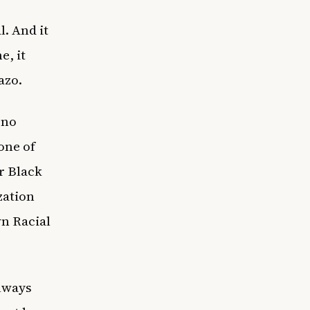
. And it
e, it
hazo.
 no
one of
er Black
zation
wn Racial
always