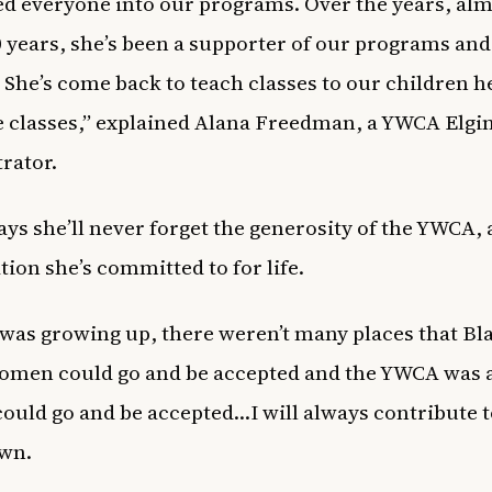
 everyone into our programs. Over the years, alm
0 years, she’s been a supporter of our programs and
 She’s come back to teach classes to our children he
e classes,” explained Alana Freedman, a YWCA Elgi
rator.
ys she’ll never forget the generosity of the YWCA, 
tion she’s committed to for life.
was growing up, there weren’t many places that Bl
men could go and be accepted and the YWCA was a
could go and be accepted…I will always contribute 
own.