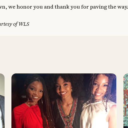
n, we honor you and thank you for paving the way
urtesy of WLS