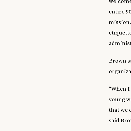
welcomed
entire 9
mission.
etiquett
administ
Brown sa
organiza
“When I 
young wo
that we 
said Br