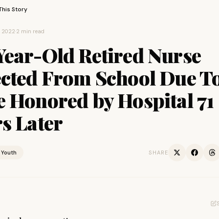
This Story
, 2022
·
2 min read
Year-Old Retired Nurse
ected From School Due T
e Honored by Hospital 71
s Later
Youth
SHARE