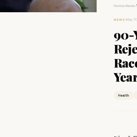
Home
News
›
›
·
May 17
NEWS
90-
Rej
Rac
Year
Health