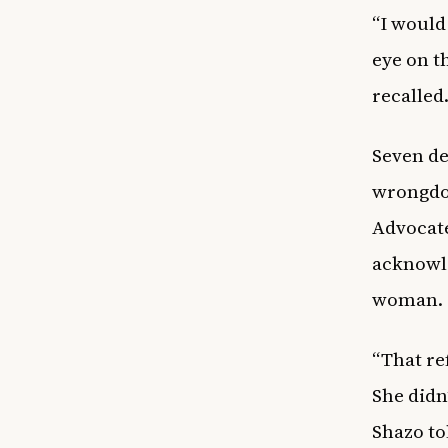
“I would
eye on t
recalled
Seven de
wrongdoi
Advocate
acknowle
woman.
“That re
She didn
Shazo to