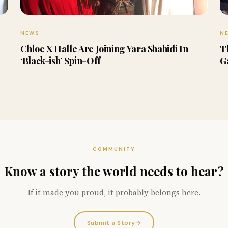
NEWS
N
Chloe X Halle Are Joining Yara Shahidi In
T
‘Black-ish’ Spin-Off
G
COMMUNITY
Know a story the world needs to hear?
If it made you proud, it probably belongs here.
Submit a Story
→