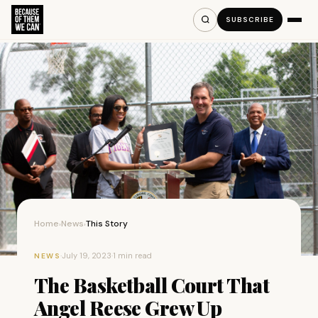
SUBSCRIBE
Home
News
This Story
›
›
·
July 19, 2023
·
1 min read
NEWS
The Basketball Court That
Angel Reese Grew Up