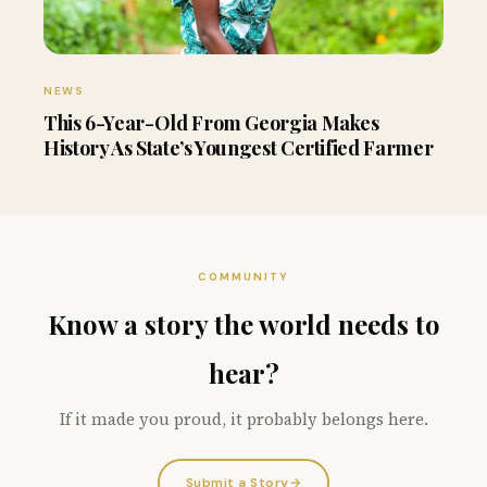
NEWS
This 6-Year-Old From Georgia Makes
History As State’s Youngest Certified Farmer
COMMUNITY
Know a story the world needs to
hear?
If it made you proud, it probably belongs here.
Submit a Story
→