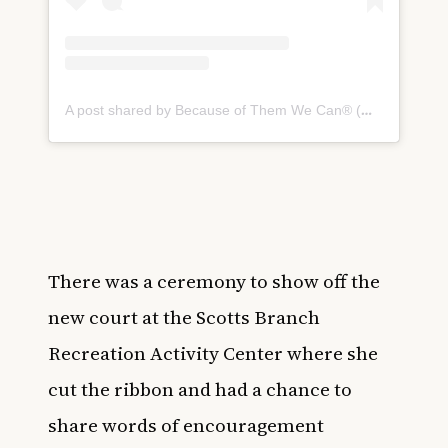
A post shared by Because of Them We Can® (@becauseofthem)
There was a ceremony to show off the
new court at the Scotts Branch
Recreation Activity Center where she
cut the ribbon and had a chance to
share words of encouragement