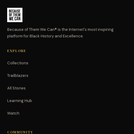
Because of Them We Can® is the Internet's most inspiring
platform for Black History and Excellence.
EXPLORE
Collections
Trailblazers
All Stories
Learning Hub
Watch
COMMUNITY