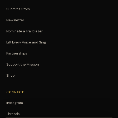
Submit a Story
Newsletter
Nominate a Trailblazer
Lift Every Voice and Sing
Partnerships
Support the Mission
Shop
CONNECT
Instagram
Threads