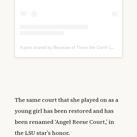
A post shared by Because of Them We Can® (@becauseofthem)
The same court that she played on as a
young girl has been restored and has
been renamed ‘Angel Reese Court,’ in
the LSU star’s honor.