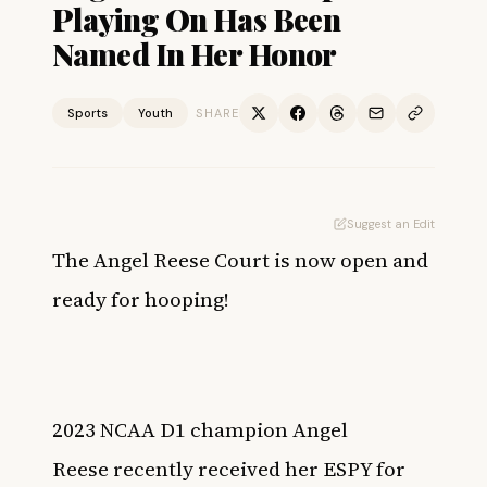
Playing On Has Been
Named In Her Honor
Sports
Youth
SHARE
Suggest an Edit
The Angel Reese Court is now open and
ready for hooping!
2023 NCAA D1 champion
Angel
Reese
recently received her ESPY for