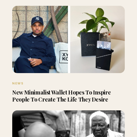
NEWS
New Minimalist Wallet Hopes To Inspire
People To Create The Life They Desire