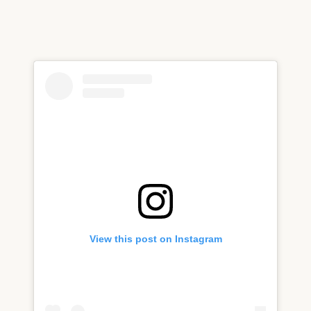
View this post on Instagram