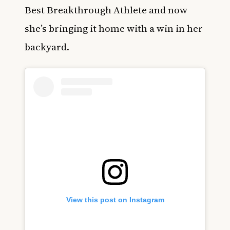
Best Breakthrough Athlete and now
she’s bringing it home with a win in her
backyard.
View this post on Instagram