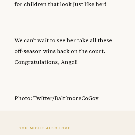
for children that look just like her!
We can’t wait to see her take all these
off-season wins back on the court.
Congratulations, Angel!
Photo: Twitter/BaltimoreCoGov
YOU MIGHT ALSO LOVE