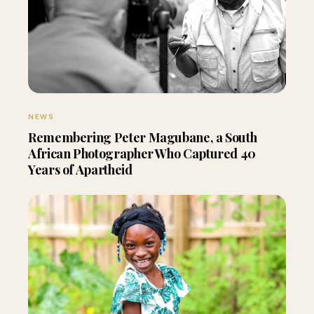
NEWS
Remembering Peter Magubane, a South
African Photographer Who Captured 40
Years of Apartheid