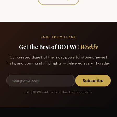
JOIN THE VILLAGE
Get the Best of BOTWC
Weekly
Our curated digest of the most powerful stories, newest
firsts, and community highlights — delivered every Thursday.
Subscribe
Join 50,000+ subscribers. Unsubscribe anytime.