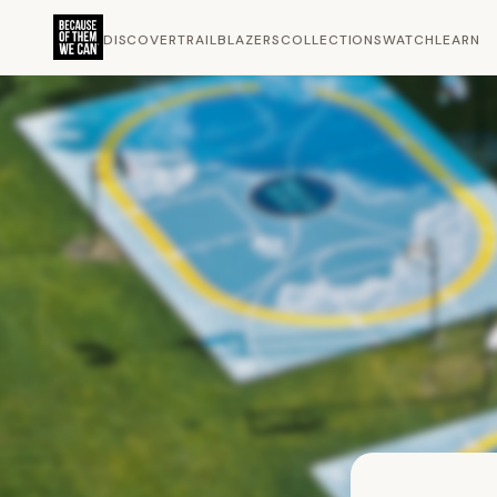
DISCOVER
TRAILBLAZERS
COLLECTIONS
WATCH
LEARN