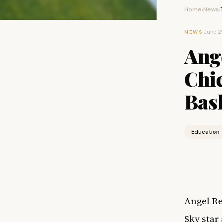
Home
News
›
›
·
June 2
NEWS
Ange
Chi
Bas
Education
Angel Re
Sky star