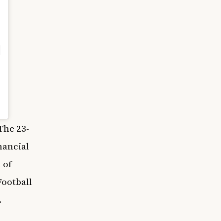
The 23-
nancial
 of
ootball
.