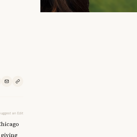
Suggest an Edit
Chicago
 giving