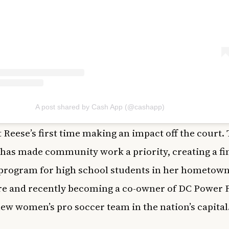
A post shared by Cash App (@cashapp)
’t Reese’s first time making an impact off the court. 
 has made community work a priority, creating a fi
 program for high school students in her hometown
e and recently becoming a co-owner of DC Power F
new women’s pro soccer team in the nation’s capital