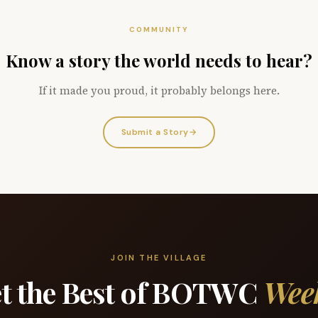
COMMUNITY
Know a story the world needs to hear?
If it made you proud, it probably belongs here.
Submit a Story
→
JOIN THE VILLAGE
t the Best of BOTWC
Wee