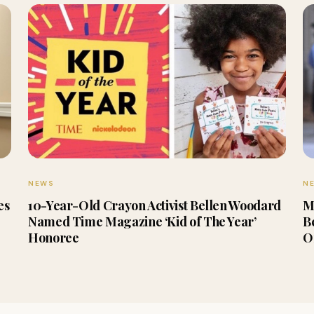
NEWS
N
es
10-Year-Old Crayon Activist Bellen Woodard
M
Named Time Magazine ‘Kid of The Year’
B
Honoree
O