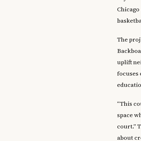
Chicago 
basketba
The proj
Backboar
uplift n
focuses
educatio
“This cou
space wh
court.” 
about cr