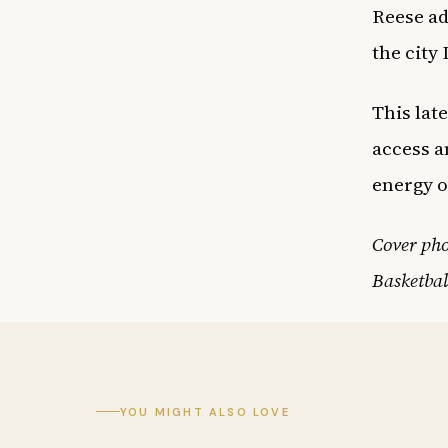
Reese ad
the city 
This lat
access a
energy o
Cover pho
Basketbal
YOU MIGHT ALSO LOVE