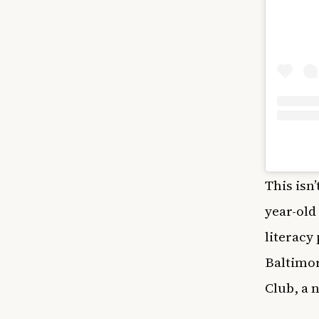
This isn
year-old
literacy
Baltimor
Club, a 