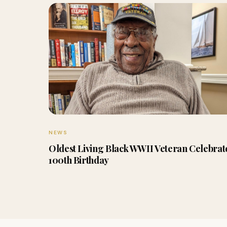
NEWS
Oldest Living Black WWII Veteran Celebrat
100th Birthday