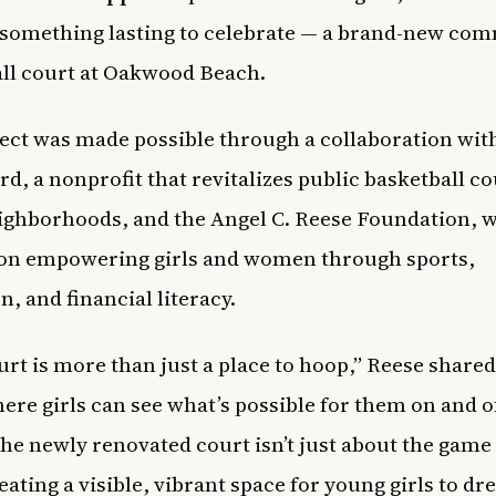
something lasting to celebrate — a brand-new co
ll court at Oakwood Beach.
ect was made possible through a collaboration wit
d, a nonprofit that revitalizes public basketball co
eighborhoods, and the Angel C. Reese Foundation, 
 on empowering girls and women through sports,
n, and financial literacy.
rt is more than just a place to hoop,” Reese shared. 
ere girls can see what’s possible for them on and o
The newly renovated court isn’t just about the game 
eating a visible, vibrant space for young girls to dr