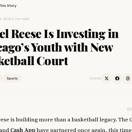
This Story
5, 2025
·
2 min read
l Reese Is Investing in
cago’s Youth with New
ketball Court
Sports
SHARE
ese is building more than a basketball legacy. The 
 and
Cash App
have partnered once again, this time