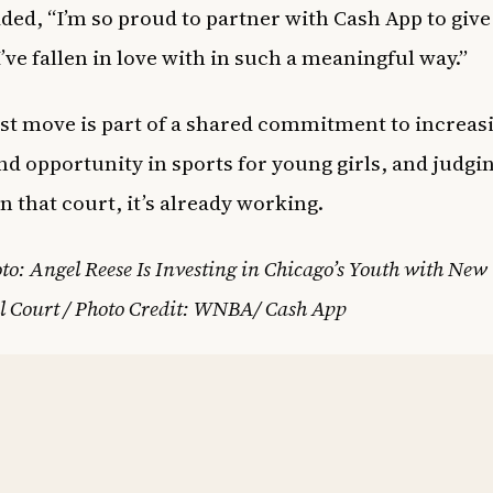
ded, “I’m so proud to partner with Cash App to give
I’ve fallen in love with in such a meaningful way.”
est move is part of a shared commitment to increas
nd opportunity in sports for young girls, and judgi
n that court, it’s already working.
to: Angel Reese Is Investing in Chicago’s Youth with New
l Court / Photo Credit: WNBA/ Cash App