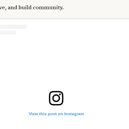
ive, and build community.
View this post on Instagram