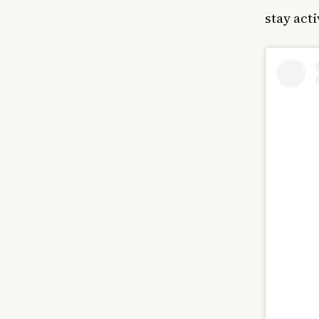
stay act