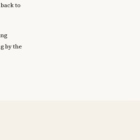
 back to
ing
ng by the