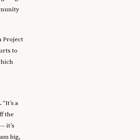
mmunity
h Project
urts to
which
“It’s a
ff the
— it’s
eam big,