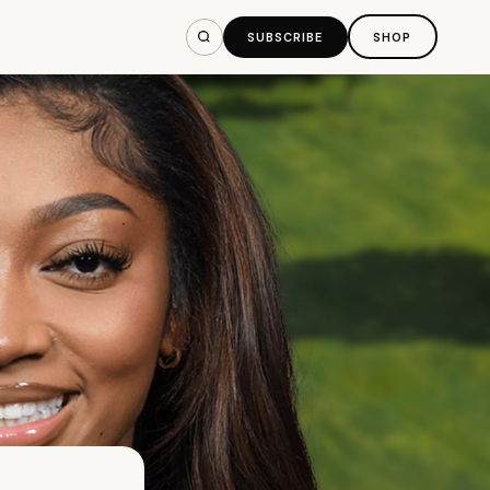
SUBSCRIBE
SHOP