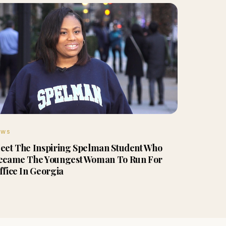
EWS
eet The Inspiring Spelman Student Who
ecame The Youngest Woman To Run For
ffice In Georgia