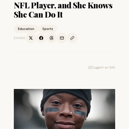
NFL Player, and She Knows
She Can Do It
Education
Sports
SHARE
Suggest an Edit