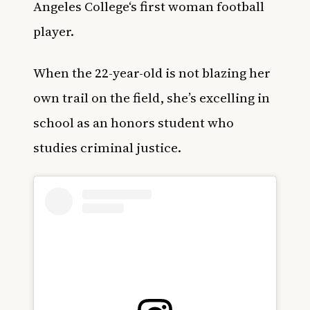
Angeles College
‘s
first woman football
player.
When the 22-year-old is not blazing her
own trail on the field, she’s excelling in
school as an honors student who
studies criminal justice.