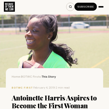
SUBSCRIBE
Home
BOTWC Firsts
This Story
›
›
·
February 4, 2019
·
2 min read
BOTWC FIRST
Antoinette Harris Aspires to
Become the First Woman