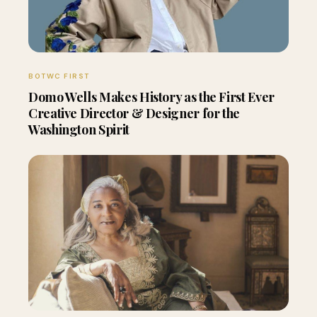
BOTWC FIRST
Domo Wells Makes History as the First Ever
Creative Director & Designer for the
Washington Spirit