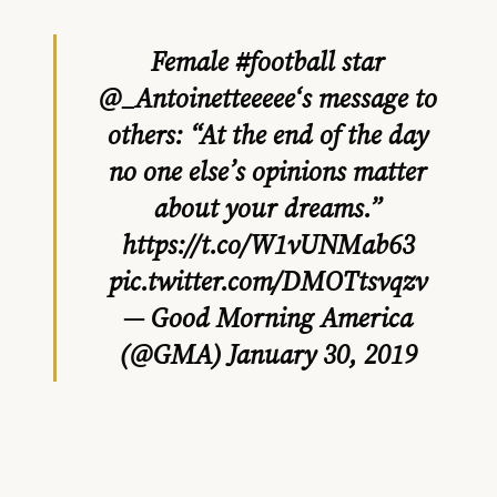
Female
#football
star
@_Antoinetteeeee
‘s message to
others: “At the end of the day
no one else’s opinions matter
about your dreams.”
https://t.co/W1vUNMab63
pic.twitter.com/DMOTtsvqzv
— Good Morning America
(@GMA)
January 30, 2019