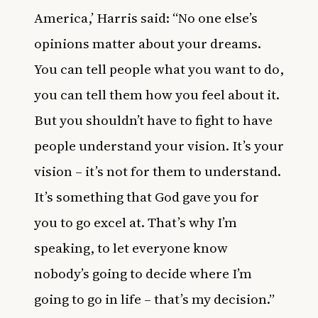
America,’ Harris said: “No one else’s
opinions matter about your dreams.
You can tell people what you want to do,
you can tell them how you feel about it.
But you shouldn’t have to fight to have
people understand your vision. It’s your
vision – it’s not for them to understand.
It’s something that God gave you for
you to go excel at. That’s why I’m
speaking, to let everyone know
nobody’s going to decide where I’m
going to go in life – that’s my decision.”