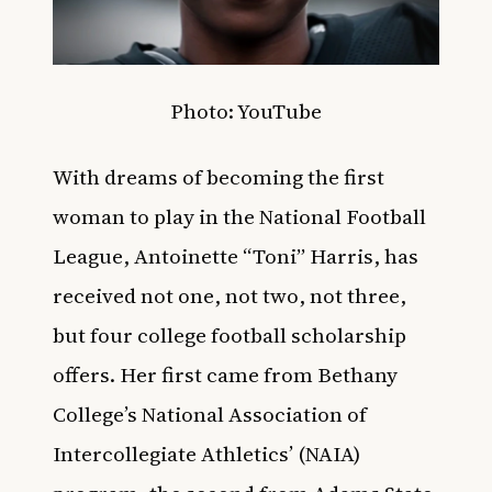
Photo: YouTube
With dreams of becoming the first
woman to play in the National Football
League, Antoinette “Toni” Harris,
has
received not one, not two, not three,
but four college football scholarship
offers. Her first came from Bethany
College’s National Association of
Intercollegiate Athletics’ (NAIA)