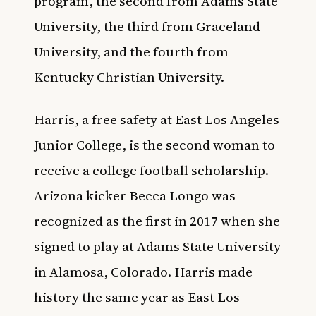
program, the second from Adams State
University, the third from Graceland
University, and the fourth from
Kentucky Christian University.
Harris, a free safety at East Los Angeles
Junior College, is the second woman to
receive a college football scholarship.
Arizona kicker Becca Longo was
recognized as the first in
2017
when she
signed to play at Adams State University
in Alamosa, Colorado. Harris made
history the same year as
East Los