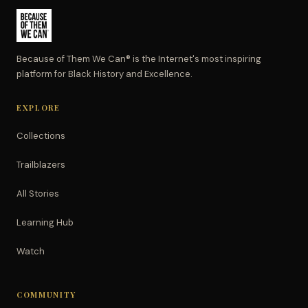
Because of Them We Can® is the Internet's most inspiring
platform for Black History and Excellence.
EXPLORE
Collections
Trailblazers
All Stories
Learning Hub
Watch
COMMUNITY