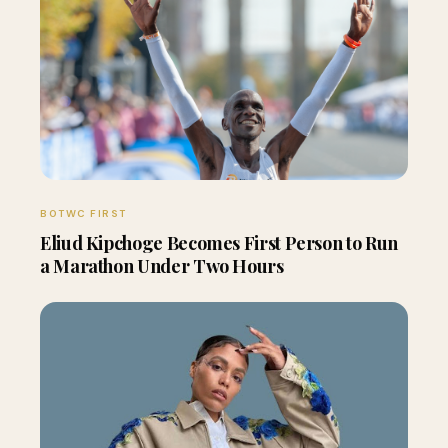
BOTWC FIRST
Eliud Kipchoge Becomes First Person to Run
a Marathon Under Two Hours