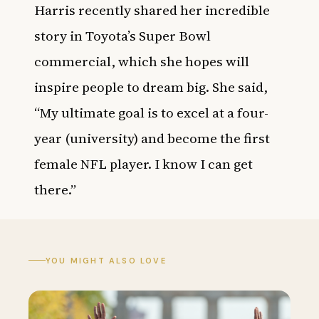
Harris recently shared her incredible
story in Toyota’s Super Bowl
commercial, which she hopes will
inspire people to dream big. She said,
“My ultimate goal is to excel at a four-
year (university) and become the first
female NFL player. I know I can get
there.”
YOU MIGHT ALSO LOVE