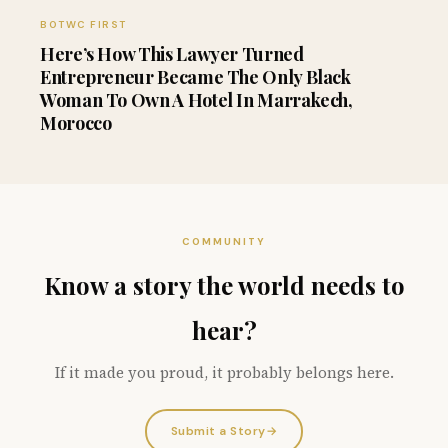
BOTWC FIRST
Here’s How This Lawyer Turned
Entrepreneur Became The Only Black
Woman To Own A Hotel In Marrakech,
Morocco
COMMUNITY
Know a story the world needs to
hear?
If it made you proud, it probably belongs here.
Submit a Story
→