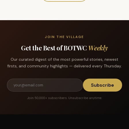
JOIN THE VILLAGE
Get the Best of BOTWC
Weekly
Our curated digest of the most powerful stories, newest
firsts, and community highlights — delivered every Thursday.
Subscribe
Join 50,000+ subscribers. Unsubscribe anytime.