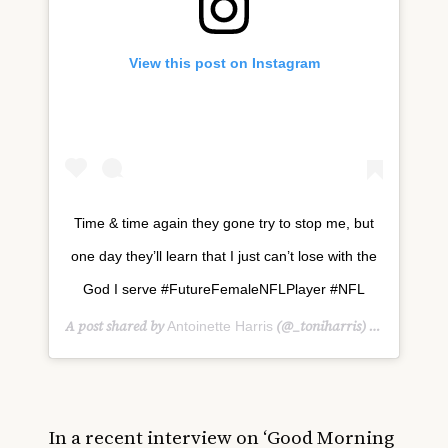
View this post on Instagram
Time & time again they gone try to stop me, but
one day they’ll learn that I just can’t lose with the
God I serve #FutureFemaleNFLPlayer #NFL
A post shared by
(@_toniharris) on
Antoinette Harris
Jan 26, 
In a recent interview on ‘Good Morning