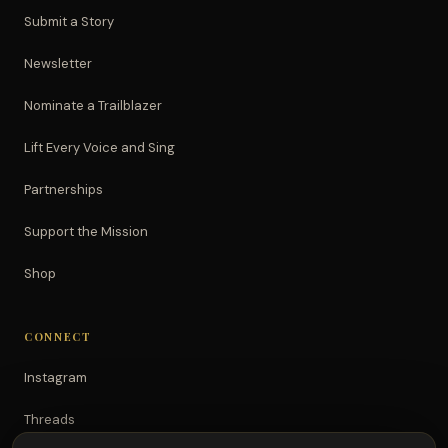
Submit a Story
Newsletter
Nominate a Trailblazer
Lift Every Voice and Sing
Partnerships
Support the Mission
Shop
CONNECT
Instagram
Threads