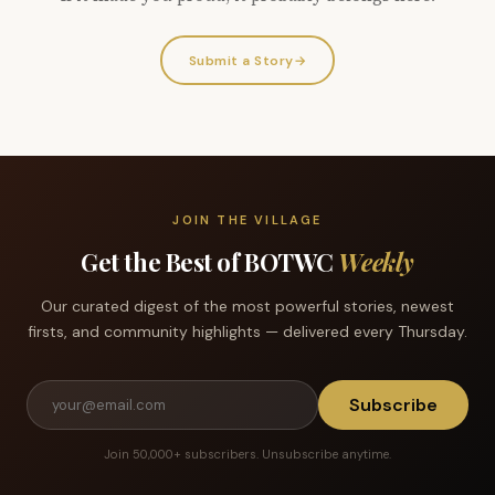
Submit a Story
→
JOIN THE VILLAGE
Get the Best of BOTWC
Weekly
Our curated digest of the most powerful stories, newest
firsts, and community highlights — delivered every Thursday.
Subscribe
Join 50,000+ subscribers. Unsubscribe anytime.