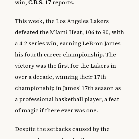
win,
C.B.S. 17
reports.
This week, the Los Angeles Lakers
defeated the Miami Heat, 106 to 90, with
a 4-2 series win, earning LeBron James
his fourth career championship. The
victory was the first for the Lakers in
over a decade, winning their 17th
championship in James’ 17th season as
a professional basketball player, a feat
of magic if there ever was one.
Despite the setbacks caused by the