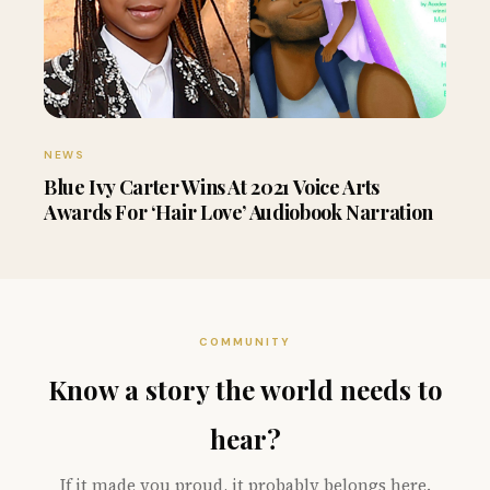
NEWS
Blue Ivy Carter Wins At 2021 Voice Arts
Awards For ‘Hair Love’ Audiobook Narration
COMMUNITY
Know a story the world needs to
hear?
If it made you proud, it probably belongs here.