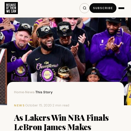
SUBSCRIBE
Home
News
This Story
›
›
·
October 15, 2020
·
2 min read
NEWS
As Lakers Win NBA Finals
LeBron James Makes