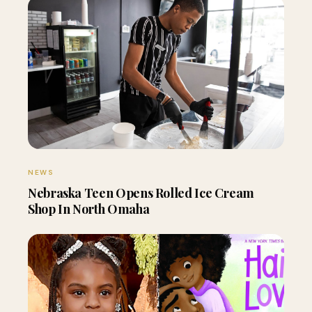
NEWS
Nebraska Teen Opens Rolled Ice Cream
Shop In North Omaha