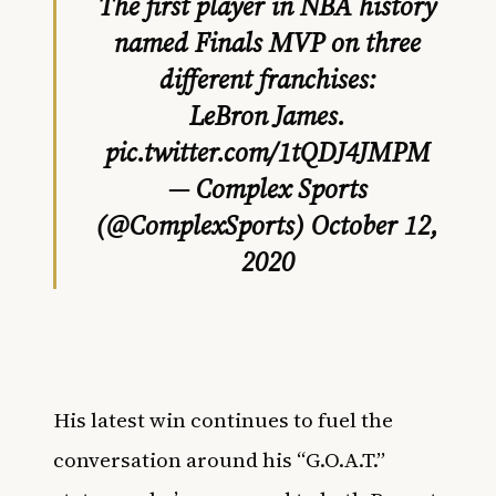
The first player in NBA history
named Finals MVP on three
different franchises:
LeBron James.
pic.twitter.com/1tQDJ4JMPM
— Complex Sports
(@ComplexSports)
October 12,
2020
His latest win continues to fuel the
conversation around his “G.O.A.T.”