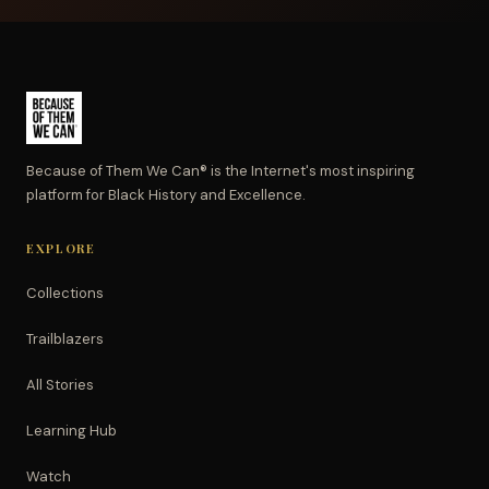
Because of Them We Can® is the Internet's most inspiring
platform for Black History and Excellence.
EXPLORE
Collections
Trailblazers
All Stories
Learning Hub
Watch