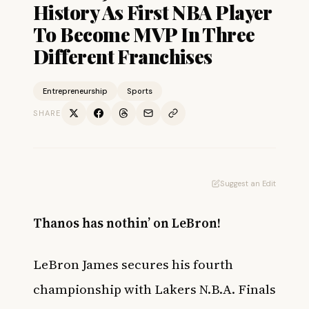
History As First NBA Player
To Become MVP In Three
Different Franchises
Entrepreneurship
Sports
SHARE
Suggest an Edit
Thanos has nothin’ on LeBron!
LeBron James secures his fourth
championship with Lakers N.B.A. Finals