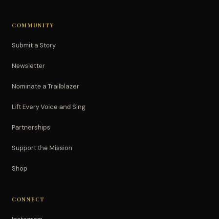
COMMUNITY
Submit a Story
Newsletter
Nominate a Trailblazer
Lift Every Voice and Sing
Partnerships
Support the Mission
Shop
CONNECT