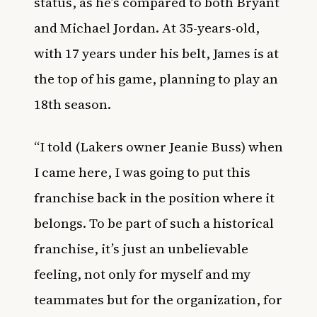
status, as he’s compared to both Bryant
and Michael Jordan. At 35-years-old,
with 17 years under his belt, James is at
the top of his game, planning to play an
18th season.
“I told (Lakers owner Jeanie Buss) when
I came here, I was going to put this
franchise back in the position where it
belongs. To be part of such a historical
franchise, it’s just an unbelievable
feeling, not only for myself and my
teammates but for the organization, for