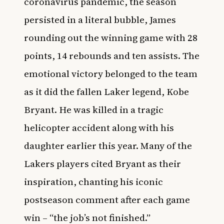
coronavirus pandemic, the season
persisted in a literal bubble, James
rounding out the winning game with 28
points, 14 rebounds and ten assists. The
emotional victory belonged to the team
as it did the fallen Laker legend, Kobe
Bryant. He was killed in a tragic
helicopter accident along with his
daughter earlier this year. Many of the
Lakers players cited Bryant as their
inspiration, chanting his iconic
postseason comment after each game
win – “the job’s not finished.”