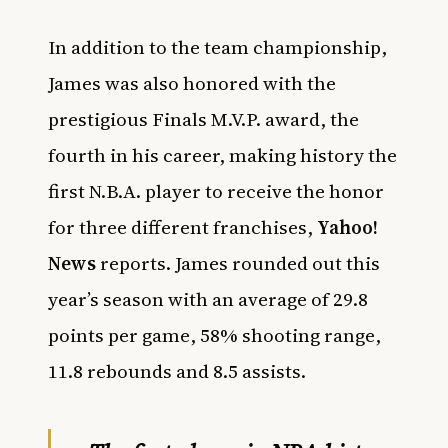
In addition to the team championship,
James was also honored with the
prestigious Finals M.V.P. award, the
fourth in his career, making history the
first N.B.A. player to receive the honor
for three different franchises,
Yahoo!
News
reports. James rounded out this
year’s season with an average of 29.8
points per game, 58% shooting range,
11.8 rebounds and 8.5 assists.