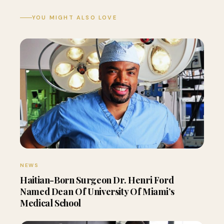
YOU MIGHT ALSO LOVE
NEWS
Haitian-Born Surgeon Dr. Henri Ford
Named Dean Of University Of Miami’s
Medical School