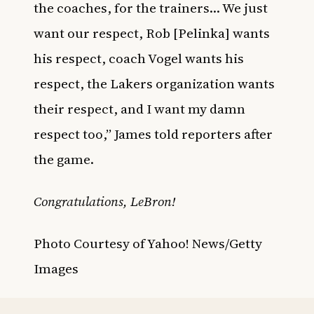
the coaches, for the trainers… We just
want our respect, Rob [Pelinka] wants
his respect, coach Vogel wants his
respect, the Lakers organization wants
their respect, and I want my damn
respect too,” James told reporters after
the game.
Congratulations, LeBron!
Photo Courtesy of Yahoo! News/Getty
Images