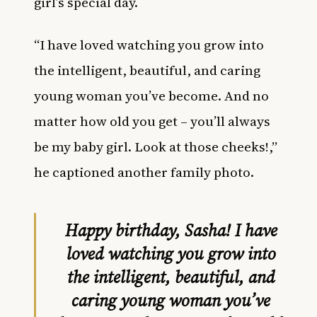
girl’s special day.
“I have loved watching you grow into
the intelligent, beautiful, and caring
young woman you’ve become. And no
matter how old you get – you’ll always
be my baby girl. Look at those cheeks!,”
he captioned another family photo.
Happy birthday, Sasha! I have
loved watching you grow into
the intelligent, beautiful, and
caring young woman you’ve