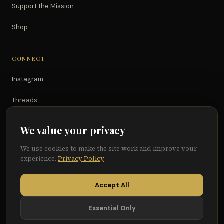
Support the Mission
Shop
CONNECT
Instagram
Threads
TikTok
We value your privacy
YouTube
We use cookies to make the site work and improve your
experience.
Privacy Policy
Facebook
Accept All
Essential Only
© 2026 Because of Them We Can®