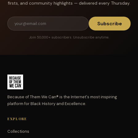
firsts, and community highlights — delivered every Thursday.
Subscribe
Join 50,000+ subscribers. Unsubscribe anytime.
Because of Them We Can® is the Internet's most inspiring
platform for Black History and Excellence.
EXPLORE
Collections