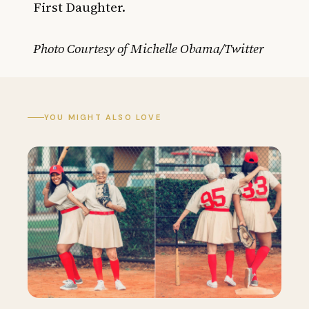
First Daughter.
Photo Courtesy of Michelle Obama/Twitter
YOU MIGHT ALSO LOVE