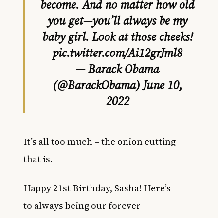
become. And no matter how old
you get—you’ll always be my
baby girl. Look at those cheeks!
pic.twitter.com/Ai12grJml8
— Barack Obama
(@BarackObama)
June 10,
2022
It’s all too much – the onion cutting
that is.
Happy 21st Birthday, Sasha! Here’s
to always being our forever