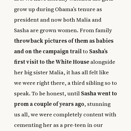
grow up during Obama’s tenure as
president and now both Malia and
Sasha are grown women. From family
throwback pictures of them as babies
and on the campaign trail
to
Sasha’s
first visit to the White House
alongside
her big sister Malia, it has all felt like
we were right there, a third sibling so to
speak. To be honest, until
Sasha went to
prom a couple of years ago
, stunning
us all, we were completely content with
cementing her as a pre-teen in our