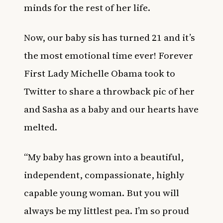
minds for the rest of her life.
Now, our baby sis has turned 21 and it’s
the most emotional time ever! Forever
First Lady Michelle Obama took to
Twitter to share a throwback pic of her
and Sasha as a baby and our hearts have
melted.
“My baby has grown into a beautiful,
independent, compassionate, highly
capable young woman. But you will
always be my littlest pea. I’m so proud