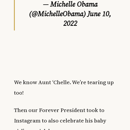
— Michelle Obama
(@MichelleObama)
June 10,
2022
We know Aunt ‘Chelle. We’re tearing up
too!
Then our Forever President took to
Instagram to also celebrate his baby