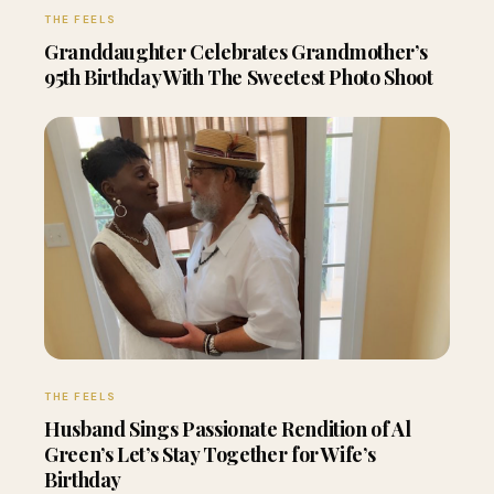
THE FEELS
Granddaughter Celebrates Grandmother’s
95th Birthday With The Sweetest Photo Shoot
THE FEELS
Husband Sings Passionate Rendition of Al
Green’s Let’s Stay Together for Wife’s
Birthday