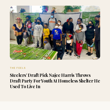
THE FEELS
Steelers’ Draft Pick Najee Harris Throws
Draft Party For Youth At Homeless Shelter He
Used To Live In