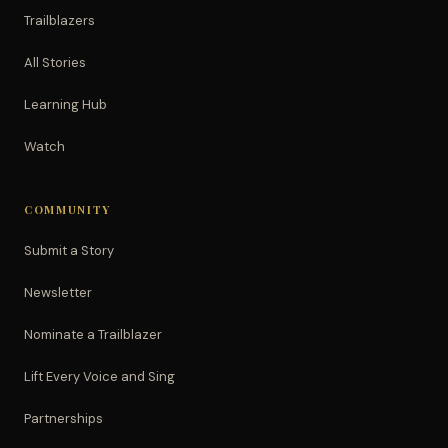
Trailblazers
All Stories
Learning Hub
Watch
COMMUNITY
Submit a Story
Newsletter
Nominate a Trailblazer
Lift Every Voice and Sing
Partnerships