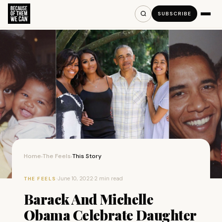
SUBSCRIBE
Home
The Feels
This Story
›
›
·
June 10, 2022
·
2 min read
THE FEELS
Barack And Michelle
Obama Celebrate Daughter