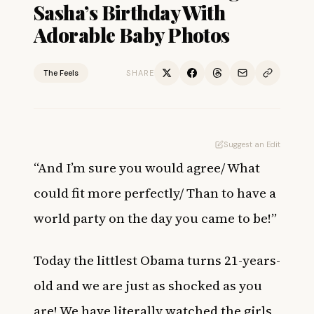
Sasha’s Birthday With
Adorable Baby Photos
The Feels
SHARE
Suggest an Edit
“And I’m sure you would agree/
What
could fit more perfectly/
Than to have a
world party on the day you came to be!”
Today the littlest Obama turns 21-years-
old and we are just as shocked as you
are! We have literally watched the girls