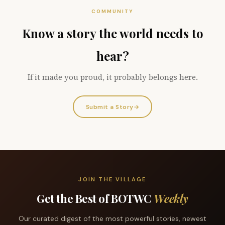
COMMUNITY
Know a story the world needs to
hear?
If it made you proud, it probably belongs here.
Submit a Story
→
JOIN THE VILLAGE
Get the Best of BOTWC
Weekly
Our curated digest of the most powerful stories, newest