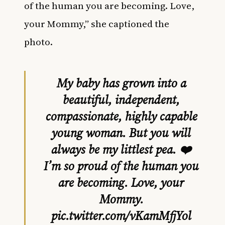
of the human you are becoming. Love,
your Mommy,” she captioned the
photo.
My baby has grown into a
beautiful, independent,
compassionate, highly capable
young woman. But you will
always be my littlest pea. ❤️
I’m so proud of the human you
are becoming. Love, your
Mommy.
pic.twitter.com/vKamMfjYol