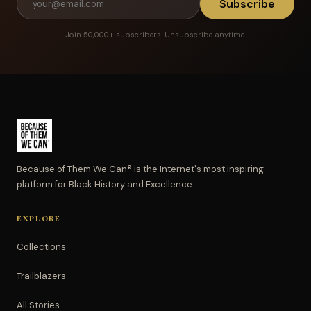
Subscribe
Join 50,000+ subscribers. Unsubscribe anytime.
Because of Them We Can® is the Internet's most inspiring
platform for Black History and Excellence.
EXPLORE
Collections
Trailblazers
All Stories