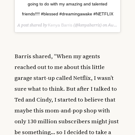
going to do with my amazing and talented
friends!!!! #blessed #dreamingawake #NETFLIX
A post shared by
(@kenyabarris) on
Kenya Barris
Aug 16, 2018 at 4:20pm PDT
Barris shared, “When my agents
reached out to me about this little
garage start-up called Netflix, I wasn’t
sure what to think. But after I talked to
Ted and Cindy, I started to believe that
maybe this mom-and-pop shop with
only 130 million subscribers might just
be something… so I decided to take a