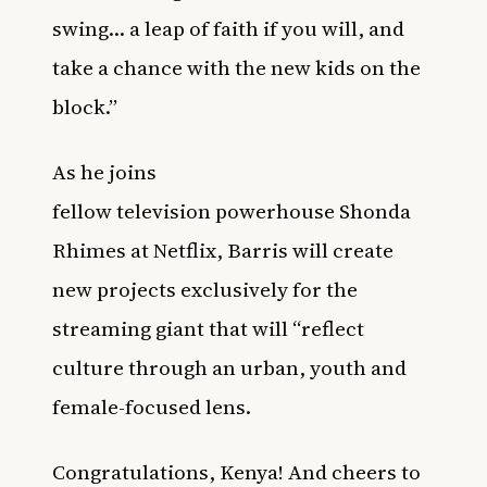
swing… a leap of faith if you will, and
take a chance with the new kids on the
block.”
As he joins
fellow television powerhouse Shonda
Rhimes at Netflix, Barris will create
new projects exclusively for the
streaming giant that will “reflect
culture through an urban, youth and
female-focused lens.
Congratulations, Kenya! And cheers to