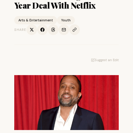
Year Deal With Netflix
Arts & Entertainment
Youth
SHARE
Suggest an Edit