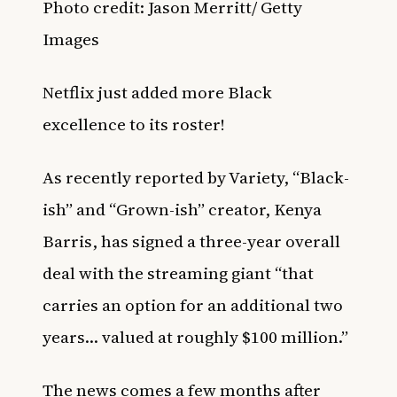
Photo credit:
Jason Merritt/ Getty
Images
Netflix just added more Black
excellence to its roster!
As recently reported by
Variety
, “Black-
ish” and “Grown-ish” creator, Kenya
Barris, has signed
a three-year overall
deal with the streaming giant “that
carries an option for an additional two
years… valued at roughly $100 million.”
The news comes a few months after