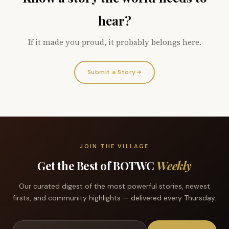
hear?
If it made you proud, it probably belongs here.
Submit a Story
→
JOIN THE VILLAGE
Get the Best of BOTWC
Weekly
Our curated digest of the most powerful stories, newest
firsts, and community highlights — delivered every Thursday.