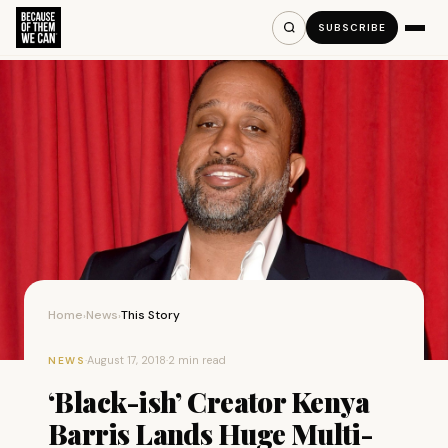
SUBSCRIBE
Home
News
This Story
›
›
·
August 17, 2018
·
2 min read
NEWS
‘Black-ish’ Creator Kenya
Barris Lands Huge Multi-