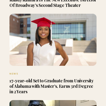
Of Broadway’s Second Stage Theater
NEWS
17-year-old Set to Graduate from University
of Alabama with Master’s, Earns 3rd Degree
in 2 Years