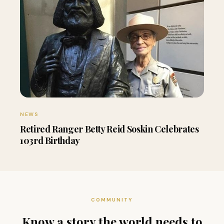
NEWS
Retired Ranger Betty Reid Soskin Celebrates
103rd Birthday
COMMUNITY
Know a story the world needs to