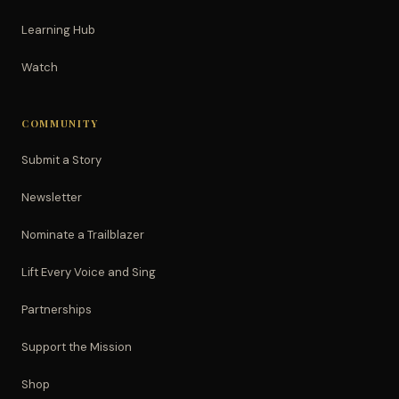
Learning Hub
Watch
COMMUNITY
Submit a Story
Newsletter
Nominate a Trailblazer
Lift Every Voice and Sing
Partnerships
Support the Mission
Shop