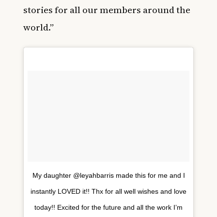
stories for all our members around the
world.”
My daughter @leyahbarris made this for me and I
instantly LOVED it!! Thx for all well wishes and love
today!! Excited for the future and all the work I’m