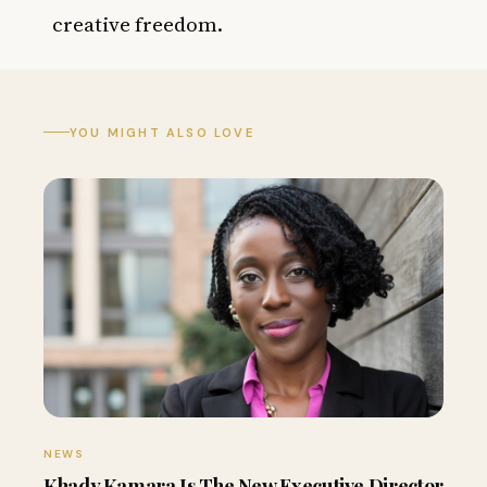
creative freedom.
YOU MIGHT ALSO LOVE
NEWS
Khady Kamara Is The New Executive Director