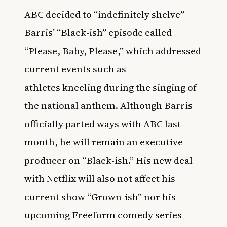
ABC decided to “indefinitely shelve”
Barris’ “Black-ish” episode called
“Please, Baby, Please,” which addressed
current events such as
athletes kneeling during the singing of
the national anthem. Although Barris
officially parted ways with ABC last
month, he will remain an executive
producer on “Black-ish.” His new deal
with Netflix will also not affect his
current show “Grown-ish” nor his
upcoming Freeform comedy series