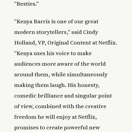
“Besties.”
“Kenya Barris is one of our great
modern storytellers,” said Cindy
Holland, VP, Original Content at Netflix.
“Kenya uses his voice to make
audiences more aware of the world
around them, while simultaneously
making them laugh. His honesty,
comedic brilliance and singular point
of view, combined with the creative
freedom he will enjoy at Netflix,
promises to create powerful new