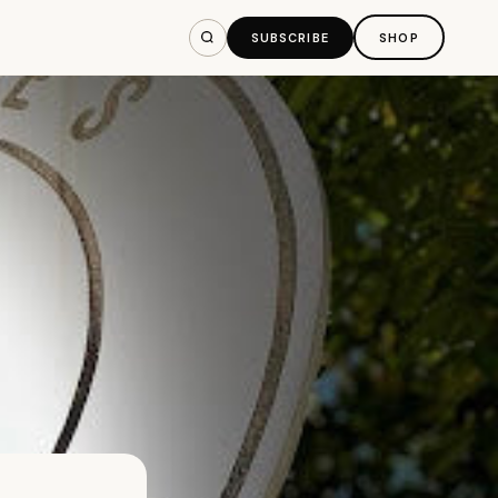
SUBSCRIBE
SHOP