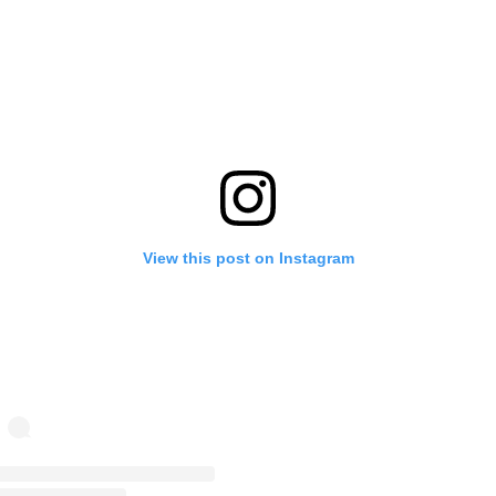
View this post on Instagram