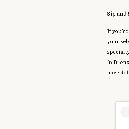
Sip and 
If you’re
your sele
specialt
in Bronz
have del