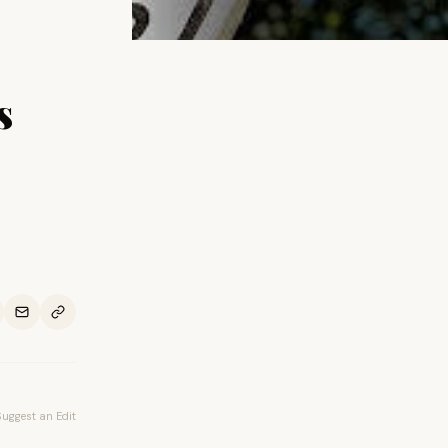
s
Suggest an Edit