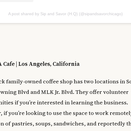
A post shared by Sip and Savor (H.Q) (@sipandsavorchicago)
 Cafe | Los Angeles, California
ck family-owned coffee shop has two locations in S
owning Blvd and MLK Jr. Blvd. They offer volunteer
ities if you’re interested in learning the business.
 if you’re looking to use the space to work remotel
on of pastries, soups, sandwiches, and reportedly t