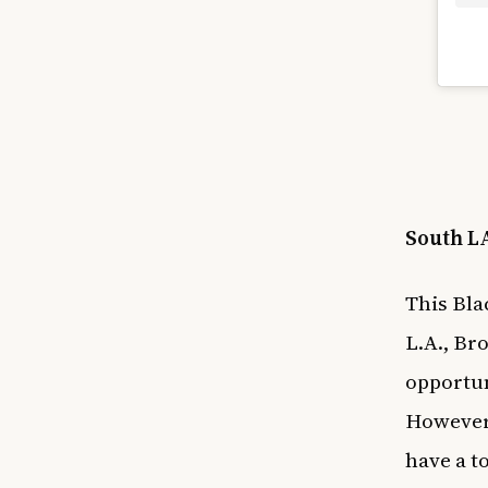
South LA
This Bla
L.A., Br
opportun
However,
have a t