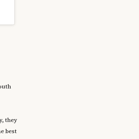
outh
y, they
he best