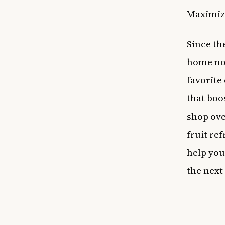
Maximiz
Since th
home now
favorite
that boo
shop ove
fruit re
help you
the next