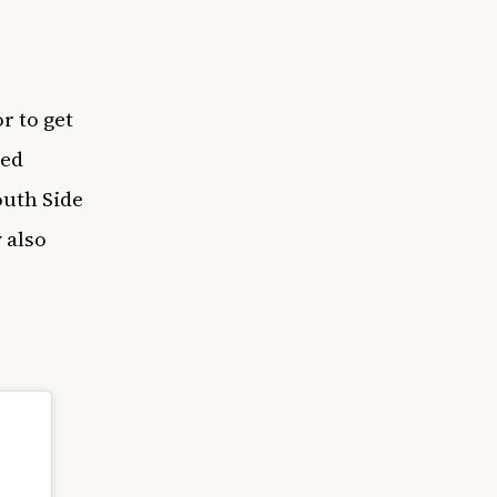
or to get
ded
outh Side
 also