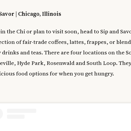
Savor | Chicago, Illinois
 in the Chi or plan to visit soon, head to Sip and Sav
ction of fair-trade coffees, lattes, frappes, or blen
y drinks and teas. There are four locations on the S
eville, Hyde Park, Rosenwald and South Loop. They
icious food options for when you get hungry.