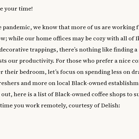
e your time!
e pandemic, we know that more of us are working 
; while our home offices may be cozy with all of I
 decorative trappings, there’s nothing like finding a
sts our productivity. For those who prefer a nice co
r their bedroom, let’s focus on spending less on d
freshers and more on local Black-owned establishm
 out, here is a list of Black-owned
coffee
shops to s
 time you work remotely, courtesy of
Delish
: