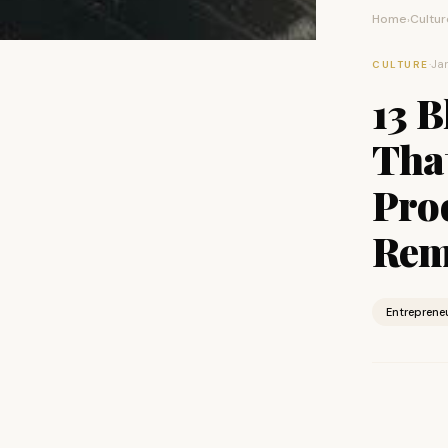
Home
Cultur
›
·
Jan
CULTURE
13 
That
Pro
Rem
Entreprene