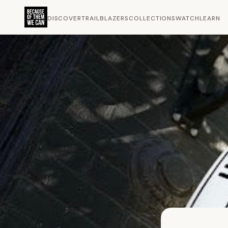
DISCOVER
TRAILBLAZERS
COLLECTIONS
WATCH
LEARN