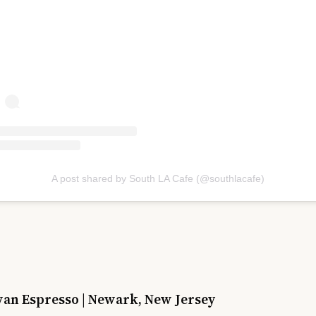
A post shared by South LA Cafe (@southlacafe)
wan Espresso | Newark, New Jersey