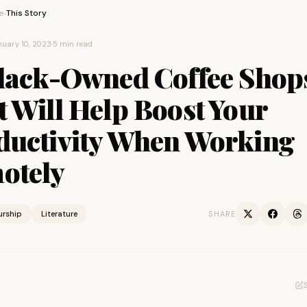
e
This Story
›
uary 10, 2023
·
5 min read
Black-Owned Coffee Shop
 Will Help Boost Your
ductivity When Working
otely
urship
Literature
SHARE