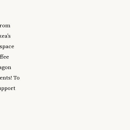
from
kea’s
 space
ffee
ragon
ents! To
upport