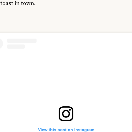
toast in town.
View this post on Instagram