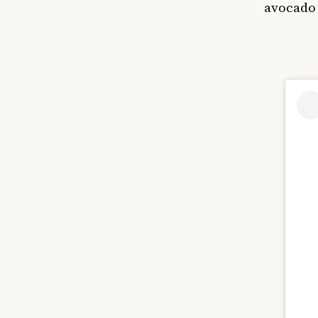
avocado 