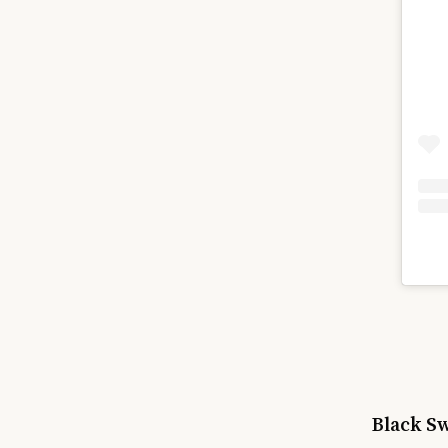
Black S