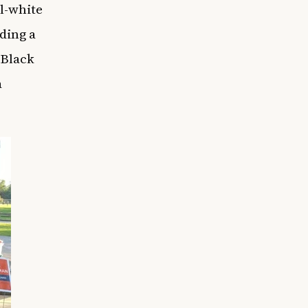
ll-white
ding a
 Black
a