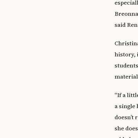
especial
Breonna 
said Ren
Christin
history,
students
material
“If a lit
a single
doesn’t r
she does