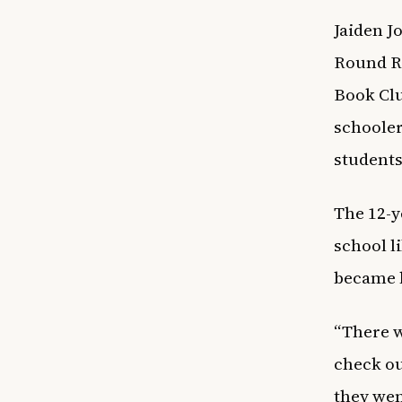
Jaiden J
Round Ro
Book Clu
schooler
students
The 12-y
school l
became 
“There w
check ou
they wen