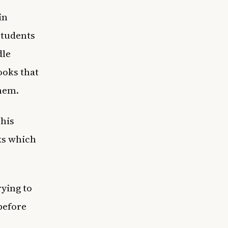
in
Students
dle
ooks that
them.
 his
ks which
rying to
before