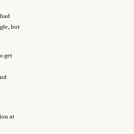
 had
gle, but
o get
and
ion at
e