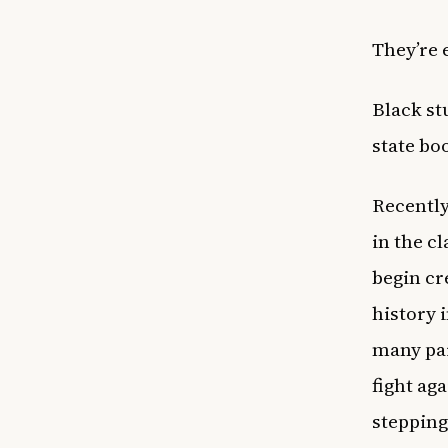
They’re 
Black st
state bo
Recently
in the c
begin cr
history 
many pa
fight ag
stepping