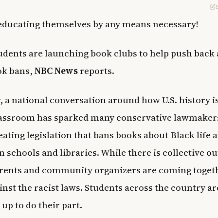
educating themselves by any means necessary!
udents are launching book clubs to help push back 
ok bans,
NBC News
reports.
, a national conversation around how U.S. history i
lassroom has sparked many conservative lawmaker
eating legislation that bans books about Black life 
in schools and libraries. While there is collective o
rents and community organizers are coming togeth
ainst the racist laws. Students across the country ar
 up to do their part.