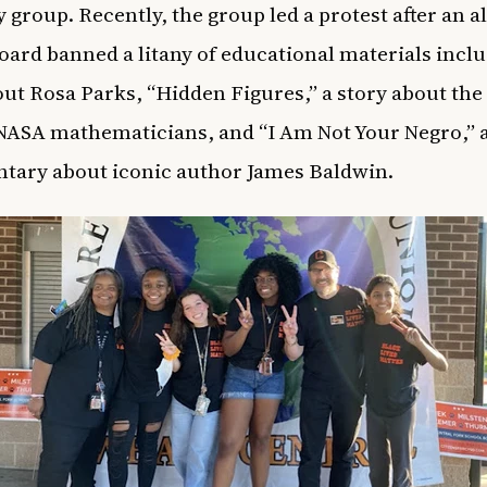
 group. Recently, the group led a protest after an a
oard banned a litany of educational materials inclu
ut Rosa Parks, “Hidden Figures,” a story about the
ASA mathematicians, and “I Am Not Your Negro,” 
tary about iconic author James Baldwin.