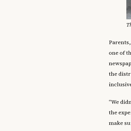
T
Parents,
one of t
newspape
the dist
inclusiv
“We didn’
the expe
make sur