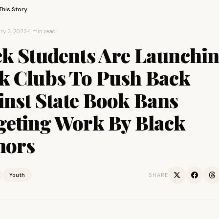
This Story
ry 3, 2022
·
4 min read
ck Students Are Launchi
k Clubs To Push Back
inst State Book Bans
geting Work By Black
hors
Youth
SHARE