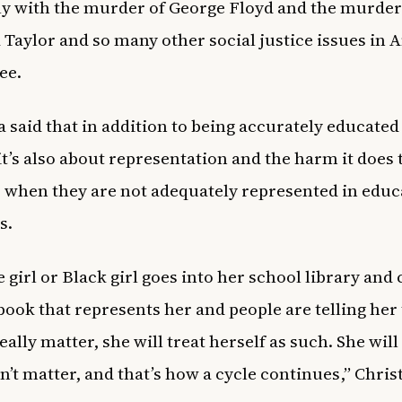
ly with the murder of George Floyd and the murder
Taylor and so many other social justice issues in 
ee.
a said that in addition to being accurately educated
 it’s also about representation and the harm it does 
 when they are not adequately represented in educ
s.
tle girl or Black girl goes into her school library and 
 book that represents her and people are telling her
eally matter, she will treat herself as such. She will 
n’t matter, and that’s how a cycle continues,” Chris