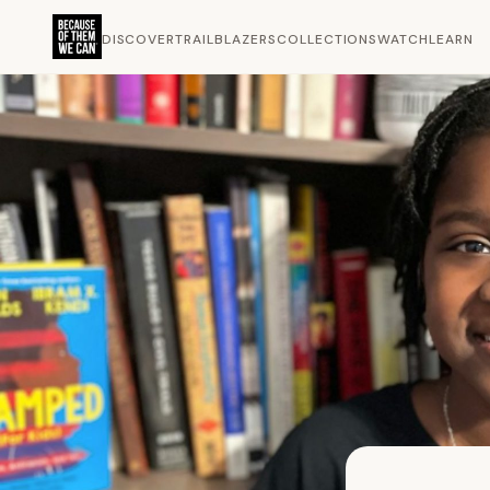
DISCOVER
TRAILBLAZERS
COLLECTIONS
WATCH
LEARN