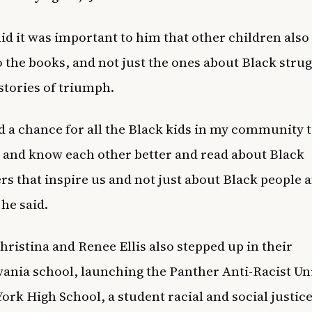
aid it was important to him that other children also
o the books, and not just the ones about Black strug
 stories of triumph.
d a chance for all the Black kids in my community t
 and know each other better and read about Black
rs that inspire us and not just about Black people 
 he said.
Christina and Renee Ellis also stepped up in their
ania school, launching the Panther Anti-Racist Un
York High School, a student racial and social justic