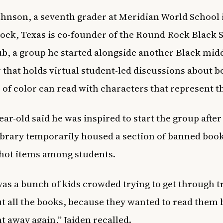
ohnson, a seventh grader at Meridian World School 
ck, Texas is co-founder of the Round Rock Black 
b, a group he started alongside another Black mid
 that holds virtual student-led discussions about b
 of color can read with characters that represent 
ear-old said he was inspired to start the group after
ibrary temporarily housed a section of banned boo
hot items among students.
as a bunch of kids crowded trying to get through t
t all the books, because they wanted to read them 
t away again,” Jaiden recalled.