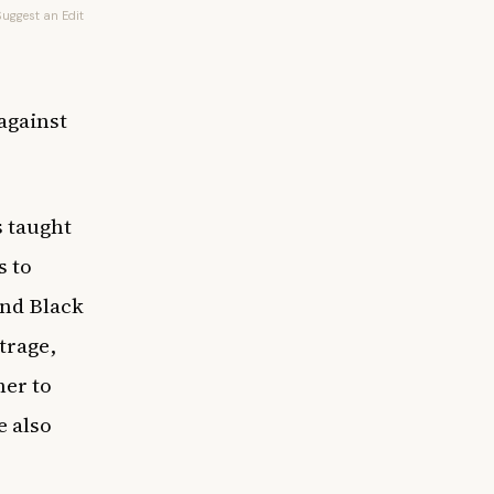
Suggest an Edit
against
s taught
s to
and Black
utrage,
er to
e also