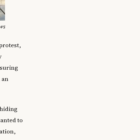
ws
protest,
y
nsuring
n an
 hiding
wanted to
ation,