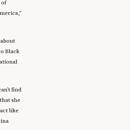
 of
America,”
 about
to Black
ational
can’t find
 that she
act like
tina