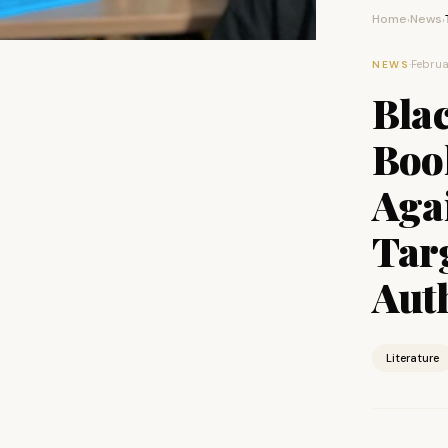
Home
News
›
›
·
Februa
NEWS
Bla
Boo
Aga
Tar
Aut
Literature