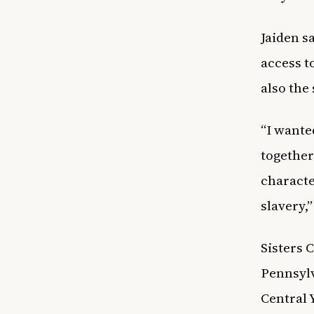
Jaiden s
access t
also the
“I wante
together
characte
slavery,”
Sisters 
Pennsylv
Central 