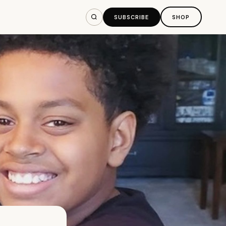
SUBSCRIBE
SHOP