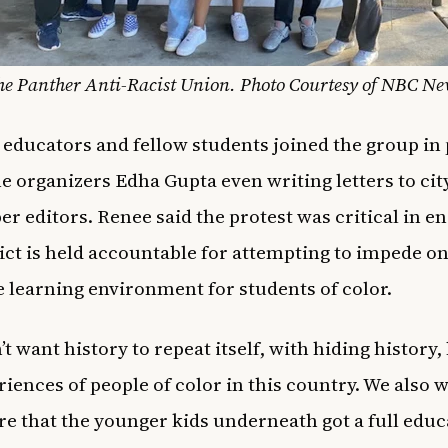
he Panther Anti-Racist Union. Photo Courtesy of NBC Ne
 educators and fellow students joined the group in 
he organizers Edha Gupta even writing letters to cit
r editors. Renee said the protest was critical in e
rict is held accountable for attempting to impede o
e learning environment for students of color.
t want history to repeat itself, with hiding history,
riences of people of color in this country. We also 
e that the younger kids underneath got a full educ