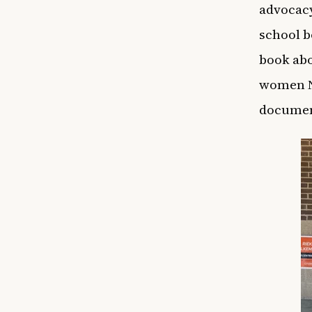
advocacy
school b
book abo
women N
documen