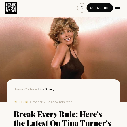
SUBSCRIBE
Home
Culture
This Story
›
›
·
October 21, 2022
·
4 min read
CULTURE
Break Every Rule: Here’s
the Latest On Tina Turner’s