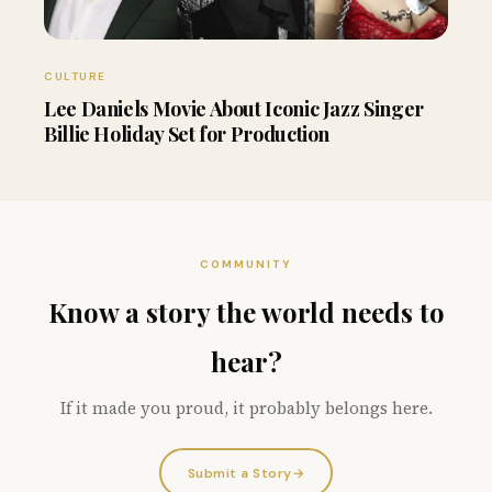
CULTURE
Lee Daniels Movie About Iconic Jazz Singer
Billie Holiday Set for Production
COMMUNITY
Know a story the world needs to
hear?
If it made you proud, it probably belongs here.
Submit a Story
→