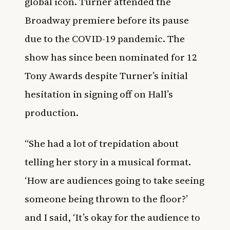
global icon. Turner attended the
Broadway premiere before its pause
due to the COVID-19 pandemic. The
show has since been nominated for 12
Tony Awards despite Turner’s initial
hesitation in signing off on Hall’s
production.
“She had a lot of trepidation about
telling her story in a musical format.
‘How are audiences going to take seeing
someone being thrown to the floor?’
and I said, ‘It’s okay for the audience to