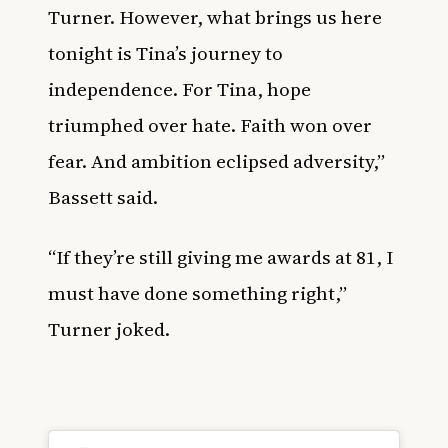
Turner. However, what brings us here
tonight is Tina’s journey to
independence. For Tina, hope
triumphed over hate. Faith won over
fear. And ambition eclipsed adversity,”
Bassett said.
“If they’re still giving me awards at 81, I
must have done something right,”
Turner joked.