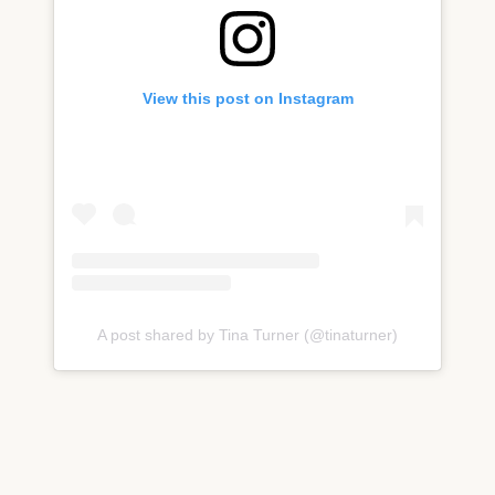
View this post on Instagram
A post shared by Tina Turner (@tinaturner)