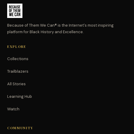
Because of Them We Can® is the Internet's most inspiring
platform for Black History and Excellence.
EXPLORE
Collections
Trailblazers
All Stories
Learning Hub
Watch
COMMUNITY