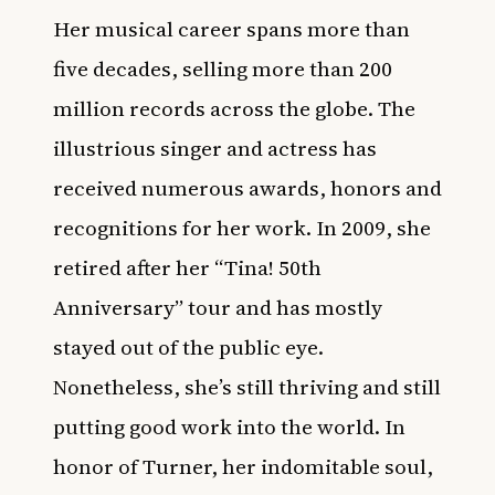
Her musical career spans more than
five decades, selling more than 200
million records across the globe. The
illustrious singer and actress has
received numerous awards, honors and
recognitions for her work. In 2009, she
retired after her “Tina! 50th
Anniversary” tour and has mostly
stayed out of the public eye.
Nonetheless, she’s still thriving and still
putting good work into the world. In
honor of Turner, her indomitable soul,