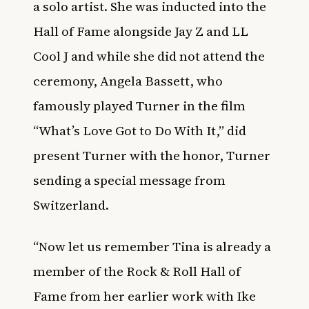
a solo artist. She was inducted into the
Hall of Fame alongside Jay Z and LL
Cool J and while she did not attend the
ceremony, Angela Bassett, who
famously played Turner in the film
“What’s Love Got to Do With It,” did
present Turner with the honor, Turner
sending a special message from
Switzerland.
“Now let us remember Tina is already a
member of the Rock & Roll Hall of
Fame from her earlier work with Ike