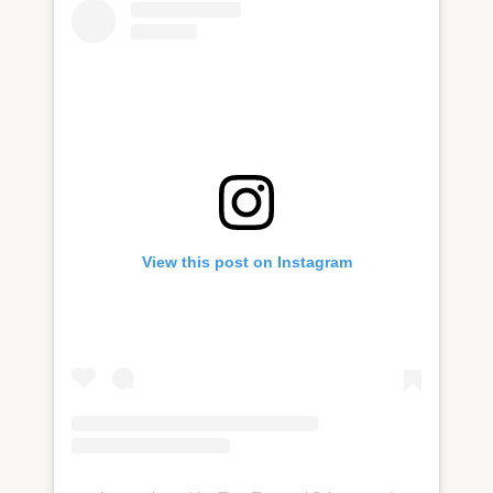
View this post on Instagram