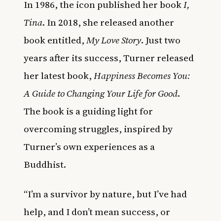
In 1986, the icon published her book
I,
Tina
. In 2018, she released another
book entitled,
My Love Story
. Just two
years after its success, Turner released
her latest book,
Happiness Becomes You:
A Guide to Changing Your Life for Good
.
The book is a guiding light for
overcoming struggles, inspired by
Turner’s own experiences as a
Buddhist.
“I’m a survivor by nature, but I’ve had
help, and I don’t mean success, or