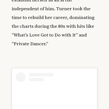
independent of him. Turner took the
time to rebuild her career, dominating
the charts during the 80s with hits like
“What’s Love Got to Do with It” and
“Private Dancer.”