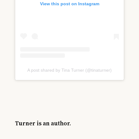
View this post on Instagram
A post shared by Tina Turner (@tinaturner)
Turner is an author.