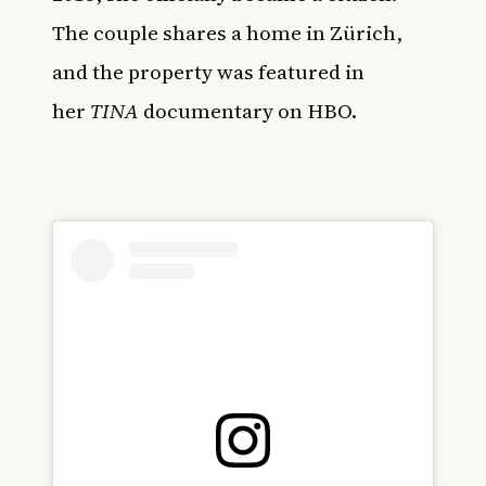
The couple shares a home in Zürich,
and the property was featured in
her
TINA
documentary on HBO.