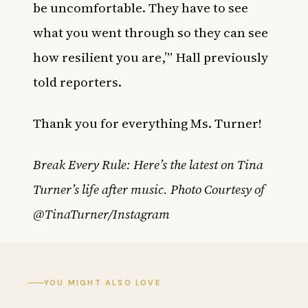
be uncomfortable. They have to see
what you went through so they can see
how resilient you are,’” Hall previously
told reporters.
Thank you for everything Ms. Turner!
Break Every Rule: Here’s the latest on Tina
Turner’s life after music. Photo Courtesy of
@TinaTurner/Instagram
YOU MIGHT ALSO LOVE