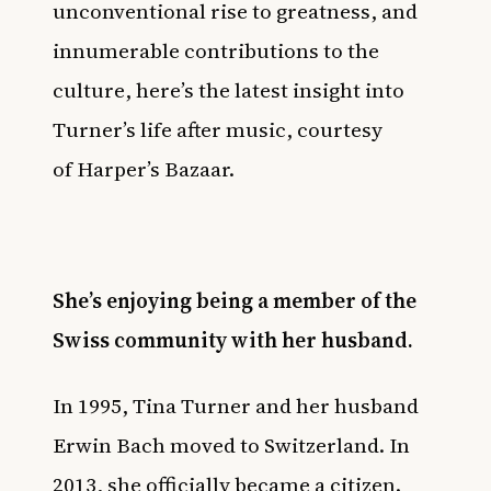
unconventional rise to greatness, and
innumerable contributions to the
culture, here’s the latest insight into
Turner’s life after music, courtesy
of
Harper’s Bazaar
.
She’s enjoying being a member of the
Swiss community with her husband.
In 1995, Tina Turner and her husband
Erwin Bach moved to Switzerland. In
2013, she officially became a citizen.