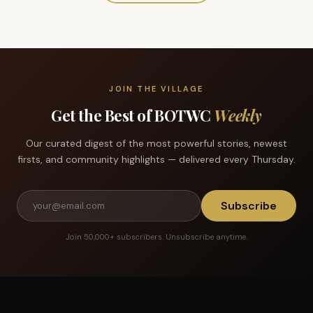
JOIN THE VILLAGE
Get the Best of BOTWC
Weekly
Our curated digest of the most powerful stories, newest
firsts, and community highlights — delivered every Thursday.
Subscribe
Join 50,000+ subscribers. Unsubscribe anytime.