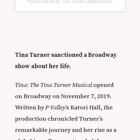
A post shared by Tina Turner (@tinaturner)
Tina Turner sanctioned a Broadway
show about her life.
Tina: The Tina Turner Musical
opened
on
Broadway
on November 7, 2019.
Written by
P-Valley
’s Katori Hall, the
production chronicled Turner’s
remarkable journey and her rise as a