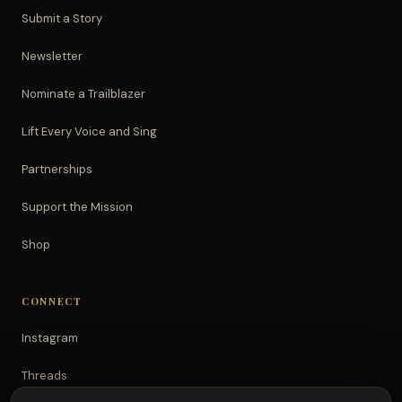
Submit a Story
Newsletter
Nominate a Trailblazer
Lift Every Voice and Sing
Partnerships
Support the Mission
Shop
CONNECT
Instagram
Threads