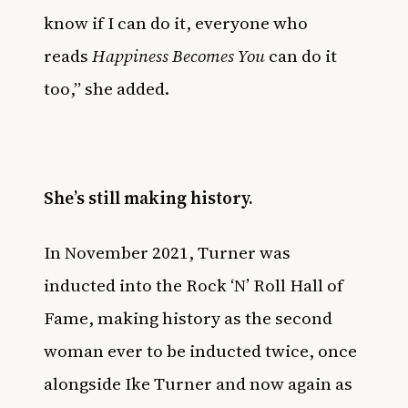
know if I can do it, everyone who
reads
Happiness Becomes You
can do it
too,” she added.
She’s still making history.
In November 2021, Turner was
inducted into the Rock ‘N’ Roll Hall of
Fame
, making history as the second
woman ever to be inducted twice, once
alongside Ike Turner and now again as