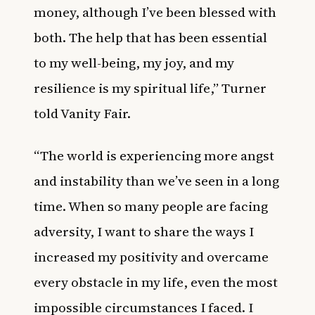
money, although I’ve been blessed with
both. The help that has been essential
to my well-being, my joy, and my
resilience is my spiritual life,” Turner
told
Vanity Fair
.
“The world is experiencing more angst
and instability than we’ve seen in a long
time. When so many people are facing
adversity, I want to share the ways I
increased my positivity and overcame
every obstacle in my life, even the most
impossible circumstances I faced. I