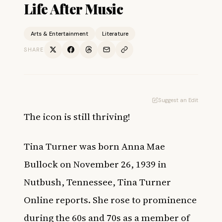
Life After Music
Arts & Entertainment
Literature
SHARE
Suggest an Edit
The icon is still thriving!
Tina Turner was born Anna Mae
Bullock on November 26, 1939 in
Nutbush, Tennessee,
Tina Turner
Online
reports. She rose to prominence
during the 60s and 70s as a member of