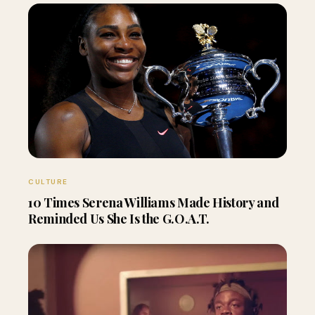
CULTURE
10 Times Serena Williams Made History and
Reminded Us She Is the G.O.A.T.