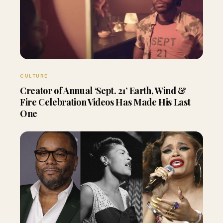
CULTURE
Creator of Annual ‘Sept. 21’ Earth, Wind &
Fire Celebration Videos Has Made His Last
One