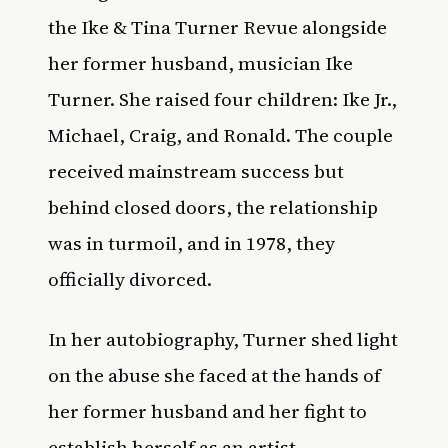
the Ike & Tina Turner Revue alongside
her former husband, musician Ike
Turner. She raised four children: Ike Jr.,
Michael, Craig, and Ronald. The couple
received mainstream success but
behind closed doors, the relationship
was in turmoil, and in 1978, they
officially divorced.
In her autobiography, Turner shed light
on the abuse she faced at the hands of
her former husband and her fight to
establish herself as an artist