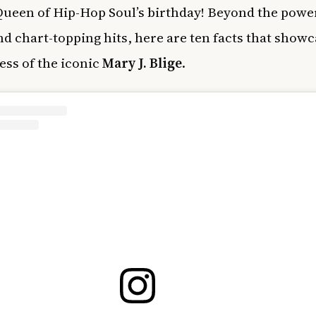
 Queen of Hip-Hop Soul’s birthday! Beyond the pow
nd chart-topping hits, here are ten facts that showc
ss of the iconic
Mary J. Blige
.