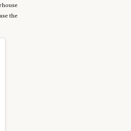
erhouse
ase the