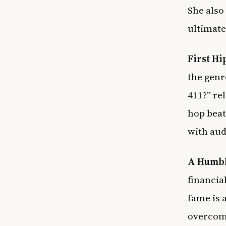
She also
ultimate
First Hi
the genr
411?” re
hop beat
with aud
A Humbl
financia
fame is 
overcome