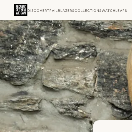
DISCOVER
TRAILBLAZERS
COLLECTIONS
WATCH
LEARN