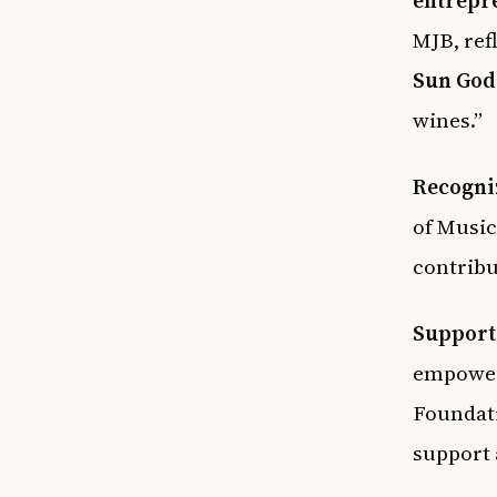
MJB, ref
Sun God
wines.”
Recogni
of Music
contribu
Support
empowerm
Foundat
support