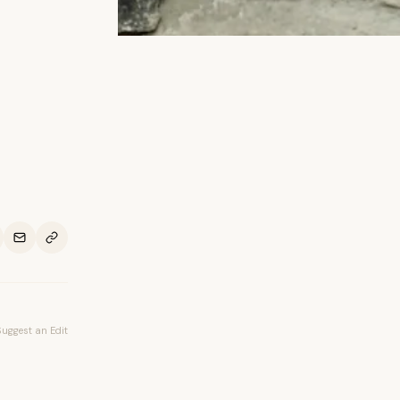
Suggest an Edit