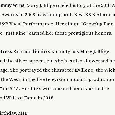
ammy Wins:
Mary J. Blige made history at the 50th 
Awards in 2008 by winning both Best R&B Album a
R&B Vocal Performance. Her album “Growing Pain
le “Just Fine” earned her these prestigious honors.
tress Extraordinaire:
Not only has
Mary J. Blige
d the silver screen, but she has also showcased he
tage. She portrayed the character Evillene, the Wic
 the West, in the live television musical production
” in 2015. Her life’s work earned her a star on the
d Walk of Fame in 2018.
rthday, MJB!