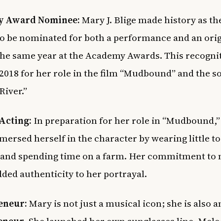
 Award Nominee:
Mary J. Blige made history as t
o be nominated for both a performance and an orig
the same year at the Academy Awards. This recogni
2018 for her role in the film “Mudbound” and the s
River.”
Acting:
In preparation for her role in “Mudbound,
ersed herself in the character by wearing little to
and spending time on a farm. Her commitment to
dded authenticity to her portrayal.
eneur:
Mary is not just a musical icon; she is also a
eneur
. She launched her own sunglasses line, Melo