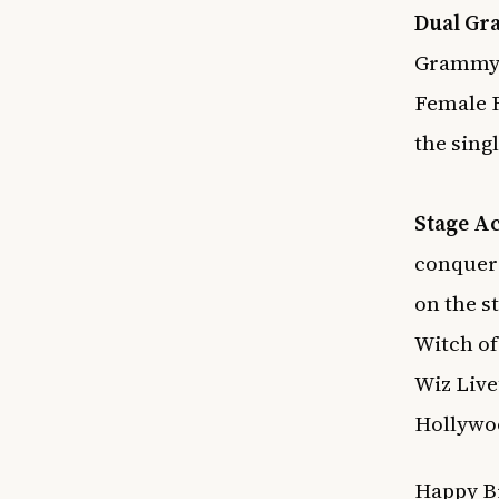
Dual Gr
Grammy 
Female 
the sing
Stage Ac
conquere
on the s
Witch of
Wiz Live
Hollywoo
Happy Bi