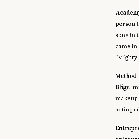
Academy
person
t
song in 
came in 
“Mighty 
Method 
Blige
imm
makeup 
acting a
Entrepr
entrepr