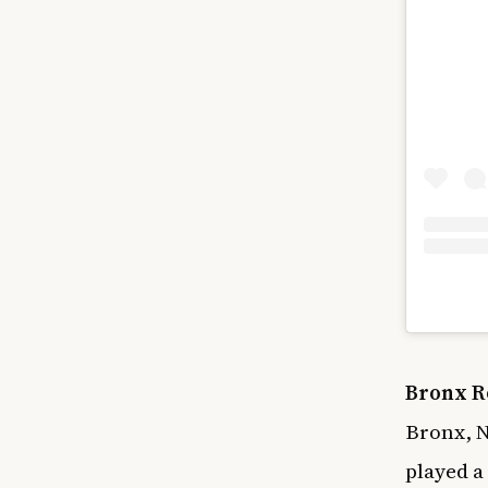
Bronx R
Bronx, N
played a