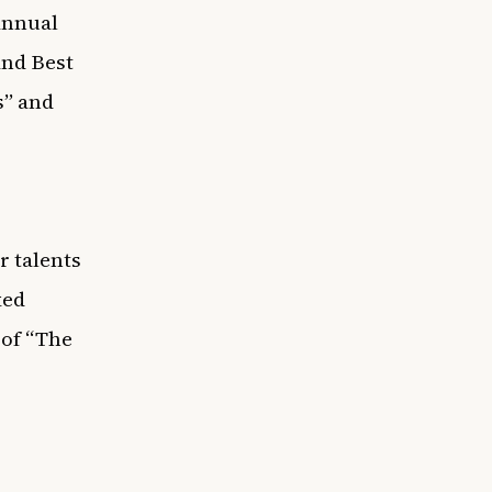
Annual
nd Best
s” and
r talents
ked
 of “The