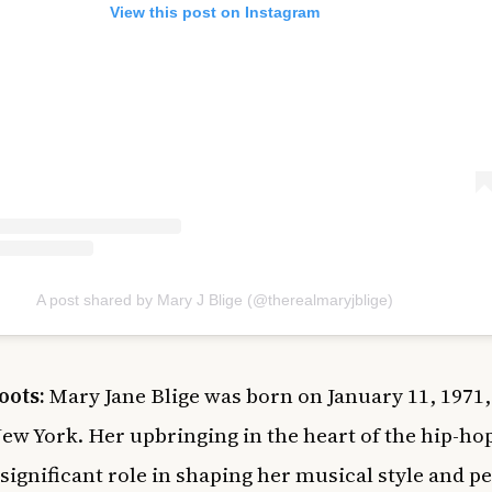
View this post on Instagram
A post shared by Mary J Blige (@therealmaryjblige)
oots:
Mary Jane Blige was born on January 11, 1971,
ew York. Her upbringing in the heart of the hip-ho
 significant role in shaping her musical style and p