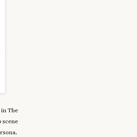
 in The
p scene
ersona.