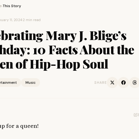
e
This Story
›
uary 11, 2024
·
2 min read
brating Mary J. Blige’s
hday: 10 Facts About the
en of Hip-Hop Soul
ertainment
Music
SHARE
up for a queen!