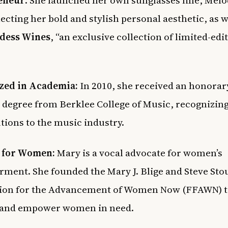
lecting her bold and stylish personal aesthetic, as w
dess Wines
, “an exclusive collection of limited-edi
zed in Academia:
In 2010, she received an honorar
 degree from Berklee College of Music, recognizin
tions to the music industry.
 for Women:
Mary is a vocal advocate for women’s
ent. She founded the Mary J. Blige and Steve Sto
ion for the Advancement of Women Now (FFAWN) 
 and empower women in need.