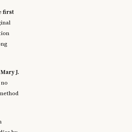
he
first
inal
tion
ong
”
Mary J.
 no
 method
n
dies by