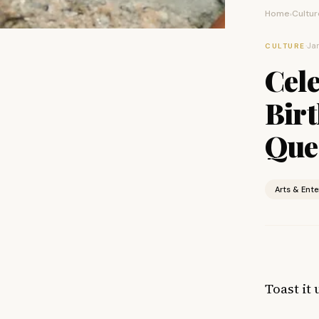
Home
Cultur
›
·
Jan
CULTURE
Cele
Birt
Que
Arts & Ent
Toast it 