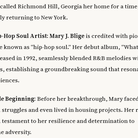
 called Richmond Hill, Georgia her home for a time
ly returning to New York.
p-Hop Soul Artist:
Mary J. Blige
is credited with pi
e known as “hip-hop soul.” Her debut album, “What
leased in 1992, seamlessly blended R&B melodies wi
s, establishing a groundbreaking sound that reson
iences.
e Beginning:
Before her breakthrough, Mary face
l struggles and even lived in housing projects. Her r
a testament to her resilience and determination to
 adversity.