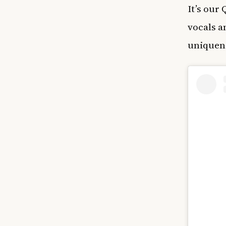
It’s our
vocals a
uniquene