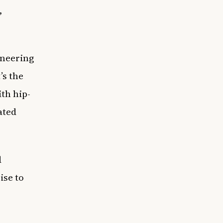
,
oneering
’s the
th hip-
ated
d
ise to