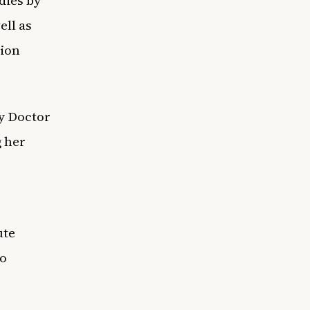
ell as
tion
y Doctor
g her
ute
to