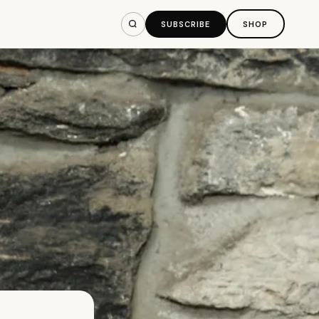
SUBSCRIBE
SHOP