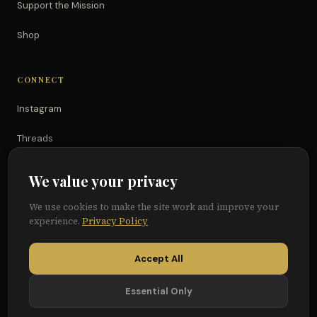
Support the Mission
Shop
CONNECT
Instagram
Threads
TikTok
We value your privacy
YouTube
We use cookies to make the site work and improve your
experience.
Privacy Policy
Facebook
Accept All
Essential Only
© 2026 Because of Them We Can®