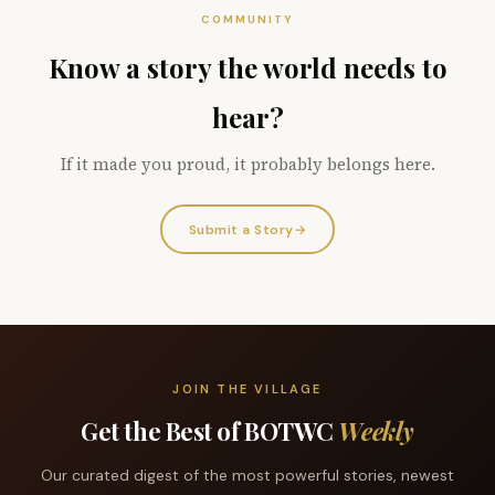
COMMUNITY
Know a story the world needs to
hear?
If it made you proud, it probably belongs here.
Submit a Story
→
JOIN THE VILLAGE
Get the Best of BOTWC
Weekly
Our curated digest of the most powerful stories, newest