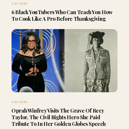
CULTURE
6 Black YouTubers Who Can Teach You How
To Cook Like A Pro Before Thanksgiving
CULTURE
Oprah Winfrey Visits The Grave Of Recy
Taylor, The Civil Rights Hero She Paid
Tribute To In Her Golden Globes Speech