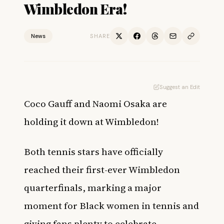
Wimbledon Era!
News
SHARE
Suggest an Edit
Coco Gauff
and
Naomi Osaka
are
holding it down at Wimbledon!
Both tennis stars have officially
reached their first-ever Wimbledon
quarterfinals, marking a major
moment for Black women in tennis and
giving fans plenty to celebrate.