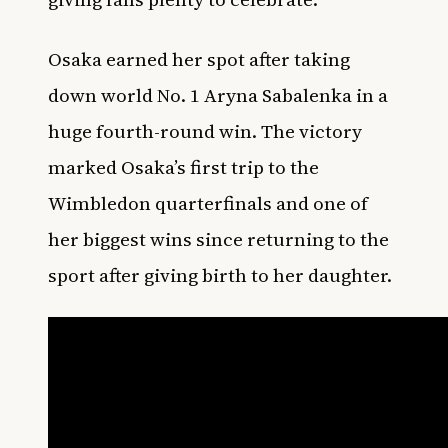
Osaka earned her spot after taking
down world No. 1 Aryna Sabalenka in a
huge fourth-round win. The victory
marked Osaka’s first trip to the
Wimbledon quarterfinals and one of
her biggest wins since returning to the
sport after giving birth to her daughter.