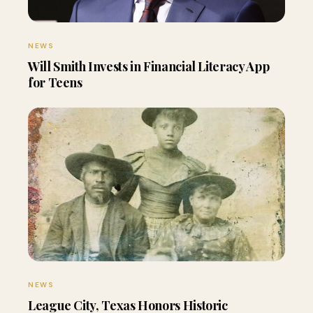
NEWS
Will Smith Invests in Financial Literacy App
for Teens
NEWS
League City, Texas Honors Historic