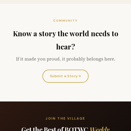
COMMUNITY
Know a story the world needs to
hear?
If it made you proud, it probably belongs here.
Submit a Story
→
JOIN THE VILLAGE
Get the Best of BOTWC
Weekly