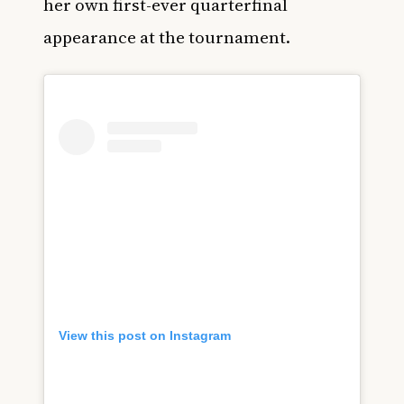
her own first-ever quarterfinal
appearance at the tournament.
View this post on Instagram