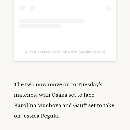
A post shared by Wimbledon (@wimbledon)
The two now move on to Tuesday’s
matches, with Osaka set to face
Karolina Muchova and Gauff set to take
on Jessica Pegula.