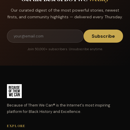
Our curated digest of the most powerful stories, newest
firsts, and community highlights — delivered every Thursday.
Subscribe
Join 50,000+ subscribers. Unsubscribe anytime.
Because of Them We Can® is the Internet's most inspiring
platform for Black History and Excellence.
EXPLORE