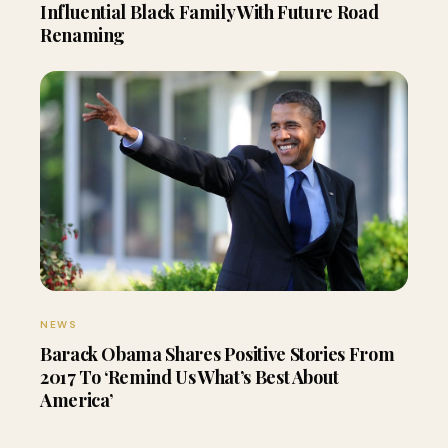
Influential Black Family With Future Road
Renaming
NEWS
Barack Obama Shares Positive Stories From
2017 To ‘Remind Us What’s Best About
America’