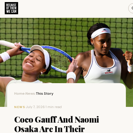
Home
News
This Story
›
›
·
July 7, 2026
·
1 min read
NEWS
Coco Gauff And Naomi
Osaka Are In Their