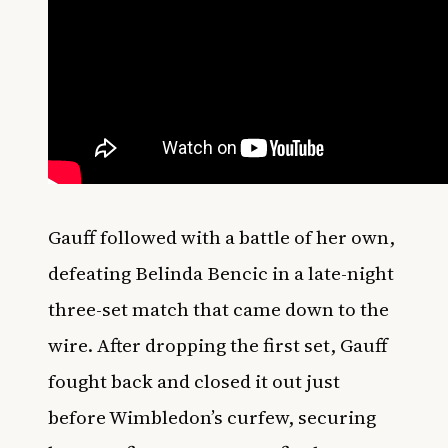
Gauff followed with a battle of her own,
defeating Belinda Bencic in a late-night
three-set match that came down to the
wire. After dropping the first set, Gauff
fought back and closed it out just
before Wimbledon’s curfew, securing