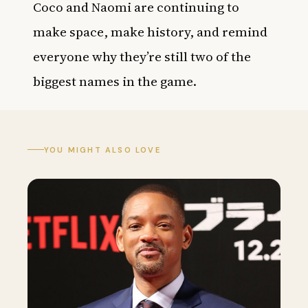
Coco and Naomi are continuing to
make space, make history, and remind
everyone why they’re still two of the
biggest names in the game.
YOU MIGHT ALSO LOVE