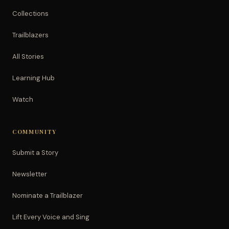
Collections
Trailblazers
All Stories
Learning Hub
Watch
COMMUNITY
Submit a Story
Newsletter
Nominate a Trailblazer
Lift Every Voice and Sing