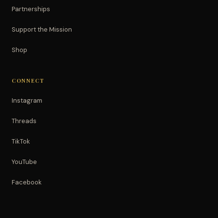
Partnerships
Support the Mission
Shop
CONNECT
Instagram
Threads
TikTok
YouTube
Facebook