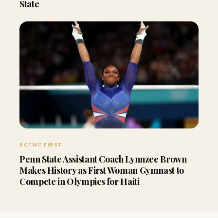
State
BOTWC FIRST
Penn State Assistant Coach Lynnzee Brown
Makes History as First Woman Gymnast to
Compete in Olympics for Haiti