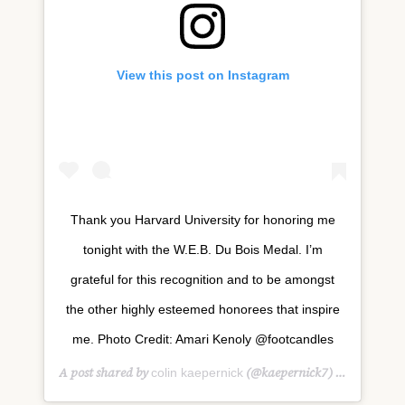
View this post on Instagram
Thank you Harvard University for honoring me
tonight with the W.E.B. Du Bois Medal. I’m
grateful for this recognition and to be amongst
the other highly esteemed honorees that inspire
me. Photo Credit: Amari Kenoly @footcandles
A post shared by
(@kaepernick7) on
colin kaepernick
Oct 11, 