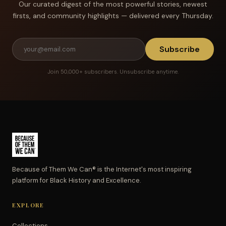
Our curated digest of the most powerful stories, newest
firsts, and community highlights — delivered every Thursday.
Subscribe
Join 50,000+ subscribers. Unsubscribe anytime.
Because of Them We Can® is the Internet's most inspiring
platform for Black History and Excellence.
EXPLORE
Collections