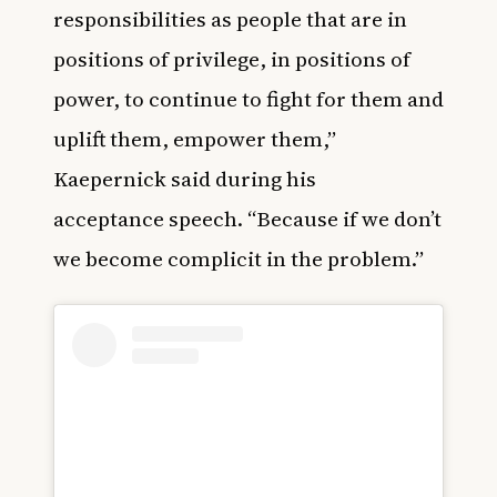
responsibilities as people that are in
positions of privilege, in positions of
power, to continue to fight for them and
uplift them, empower them,”
Kaepernick said during his
acceptance speech. “Because if we don’t
we become complicit in the problem.”