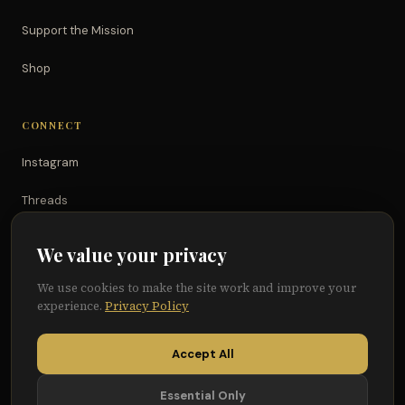
Support the Mission
Shop
CONNECT
Instagram
Threads
TikTok
We value your privacy
YouTube
We use cookies to make the site work and improve your
experience.
Privacy Policy
Facebook
Accept All
Essential Only