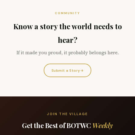
COMMUNITY
Know a story the world needs to
hear?
If it made you proud, it probably belongs here.
Submit a Story
→
JOIN THE VILLAGE
Get the Best of BOTWC
Weekly