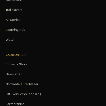
Trailblazers
All Stories
Learning Hub
Watch
COMMUNITY
Submit a Story
Newsletter
Nominate a Trailblazer
Lift Every Voice and Sing
Partnerships