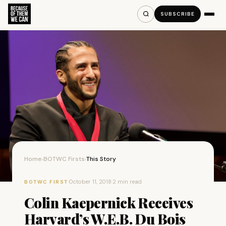
SUBSCRIBE
Home
BOTWC Firsts
This Story
›
›
·
October 11, 2018
·
2 min read
BOTWC FIRST
Colin Kaepernick Receives
Harvard’s W.E.B. Du Bois