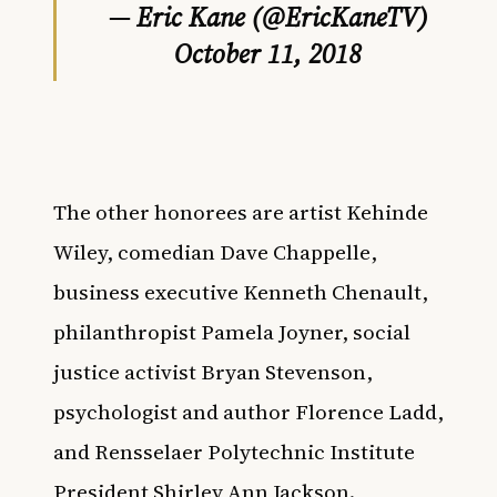
— Eric Kane (@EricKaneTV)
October 11, 2018
The other honorees are
artist Kehinde
Wiley, comedian Dave Chappelle,
business executive Kenneth Chenault,
philanthropist Pamela Joyner, social
justice activist Bryan Stevenson,
psychologist and author Florence Ladd,
and Rensselaer Polytechnic Institute
President Shirley Ann Jackson.