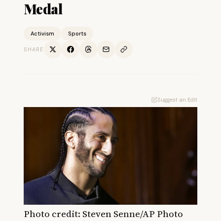
Medal
Activism
Sports
SHARE
Suggest an Edit
Photo credit: S
teven Senne/AP Photo