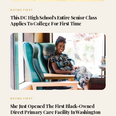
BOTWC FIRST
This DC High School’s Entire Senior Class
Applies To College For First Time
BOTWC FIRST
She Just Opened The First Black-Owned
Direct Primary Care Facility In Washington