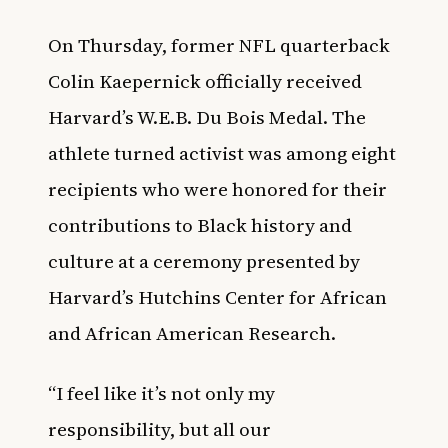
On Thursday, former NFL quarterback
Colin Kaepernick officially received
Harvard’s W.E.B. Du Bois Medal. The
athlete turned activist was among eight
recipients who were honored for their
contributions to Black history and
culture at a c
eremony presented by
Harvard’s Hutchins Center for African
and African American Research.
“I feel like it’s not only my
responsibility, but all our