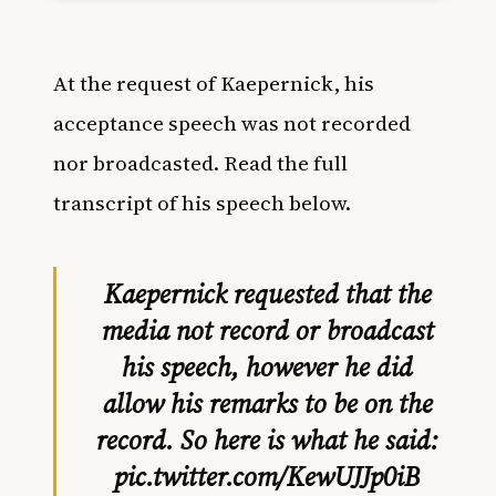
At the request of Kaepernick, his
acceptance speech was not recorded
nor broadcasted. Read the full
transcript of his speech below.
Kaepernick requested that the
media not record or broadcast
his speech, however he did
allow his remarks to be on the
record. So here is what he said:
pic.twitter.com/KewUJJp0iB