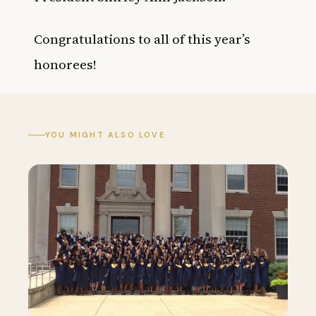
Congratulations to all of this year’s
honorees!
YOU MIGHT ALSO LOVE