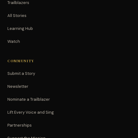
Trailblazers
All Stories
Learning Hub
Watch
COMMUNITY
Submit a Story
Newsletter
Nominate a Trailblazer
Lift Every Voice and Sing
Partnerships