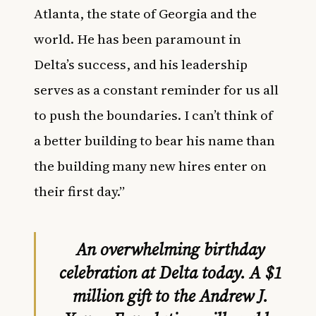
Atlanta, the state of Georgia and the
world. He has been paramount in
Delta’s success, and his leadership
serves as a constant reminder for us all
to push the boundaries. I can’t think of
a better building to bear his name than
the building many new hires enter on
their first day.”
An overwhelming birthday
celebration at Delta today. A $1
million gift to the Andrew J.