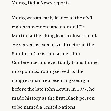
Young,
Delta News
reports.
Young was an early leader of the civil
rights movement
and counted Dr.
Martin Luther King Jr. as a close friend.
He served as executive director of the
Southern Christian Leadership
Conference and eventually transitioned
into politics. Young served as the
congressman representing Georgia
before the late John Lewis. In 1977, he
made history as the first Black person
to be named a United Nations