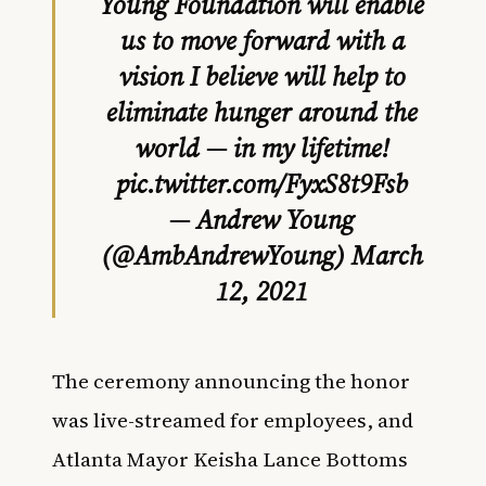
Young Foundation will enable
us to move forward with a
vision I believe will help to
eliminate hunger around the
world — in my lifetime!
pic.twitter.com/FyxS8t9Fsb
— Andrew Young
(@AmbAndrewYoung)
March
12, 2021
The ceremony announcing the honor
was live-streamed for employees, and
Atlanta Mayor Keisha Lance Bottoms