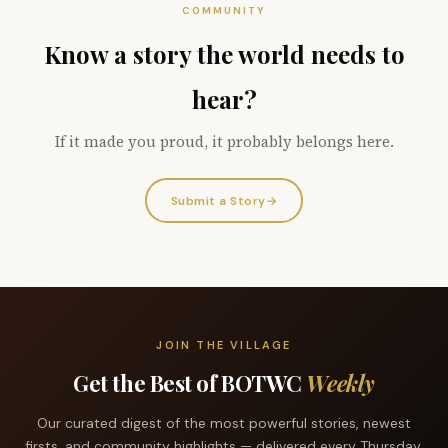
COMMUNITY
Know a story the world needs to
hear?
If it made you proud, it probably belongs here.
Submit a Story
→
JOIN THE VILLAGE
Get the Best of BOTWC
Weekly
Our curated digest of the most powerful stories, newest
firsts, and community highlights — delivered every Thursday.