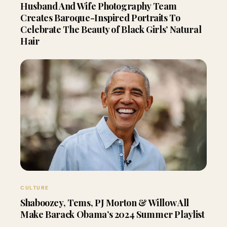
Husband And Wife Photography Team
Creates Baroque-Inspired Portraits To
Celebrate The Beauty of Black Girls’ Natural
Hair
CULTURE
Shaboozey, Tems, PJ Morton & Willow All
Make Barack Obama’s 2024 Summer Playlist