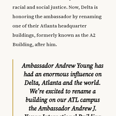
racial and social justice. Now, Delta is
honoring the ambassador by renaming
one of their Atlanta headquarter
buildings, formerly known as the A2
Building, after him.
Ambassador Andrew Young has
had an enormous influence on
Delta, Atlanta and the world.
We’re excited to rename a
building on our ATL campus
the Ambassador Andrew J.