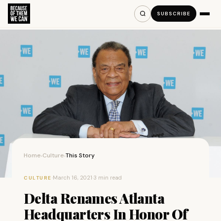
SUBSCRIBE
Home
Culture
This Story
›
›
·
March 16, 2021
·
3 min read
CULTURE
Delta Renames Atlanta
Headquarters In Honor Of