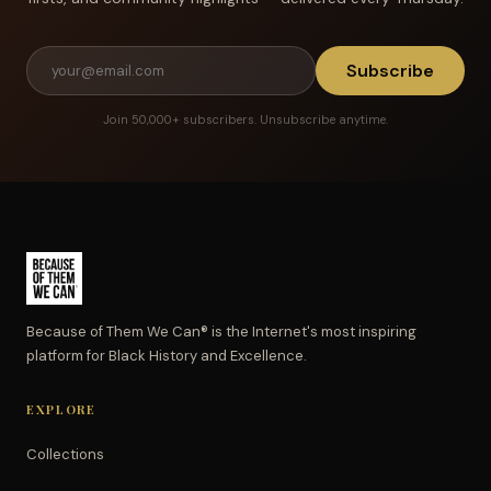
Subscribe
Join 50,000+ subscribers. Unsubscribe anytime.
Because of Them We Can® is the Internet's most inspiring
platform for Black History and Excellence.
EXPLORE
Collections