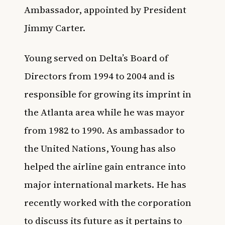
Ambassador, appointed by President
Jimmy Carter.
Young served on Delta’s Board of
Directors from 1994 to 2004 and is
responsible for growing its imprint in
the Atlanta area while he was mayor
from 1982 to 1990. As ambassador to
the United Nations, Young has also
helped the airline gain entrance into
major international markets. He has
recently worked with the corporation
to discuss its future as it pertains to