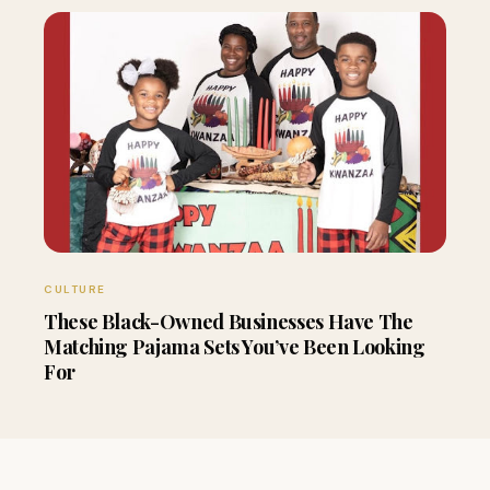
CULTURE
These Black-Owned Businesses Have The
Matching Pajama Sets You’ve Been Looking
For