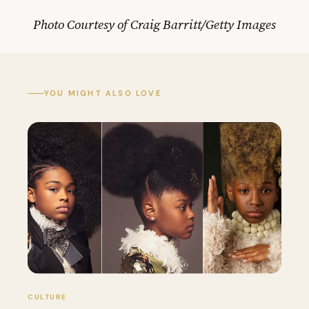
Photo Courtesy of Craig Barritt/Getty Images
YOU MIGHT ALSO LOVE
CULTURE