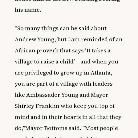
his name.
“So many things can be said about
Andrew Young, but I am reminded of an
African proverb that says ‘It takes a
village to raise a child’ – and when you
are privileged to grow up in Atlanta,
you are part of a village with leaders
like Ambassador Young and Mayor
Shirley Franklin who keep you top of
mind and in their hearts in all that they
do,”
Mayor Bottoms said. “Most people