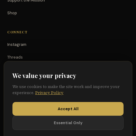
Support the Mission
Shop
CONNECT
Instagram
Threads
TikTok
We value your privacy
YouTube
We use cookies to make the site work and improve your
experience.
Privacy Policy
Facebook
Accept All
Essential Only
© 2026 Because of Them We Can®