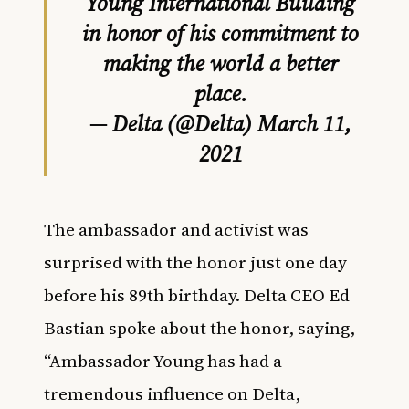
Young International Building
in honor of his commitment to
making the world a better
place.
— Delta (@Delta)
March 11,
2021
The ambassador and activist was
surprised with the honor just one day
before his 89th birthday. Delta CEO Ed
Bastian spoke about the honor, saying,
“Ambassador Young has had a
tremendous influence on Delta,