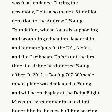
was in attendance. During the
ceremony, Delta also made a $1 million
donation to the Andrew J. Young
Foundation, whose focus is supporting
and promoting education, leadership,
and human rights in the U.S., Africa,
and the Caribbean. This is not the first
time the airline has honored Young
either. In 2012, a Boeing 767-300 scale
model plane was dedicated to Young
and will be on display at the Delta Flight
Museum this summer in an exhibit
honor him in the new building bearing