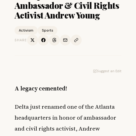
Ambassador & Civil Rights
Activist Andrew Young
Activism
Sports
SHARE
Suggest an Edit
A legacy cemented!
Delta just renamed one of the Atlanta
headquarters in honor of ambassador
and civil rights activist, Andrew