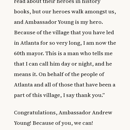
read about their heroes in history
books, but our heroes walk amongst us,
and Ambassador Young is my hero.
Because of the village that you have led
in Atlanta for so very long, I am now the
60th mayor. This is a man who tells me
that I can call him day or night, and he
means it. On behalf of the people of
Atlanta and all of those that have been a
part of this village, I say thank you.”
Congratulations, Ambassador Andrew
Young! Because of you, we can!