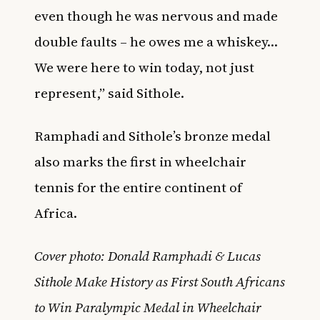
even though he was nervous and made
double faults – he owes me a whiskey…
We were here to win today, not just
represent,” said Sithole.
Ramphadi and Sithole’s bronze medal
also marks the first in wheelchair
tennis for the entire continent of
Africa.
Cover photo: Donald Ramphadi & Lucas
Sithole Make History as First South Africans
to Win Paralympic Medal in Wheelchair