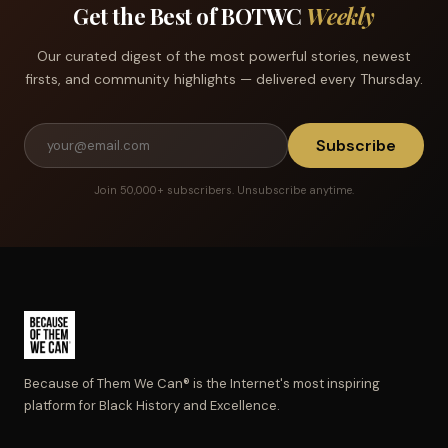
Get the Best of BOTWC
Weekly
Our curated digest of the most powerful stories, newest
firsts, and community highlights — delivered every Thursday.
Subscribe
Join 50,000+ subscribers. Unsubscribe anytime.
Because of Them We Can® is the Internet's most inspiring
platform for Black History and Excellence.