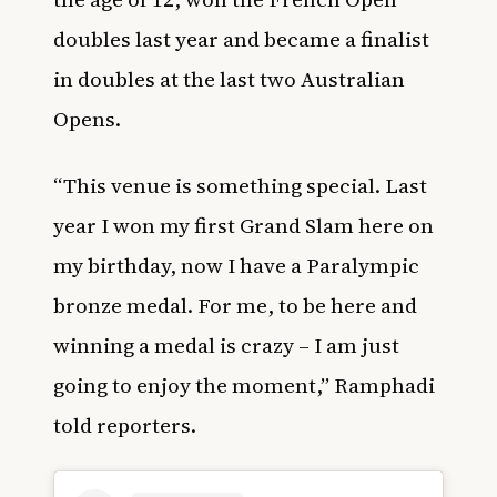
doubles last year and became a finalist
in doubles at the last two Australian
Opens.
“This venue is something special. Last
year I won my first Grand Slam here on
my birthday, now I have a Paralympic
bronze medal. For me, to be here and
winning a medal is crazy – I am just
going to enjoy the moment,” Ramphadi
told reporters.