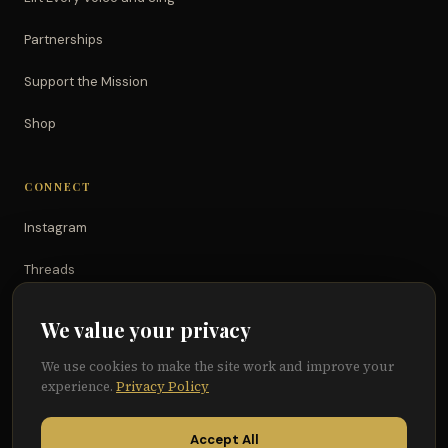
Partnerships
Support the Mission
Shop
CONNECT
Instagram
Threads
TikTok
We value your privacy
YouTube
We use cookies to make the site work and improve your
experience.
Privacy Policy
Facebook
Accept All