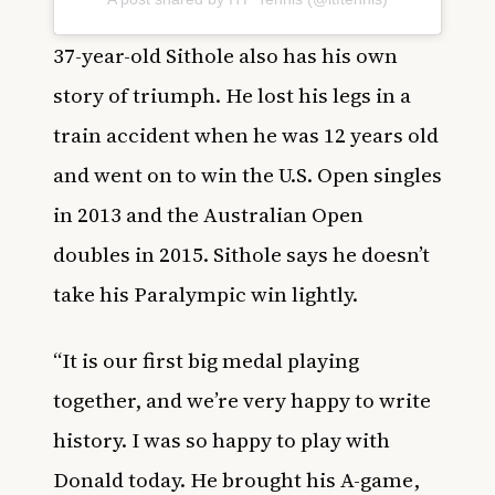
37-year-old Sithole also has his own
story of triumph. He lost his legs in a
train accident when he was 12 years old
and went on to win the U.S. Open singles
in 2013 and the Australian Open
doubles in 2015. Sithole says he doesn’t
take his Paralympic win lightly.
“It is our first big medal playing
together, and we’re very happy to write
history. I was so happy to play with
Donald today. He brought his A-game,