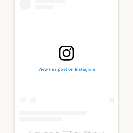
View this post on Instagram
A post shared by ITF Tennis (@itftennis)