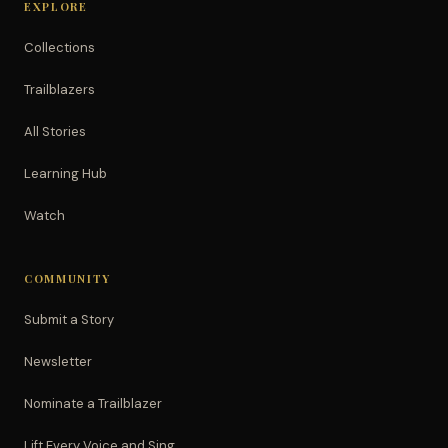
EXPLORE
Collections
Trailblazers
All Stories
Learning Hub
Watch
COMMUNITY
Submit a Story
Newsletter
Nominate a Trailblazer
Lift Every Voice and Sing