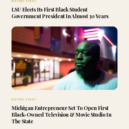
BOTWC FIRST
LSU Elects Its First Black Student
Government President In Almost 30 Years
BOTWC FIRST
Michigan Entrepreneur Set To Open First
Black-Owned Television & Movie Studio In
The State