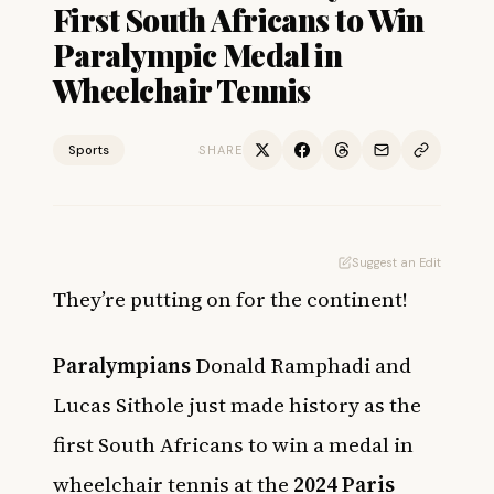
First South Africans to Win
Paralympic Medal in
Wheelchair Tennis
Sports
SHARE
Suggest an Edit
They’re putting on for the continent!
Paralympians
Donald Ramphadi and
Lucas Sithole just made history as the
first South Africans to win a medal in
wheelchair tennis at the
2024 Paris