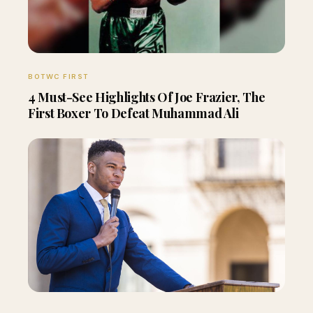
BOTWC FIRST
4 Must-See Highlights Of Joe Frazier, The
First Boxer To Defeat Muhammad Ali