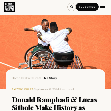
SUBSCRIBE
Home
BOTWC Firsts
This Story
›
›
·
September 6, 2024
·
2 min read
BOTWC FIRST
Donald Ramphadi & Lucas
Sithole Make History as