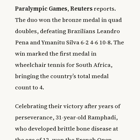
Paralympic Games
,
Reuters
reports.
The duo won the bronze medal in quad
doubles, defeating Brazilians Leandro
Pena and Ymanitu Silva 6-2 4-6 10-8. The
win marked the first medal in
wheelchair tennis for South Africa,
bringing the country’s total medal
count to 4.
Celebrating their victory after years of
perseverance, 31-year-old Ramphadi,
who developed brittle bone disease at
the age of 12, won the French Open