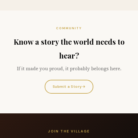
COMMUNITY
Know a story the world needs to
hear?
If it made you proud, it probably belongs here.
Submit a Story
→
JOIN THE VILLAGE