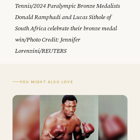
Tennis/2024 Paralympic Bronze Medalists
Donald Ramphadi and Lucas Sithole of
South Africa celebrate their bronze medal
win/Photo Credit: Jennifer
Lorenzini/REUTERS
YOU MIGHT ALSO LOVE