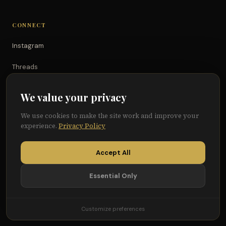
CONNECT
Instagram
Threads
TikTok
We value your privacy
YouTube
We use cookies to make the site work and improve your
experience.
Privacy Policy
Facebook
Accept All
Essential Only
© 2026 Because of Them We Can®
Terms
Privacy
Cookie Preferences
Customize preferences