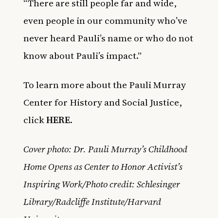
“There are still people far and wide,
even people in our community who’ve
never heard Pauli’s name or who do not
know about Pauli’s impact.”
To learn more about the Pauli Murray
Center for History and Social Justice,
click
HERE
.
Cover photo: Dr. Pauli Murray’s Childhood
Home Opens as Center to Honor Activist’s
Inspiring Work/Photo credit: Schlesinger
Library/Radcliffe Institute/Harvard