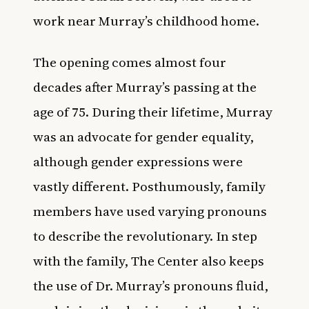
work near Murray’s childhood home.
The opening comes almost four
decades after Murray’s passing at the
age of 75. During their lifetime, Murray
was an advocate for gender equality,
although gender expressions were
vastly different. Posthumously, family
members have used varying pronouns
to describe the revolutionary. In step
with the family, The Center also keeps
the use of Dr. Murray’s pronouns fluid,