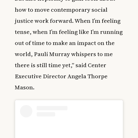
how to move contemporary social
justice work forward. When I’m feeling
tense, when I’m feeling like I’m running
out of time to make an impact on the
world, Pauli Murray whispers to me
there is still time yet,” said Center
Executive Director Angela Thorpe
Mason.