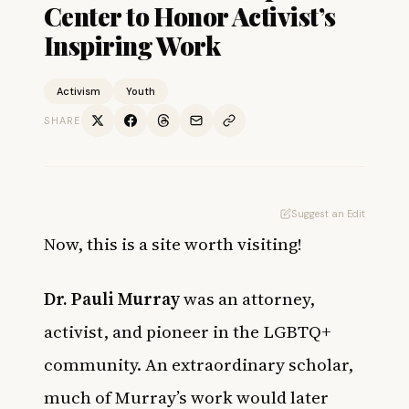
Center to Honor Activist’s
Inspiring Work
Activism
Youth
SHARE
Suggest an Edit
Now, this is a site worth visiting!
Dr. Pauli Murray
was an attorney,
activist, and pioneer in the LGBTQ+
community. An extraordinary scholar,
much of Murray’s work would later