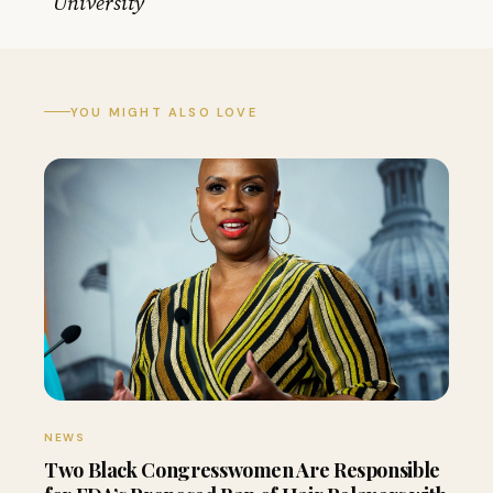
University
YOU MIGHT ALSO LOVE
NEWS
Two Black Congresswomen Are Responsible