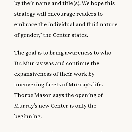
by their name and title(s). We hope this
strategy will encourage readers to
embrace the individual and fluid nature
of gender,” the Center states.
The goal is to bring awareness to who
Dr. Murray was and continue the
expansiveness of their work by
uncovering facets of Murray’s life.
Thorpe Mason says the opening of
Murray’s new Center is only the
beginning.