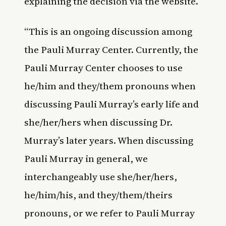
explaining the decision via the website.
“This is an ongoing discussion among
the Pauli Murray Center. Currently, the
Pauli Murray Center chooses to use
he/him and they/them pronouns when
discussing Pauli Murray’s early life and
she/her/hers when discussing Dr.
Murray’s later years. When discussing
Pauli Murray in general, we
interchangeably use she/her/hers,
he/him/his, and they/them/theirs
pronouns, or we refer to Pauli Murray