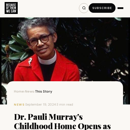
SUBSCRIBE
Home
News
This Story
›
›
·
September 19, 2024
·
3 min read
NEWS
Dr. Pauli Murray’s
Childhood Home Opens as