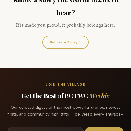
hear?
If it made you proud, it probably belongs here.
Submit a Story
→
JOIN THE VILLAGE
Get the Best of BOTWC
Weekly
Our curated digest of the most powerful stories, newest
firsts, and community highlights — delivered every Thursday.