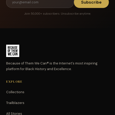
Subscribe
Join 50,000+ subscribers. Unsubscribe anytime.
Because of Them We Can® is the Internet's most inspiring
platform for Black History and Excellence.
EXPLORE
Collections
Trailblazers
All Stories