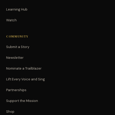
Learning Hub
Watch
COMMUNITY
Submit a Story
Newsletter
Nominate a Trailblazer
Lift Every Voice and Sing
Partnerships
Support the Mission
Shop