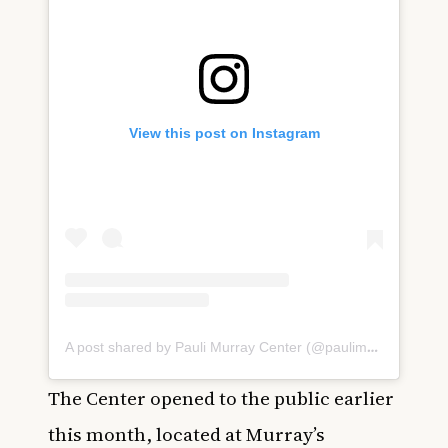
View this post on Instagram
A post shared by Pauli Murray Center (@paulimurraycenter)
The Center opened to the public earlier
this month, located at Murray’s