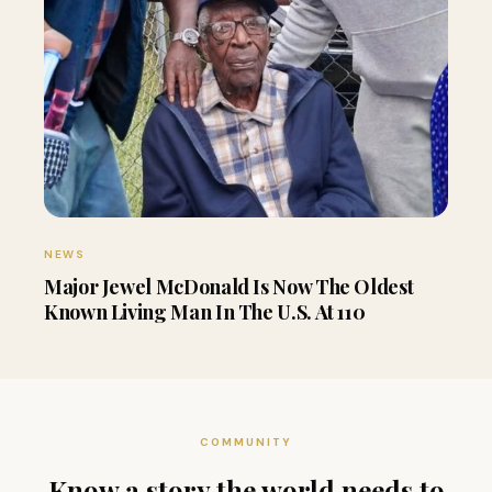
NEWS
Major Jewel McDonald Is Now The Oldest
Known Living Man In The U.S. At 110
COMMUNITY
Know a story the world needs to