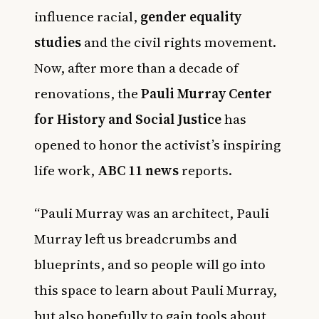
influence racial,
gender equality
studies
and the civil rights movement.
Now, after more than a decade of
renovations, the
Pauli Murray Center
for History and Social Justice
has
opened to honor the activist’s inspiring
life work,
ABC 11 news
reports.
“Pauli Murray was an architect, Pauli
Murray left us breadcrumbs and
blueprints, and so people will go into
this space to learn about Pauli Murray,
but also hopefully to gain tools about