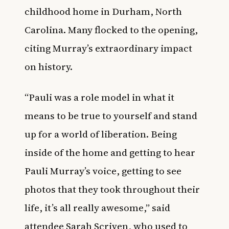
childhood home in Durham, North
Carolina. Many flocked to the opening,
citing Murray’s extraordinary impact
on history.
“Pauli was a role model in what it
means to be true to yourself and stand
up for a world of liberation. Being
inside of the home and getting to hear
Pauli Murray’s voice, getting to see
photos that they took throughout their
life, it’s all really awesome,” said
attendee Sarah Scriven, who used to