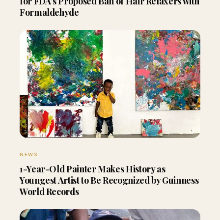
for FDA’s Proposed Ban of Hair Relaxers with
Formaldehyde
NEWS
1-Year-Old Painter Makes History as
Youngest Artist to Be Recognized by Guinness
World Records