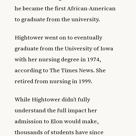
he became the first African-American
to graduate from the university.
Hightower went on to eventually
graduate from the University of Iowa
with her nursing degree in 1974,
according to The Times News. She
retired from nursing in 1999.
While Hightower didn’t fully
understand the full impact her
admission to Elon would make,
thousands of students have since