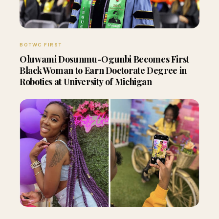
BOTWC FIRST
Oluwami Dosunmu-Ogunbi Becomes First
Black Woman to Earn Doctorate Degree in
Robotics at University of Michigan