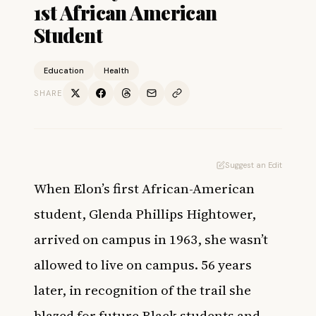
1st African American
Student
Education
Health
SHARE
Suggest an Edit
When Elon’s first African-American
student, Glenda Phillips Hightower,
arrived on campus in 1963, she wasn’t
allowed to live on campus. 56 years
later, in recognition of the trail she
blazed for future Black students and