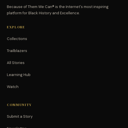
Because of Them We Can® is the Internet's most inspiring
platform for Black History and Excellence.
EXPLORE
Collections
Trailblazers
All Stories
Learning Hub
Watch
COMMUNITY
Submit a Story