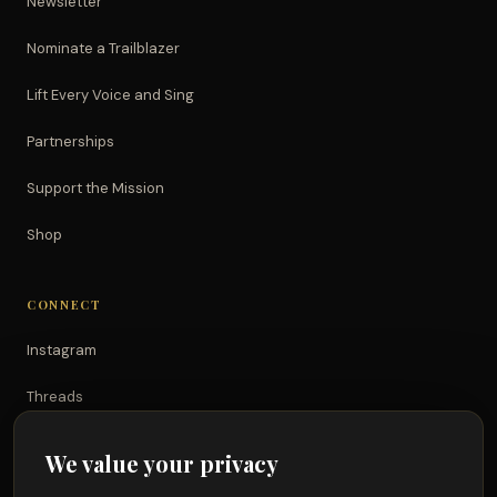
Newsletter
Nominate a Trailblazer
Lift Every Voice and Sing
Partnerships
Support the Mission
Shop
CONNECT
Instagram
Threads
TikTok
We value your privacy
YouTube