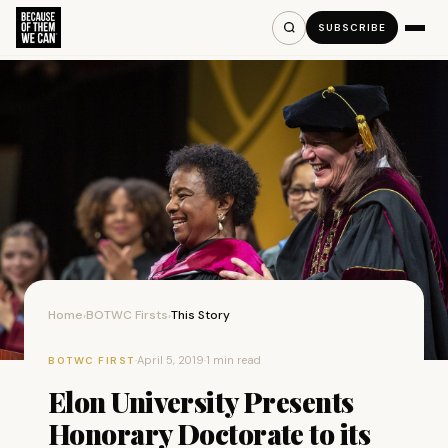
SUBSCRIBE
Home
BOTWC Firsts
This Story
›
›
·
April 5, 2019
·
1 min read
BOTWC FIRST
Elon University Presents
Honorary Doctorate to its