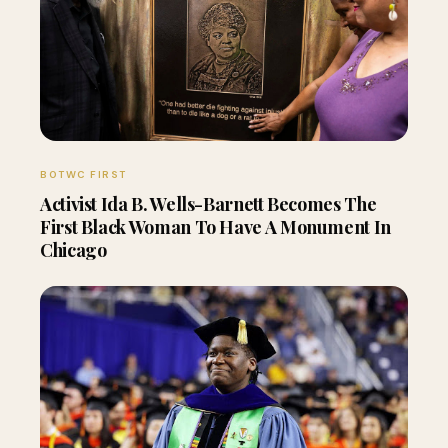
BOTWC FIRST
Activist Ida B. Wells-Barnett Becomes The
First Black Woman To Have A Monument In
Chicago