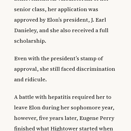
senior class, her application was
approved by Elon’s president, J. Earl
Danieley, and she also received a full
scholarship.
Even with the president’s stamp of
approval, she still faced discrimination
and ridicule.
A battle with hepatitis required her to
leave Elon during her sophomore year,
however, five years later, Eugene Perry
finished what Hightower started when