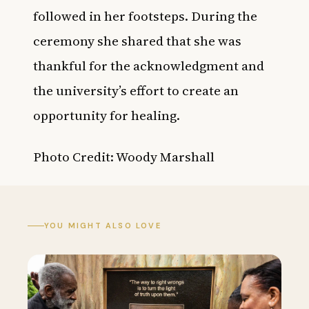
followed in her footsteps. D
uring the
ceremony she shared that she was
thankful
for the acknowledgment and
the university’s effort to create an
opportunity for healing.
Photo Credit: Woody Marshall
YOU MIGHT ALSO LOVE