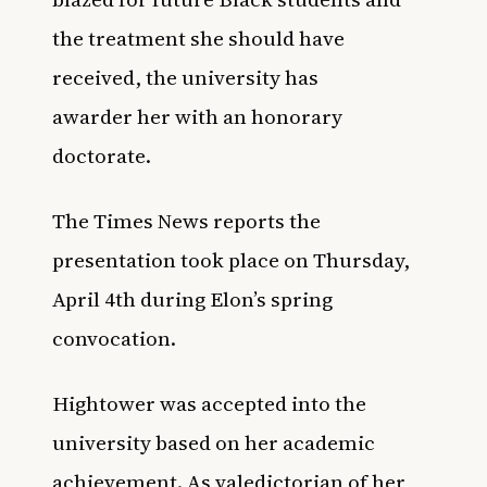
the treatment she should have
received, the university has
awarder her with an honorary
doctorate.
The Times News
reports the
presentation took place on Thursday,
April 4th during Elon’s spring
convocation.
Hightower was accepted into the
university based on her academic
achievement. As valedictorian of her