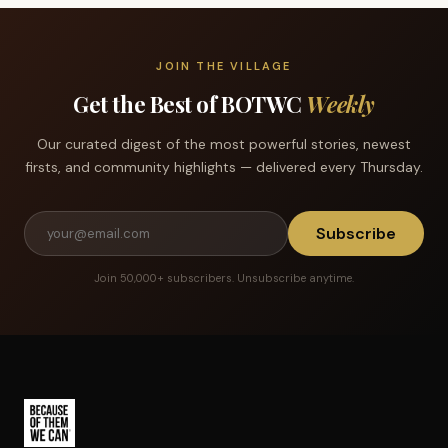
JOIN THE VILLAGE
Get the Best of BOTWC
Weekly
Our curated digest of the most powerful stories, newest
firsts, and community highlights — delivered every Thursday.
Subscribe
Join 50,000+ subscribers. Unsubscribe anytime.