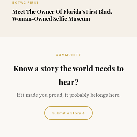
BOTWC FIRST
Meet The Owner Of Florida’s First Black
Woman-Owned Selfie Museum
COMMUNITY
Know a story the world needs to
hear?
If it made you proud, it probably belongs here.
Submit a Story
→