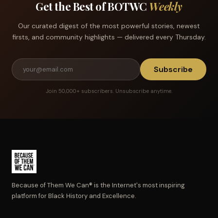
Get the Best of BOTWC
Weekly
Our curated digest of the most powerful stories, newest
firsts, and community highlights — delivered every Thursday.
Subscribe
Join 50,000+ subscribers. Unsubscribe anytime.
Because of Them We Can® is the Internet's most inspiring
platform for Black History and Excellence.