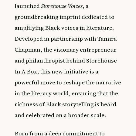
launched
Storehouse Voices
, a
groundbreaking imprint dedicated to
amplifying Black voices in literature.
Developed in partnership with Tamira
Chapman, the visionary entrepreneur
and philanthropist behind Storehouse
In A Box, this new initiative is a
powerful move to reshape the narrative
in the literary world, ensuring that the
richness of Black storytelling is heard
and celebrated on a broader scale.
Born from a deep commitment to