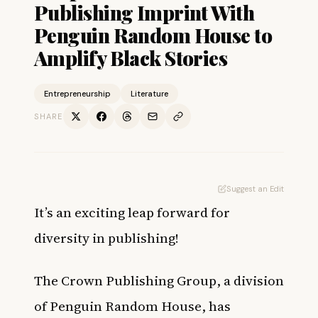
Publishing Imprint With
Penguin Random House to
Amplify Black Stories
Entrepreneurship
Literature
SHARE
Suggest an Edit
It’s an exciting leap forward for
diversity in publishing!
The Crown Publishing Group, a division
of Penguin Random House, has