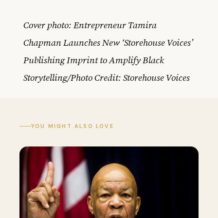
Cover photo: Entrepreneur Tamira
Chapman Launches New ‘Storehouse Voices’
Publishing Imprint to Amplify Black
Storytelling/Photo Credit: Storehouse Voices
YOU MIGHT ALSO LOVE