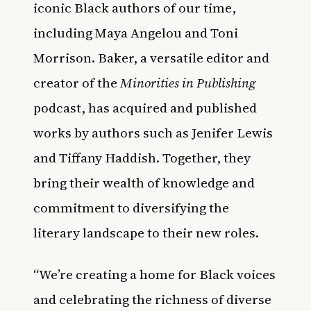
iconic Black authors of our time,
including Maya Angelou and Toni
Morrison. Baker, a versatile editor and
creator of the
Minorities in Publishing
podcast, has acquired and published
works by authors such as Jenifer Lewis
and Tiffany Haddish. Together, they
bring their wealth of knowledge and
commitment to diversifying the
literary landscape to their new roles.
“We’re creating a home for Black voices
and celebrating the richness of diverse