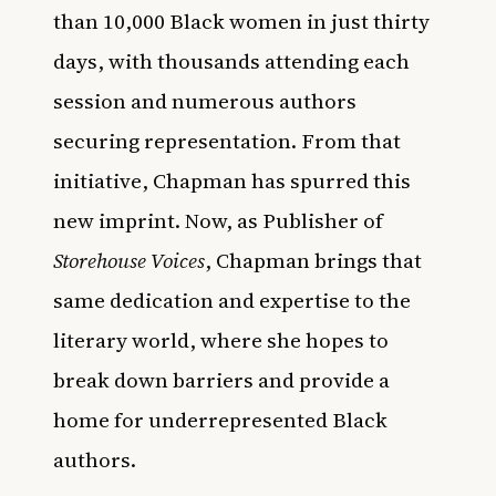
than 10,000 Black women in just thirty
days, with thousands attending each
session and numerous authors
securing representation. From that
initiative, Chapman has spurred this
new imprint. Now, as Publisher of
Storehouse Voices
, Chapman brings that
same dedication and expertise to the
literary world, where she hopes to
break down barriers and provide a
home for underrepresented Black
authors.