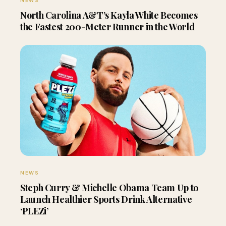
NEWS
North Carolina A&T’s Kayla White Becomes
the Fastest 200-Meter Runner in the World
NEWS
Steph Curry & Michelle Obama Team Up to
Launch Healthier Sports Drink Alternative
‘PLEZi’