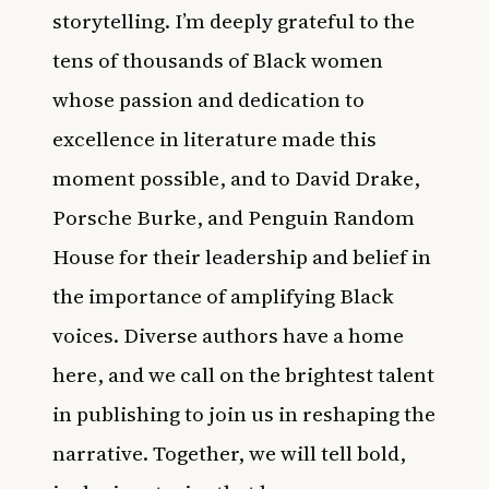
storytelling. I’m deeply grateful to the
tens of thousands of Black women
whose passion and dedication to
excellence in literature made this
moment possible, and to David Drake,
Porsche Burke, and Penguin Random
House for their leadership and belief in
the importance of amplifying Black
voices. Diverse authors have a home
here, and we call on the brightest talent
in publishing to join us in reshaping the
narrative. Together, we will tell bold,