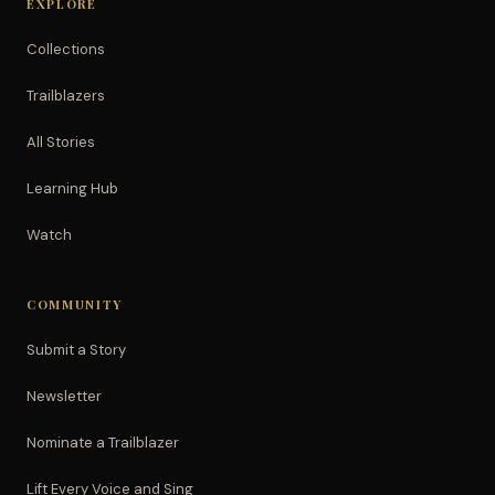
EXPLORE
Collections
Trailblazers
All Stories
Learning Hub
Watch
COMMUNITY
Submit a Story
Newsletter
Nominate a Trailblazer
Lift Every Voice and Sing