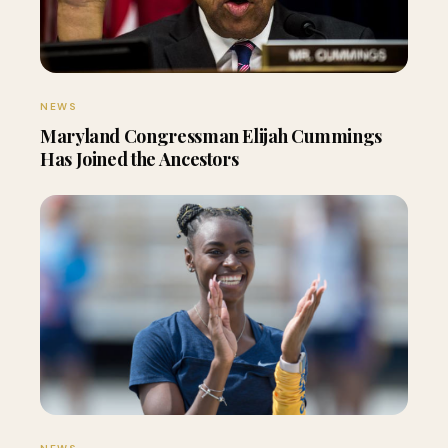
NEWS
Maryland Congressman Elijah Cummings
Has Joined the Ancestors