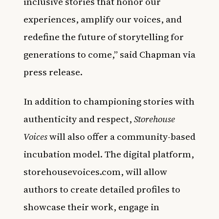
inclusive stories that honor our
experiences, amplify our voices, and
redefine the future of storytelling for
generations to come,” said Chapman via
press release.
In addition to championing stories with
authenticity and respect,
Storehouse
Voices
will also offer a community-based
incubation model. The digital platform,
storehousevoices.com, will allow
authors to create detailed profiles to
showcase their work, engage in