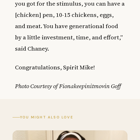
you got for the stimulus, you can have a
[chicken] pen, 10-15 chickens, eggs,
and meat. You have generational food
by a little investment, time, and effort,”
said Chaney.
Congratulations, Spirit Mike!
Photo Courtesy of Fionakeepinitmovin Goff
YOU MIGHT ALSO LOVE