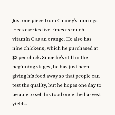
Just one piece from Chaney’s moringa
trees carries five times as much
vitamin C as an orange. He also has
nine chickens, which he purchased at
$3 per chick. Since he’s still in the
beginning stages, he has just been
giving his food away so that people can
test the quality, but he hopes one day to
be able to sell his food once the harvest
yields.