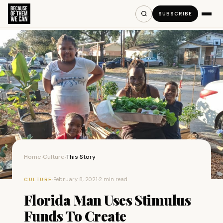
SUBSCRIBE
Home
Culture
This Story
›
›
·
February 8, 2021
·
2 min read
CULTURE
Florida Man Uses Stimulus
Funds To Create