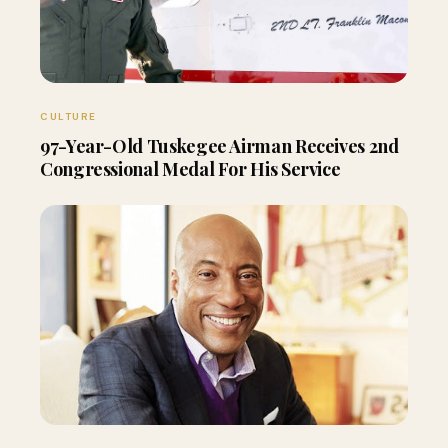
CULTURE
97-Year-Old Tuskegee Airman Receives 2nd
Congressional Medal For His Service