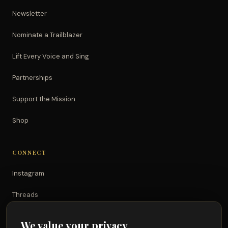
Newsletter
Nominate a Trailblazer
Lift Every Voice and Sing
Partnerships
Support the Mission
Shop
CONNECT
Instagram
Threads
TikTok
We value your privacy