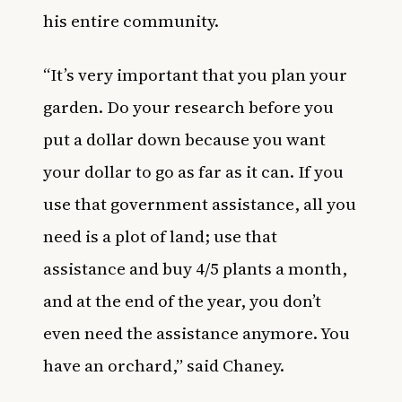
his entire community.
“It’s very important that you plan your
garden. Do your research before you
put a dollar down because you want
your dollar to go as far as it can. If you
use that government assistance, all you
need is a plot of land; use that
assistance and buy 4/5 plants a month,
and at the end of the year, you don’t
even need the assistance anymore. You
have an orchard,” said Chaney.