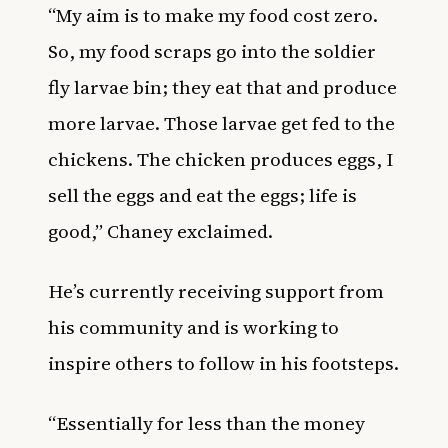
“My aim is to make my food cost zero.
So, my food scraps go into the soldier
fly larvae bin; they eat that and produce
more larvae. Those larvae get fed to the
chickens. The chicken produces eggs, I
sell the eggs and eat the eggs; life is
good,” Chaney exclaimed.
He’s currently receiving support from
his community and is working to
inspire others to follow in his footsteps.
“Essentially for less than the money