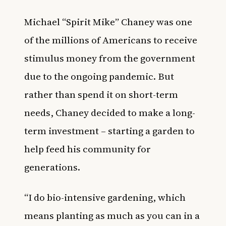
Michael “Spirit Mike” Chaney was one
of the millions of Americans to receive
stimulus money from the government
due to the ongoing pandemic. But
rather than spend it on short-term
needs, Chaney decided to make a long-
term investment – starting a garden to
help feed his community for
generations.
“I do bio-intensive gardening, which
means planting as much as you can in a