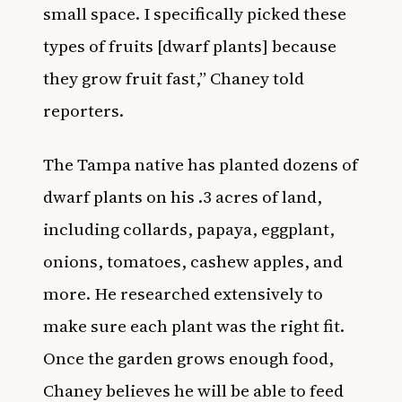
small space. I specifically picked these
types of fruits [dwarf plants] because
they grow fruit fast,” Chaney told
reporters.
The Tampa native has planted dozens of
dwarf plants on his .3 acres of land,
including collards, papaya, eggplant,
onions, tomatoes, cashew apples, and
more. He researched extensively to
make sure each plant was the right fit.
Once the garden grows enough food,
Chaney believes he will be able to feed