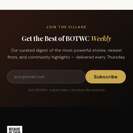
JOIN THE VILLAGE
Get the Best of BOTWC
Weekly
Our curated digest of the most powerful stories, newest
firsts, and community highlights — delivered every Thursday.
Subscribe
Join 50,000+ subscribers. Unsubscribe anytime.