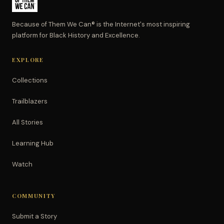
Because of Them We Can® is the Internet's most inspiring
platform for Black History and Excellence.
EXPLORE
Collections
Trailblazers
All Stories
Learning Hub
Watch
COMMUNITY
Submit a Story