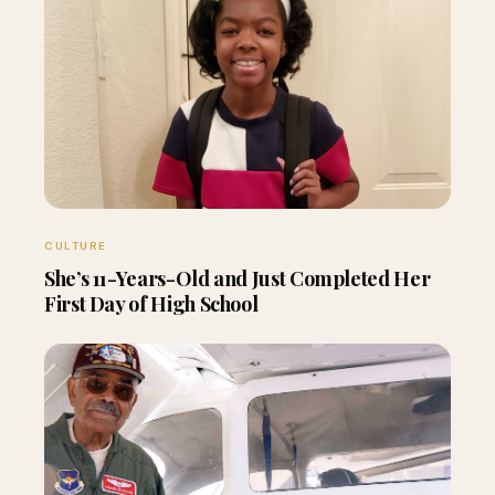
CULTURE
She’s 11-Years-Old and Just Completed Her
First Day of High School