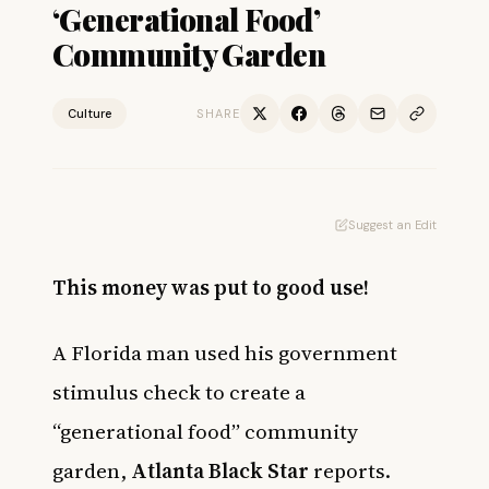
‘Generational Food’
Community Garden
Culture
SHARE
Suggest an Edit
This money was put to good use!
A Florida man used his government
stimulus check to create a
“generational food” community
garden,
Atlanta Black Star
reports.