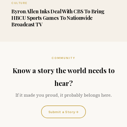
CULTURE
Byron Allen Inks Deal With CBS To Bring
HBCU Sports Games To Nationwide
Broadcast TV
COMMUNITY
Know a story the world needs to
hear?
If it made you proud, it probably belongs here.
Submit a Story
→