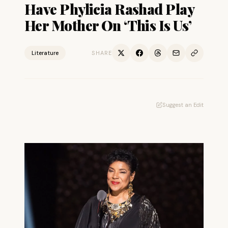
Have Phylicia Rashad Play
Her Mother On ‘This Is Us’
Literature
SHARE
Suggest an Edit