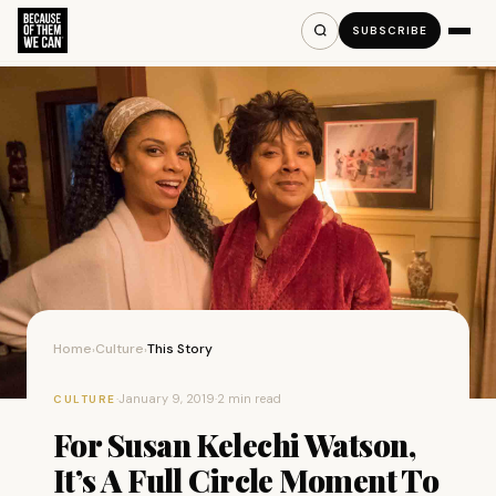
SUBSCRIBE
Home
Culture
This Story
›
›
·
January 9, 2019
·
2 min read
CULTURE
For Susan Kelechi Watson,
It’s A Full Circle Moment To