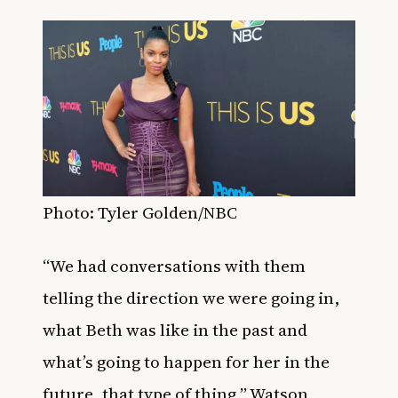
Photo: Tyler Golden/NBC
“We had conversations with them
telling the direction we were going in,
what Beth was like in the past and
what’s going to happen for her in the
future, that type of thing,” Watson