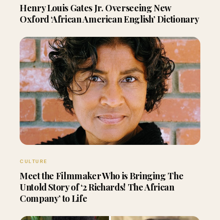
Henry Louis Gates Jr. Overseeing New
Oxford ‘African American English’ Dictionary
CULTURE
Meet the Filmmaker Who is Bringing The
Untold Story of ‘2 Richards! The African
Company’ to Life