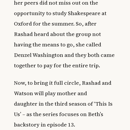
her peers did not miss out on the
opportunity to study Shakespeare at
Oxford for the summer. So, after
Rashad heard about the group not
having the means to go,
she called
Denzel Washington
and they both came
together to pay for the entire trip.
Now, to bring it full circle, Rashad and
Watson will play mother and
daughter in the third season of ‘This Is
Us’ – as the series focuses on Beth’s
backstory in episode 13.