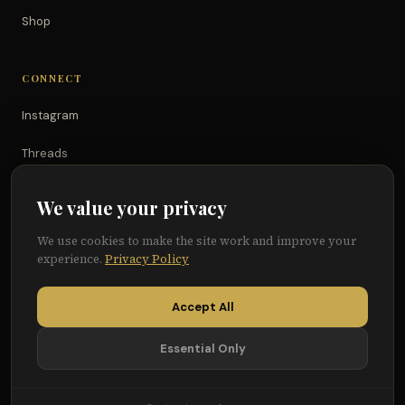
Shop
CONNECT
Instagram
Threads
TikTok
We value your privacy
YouTube
We use cookies to make the site work and improve your
experience.
Privacy Policy
Facebook
Accept All
Essential Only
© 2026 Because of Them We Can®
Terms
Privacy
Cookie Preferences