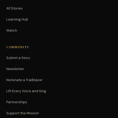
All Stories
Learning Hub
Watch
COMMUNITY
Submit a Story
Newsletter
Nominate a Trailblazer
Lift Every Voice and Sing
Partnerships
Support the Mission