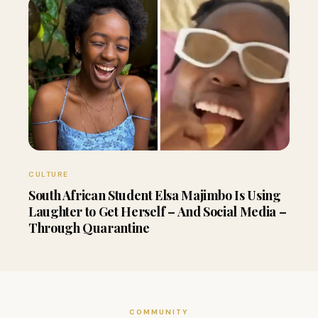
CULTURE
South African Student Elsa Majimbo Is Using
Laughter to Get Herself – And Social Media –
Through Quarantine
COMMUNITY