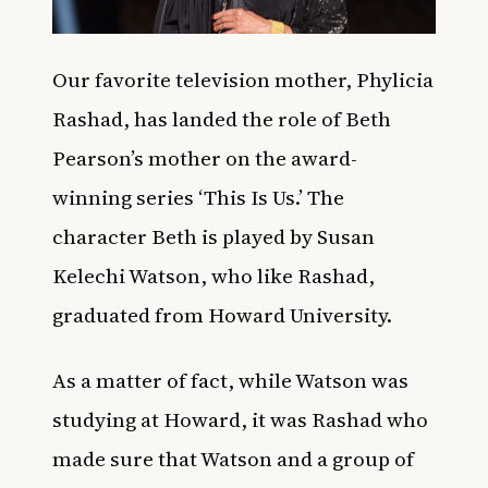
Our favorite television mother, Phylicia
Rashad, has landed the role of Beth
Pearson’s mother on the award-
winning series ‘This Is Us.’ The
character Beth is played by Susan
Kelechi Watson, who like Rashad,
graduated from Howard University.
As a matter of fact, while Watson was
studying at Howard, it was Rashad who
made sure that Watson and a group of