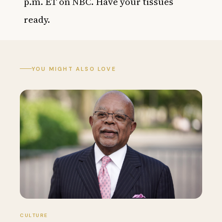
p.m. ET on NBC. Have your tissues
ready.
YOU MIGHT ALSO LOVE
CULTURE