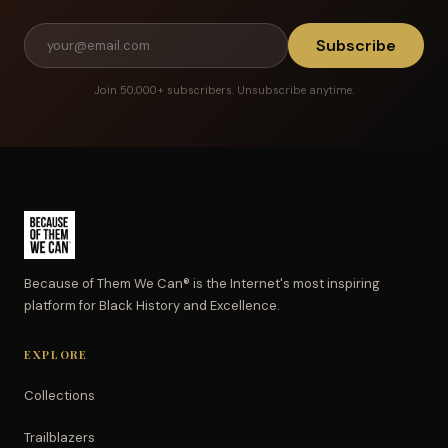
Subscribe
Join 50,000+ subscribers. Unsubscribe anytime.
Because of Them We Can® is the Internet's most inspiring
platform for Black History and Excellence.
EXPLORE
Collections
Trailblazers