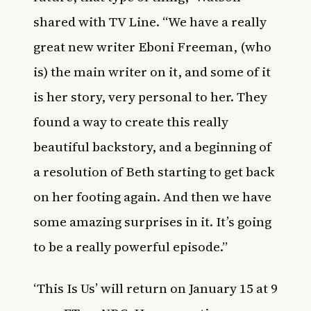
shared with
TV Line
. “We have a really
great new writer Eboni Freeman, (who
is) the main writer on it, and some of it
is her story, very personal to her. They
found a way to create this really
beautiful backstory, and a beginning of
a resolution of Beth starting to get back
on her footing again. And then we have
some amazing surprises in it. It’s going
to be a really powerful episode.”
‘This Is Us’ will return on January 15 at 9