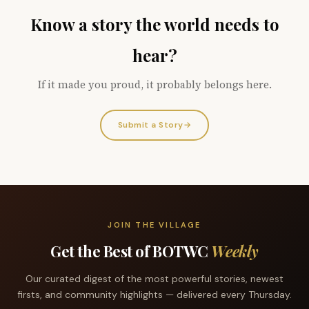
Know a story the world needs to
hear?
If it made you proud, it probably belongs here.
Submit a Story
→
JOIN THE VILLAGE
Get the Best of BOTWC
Weekly
Our curated digest of the most powerful stories, newest
firsts, and community highlights — delivered every Thursday.