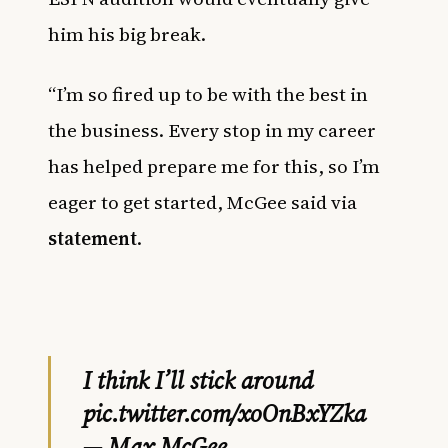
him his big break.
“I’m so fired up to be with the best in
the business. Every stop in my career
has helped prepare me for this, so I’m
eager to get started, McGee said via
statement
.
I think I’ll stick around
pic.twitter.com/xoOnBxYZka
— Max McGee