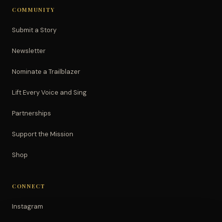
COMMUNITY
Submit a Story
Newsletter
Nominate a Trailblazer
Lift Every Voice and Sing
Partnerships
Support the Mission
Shop
CONNECT
Instagram