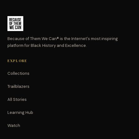
Because of Them We Can® is the Internet's most inspiring
platform for Black History and Excellence.
EXPLORE
Collections
Trailblazers
All Stories
Learning Hub
Watch