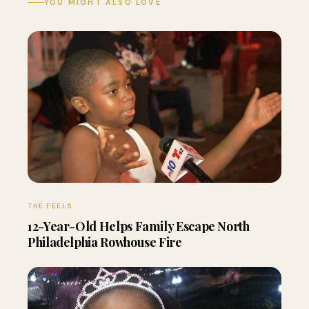
YOU MIGHT ALSO LOVE
THE FEELS
12-Year-Old Helps Family Escape North
Philadelphia Rowhouse Fire