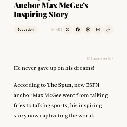
Anchor Max McGee’s
Inspiring Story
Education
SHARE
Suggest an Edit
He never gave up on his dreams!
According to
The Spun
, new ESPN
anchor Max McGee went from talking
fries to talking sports, his inspiring
story now captivating the world.