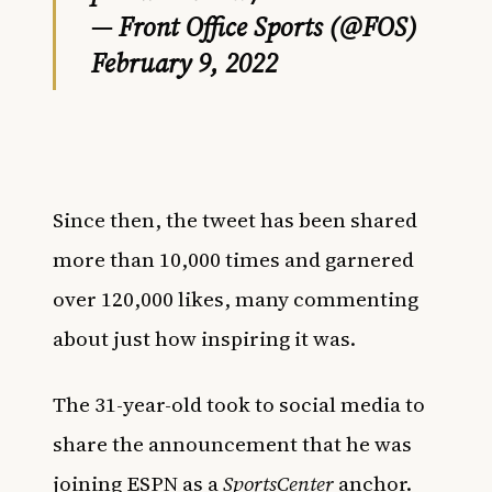
— Front Office Sports (@FOS)
February 9, 2022
Since then, the tweet has been shared
more than 10,000 times and garnered
over 120,000 likes, many commenting
about just how inspiring it was.
The 31-year-old took to social media to
share the announcement that he was
joining ESPN as a
SportsCenter
anchor.