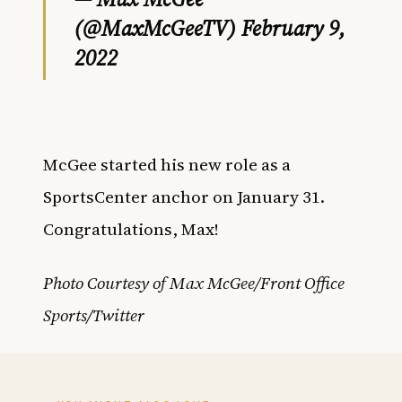
(@MaxMcGeeTV)
February 9,
2022
McGee started his new role as a
SportsCenter anchor on January 31.
Congratulations, Max!
Photo Courtesy of Max McGee/Front Office
Sports/Twitter