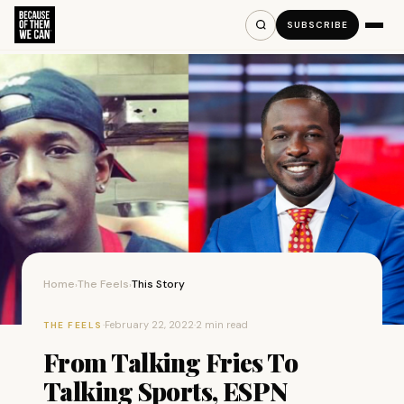
SUBSCRIBE
Home
The Feels
This Story
›
›
·
February 22, 2022
·
2 min read
THE FEELS
From Talking Fries To
Talking Sports, ESPN