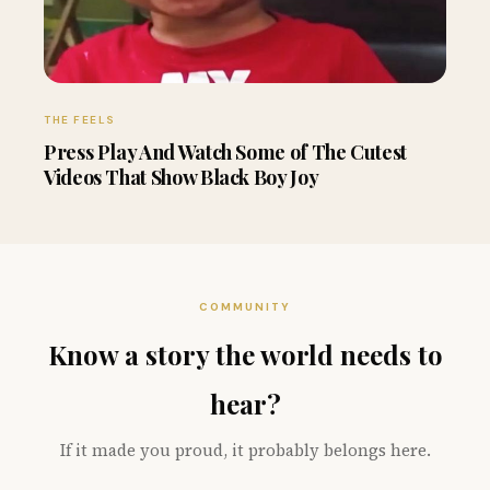
THE FEELS
Press Play And Watch Some of The Cutest
Videos That Show Black Boy Joy
COMMUNITY
Know a story the world needs to
hear?
If it made you proud, it probably belongs here.