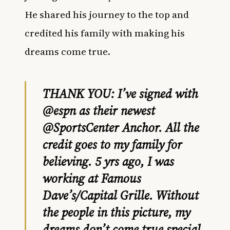
He shared his journey to the top and
credited his family with making his
dreams come true.
THANK YOU: I’ve signed with
@espn
as their newest
@SportsCenter
Anchor. All the
credit goes to my family for
believing. 5 yrs ago, I was
working at Famous
Dave’s/Capital Grille. Without
the people in this picture, my
dreams don’t come true special