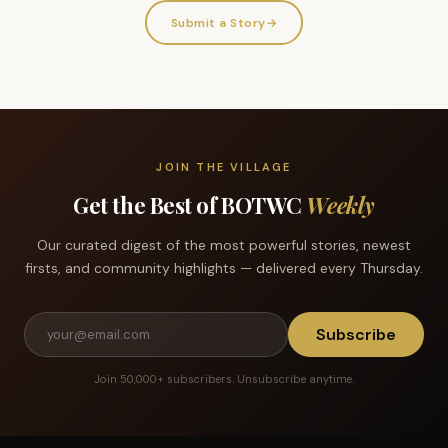
Submit a Story
→
JOIN THE VILLAGE
Get the Best of BOTWC
Weekly
Our curated digest of the most powerful stories, newest
firsts, and community highlights — delivered every Thursday.
Subscribe
Join 50,000+ subscribers. Unsubscribe anytime.