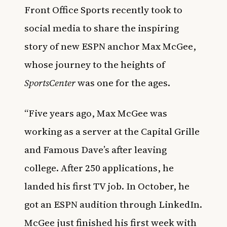
Front Office Sports recently took to
social media to share the inspiring
story of new ESPN anchor Max McGee,
whose journey to the heights of
SportsCenter
was one for the ages.
“Five years ago, Max McGee was
working as a server at the Capital Grille
and Famous Dave’s after leaving
college. After 250 applications, he
landed his first TV job. In October, he
got an ESPN audition through LinkedIn.
McGee just finished his first week with