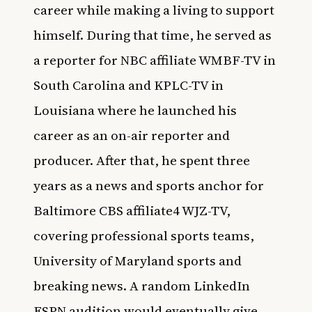
career while making a living to support
himself. During that time, he served as
a reporter for NBC affiliate WMBF-TV in
South Carolina and KPLC-TV in
Louisiana where he launched his
career as an on-air reporter and
producer. After that, he spent three
years as a news and sports anchor for
Baltimore CBS affiliate4 WJZ-TV,
covering professional sports teams,
University of Maryland sports and
breaking news. A random LinkedIn
ESPN audition would eventually give