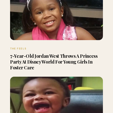
THE FEELS
7-Year-Old Jordan West Throws A Princess
Party At Disney World For Young Girls In
Foster Care