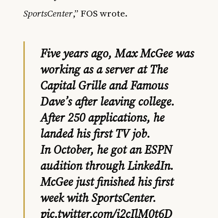
SportsCenter
,” FOS wrote.
Five years ago, Max McGee was
working as a server at The
Capital Grille and Famous
Dave’s after leaving college.
After 250 applications, he
landed his first TV job.
In October, he got an ESPN
audition through LinkedIn.
McGee just finished his first
week with SportsCenter.
pic.twitter.com/i2cIlM0t6D