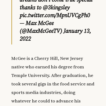
thanks to
@3kingsley
pic.twitter.com/MpnUVCgPh0
— Max McGee
(@MaxMcGeeTV)
January 13,
2022
McGee is a Cherry Hill, New Jersey
native who earned his degree from
Temple University. After graduation, he
took several gigs in the food service and
sports media industries, doing
whatever he could to advance his