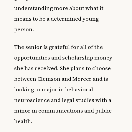
understanding more about what it
means to be a determined young
person.
The senior is grateful for all of the
opportunities and scholarship money
she has received. She plans to choose
between Clemson and Mercer and is
looking to major in behavioral
neuroscience and legal studies with a
minor in communications and public
health.