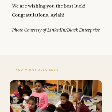
We are wishing you the best luck!
Congratulations, Aylah!
Photo Courtesy of LinkedIn/Black Enterprise
YOU MIGHT ALSO LOVE