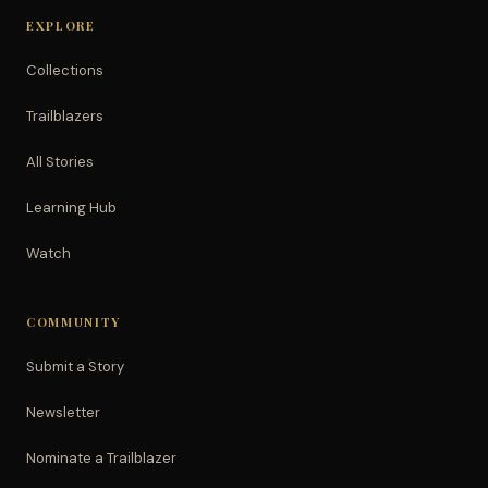
EXPLORE
Collections
Trailblazers
All Stories
Learning Hub
Watch
COMMUNITY
Submit a Story
Newsletter
Nominate a Trailblazer