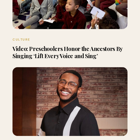
CULTURE
Video: Preschoolers Honor the Ancestors By
Singing ‘Lift Every Voice and Sing’