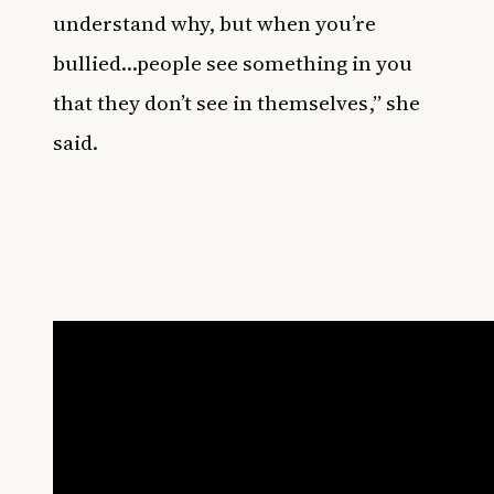
understand why, but when you’re
bullied…people see something in you
that they don’t see in themselves,” she
said.