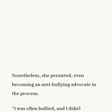
Nonetheless, she persisted, even
becoming an anti-bullying advocate in
the process.
“I was often bullied, and I didn’t