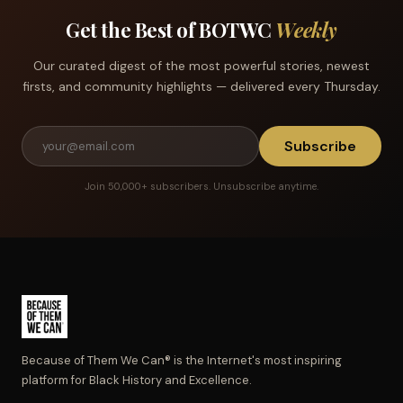
Get the Best of BOTWC
Weekly
Our curated digest of the most powerful stories, newest
firsts, and community highlights — delivered every Thursday.
Subscribe
Join 50,000+ subscribers. Unsubscribe anytime.
Because of Them We Can® is the Internet's most inspiring
platform for Black History and Excellence.