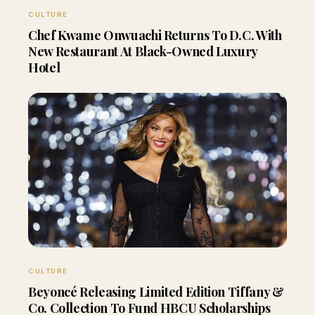
CULTURE
Chef Kwame Onwuachi Returns To D.C. With
New Restaurant At Black-Owned Luxury
Hotel
CULTURE
Beyoncé Releasing Limited Edition Tiffany &
Co. Collection To Fund HBCU Scholarships