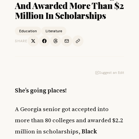
And Awarded More Than $2
Million In Scholarships
Education
Literature
SHARE
Suggest an Edit
She’s going places!
A Georgia senior got accepted into
more than 80 colleges and awarded $2.2
million in scholarships,
Black