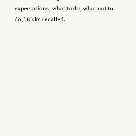
expectations, what to do, what not to
do,” Birks recalled.