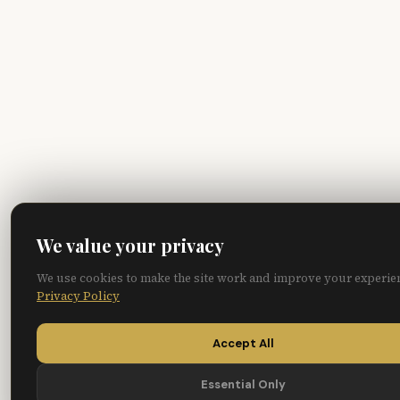
We value your privacy
We use cookies to make the site work and improve your experie
Privacy Policy
Accept All
Essential Only