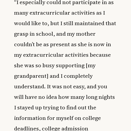
“I especially could not participate in as
many extracurricular activities as I
would like to, but I still maintained that
grasp in school, and my mother
couldn’t be as present as she is now in
my extracurricular activities because
she was so busy supporting [my
grandparent] and I completely
understand. It was not easy, and you
will have no idea how many long nights
I stayed up trying to find out the
information for myself on college
deadlines, college admission