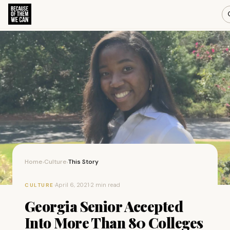
Home
Culture
This Story
›
›
·
April 6, 2021
·
2 min read
CULTURE
Georgia Senior Accepted
Into More Than 80 Colleges