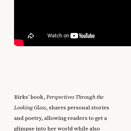
Birks’ book,
Perspectives Through the
Looking Glass
, shares personal stories
and poetry, allowing readers to get a
glimpse into her world while also