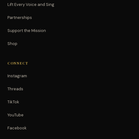
Lift Every Voice and Sing
Partnerships
Support the Mission
Shop
CONNECT
Instagram
Threads
TikTok
YouTube
Facebook