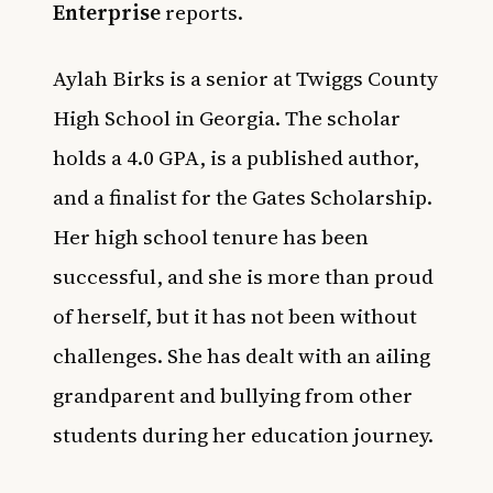
Enterprise
reports.
Aylah Birks is a senior at Twiggs County
High School in Georgia. The scholar
holds a 4.0 GPA, is a published author,
and a finalist for the Gates Scholarship.
Her high school tenure has been
successful, and she is more than proud
of herself, but it has not been without
challenges. She has dealt with an ailing
grandparent and bullying from other
students during her education journey.