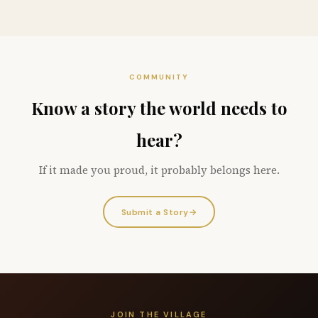
COMMUNITY
Know a story the world needs to
hear?
If it made you proud, it probably belongs here.
Submit a Story
→
JOIN THE VILLAGE