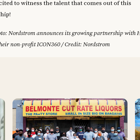
cited to witness the talent that comes out of this
hip!
oto: Nordstrom announces its growing partnership with
heir non-profit ICON360 / Credit: Nordstrom