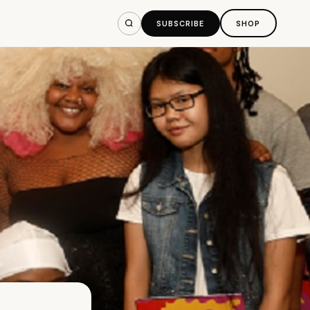
SUBSCRIBE
SHOP