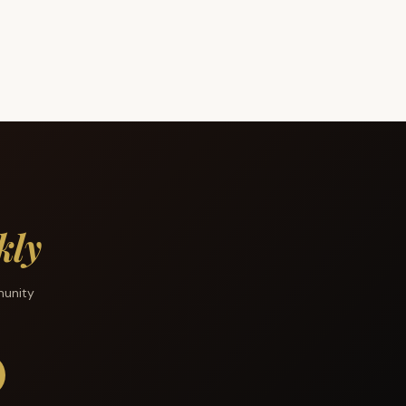
kly
munity