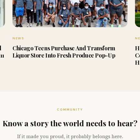
NEWS
N
d
Chicago Teens Purchase And Transform
H
11
Liquor Store Into Fresh Produce Pop-Up
C
H
COMMUNITY
Know a story the world needs to hear?
If it made you proud, it probably belongs here.