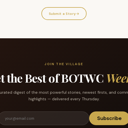
Submit a Story
→
JOIN THE VILLAGE
t the Best of BOTWC
Wee
urated digest of the most powerful stories, newest firsts, and com
highlights — delivered every Thursday.
Subscribe