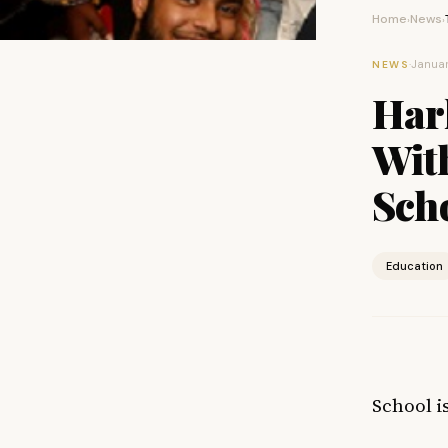
Home
News
›
›
·
Januar
NEWS
Har
Wit
Sch
Education
School is