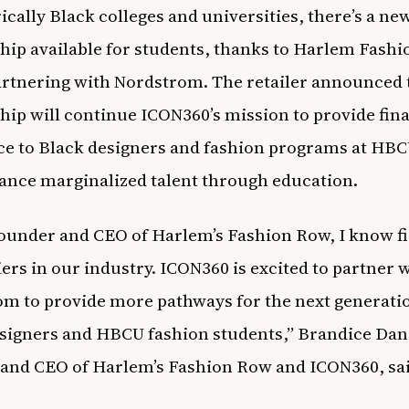
ically Black colleges and universities
, there’s a ne
hip available for students, thanks to
Harlem Fashi
artnering with Nordstrom
. The retailer
announced
hip will continue ICON360’s mission to provide fin
ce to Black designers and fashion programs at
HBC
ance marginalized talent through education.
founder and CEO of Harlem’s Fashion Row, I know f
iers in our industry. ICON360 is excited to partner 
m to provide more pathways for the next generati
signers and HBCU fashion students,” Brandice Dani
and CEO of Harlem’s Fashion Row and ICON360, sa