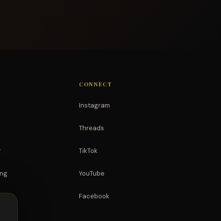
CONNECT
Instagram
Threads
r
TikTok
ing
YouTube
Facebook