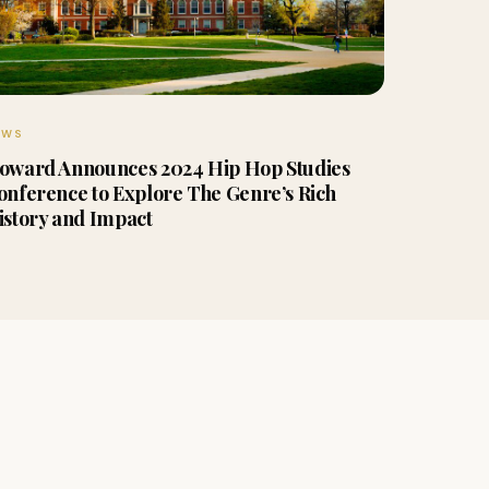
EWS
oward Announces 2024 Hip Hop Studies
onference to Explore The Genre’s Rich
istory and Impact