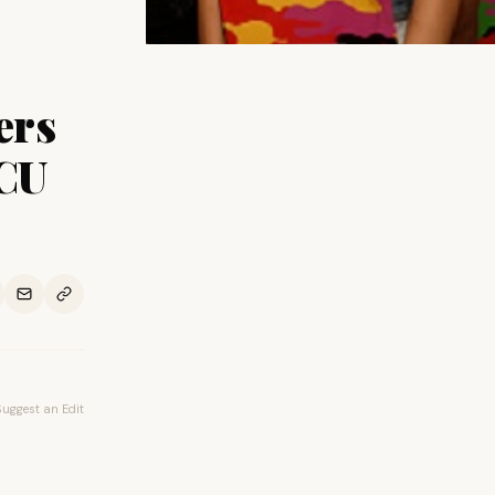
ers
BCU
Suggest an Edit