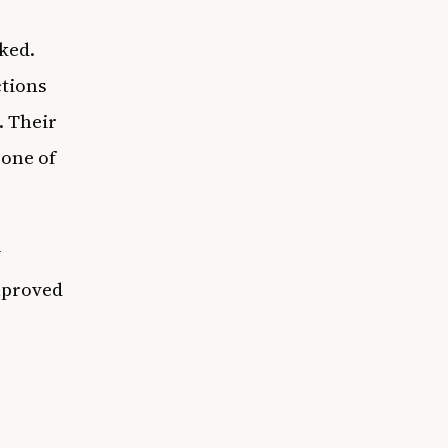
ked.
ctions
. Their
 one of
y
mproved