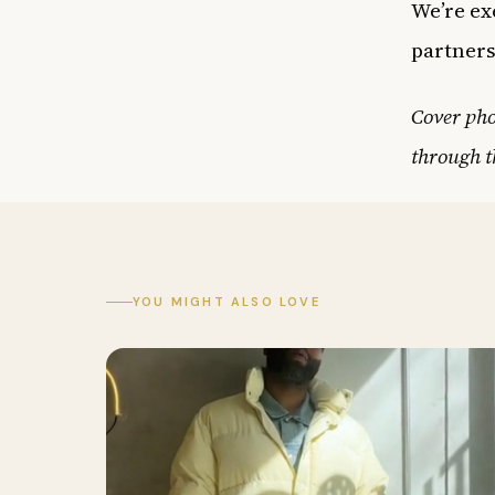
We’re ex
partners
Cover ph
through t
YOU MIGHT ALSO LOVE