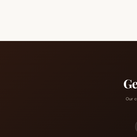
Ge
Our c