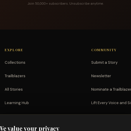
Join 50,000+ subscribers. Unsubscribe anytime.
EXPLORE
COMMUNITY
Collections
Submit a Story
Trailblazers
Newsletter
All Stories
Nominate a Trailblaze
Learning Hub
Lift Every Voice and S
Watch
Partnerships
We value your privacy
Support the Mission