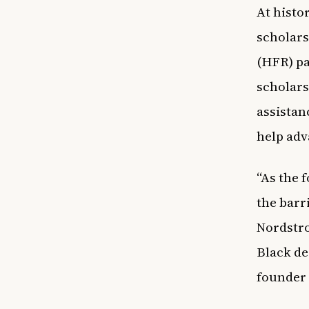
At
histor
scholars
(HFR) p
scholars
assistan
help adv
“As the 
the barr
Nordstro
Black de
founder 