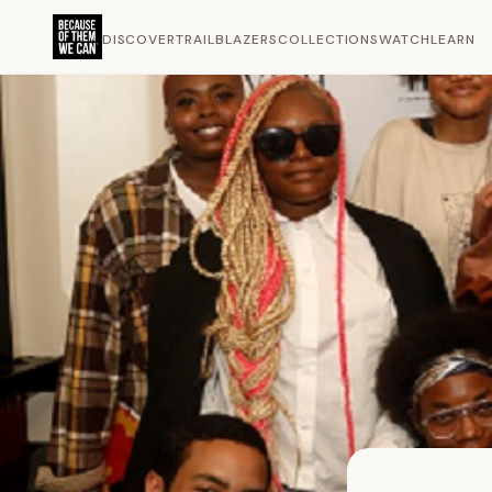
DISCOVER
TRAILBLAZERS
COLLECTIONS
WATCH
LEARN