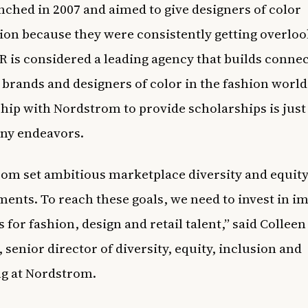
ched in 2007 and aimed to give designers of color
ion because they were consistently getting overloo
 is considered a leading agency that builds conne
brands and designers of color in the fashion world
hip with Nordstrom to provide scholarships is just
ny endeavors.
om set ambitious marketplace diversity and equit
nts. To reach these goals, we need to invest in i
 for fashion, design and retail talent,” said Colleen
 senior director of diversity, equity, inclusion and
ng at Nordstrom.