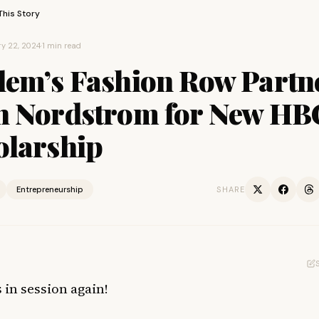
This Story
y 22, 2024
·
1 min read
lem’s Fashion Row Partn
h Nordstrom for New H
olarship
Entrepreneurship
SHARE
 in session again!