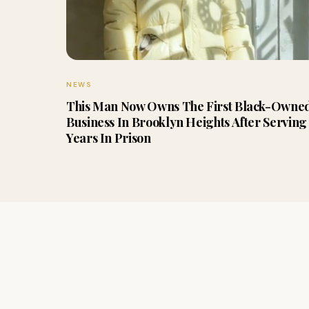
NEWS
This Man Now Owns The First Black-Owne
Business In Brooklyn Heights After Serving 
Years In Prison