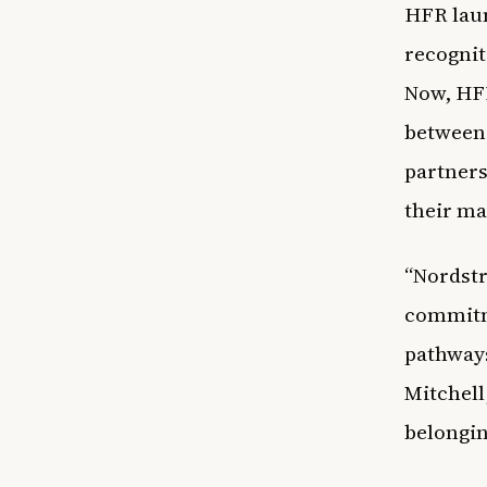
HFR laun
recognit
Now, HFR
between 
partners
their ma
“Nordstr
commitme
pathways
Mitchell,
belongi