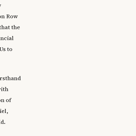
w
on Row
that the
ancial
Us
to
irsthand
with
on of
el,
id.