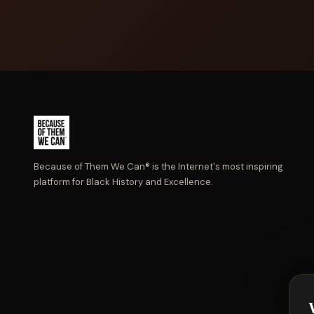
Because of Them We Can® is the Internet's most inspiring
platform for Black History and Excellence.