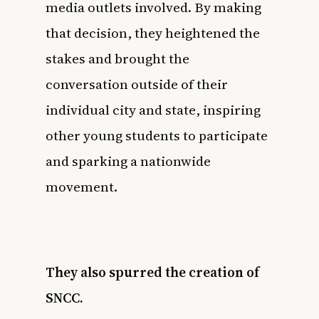
media outlets involved. By making
that decision, they heightened the
stakes and brought the
conversation outside of their
individual city and state, inspiring
other young students to participate
and sparking a nationwide
movement.
They also spurred the creation of
SNCC.