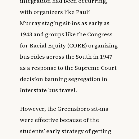
integration had been occurring,
with organizers like
Pauli
Murray
staging sit-ins as early as
1943 and groups like the Congress
for Racial Equity (CORE) organizing
bus rides across the South in 1947
as a response to the Supreme Court
decision banning segregation in
interstate bus travel.
However, the Greensboro sit-ins
were effective because of the
students’ early strategy of getting