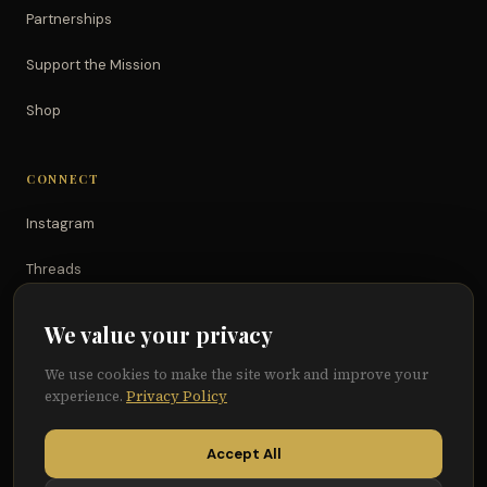
Partnerships
Support the Mission
Shop
CONNECT
Instagram
Threads
TikTok
We value your privacy
YouTube
We use cookies to make the site work and improve your
experience.
Privacy Policy
Facebook
Accept All