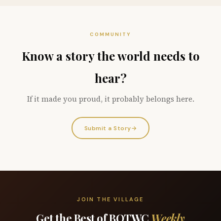
COMMUNITY
Know a story the world needs to
hear?
If it made you proud, it probably belongs here.
Submit a Story
→
JOIN THE VILLAGE
Get the Best of BOTWC
Weekly