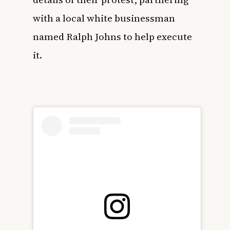
with a local white businessman
named Ralph Johns to help execute
it.