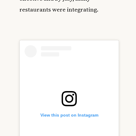
restaurants were integrating.
View this post on Instagram