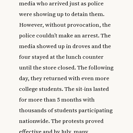
media who arrived just as police
were showing up to detain them.
However, without provocation, the
police couldn’t make an arrest. The
media showed up in droves and the
four stayed at the lunch counter
until the store closed. The following
day, they returned with even more
college students. The sit-ins lasted
for more than 5 months with
thousands of students participating
nationwide. The protests proved
effective and by July, many