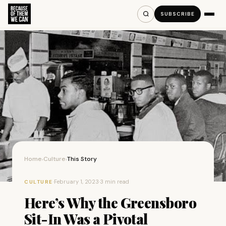
SUBSCRIBE
Home
Culture
This Story
›
›
·
February 1, 2023
·
3 min read
CULTURE
Here’s Why the Greensboro
Sit-In Was a Pivotal