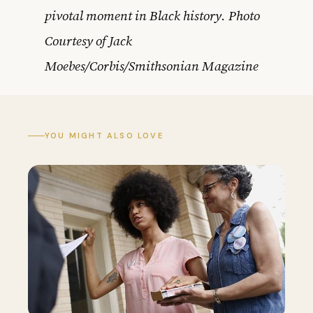
pivotal moment in Black history. Photo
Courtesy of Jack
Moebes/Corbis/Smithsonian Magazine
YOU MIGHT ALSO LOVE