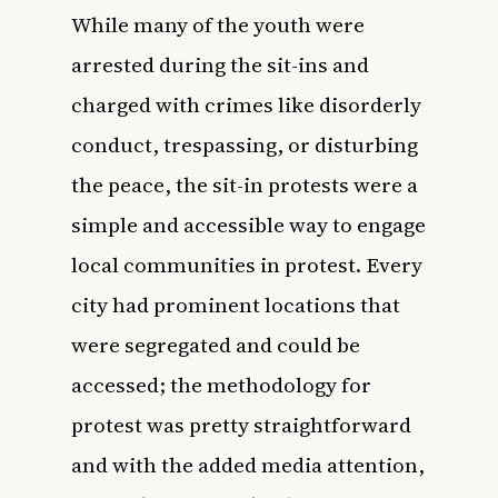
While many of the youth were
arrested during the sit-ins and
charged with crimes like disorderly
conduct, trespassing, or disturbing
the peace, the sit-in protests were a
simple and accessible way to engage
local communities in protest. Every
city had prominent locations that
were segregated and could be
accessed; the methodology for
protest was pretty straightforward
and with the added media attention,