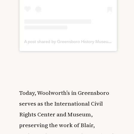
A post shared by Greensboro History Museum (@greensborohistory)
Today, Woolworth’s in Greensboro
serves as the
International Civil
Rights Center and Museum
,
preserving the work of Blair,