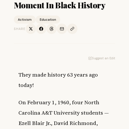
Moment In Black History
Activism
Education
SHARE
Suggest an Edit
They made history 63 years ago
today!
On February 1, 1960, four North
Carolina A&T University students —
Ezell Blair Jr., David Richmond,