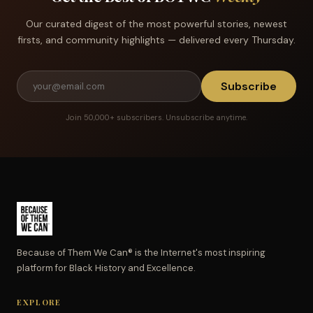
Our curated digest of the most powerful stories, newest
firsts, and community highlights — delivered every Thursday.
Subscribe
Join 50,000+ subscribers. Unsubscribe anytime.
Because of Them We Can® is the Internet's most inspiring
platform for Black History and Excellence.
EXPLORE