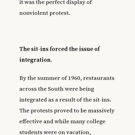
it was the perfect display of
nonviolent protest.
The sit-ins forced the issue of
integration.
By the summer of 1960, restaurants
across the South were being
integrated as a result of the sit-ins.
The protests proved to be massively
effective and while many college
students were on vacation,