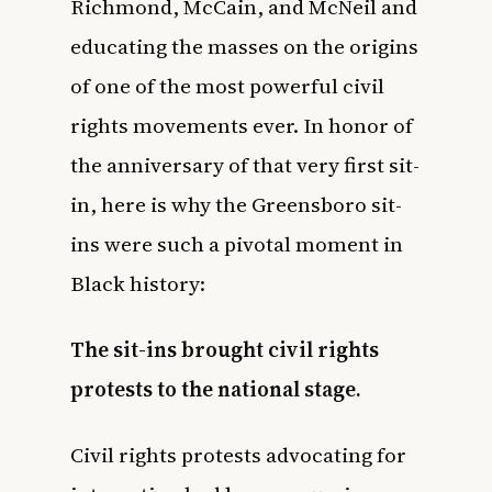
Richmond, McCain, and McNeil and
educating the masses on the origins
of one of the most powerful
civil
rights movements
ever. In honor of
the anniversary of that very first sit-
in, here is why the Greensboro sit-
ins were such a pivotal moment in
Black history:
The sit-ins brought civil rights
protests to the national stage.
Civil rights protests advocating for