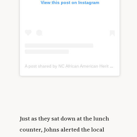
View this post on Instagram
A post shared by NC African American Herit Comm (@northcarolinaaahc)
Just as they sat down at the lunch
counter, Johns alerted the local