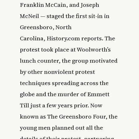
Franklin McCain, and Joseph
McNeil — staged the first sit-in in
Greensboro, North
Carolina,
History.com
reports. The
protest took place at Woolworth’s
lunch counter, the group motivated
by other nonviolent protest
techniques spreading across the
globe and the murder of Emmett
Till just a few years prior. Now
known as The Greensboro Four, the
young men planned out all the
details of their protest, partnering