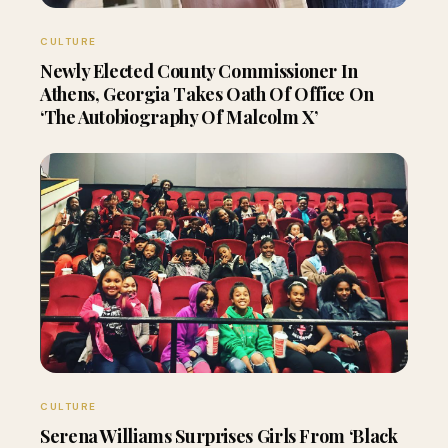
CULTURE
Newly Elected County Commissioner In
Athens, Georgia Takes Oath Of Office On
‘The Autobiography Of Malcolm X’
CULTURE
Serena Williams Surprises Girls From ‘Black