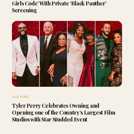
Girls Code’ With Private ‘Black Panther’
Screening
CULTURE
Tyler Perry Celebrates Owning and
Opening one of the Country’s Largest Film
Studios with Star Studded Event