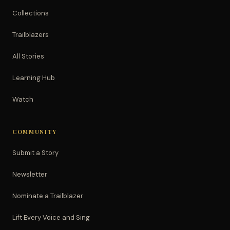
Collections
Trailblazers
All Stories
Learning Hub
Watch
COMMUNITY
Submit a Story
Newsletter
Nominate a Trailblazer
Lift Every Voice and Sing