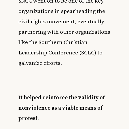
SNCC went on to be one of the key
organizations in spearheading the
civil rights movement, eventually
partnering with other organizations
like the
Southern Christian
Leadership Conference (SCLC)
to
galvanize efforts.
It helped reinforce the validity of
nonviolence as a viable means of
protest.