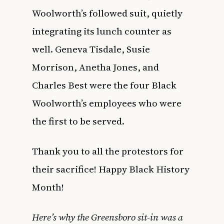
Woolworth’s followed suit, quietly
integrating its lunch counter as
well. Geneva Tisdale, Susie
Morrison, Anetha Jones, and
Charles Best were the four Black
Woolworth’s employees who were
the first to be served.
Thank you to all the protestors for
their sacrifice! Happy Black History
Month!
Here’s why the Greensboro sit-in was a