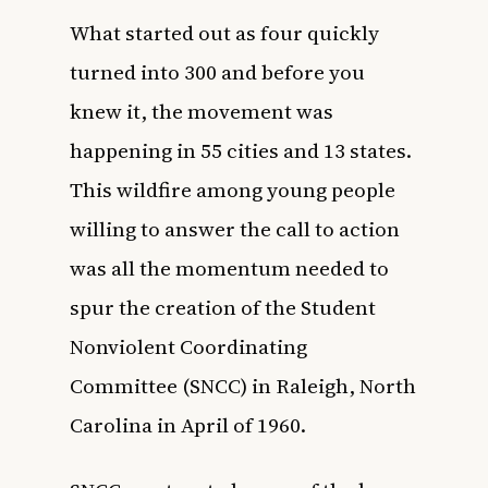
What started out as four quickly
turned into 300 and before you
knew it, the movement was
happening in 55 cities and 13 states.
This wildfire among young people
willing to answer the call to action
was all the momentum needed to
spur the creation of the Student
Nonviolent Coordinating
Committee (SNCC) in Raleigh, North
Carolina in April of 1960.