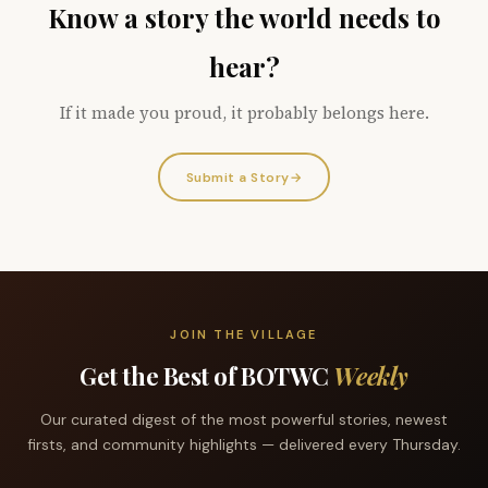
Know a story the world needs to
hear?
If it made you proud, it probably belongs here.
Submit a Story
→
JOIN THE VILLAGE
Get the Best of BOTWC
Weekly
Our curated digest of the most powerful stories, newest
firsts, and community highlights — delivered every Thursday.