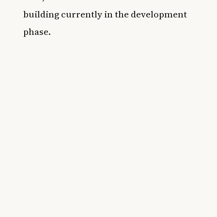
building currently in the development
phase.