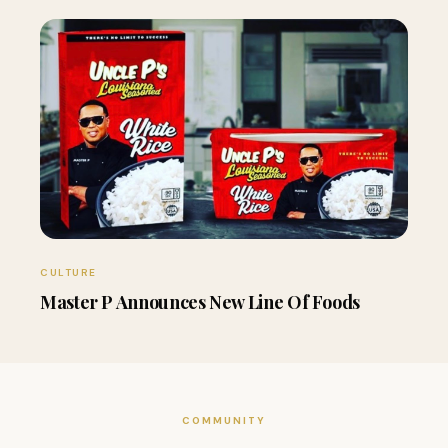
CULTURE
Master P Announces New Line Of Foods
COMMUNITY