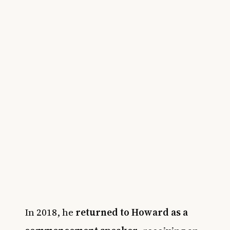
In 2018, he
returned to Howard as a