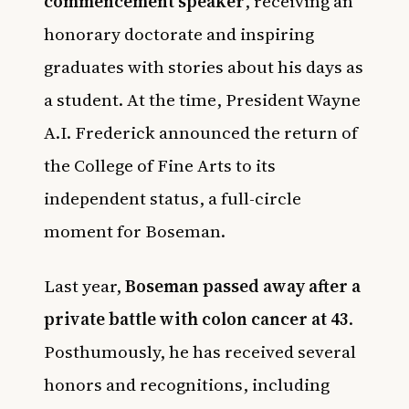
commencement speaker
, receiving an
honorary doctorate and inspiring
graduates with stories about his days as
a student. At the time, President Wayne
A.I. Frederick announced the return of
the College of Fine Arts to its
independent status, a full-circle
moment for Boseman.
Last year,
Boseman passed away after a
private battle with colon cancer at 43
.
Posthumously, he has received several
honors and recognitions, including