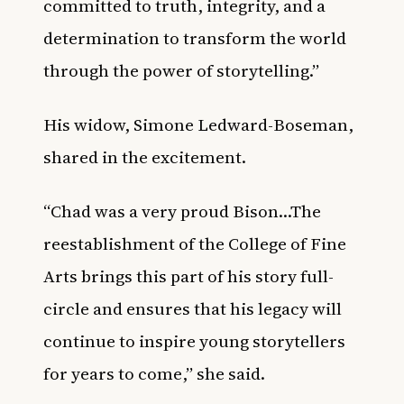
committed to truth, integrity, and a
determination to transform the world
through the power of storytelling.”
His widow, Simone Ledward-Boseman,
shared in the excitement.
“Chad was a very proud Bison…The
reestablishment of the College of Fine
Arts brings this part of his story full-
circle and ensures that his legacy will
continue to inspire young storytellers
for years to come,” she said.