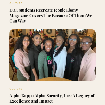
CULTURE
D.C. Students Recreate Iconic Ebony
Magazine Covers The Because Of Them We
Can Way
CULTURE
Alpha Kappa Alpha Sorority, Inc.: A Legacy of
Excellence and Impact