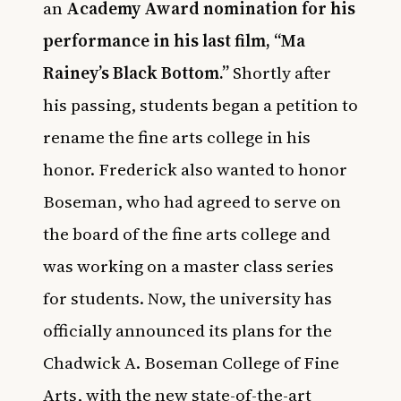
an
Academy Award nomination for his
performance in his last film, “Ma
Rainey’s Black Bottom.”
Shortly after
his passing, students began a petition to
rename the fine arts college in his
honor. Frederick also wanted to honor
Boseman, who had agreed to serve on
the board of the fine arts college and
was working on a master class series
for students. Now, the university has
officially announced its plans for the
Chadwick A. Boseman College of Fine
Arts, with the new state-of-the-art