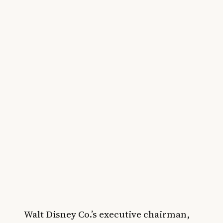
Walt Disney Co.’s executive chairman,