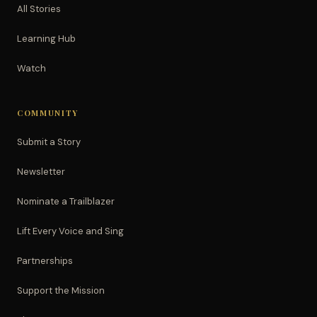
All Stories
Learning Hub
Watch
COMMUNITY
Submit a Story
Newsletter
Nominate a Trailblazer
Lift Every Voice and Sing
Partnerships
Support the Mission