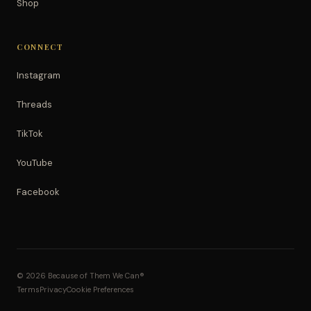
Shop
CONNECT
Instagram
Threads
TikTok
YouTube
Facebook
© 2026 Because of Them We Can®
Terms
Privacy
Cookie Preferences