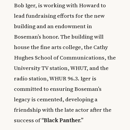
Bob Iger, is working with Howard to
lead fundraising efforts for the new
building and an endowment in
Boseman’s honor. The building will
house the fine arts college, the Cathy
Hughes School of Communications, the
University TV station, WHUT, and the
radio station, WHUR 96.3. Iger is
committed to ensuring Boseman’s
legacy is cemented, developing a
friendship with the late actor after the
success of
“Black Panther.”