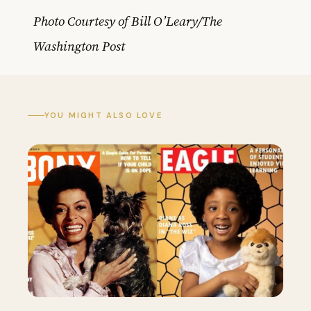
Photo Courtesy of Bill O’Leary/The
Washington Post
YOU MIGHT ALSO LOVE