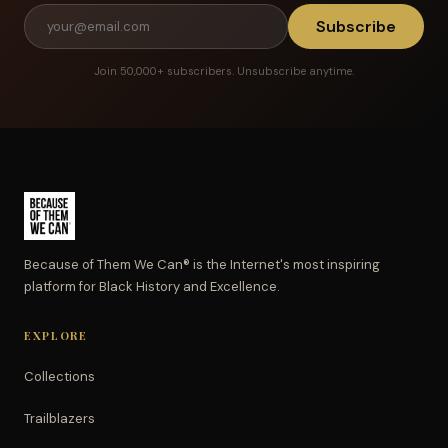
Subscribe
Join 50,000+ subscribers. Unsubscribe anytime.
Because of Them We Can® is the Internet's most inspiring
platform for Black History and Excellence.
EXPLORE
Collections
Trailblazers