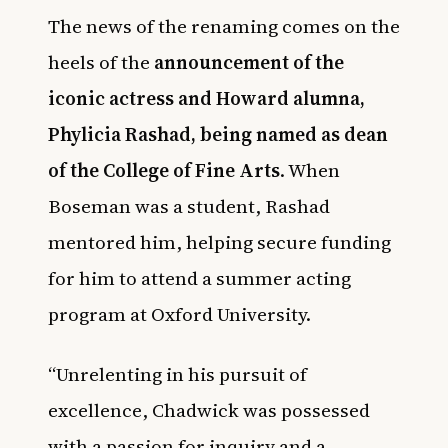
The news of the renaming comes on the
heels of the
announcement of the
iconic actress and Howard alumna,
Phylicia Rashad, being named as dean
of the College of Fine Arts
. When
Boseman was a student, Rashad
mentored him, helping secure funding
for him to attend a summer acting
program at Oxford University.
“Unrelenting in his pursuit of
excellence, Chadwick was possessed
with a passion for inquiry and a