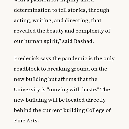
determination to tell stories, through
acting, writing, and directing, that
revealed the beauty and complexity of
our human spirit,” said Rashad.
Frederick says the pandemic is the only
roadblock to breaking ground on the
new building but affirms that the
University is “moving with haste.” The
new building will be located directly
behind the current building College of
Fine Arts.