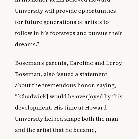
University will provide opportunities
for future generations of artists to
follow in his footsteps and pursue their
dreams.”
Boseman’s parents, Caroline and Leroy
Boseman, also issued a statement
about the tremendous honor, saying,
“[Chadwick] would be overjoyed by this
development. His time at Howard
University helped shape both the man
and the artist that he became,