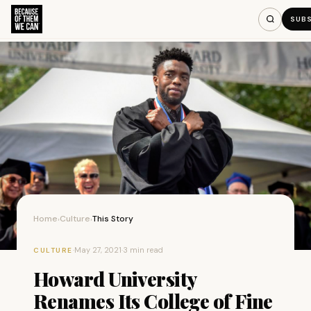
SUB
Home
Culture
This Story
›
›
·
May 27, 2021
·
3 min read
CULTURE
Howard University
Renames Its College of Fine