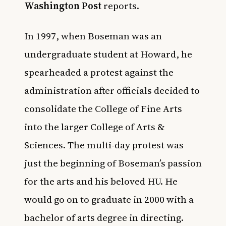
Washington Post
reports.
In 1997, when Boseman was an
undergraduate student at Howard, he
spearheaded a protest against the
administration after officials decided to
consolidate the College of Fine Arts
into the larger College of Arts &
Sciences. The multi-day protest was
just the beginning of Boseman’s passion
for the arts and his beloved HU. He
would go on to graduate in 2000 with a
bachelor of arts degree in directing.