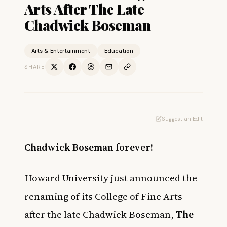
Arts After The Late
Chadwick Boseman
Arts & Entertainment
Education
SHARE
Suggest an Edit
Chadwick Boseman forever!
Howard University just announced the
renaming of its College of Fine Arts
after the late Chadwick Boseman,
The