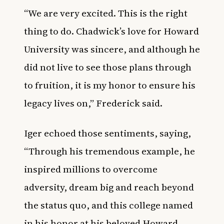
“We are very excited. This is the right
thing to do. Chadwick’s love for Howard
University was sincere, and although he
did not live to see those plans through
to fruition, it is my honor to ensure his
legacy lives on,” Frederick said.
Iger echoed those sentiments, saying,
“Through his tremendous example, he
inspired millions to overcome
adversity, dream big and reach beyond
the status quo, and this college named
in his honor at his beloved Howard