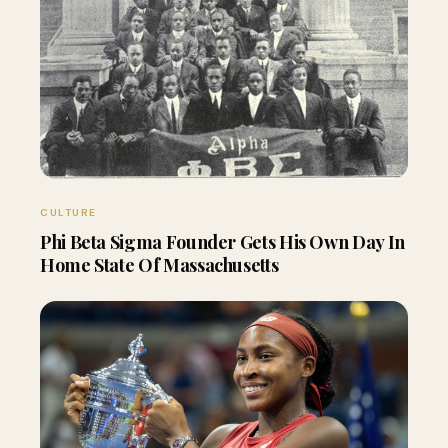
CULTURE
Phi Beta Sigma Founder Gets His Own Day In
Home State Of Massachusetts