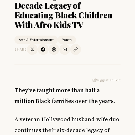
Decade Legacy of
Educating Black Children
With Afro Kids TV
Arts & Entertainment
Youth
SHARE
Suggest an Edit
They’ve taught more than half a
million Black families over the years.
A veteran Hollywood husband-wife duo
continues their six-decade legacy of