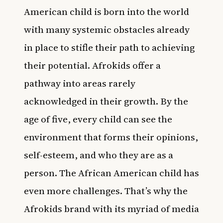
American child is born into the world
with many systemic obstacles already
in place to stifle their path to achieving
their potential. Afrokids offer a
pathway into areas rarely
acknowledged in their growth. By the
age of five, every child can see the
environment that forms their opinions,
self-esteem, and who they are as a
person. The African American child has
even more challenges. That’s why the
Afrokids brand with its myriad of media