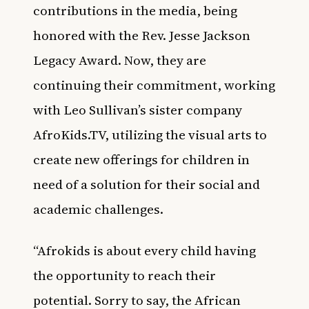
contributions in the media, being
honored with the Rev. Jesse Jackson
Legacy Award. Now, they are
continuing their commitment, working
with Leo Sullivan’s sister company
AfroKids.TV, utilizing the visual arts to
create new offerings for children in
need of a solution for their social and
academic challenges.
“Afrokids is about every child having
the opportunity to reach their
potential. Sorry to say, the African