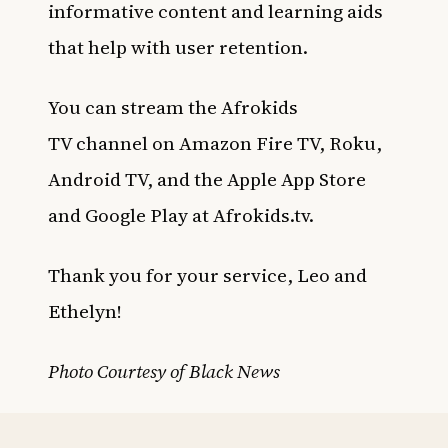
informative content and learning aids
that help with user retention.
You can stream the
Afrokids
TV
channel on Amazon Fire TV, Roku,
Android TV, and the Apple App Store
and Google Play at Afrokids.tv.
Thank you for your service, Leo and
Ethelyn!
Photo Courtesy of Black News