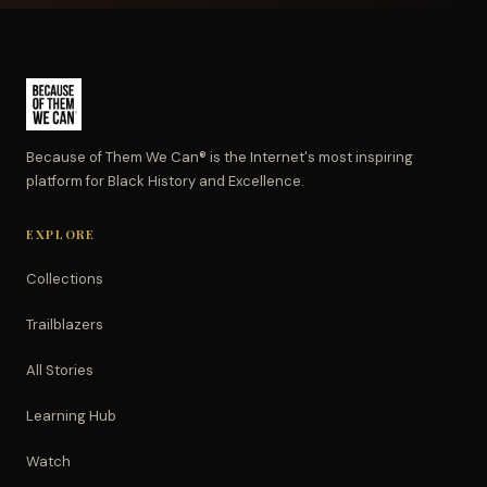
Because of Them We Can® is the Internet's most inspiring
platform for Black History and Excellence.
EXPLORE
Collections
Trailblazers
All Stories
Learning Hub
Watch