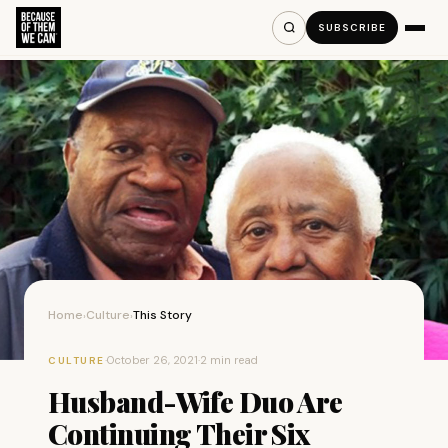
SUBSCRIBE
Home
Culture
This Story
›
›
·
October 26, 2021
·
2 min read
CULTURE
Husband-Wife Duo Are
Continuing Their Six