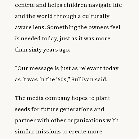
centric and helps children navigate life
and the world through a culturally
aware lens. Something the owners feel
is needed today, just as it was more
than sixty years ago.
“Our message is just as relevant today
as it was in the ’60s,” Sullivan said.
The media company hopes to plant
seeds for future generations and
partner with other organizations with
similar missions to create more