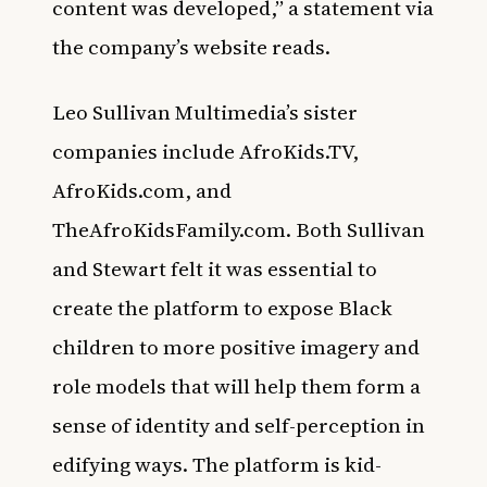
content was developed,” a statement via
the company’s website reads.
Leo Sullivan Multimedia’s sister
companies include AfroKids.TV,
AfroKids.com, and
TheAfroKidsFamily.com. Both Sullivan
and Stewart felt it was essential to
create the platform to expose Black
children to more positive imagery and
role models that will help them form a
sense of identity and self-perception in
edifying ways. The platform is kid-