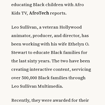
educating Black children with Afro
Kids TV,
AfroTech
reports.
Leo Sullivan, a veteran Hollywood
animator, producer, and director, has
been working with his wife Ethelyn O.
Stewart to educate Black families for
the last sixty years. The two have been
creating interactive content, servicing
over 500,000 Black families through
Leo Sullivan Multimedia.
Recently, they were awarded for their