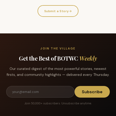
Submit a Story
→
JOIN THE VILLAGE
Get the Best of BOTWC
Weekly
Our curated digest of the most powerful stories, newest
firsts, and community highlights — delivered every Thursday.
Subscribe
Join 50,000+ subscribers. Unsubscribe anytime.