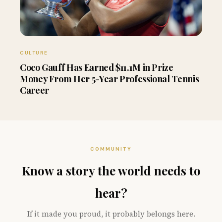
CULTURE
Coco Gauff Has Earned $11.1M in Prize
Money From Her 5-Year Professional Tennis
Career
COMMUNITY
Know a story the world needs to
hear?
If it made you proud, it probably belongs here.