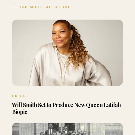
YOU MIGHT ALSO LOVE
CULTURE
Will Smith Set to Produce New Queen Latifah
Biopic