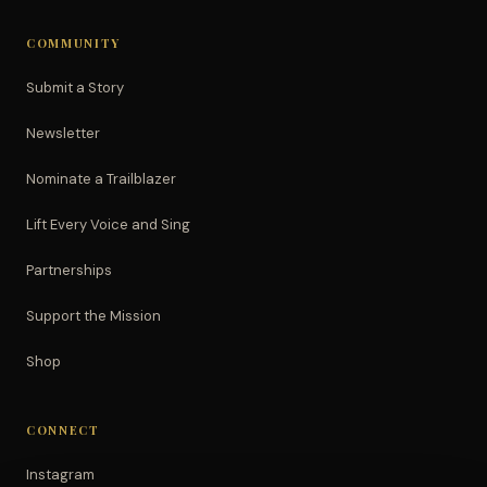
COMMUNITY
Submit a Story
Newsletter
Nominate a Trailblazer
Lift Every Voice and Sing
Partnerships
Support the Mission
Shop
CONNECT
Instagram