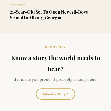
THE FEELS
21-Year-Old Set To Open New All-Boys
School In Albany, Georgia
COMMUNITY
Know a story the world needs to
hear?
If it made you proud, it probably belongs here.
Submit a Story
→