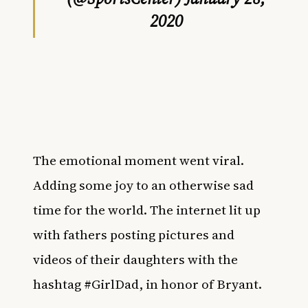
2020
The emotional moment went viral.
Adding some joy to an otherwise sad
time for the world. The internet lit up
with fathers posting pictures and
videos of their daughters with the
hashtag #GirlDad, in honor of Bryant.