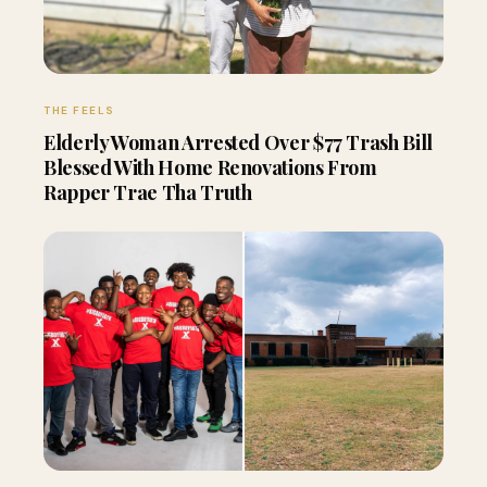
THE FEELS
Elderly Woman Arrested Over $77 Trash Bill
Blessed With Home Renovations From
Rapper Trae Tha Truth