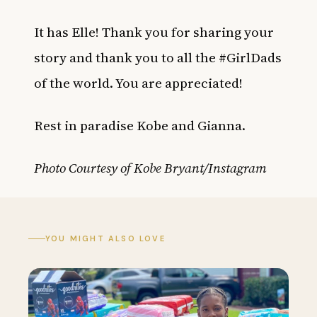
It has Elle! Thank you for sharing your
story and thank you to all the #GirlDads
of the world. You are appreciated!
Rest in paradise Kobe and Gianna.
Photo Courtesy of Kobe Bryant/Instagram
YOU MIGHT ALSO LOVE