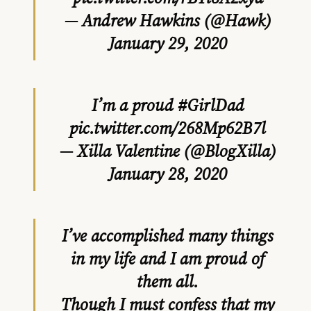
— Andrew Hawkins (@Hawk)
January 29, 2020
I’m a proud
#GirlDad
pic.twitter.com/268Mp62B7l
— Xilla Valentine (@BlogXilla)
January 28, 2020
I’ve accomplished many things
in my life and I am proud of
them all.
Though I must confess that my