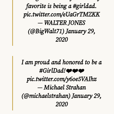
favorite is being a
#girldad
.
pic.twitter.com/eUaGrTMZKK
— WALTER JONES
(@BigWalt71)
January 29,
2020
I am proud and honored to be a
#GirlDad
!❤️❤️❤️
pic.twitter.com/y6oe5VAIhz
— Michael Strahan
(@michaelstrahan)
January 29,
2020