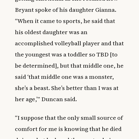
Bryant spoke of his daughter Gianna.
“When it came to sports, he said that
his oldest daughter was an
accomplished volleyball player and that
the youngest was a toddler so TBD [to
be determined], but that middle one, he
said ‘that middle one was a monster,
she’s a beast. She’s better than I was at
her age,’” Duncan said.
“I suppose that the only small source of
comfort for me is knowing that he died