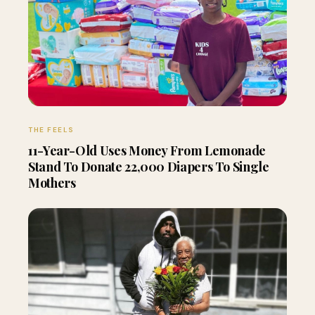
THE FEELS
11-Year-Old Uses Money From Lemonade
Stand To Donate 22,000 Diapers To Single
Mothers