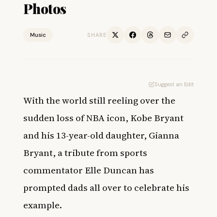
Photos
Music
SHARE
Suggest an Edit
With the world still reeling over the
sudden loss of NBA icon, Kobe Bryant
and his 13-year-old daughter, Gianna
Bryant, a tribute from sports
commentator Elle Duncan has
prompted dads all over to celebrate his
example.