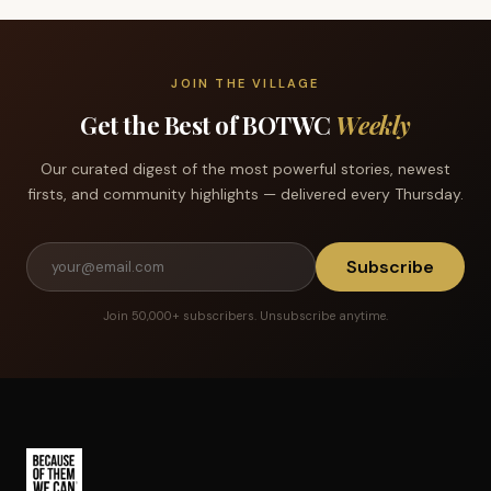
JOIN THE VILLAGE
Get the Best of BOTWC
Weekly
Our curated digest of the most powerful stories, newest
firsts, and community highlights — delivered every Thursday.
Subscribe
Join 50,000+ subscribers. Unsubscribe anytime.