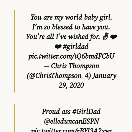
You are my world baby girl.
I’m so blessed to have you.
You’re all I’ve wished for. ✌ ❤️
❤️
#girldad
pic.twitter.com/tQ6bmdFCbU
— Chris Thompson
(@ChrisThompson_4)
January
29, 2020
Proud ass
#GirlDad
@elleduncanESPN
pic.twitter.com/rBYl3A2xya