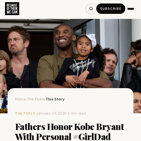
SUBSCRIBE
Home
The Feels
This Story
›
›
·
January 29, 2020
·
3 min read
THE FEELS
Fathers Honor Kobe Bryant
With Personal #GirlDad