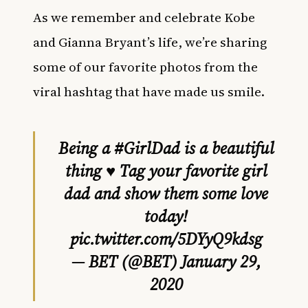
As we remember and celebrate Kobe
and Gianna Bryant’s life, we’re sharing
some of our favorite photos from the
viral hashtag that have made us smile.
Being a
#GirlDad
is a beautiful
thing ♥️ Tag your favorite girl
dad and show them some love
today!
pic.twitter.com/5DYyQ9kdsg
— BET (@BET)
January 29,
2020