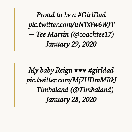
Proud to be a
#GirlDad
pic.twitter.com/uNTsYw6WJT
— Tee Martin (@coachtee17)
January 29, 2020
My baby Reign ♥️♥️♥️
#girldad
pic.twitter.com/Mj7HDmMRkJ
— Timbaland (@Timbaland)
January 28, 2020