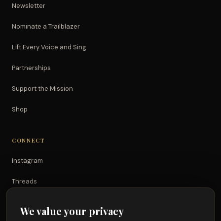
Newsletter
Nominate a Trailblazer
Lift Every Voice and Sing
Partnerships
Support the Mission
Shop
CONNECT
Instagram
Threads
TikTok
We value your privacy