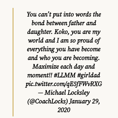
You can’t put into words the
bond between father and
daughter. Koko, you are my
world and I am so proud of
everything you have become
and who you are becoming.
Maximize each day and
moment!!
#LLMM
#girldad
pic.twitter.com/qE5fFWvRXG
— Michael Locksley
(@CoachLocks)
January 29,
2020