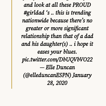
and look at all these PROUD
#girldad
‘s .. this is trending
nationwide because there’s no
greater or more significant
relationship than that of a dad
and his daughter(s) .. i hope it
eases your blues.
pic.twitter.com/DbUQVbVO22
— Elle Duncan
(@elleduncanESPN)
January
28, 2020