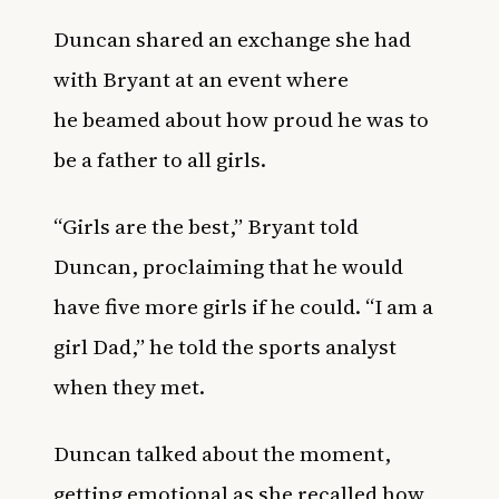
Duncan shared an exchange she had
with Bryant at an event where
he beamed about how proud he was to
be a father to all girls.
“Girls are the best,” Bryant told
Duncan, proclaiming that he would
have five more girls if he could. “I am a
girl Dad,” he told the sports analyst
when they met.
Duncan talked about the moment,
getting emotional as she recalled how