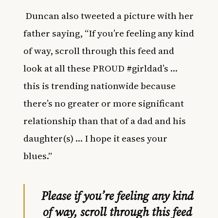
Duncan also tweeted a picture with her
father saying, “If you’re feeling any kind
of way, scroll through this feed and
look at all these PROUD #girldad’s …
this is trending nationwide because
there’s no greater or more significant
relationship than that of a dad and his
daughter(s) … I hope it eases your
blues.”
Please if you’re feeling any kind
of way, scroll through this feed