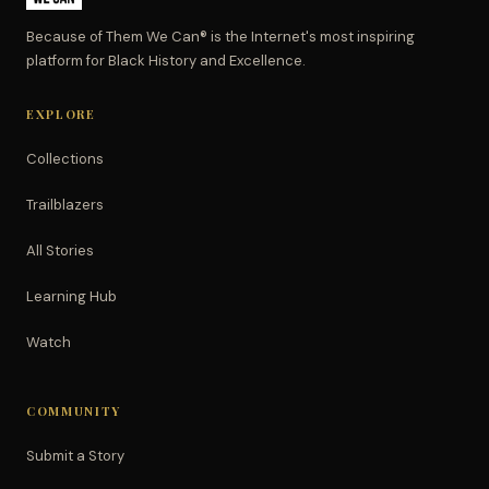
Because of Them We Can® is the Internet's most inspiring
platform for Black History and Excellence.
EXPLORE
Collections
Trailblazers
All Stories
Learning Hub
Watch
COMMUNITY
Submit a Story