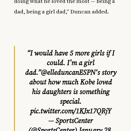
doing what he loved the most — being a
dad, being a girl dad,” Duncan added.
“I would have 5 more girls if I
could. I’m a girl
dad.”
@elleduncanESPN
‘s story
about how much Kobe loved
his daughters is something
special.
pic.twitter.com/1KJx17QRjY
— SportsCenter
(@SportsCenter)
January 28,