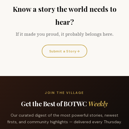
Know a story the world needs to
hear?
If it made you proud, it probably belongs here.
Submit a Story
→
JOIN THE VILLAGE
Get the Best of BOTWC
Weekly
Our curated digest of the most powerful stories, newest
firsts, and community highlights — delivered every Thursday.