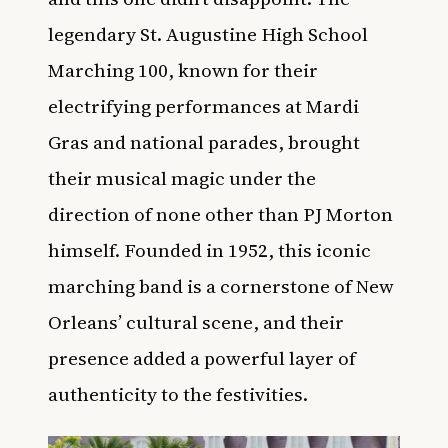
legendary St. Augustine High School
Marching 100, known for their
electrifying performances at Mardi
Gras and national parades, brought
their musical magic under the
direction of none other than PJ Morton
himself. Founded in 1952, this iconic
marching band is a cornerstone of New
Orleans’ cultural scene, and their
presence added a powerful layer of
authenticity to the festivities.