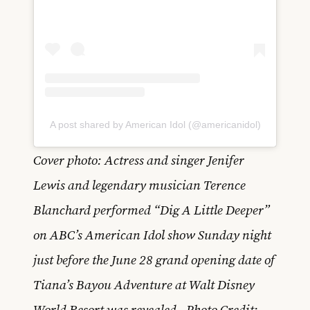
A post shared by American Idol (@americanidol)
Cover photo: Actress and singer Jenifer
Lewis and legendary musician Terence
Blanchard performed “Dig A Little Deeper”
on ABC’s American Idol show Sunday night
just before the June 28 grand opening date of
Tiana’s Bayou Adventure at Walt Disney
World Resort was revealed. Photo Credit: