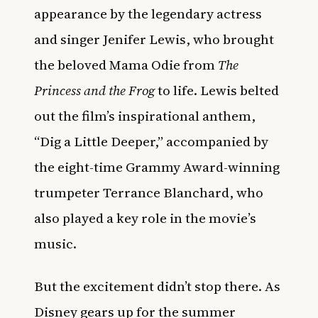
appearance by the legendary actress
and singer Jenifer Lewis, who brought
the beloved Mama Odie from
The
Princess and the Frog
to life. Lewis belted
out the film’s inspirational anthem,
“Dig a Little Deeper,” accompanied by
the eight-time Grammy Award-winning
trumpeter Terrance Blanchard, who
also played a key role in the movie’s
music.
But the excitement didn’t stop there. As
Disney gears up for the summer