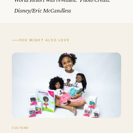
Disney/Eric McCandless
YOU MIGHT ALSO LOVE
CULTURE