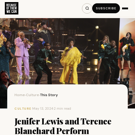
SUBSCRIBE
Home
Culture
This Story
›
›
·
May 13, 2024
·
2 min read
CULTURE
Jenifer Lewis and Terence
Blanchard Perform