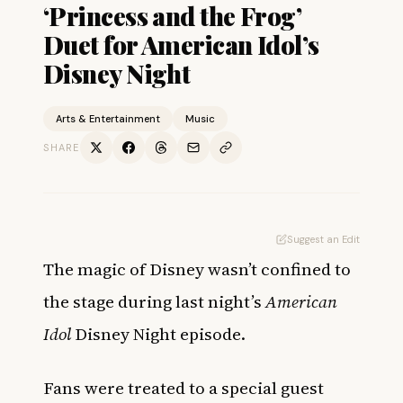
‘Princess and the Frog’
Duet for American Idol’s
Disney Night
Arts & Entertainment
Music
SHARE
Suggest an Edit
The magic of Disney wasn’t confined to
the stage during last night’s
American
Idol
Disney Night episode.
Fans were treated to a special guest