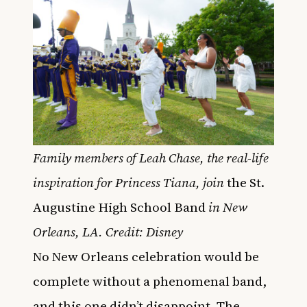
Family members of Leah Chase, the real-life
inspiration for Princess Tiana, join
the St.
Augustine High School Band
in New
Orleans, LA. Credit: Disney
No New Orleans celebration would be
complete without a phenomenal band,
and this one didn’t disappoint. The