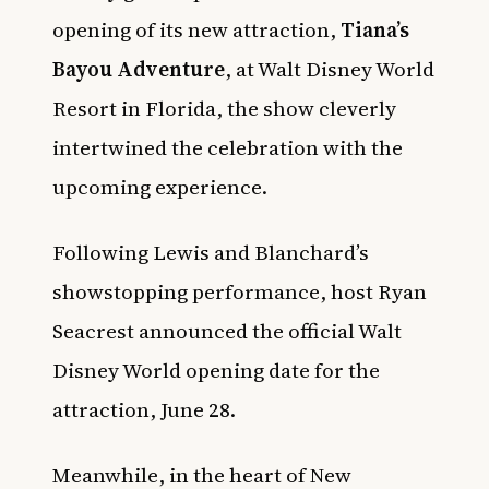
opening of its new attraction,
Tiana’s
Bayou Adventure
, at Walt Disney World
Resort in Florida, the show cleverly
intertwined the celebration with the
upcoming experience.
Following Lewis and Blanchard’s
showstopping performance, host Ryan
Seacrest announced the official Walt
Disney World opening date for the
attraction, June 28.
Meanwhile, in the heart of New