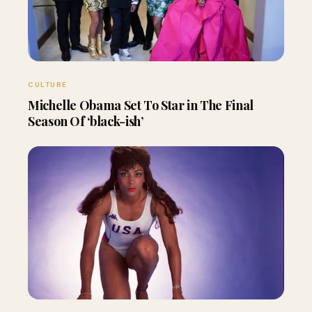
CULTURE
Michelle Obama Set To Star in The Final
Season Of ‘black-ish’