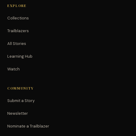
EXPLORE
Collections
Trailblazers
All Stories
Learning Hub
Watch
COMMUNITY
Submit a Story
Newsletter
Nominate a Trailblazer