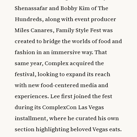
Shenassafar and Bobby Kim of The
Hundreds, along with event producer
Miles Canares, Family Style Fest was
created to bridge the worlds of food and
fashion in an immersive way. That
same year, Complex acquired the
festival, looking to expand its reach
with new food-centered media and
experiences. Lee first joined the fest
during its ComplexCon Las Vegas
installment, where he curated his own
section highlighting beloved Vegas eats.