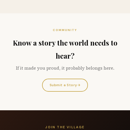
COMMUNITY
Know a story the world needs to
hear?
If it made you proud, it probably belongs here.
Submit a Story
→
JOIN THE VILLAGE