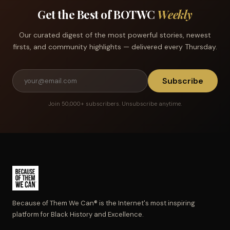
Get the Best of BOTWC
Weekly
Our curated digest of the most powerful stories, newest
firsts, and community highlights — delivered every Thursday.
Subscribe
Join 50,000+ subscribers. Unsubscribe anytime.
Because of Them We Can® is the Internet's most inspiring
platform for Black History and Excellence.