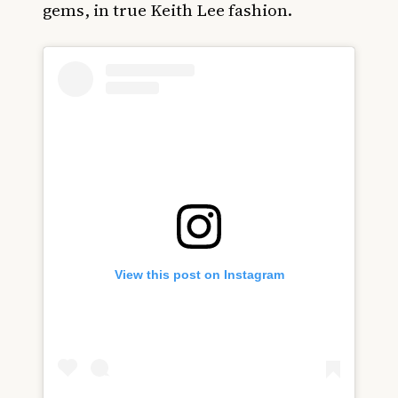
gems, in true Keith Lee fashion.
View this post on Instagram