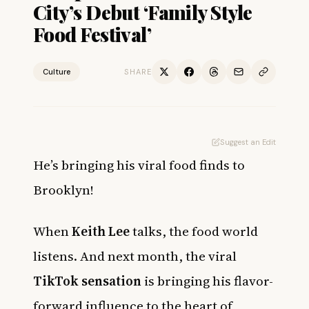
City’s Debut ‘Family Style
Food Festival’
Culture
SHARE
Suggest an Edit
He’s bringing his viral food finds to
Brooklyn!
When
Keith Lee
talks, the food world
listens. And next month, the viral
TikTok sensation
is bringing his flavor-
forward influence to the heart of