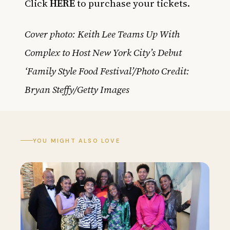
Click
HERE
to purchase your tickets.
Cover photo: Keith Lee Teams Up With
Complex to Host New York City’s Debut
‘Family Style Food Festival’/Photo Credit:
Bryan Steffy/Getty Images
YOU MIGHT ALSO LOVE