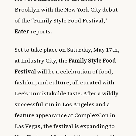
Brooklyn with the New York City debut
of the “Family Style Food Festival,”
Eater
reports.
Set to take place on Saturday, May 17th,
at Industry City, the
Family Style Food
Festival
will be a celebration of food,
fashion, and culture, all curated with
Lee’s unmistakable taste. After a wildly
successful run in Los Angeles and a
feature appearance at ComplexCon in
Las Vegas, the festival is expanding to