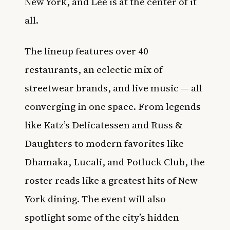
New York, and Lee is at the center of it
all.
The lineup features over 40
restaurants, an eclectic mix of
streetwear brands, and live music — all
converging in one space. From legends
like Katz’s Delicatessen and Russ &
Daughters to modern favorites like
Dhamaka, Lucali, and Potluck Club, the
roster reads like a greatest hits of New
York dining. The event will also
spotlight some of the city’s hidden