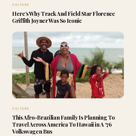
CULTURE
Here’s Why Track And Field Star Florence
Griffith Joyner Was So Iconic
CULTURE
This Afro-Brazilian Family Is Planning To
Travel Across America To Hawaii in A ‘76
Volkswagen Bus