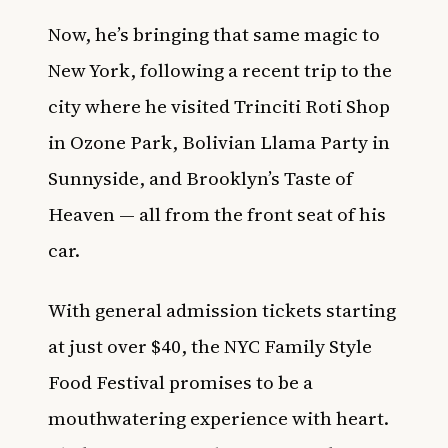
Now, he’s bringing that same magic to
New York, following a recent trip to the
city where he visited Trinciti Roti Shop
in Ozone Park, Bolivian Llama Party in
Sunnyside, and Brooklyn’s Taste of
Heaven — all from the front seat of his
car.
With general admission tickets starting
at just over $40, the NYC Family Style
Food Festival promises to be a
mouthwatering experience with heart.