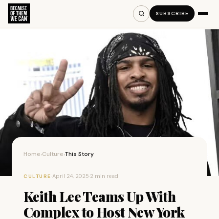
SUBSCRIBE
Home
Culture
This Story
›
›
·
April 24, 2025
·
2 min read
CULTURE
Keith Lee Teams Up With
Complex to Host New York