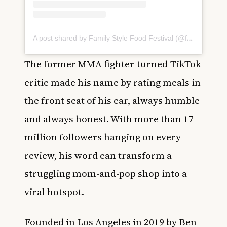
A post shared by Family Style Food Festival (@familystylefest)
The former MMA fighter-turned-TikTok
critic made his name by rating meals in
the front seat of his car, always humble
and always honest. With more than 17
million followers hanging on every
review, his word can transform a
struggling mom-and-pop shop into a
viral hotspot.
Founded in Los Angeles in 2019 by Ben