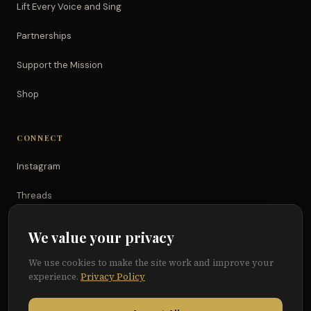
Lift Every Voice and Sing
Partnerships
Support the Mission
Shop
CONNECT
Instagram
Threads
TikTok
We value your privacy
YouTube
We use cookies to make the site work and improve your
experience.
Privacy Policy
Facebook