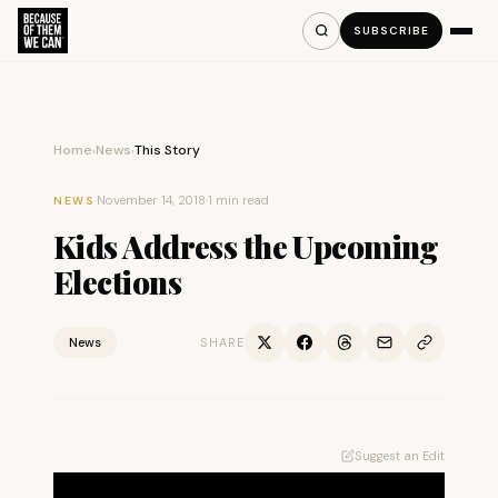
SUBSCRIBE
Home
News
This Story
›
›
·
November 14, 2018
·
1 min read
NEWS
Kids Address the Upcoming
Elections
News
SHARE
Suggest an Edit