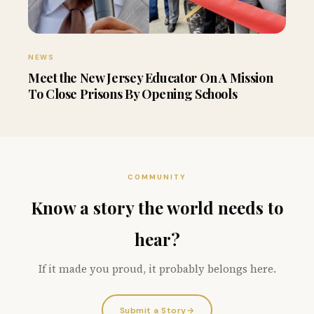
NEWS
Meet the New Jersey Educator On A Mission
To Close Prisons By Opening Schools
COMMUNITY
Know a story the world needs to
hear?
If it made you proud, it probably belongs here.
Submit a Story
→