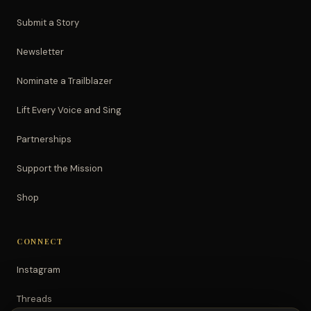
Submit a Story
Newsletter
Nominate a Trailblazer
Lift Every Voice and Sing
Partnerships
Support the Mission
Shop
CONNECT
Instagram
Threads