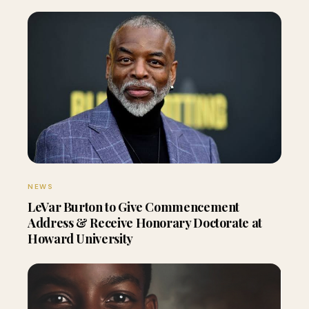
NEWS
LeVar Burton to Give Commencement
Address & Receive Honorary Doctorate at
Howard University