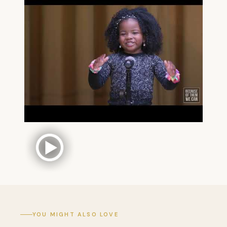
YOU MIGHT ALSO LOVE