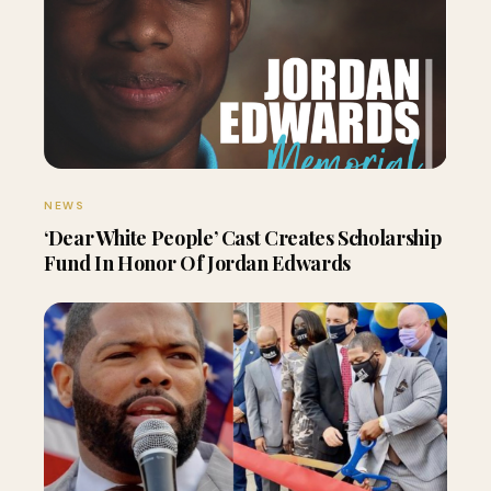
NEWS
‘Dear White People’ Cast Creates Scholarship
Fund In Honor Of Jordan Edwards