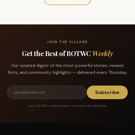
JOIN THE VILLAGE
Get the Best of BOTWC
Weekly
Our curated digest of the most powerful stories, newest
firsts, and community highlights — delivered every Thursday.
Subscribe
Join 50,000+ subscribers. Unsubscribe anytime.