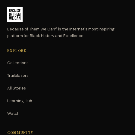
Because of Them We Can® is the Internet's most inspiring
platform for Black History and Excellence.
EXPLORE
Collections
Trailblazers
All Stories
Learning Hub
Watch
COMMUNITY