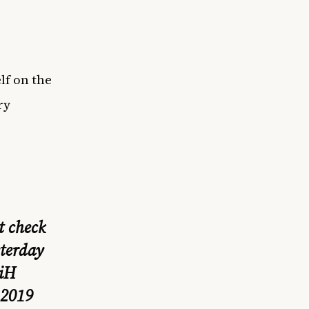
lf on the
ry
t check
sterday
riH
 2019