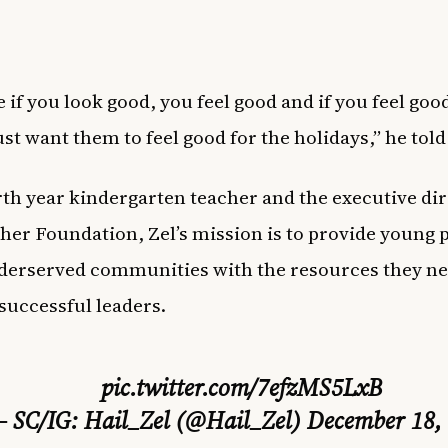
e if you look good, you feel good and if you feel goo
just want them to feel good for the holidays,” he to
rth year kindergarten teacher and the executive dir
her Foundation, Zel’s mission is to provide young 
erserved communities with the resources they ne
uccessful leaders.
pic.twitter.com/7efzMS5LxB
 SC/IG: Hail_Zel (@Hail_Zel)
December 18,