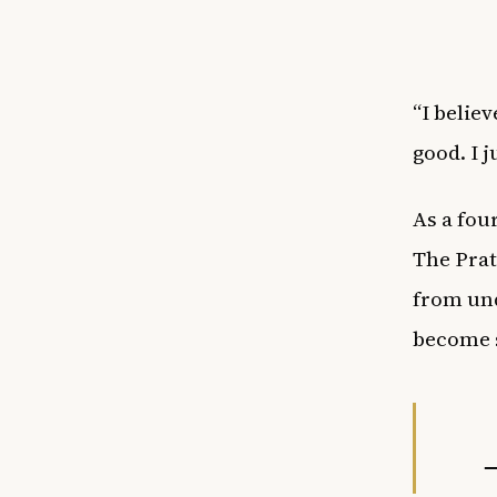
“I believ
good. I 
As a fou
The Prat
from und
become s
—