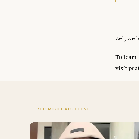
Zel, we l
To learn
visit
pra
YOU MIGHT ALSO LOVE