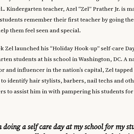
l.. Kindergarten teacher, Azel “Zel” Prather Jr. is 
 students remember their first teacher by going the
help them feel seen and special.
k Zel launched his “Holiday Hook-up” self-care Day
rten students at his school in Washington, DC. A n
r and influencer in the nation’s capital, Zel tapped
to identify hair stylists, barbers, nail techs and ot
rs to assist him in with pampering his students for 
m doing a self care day at my school for my st