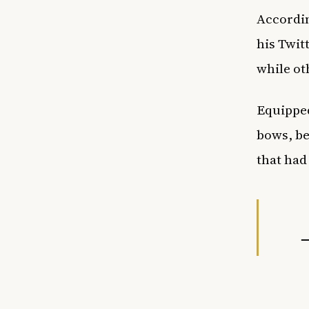
Accordin
his Twit
while ot
Equipped
bows, be
that had
—