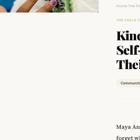
Home
The Fe
›
·
D
THE FEELS
Kin
Sel
Thei
Communit
Maya Ang
forget w