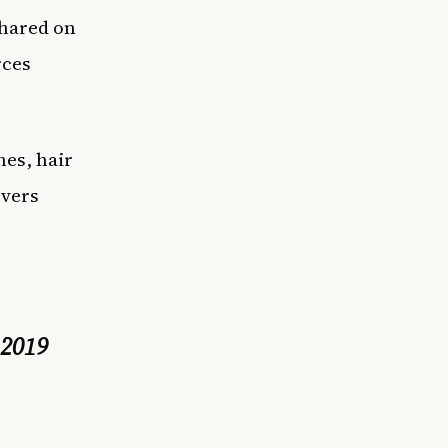
shared on
rces
hes, hair
overs
 2019