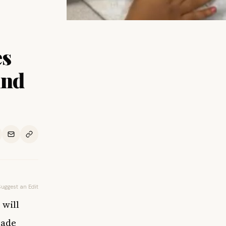
es
And
Suggest an Edit
 will
made