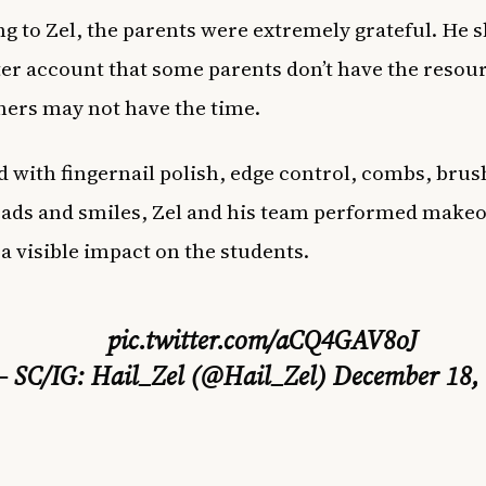
g to Zel, the parents were extremely grateful. He 
ter account that some parents don’t have the resou
hers may not have the time.
 with fingernail polish, edge control, combs, brus
ads and smiles, Zel and his team performed make
 a visible impact on the students.
pic.twitter.com/aCQ4GAV8oJ
 SC/IG: Hail_Zel (@Hail_Zel)
December 18,