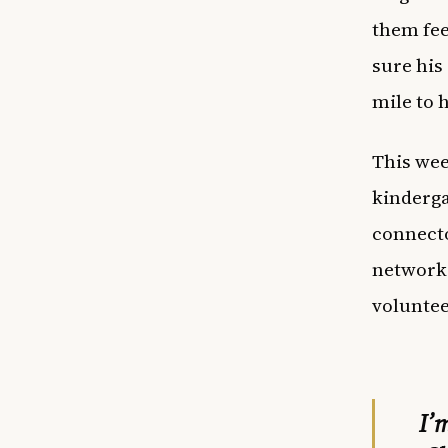
them fee
sure his
mile to 
This wee
kinderga
connecto
network 
voluntee
I’