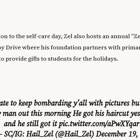
on to the self-care day, Zel also hosts an annual “Ze
oy Drive where his foundation partners with prima
o provide gifts to students for the holidays.
ate to keep bombarding y’all with pictures bu
 man out this morning He got his haircut ye
and he still got it
pic.twitter.com/aPwXYqa
 SC/IG: Hail_Zel (@Hail_Zel)
December 19,