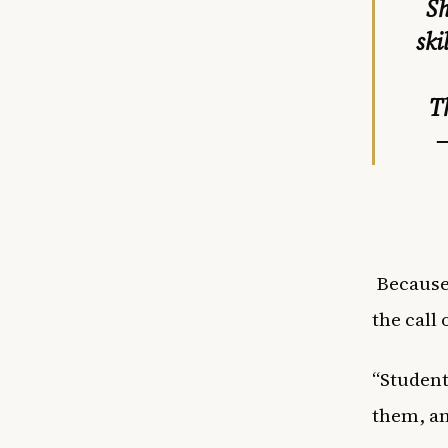
Sh
ski
T
—
Because 
the call 
“Student
them, an