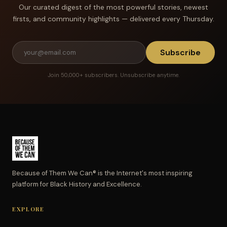
Our curated digest of the most powerful stories, newest
firsts, and community highlights — delivered every Thursday.
Subscribe
Join 50,000+ subscribers. Unsubscribe anytime.
Because of Them We Can® is the Internet's most inspiring
platform for Black History and Excellence.
EXPLORE