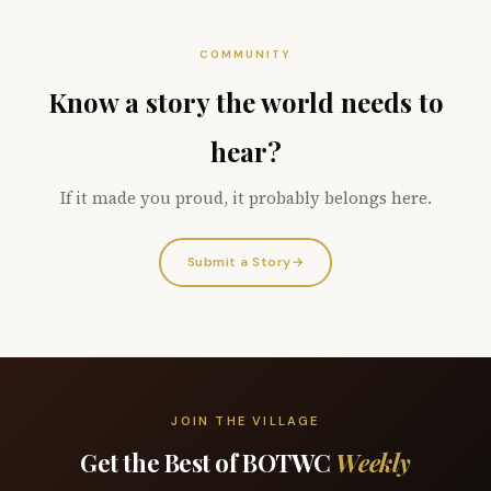
COMMUNITY
Know a story the world needs to
hear?
If it made you proud, it probably belongs here.
Submit a Story
→
JOIN THE VILLAGE
Get the Best of BOTWC
Weekly