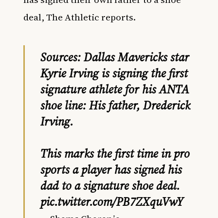
deal, The Athletic reports.
Sources: Dallas Mavericks star
Kyrie Irving is signing the first
signature athlete for his ANTA
shoe line: His father, Drederick
Irving.
This marks the first time in pro
sports a player has signed his
dad to a signature shoe deal.
pic.twitter.com/PB7ZXquVwY