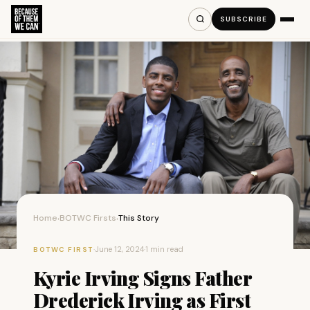
SUBSCRIBE
Home
BOTWC Firsts
This Story
›
›
·
June 12, 2024
·
1 min read
BOTWC FIRST
Kyrie Irving Signs Father
Drederick Irving as First