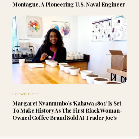
Montague, A Pioneering U.S. Naval Engineer
BOTWC FIRST
Margaret Nyamumbo’s ‘Kahawa 1893’ Is Set
To Make History As The First Black Woman-
Owned Coffee Brand Sold At Trader Joe’s