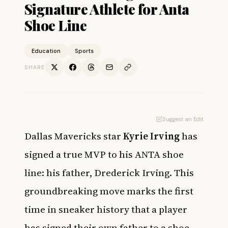
Signature Athlete for Anta
Shoe Line
Education
Sports
SHARE
Suggest an Edit
Dallas Mavericks star
Kyrie Irving
has
signed a true MVP to his ANTA shoe
line: his father, Drederick Irving. This
groundbreaking move marks the first
time in sneaker history that a player
has signed their own father to a shoe