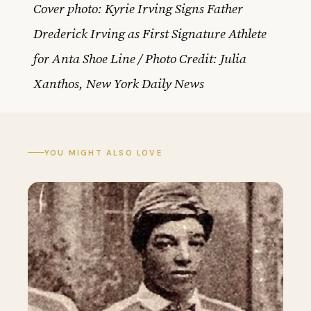
Cover photo: Kyrie Irving Signs Father
Drederick Irving as First Signature Athlete
for Anta Shoe Line / Photo Credit: Julia
Xanthos, New York Daily News
YOU MIGHT ALSO LOVE