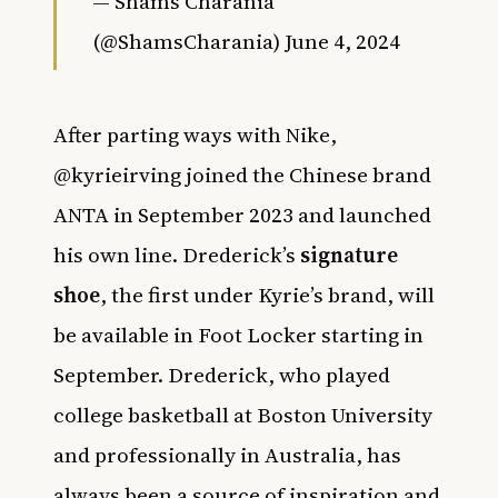
— Shams Charania
(@ShamsCharania)
June 4, 2024
After parting ways with Nike,
@kyrieirving joined the Chinese brand
ANTA in September 2023 and launched
his own line. Drederick’s
signature
shoe
, the first under Kyrie’s brand, will
be available in Foot Locker starting in
September. Drederick, who played
college basketball at Boston University
and professionally in Australia, has
always been a source of inspiration and