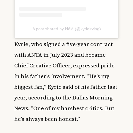
A post shared by Hélà (@kyrieirving)
Kyrie, who signed a five-year contract
with ANTA in July 2023 and became
Chief Creative Officer, expressed pride
in his father’s involvement. “He’s my
biggest fan,” Kyrie said of his father last
year, according to the Dallas Morning
News. “One of my harshest critics. But
he’s always been honest.”