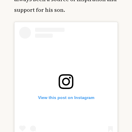
support for his son.
View this post on Instagram