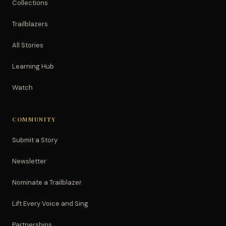
Collections
Trailblazers
All Stories
Learning Hub
Watch
COMMUNITY
Submit a Story
Newsletter
Nominate a Trailblazer
Lift Every Voice and Sing
Partnerships