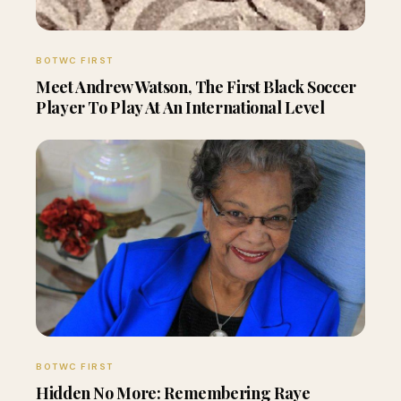
BOTWC FIRST
Meet Andrew Watson, The First Black Soccer
Player To Play At An International Level
BOTWC FIRST
Hidden No More: Remembering Raye