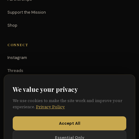
Support the Mission
Shop
CONNECT
Instagram
Threads
TikTok
We value your privacy
YouTube
We use cookies to make the site work and improve your
experience.
Privacy Policy
Facebook
Accept All
Essential Only