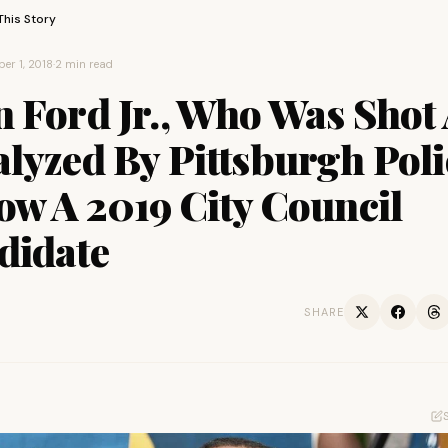
This Story
er 1, 2018
·
2 min read
n Ford Jr., Who Was Shot
lyzed By Pittsburgh Poli
ow A 2019 City Council
didate
SHARE