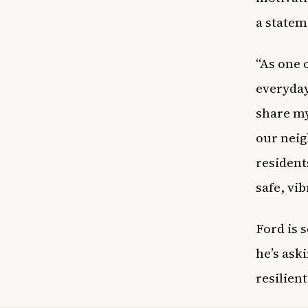
a statem
“As one 
everyday
share my
our neig
resident
safe, vib
Ford is 
he’s aski
resilien