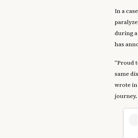
In a case
paralyze
during a
has anno
“Proud t
same dis
wrote in
journey.