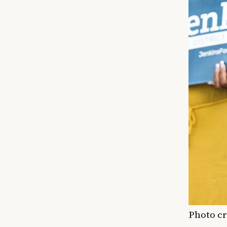
Photo cr