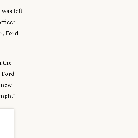
 was left
officer
r, Ford
n the
” Ford
s new
umph.”