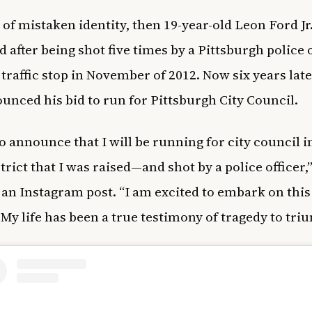
 of mistaken identity, then 19-year-old Leon Ford Jr.
d after being shot five times by a Pittsburgh police 
 traffic stop in November of 2012. Now six years late
unced his bid to run for Pittsburgh City Council.
o announce that I will be running for city council i
trict that I was raised—and shot by a police officer,
 an Instagram post. “I am excited to embark on thi
 My life has been a true testimony of tragedy to tri