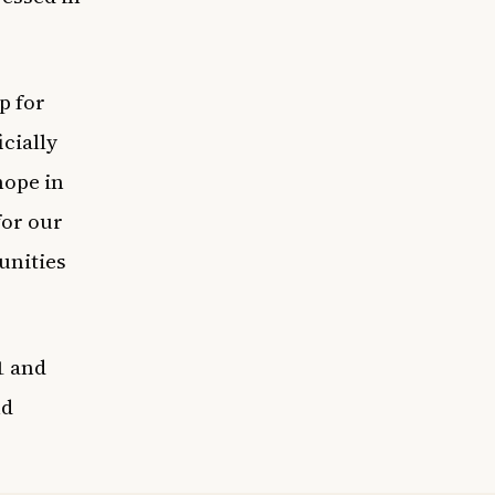
p for
cially
hope in
for our
unities
1 and
nd