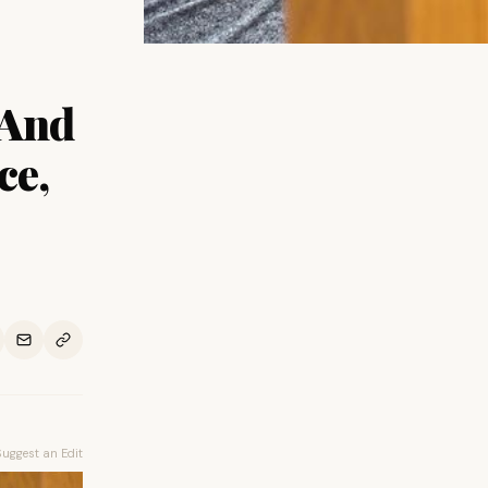
 And
ce,
Suggest an Edit