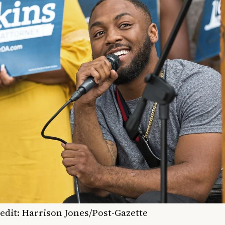
edit: Harrison Jones/
Post-Gazette