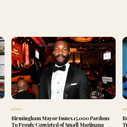
NEWS
N
Birmingham Mayor Issues 15,000 Pardons
R
To People Convicted of Small Marijuana
T