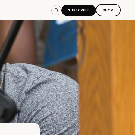
SUBSCRIBE
SHOP