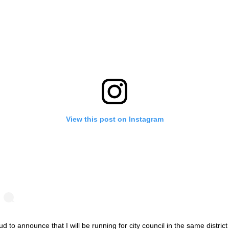
View this post on Instagram
d to announce that I will be running for city council in the same district