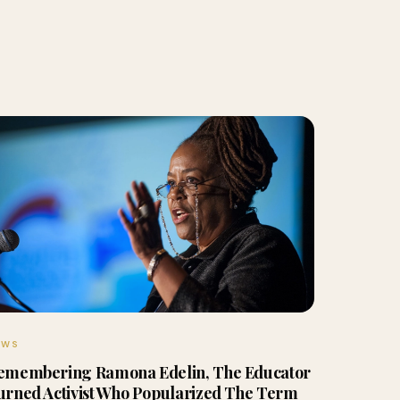
EWS
emembering Ramona Edelin, The Educator
urned Activist Who Popularized The Term