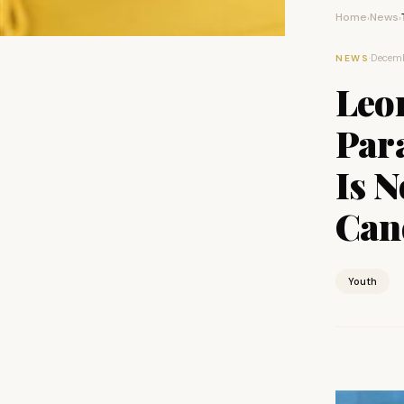
Home
News
›
›
·
Decemb
NEWS
Leo
Para
Is N
Can
Youth