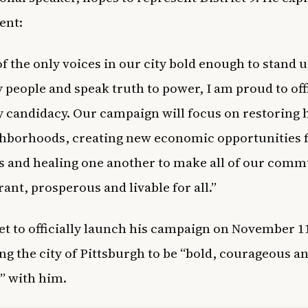
ent:
of the only voices in our city bold enough to stand u
 people and speak truth to power, I am proud to offi
 candidacy. Our campaign will focus on restoring 
hborhoods, creating new economic opportunities 
s and healing one another to make all of our comm
rant, prosperous and livable for all.”
set to officially launch his campaign on November 1
ng the city of Pittsburgh to be “bold,
courageous a
t” with him.