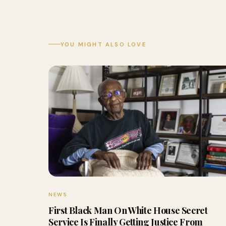
YOU MIGHT ALSO LOVE
NEWS
First Black Man On White House Secret
Service Is Finally Getting Justice From