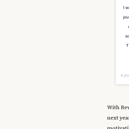
I w
jou
so
T
A po
With
Rev
next yea
motivati