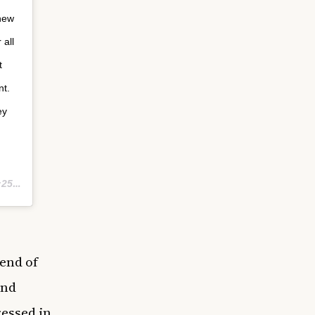
 new
 all
t
nt.
ey
 PDT
end of
and
ressed in