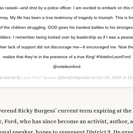
as raised—and shot by a police officer. I am excited to embark on this
rney. My life has been a true testimony of tragedy to triumph. This is for
of the children struggling. GOD gives his hardest battles to his stronges
ldiers. I remember being looked over by leadership as if I was a peasa
heir lack of support did not discourage me—It encouraged me. Now th
realize that they’re in the presence of a true King! #VoteforLeonFord
@voteleonford
st shared by
(@leonfordspeaks) on
Leon Ford Speaks
Oct 25, 2018 at 10:25am
erend Ricky Burgess’ current term expiring at the 
r, Ford, who has since become an activist, author, 
onal speaker, hopes to represent District 9. He exp