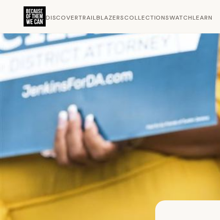
DISCOVER
TRAILBLAZERS
COLLECTIONS
WATCH
LEARN