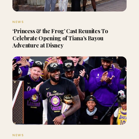
NEWS
‘Princess & the Frog’ Cast Reunites To
Celebrate Opening of Tiana’s Bayou
Adventure at Disney
NEWS