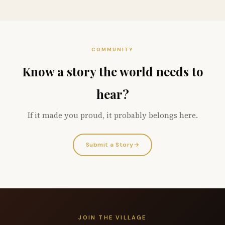
COMMUNITY
Know a story the world needs to
hear?
If it made you proud, it probably belongs here.
Submit a Story
→
JOIN THE VILLAGE