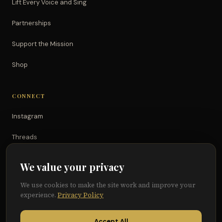
Lift Every Voice and Sing
Partnerships
Support the Mission
Shop
CONNECT
Instagram
Threads
TikTok
We value your privacy
YouTube
We use cookies to make the site work and improve your
experience.
Privacy Policy
Facebook
Accept All