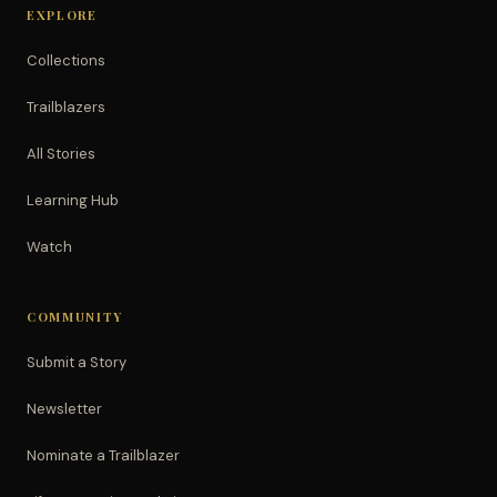
EXPLORE
Collections
Trailblazers
All Stories
Learning Hub
Watch
COMMUNITY
Submit a Story
Newsletter
Nominate a Trailblazer