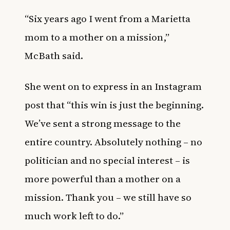
“Six years ago I went from a Marietta
mom to a mother on a mission,”
McBath said.
She went on to express in an
Instagram
post that “this win is just the beginning.
We’ve sent a strong message to the
entire country. Absolutely nothing – no
politician and no special interest – is
more powerful than a mother on a
mission. Thank you – we still have so
much work left to do.”