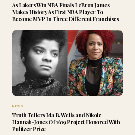
As Lakers Win NBA Finals LeBron James
Makes History As First NBA Player To
Become MVP In Three Different Franchises
NEWS
Truth Tellers Ida B. Wells and Nikole
Hannah-Jones Of 1619 Project Honored With
Pulitzer Prize