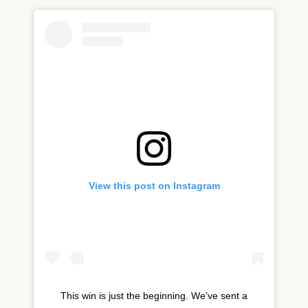
View this post on Instagram
‪This win is just the beginning. We’ve sent a