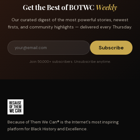
Get the Best of BOTWC
Weekly
Our curated digest of the most powerful stories, newest
firsts, and community highlights — delivered every Thursday.
Subscribe
Join 50,000+ subscribers. Unsubscribe anytime.
Because of Them We Can® is the Internet's most inspiring
platform for Black History and Excellence.