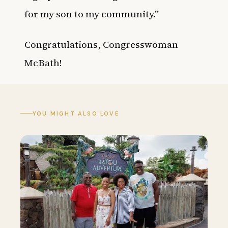
for my son to my community.”
Congratulations
, Congresswoman
McBath!
YOU MIGHT ALSO LOVE