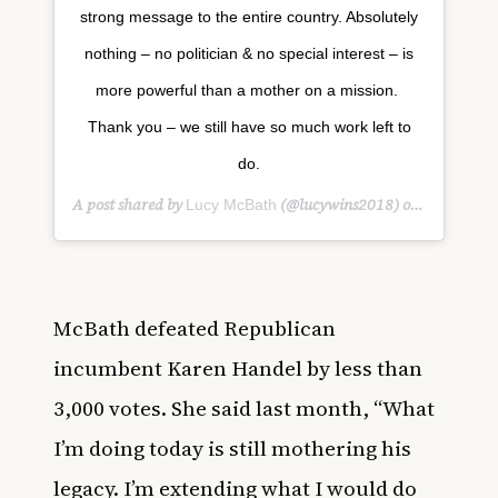
strong message to the entire country. Absolutely
nothing – no politician & no special interest – is
more powerful than a mother on a mission. ‬
‪Thank you – we still have so much work left to
do.
A post shared by
(@lucywins2018) on
Lucy McBath
Nov 8, 20
McBath defeated R
epublican
incumbent Karen Handel
by less than
3,000 votes. She said last month, “
What
I’m doing today is still mothering his
legacy. I’m extending what I would do