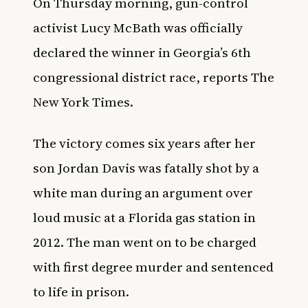
On Thursday morning, gun-control
activist Lucy McBath was officially
declared the winner in Georgia’s 6th
congressional district race, reports
The
New York Times
.
The victory comes six years after her
son Jordan Davis was fatally shot by a
white man during an argument over
loud music at a Florida gas station in
2012. The man went on to be charged
with first degree murder and sentenced
to life in prison.