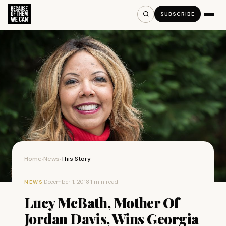
SUBSCRIBE
Home
News
This Story
›
›
·
December 1, 2018
·
1 min read
NEWS
Lucy McBath, Mother Of
Jordan Davis, Wins Georgia