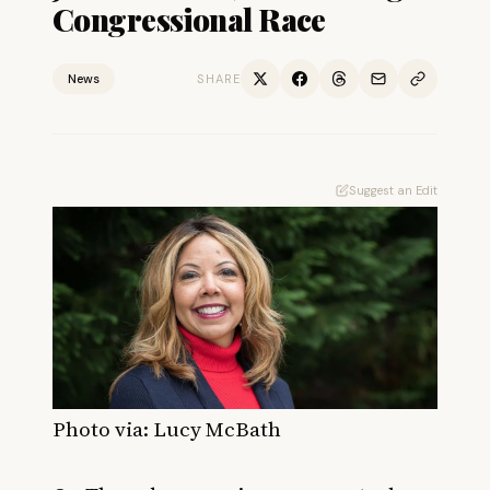
Congressional Race
News
SHARE
Suggest an Edit
Photo via: Lucy McBath