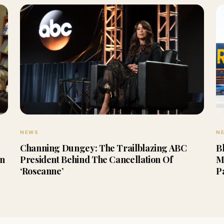
NEWS
N
Channing Dungey: The Trailblazing ABC
B
en
President Behind The Cancellation Of
M
‘Roseanne’
P