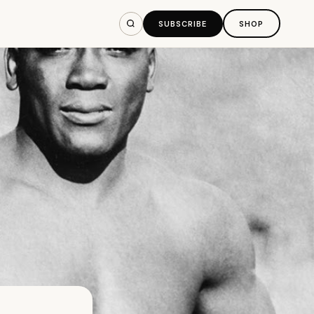
SUBSCRIBE
SHOP