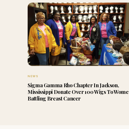
NEWS
Sigma Gamma Rho Chapter In Jackson,
Mississippi Donate Over 100 Wigs To Wom
Battling Breast Cancer