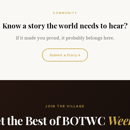
COMMUNITY
Know a story the world needs to hear?
If it made you proud, it probably belongs here.
Submit a Story
→
JOIN THE VILLAGE
t the Best of BOTWC
Wee