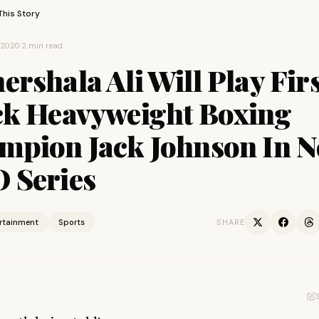
This Story
, 2020
·
2 min read
rshala Ali Will Play Firs
ck Heavyweight Boxing
mpion Jack Johnson In 
 Series
ertainment
Sports
SHARE