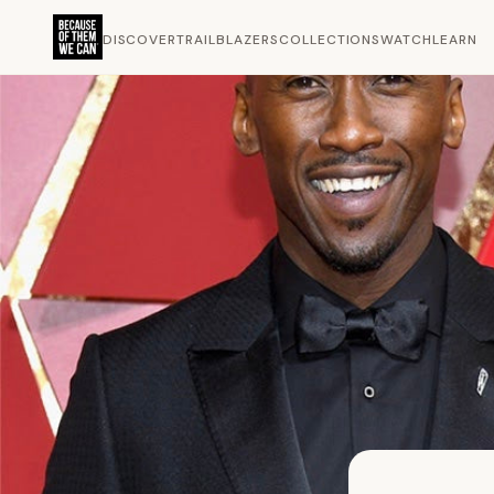
DISCOVER
TRAILBLAZERS
COLLECTIONS
WATCH
LEARN