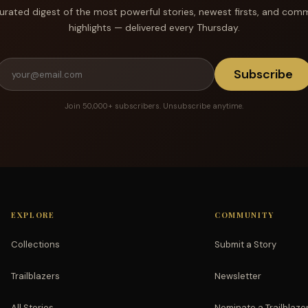
urated digest of the most powerful stories, newest firsts, and com
highlights — delivered every Thursday.
Subscribe
Join 50,000+ subscribers. Unsubscribe anytime.
EXPLORE
COMMUNITY
Collections
Submit a Story
Trailblazers
Newsletter
All Stories
Nominate a Trailblaze