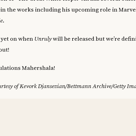
 in the works including his upcoming role in Marve
e
.
 yet on when
Unruly
will be released but we’re defin
out!
ulations Mahershala!
urtesy of Kevork Djansezian/Bettmann Archive/Getty Im