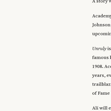
A story 
Academy 
Johnson,
upcomin
Unruly
is
famous b
1908. Ac
years, e
trailbla
of Fame 
Ali will