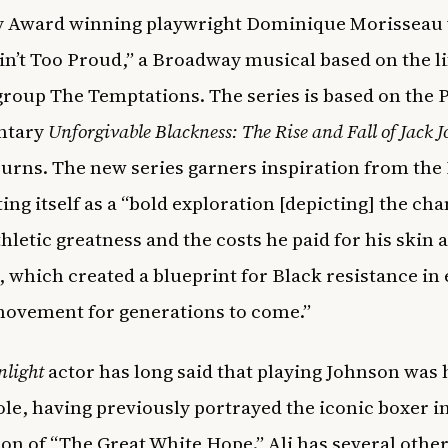
y Award winning playwright Dominique Morisseau
in’t Too Proud,” a Broadway musical based on the lif
group The Temptations. The series is based on the 
ntary
Unforgivable Blackness: The Rise and Fall of Jack 
urns. The new series garners inspiration from the
ting itself as a “bold exploration [depicting] the ch
thletic greatness and the costs he paid for his skin 
, which created a blueprint for Black resistance in
movement for generations to come.”
nlight
actor has long said that playing Johnson was 
le, having previously portrayed the iconic boxer in
on of “The Great White Hope.” Ali has several othe