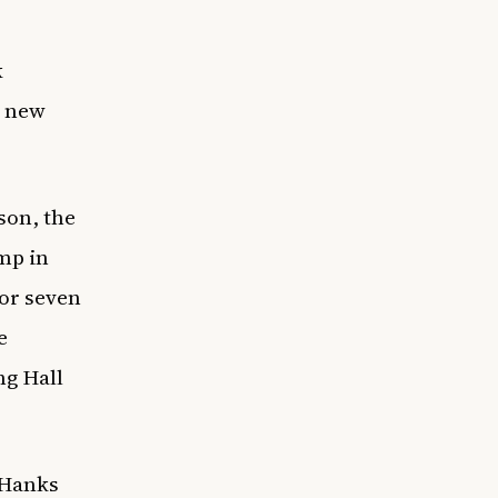
k
a new
nson, the
mp in
for seven
e
ng Hall
 Hanks