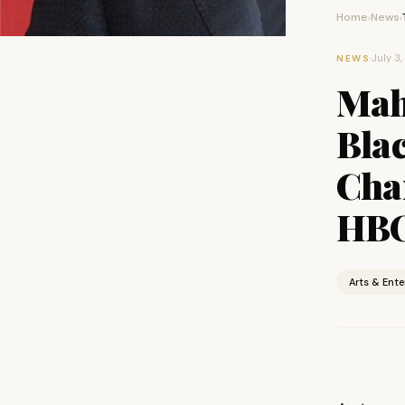
Home
News
›
›
·
July 3
NEWS
Mahe
Bla
Cha
HBO
Arts & Ent