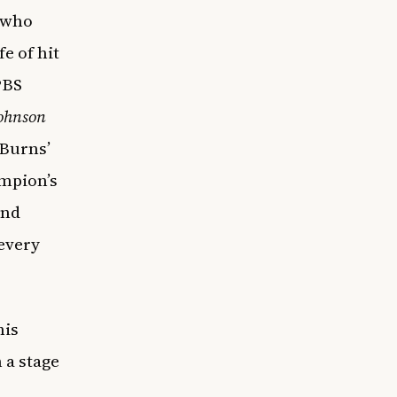
 who
e of hit
PBS
Johnson
 Burns’
ampion’s
and
 every
his
 a stage
r