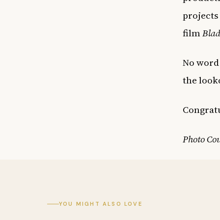
projects
film
Blad
No word
the look
Congrat
Photo Co
YOU MIGHT ALSO LOVE