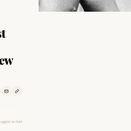
t
New
Suggest an Edit