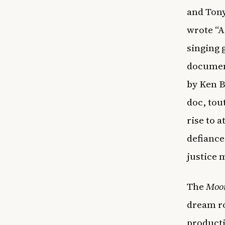
and Ton
wrote “A
singing 
docume
by Ken B
doc, tou
rise to a
defiance
justice 
The
Moo
dream ro
producti