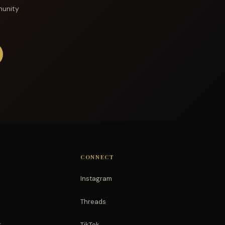
munity
CONNECT
Instagram
Threads
r
TikTok