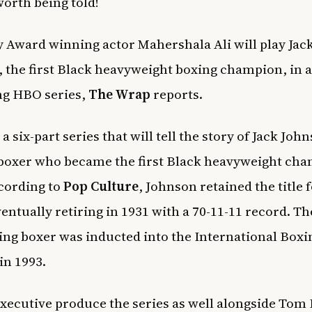
worth being told!
Award winning actor Mahershala Ali will play Jac
 the first Black heavyweight boxing champion, in 
g HBO series,
The Wrap
reports.
 a six-part series that will tell the story of Jack Joh
oxer who became the first Black heavyweight cha
cording to
Pop Culture
, Johnson retained the title 
ventually retiring in 1931 with a 70-11-11 record. Th
zing boxer was inducted into the International Boxi
in 1993.
 executive produce the series as well alongside Tom