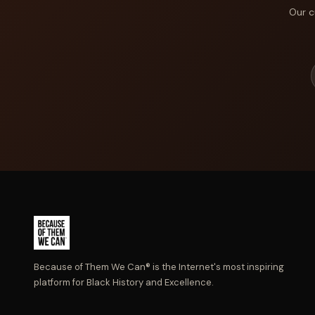
Our c
Because of Them We Can® is the Internet's most inspiring
platform for Black History and Excellence.