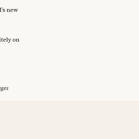
l’s new
itely on
ages