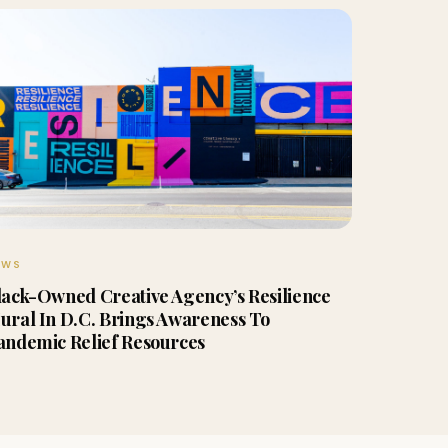
EWS
lack-Owned Creative Agency’s Resilience
ural In D.C. Brings Awareness To
andemic Relief Resources