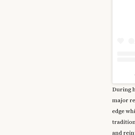
During h
major re
edge whi
traditio
and rein