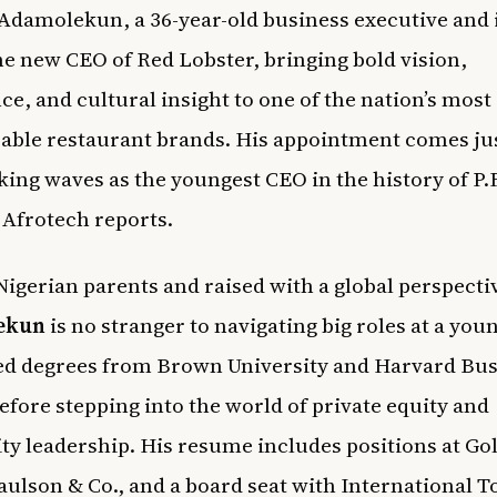
damolekun, a 36-year-old business executive and 
he new CEO of Red Lobster, bringing bold vision,
ce, and cultural insight to one of the nation’s most
able restaurant brands. His appointment comes ju
king waves as the youngest CEO in the history of P.F
,
Afrotech
reports.
Nigerian parents and raised with a global perspecti
ekun
is no stranger to navigating big roles at a you
ed degrees from Brown University and Harvard Bus
efore stepping into the world of private equity and
ity leadership. His resume includes positions at G
aulson & Co., and a board seat with International T