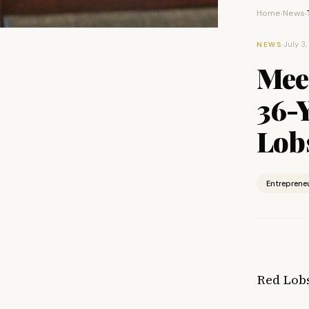
Home
News
›
›
·
July 3
NEWS
Mee
36-
Lobs
Entreprene
Red Lobs