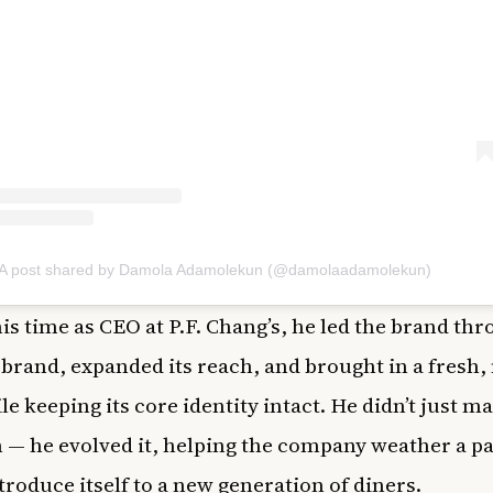
A post shared by Damola Adamolekun (@damolaadamolekun)
is time as CEO at P.F. Chang’s, he led the brand thr
brand, expanded its reach, and brought in a fresh
le keeping its core identity intact. He didn’t just m
n — he evolved it, helping the company weather a 
troduce itself to a new generation of diners.