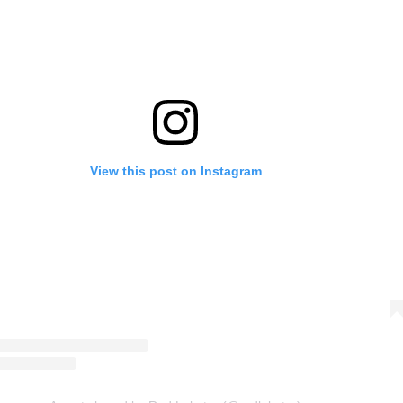
View this post on Instagram