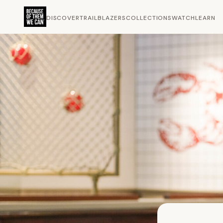
DISCOVER
TRAILBLAZERS
COLLECTIONS
WATCH
LEARN