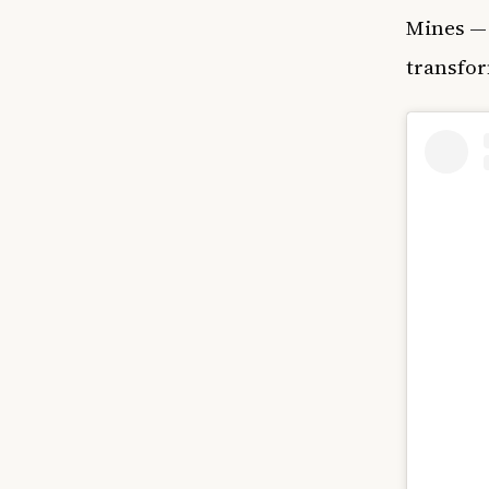
Mines — 
transfor