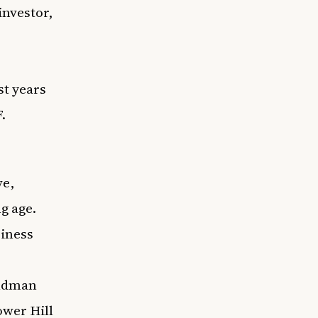
investor,
st years
.
ve,
ng age.
iness
oldman
ower Hill