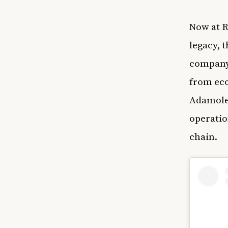
Now at R
legacy, 
company’
from eco
Adamolek
operatio
chain.