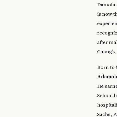
Damola A
is now t
experien
recogniz
after ma
Chang’s
Born to 
Adamol
He earn
School b
hospital
Sachs, P