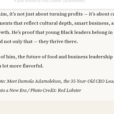
A post shared by Red Lobster (@redlobster)
im, it’s not just about turning profits — it’s about 
ents that reflect cultural depth, smart business, a
wth. He’s proof that young Black leaders belong in 
nd not only that — they thrive there.
of him, the future of food and business leadership 
a lot more flavorful.
oto: Meet Damola Adamolekun, the 35-Year-Old CEO Lea
nto a New Era / Photo Credit: Red Lobster