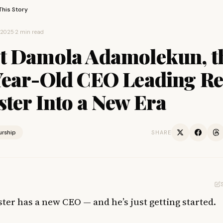
This Story
, 2025
·
2 min read
t Damola Adamolekun, t
Year-Old CEO Leading R
ter Into a New Era
urship
SHARE
ter has a new CEO — and he’s just getting started.