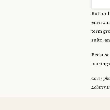
But for h
environm
term gro
suite, a
Because 
looking 
Cover ph
Lobster I