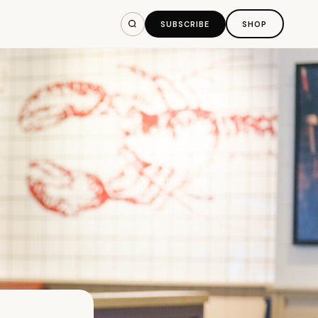
SUBSCRIBE
SHOP