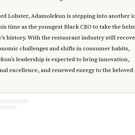
ed Lobster, Adamolekun is stepping into another i
this time as the youngest Black CEO to take the helm
s history. With the restaurant industry still recov
nomic challenges and shifts in consumer habits,
un’s leadership is expected to bring innovation,
nal excellence, and renewed energy to the beloved