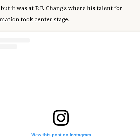
but it was at P.F. Chang’s where his talent for
mation took center stage.
View this post on Instagram