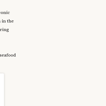
conic
 in the
ering
 seafood