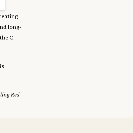
creating
nd long-
the C-
is
ding Red