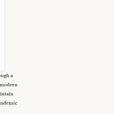
ough a
, modern
aintain
pandemic