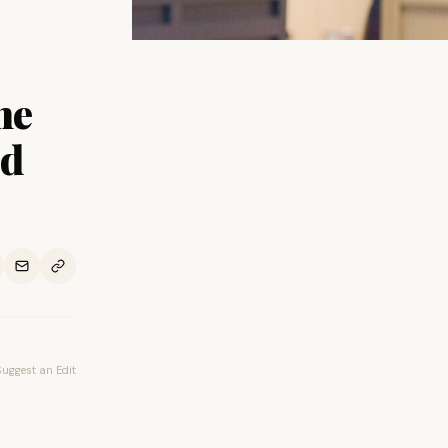
he
ed
Suggest an Edit