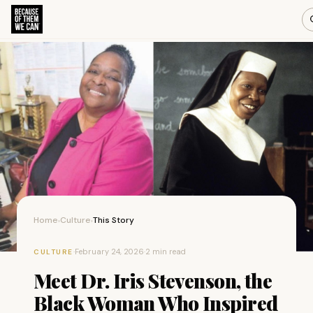
Home
Culture
This Story
›
›
·
February 24, 2026
·
2 min read
CULTURE
Meet Dr. Iris Stevenson, the
Black Woman Who Inspired