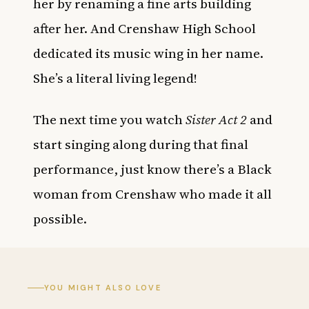
her by renaming a fine arts building
after her. And Crenshaw High School
dedicated its music wing in her name.
She’s a literal living legend!
The next time you watch
Sister Act 2
and
start singing along during that final
performance, just know there’s a Black
woman from Crenshaw who made it all
possible.
YOU MIGHT ALSO LOVE