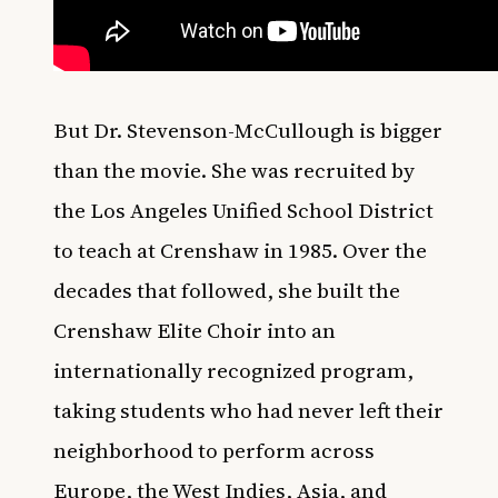
But Dr. Stevenson-McCullough is bigger
than the movie. She was recruited by
the Los Angeles Unified School District
to teach at Crenshaw in 1985. Over the
decades that followed, she built the
Crenshaw Elite Choir into an
internationally recognized program,
taking students who had never left their
neighborhood to perform across
Europe, the West Indies, Asia, and