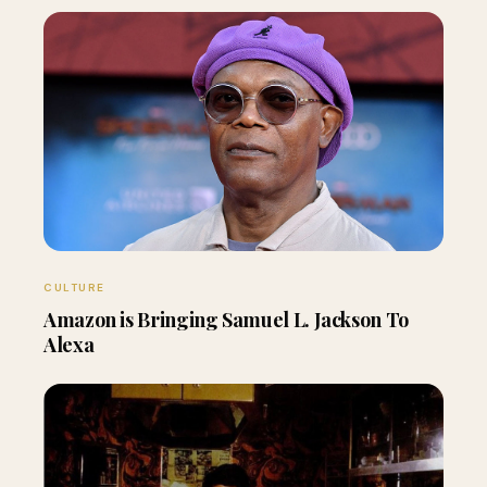
CULTURE
Amazon is Bringing Samuel L. Jackson To
Alexa