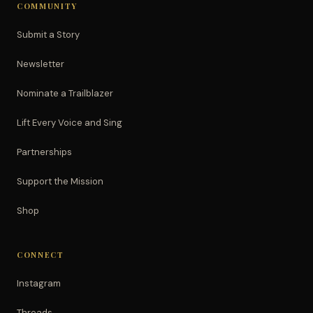
COMMUNITY
Submit a Story
Newsletter
Nominate a Trailblazer
Lift Every Voice and Sing
Partnerships
Support the Mission
Shop
CONNECT
Instagram
Threads