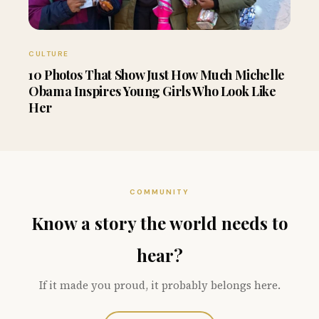
CULTURE
10 Photos That Show Just How Much Michelle
Obama Inspires Young Girls Who Look Like
Her
COMMUNITY
Know a story the world needs to
hear?
If it made you proud, it probably belongs here.