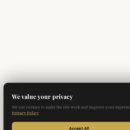
We value your privacy
We use cookies to make the site work and improve your experie
Privacy Policy
Accept All