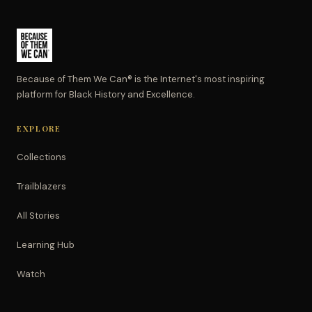
Because of Them We Can® is the Internet's most inspiring
platform for Black History and Excellence.
EXPLORE
Collections
Trailblazers
All Stories
Learning Hub
Watch