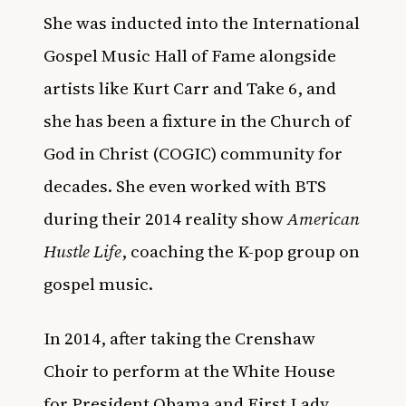
She was inducted into the International
Gospel Music Hall of Fame alongside
artists like Kurt Carr and Take 6, and
she has been a fixture in the Church of
God in Christ (COGIC) community for
decades. She even worked with BTS
during their 2014 reality show
American
Hustle Life
, coaching the K-pop group on
gospel music.
In 2014, after taking the Crenshaw
Choir to perform at the White House
for President Obama and First Lady