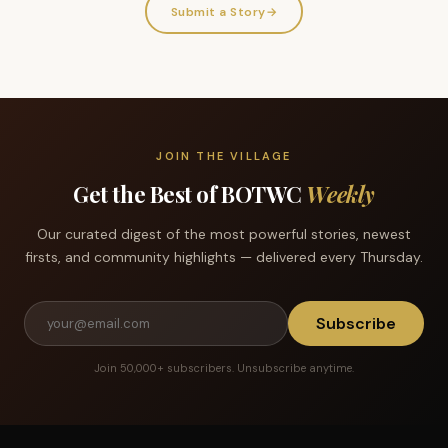
Submit a Story
→
JOIN THE VILLAGE
Get the Best of BOTWC
Weekly
Our curated digest of the most powerful stories, newest
firsts, and community highlights — delivered every Thursday.
Subscribe
Join 50,000+ subscribers. Unsubscribe anytime.