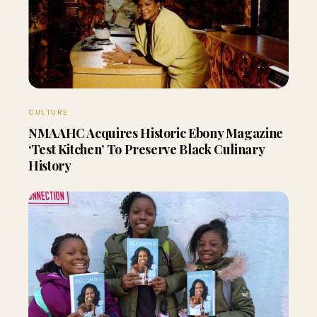
CULTURE
NMAAHC Acquires Historic Ebony Magazine
‘Test Kitchen’ To Preserve Black Culinary
History