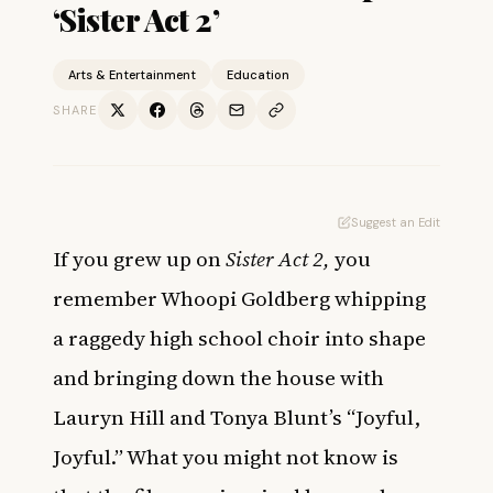
‘Sister Act 2’
Arts & Entertainment
Education
SHARE
Suggest an Edit
If you grew up on
Sister Act 2,
you
remember Whoopi Goldberg whipping
a raggedy high school choir into shape
and bringing down the house with
Lauryn Hill and Tonya Blunt’s “Joyful,
Joyful.” What you might not know is