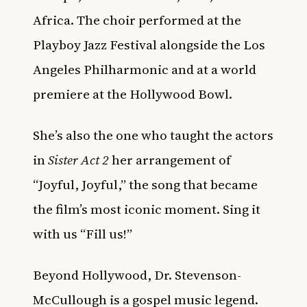
Africa. The choir performed at the
Playboy Jazz Festival alongside the Los
Angeles Philharmonic and at a world
premiere at the Hollywood Bowl.
She’s also the one who taught the actors
in
Sister Act 2
her arrangement of
“Joyful, Joyful,” the song that became
the film’s most iconic moment. Sing it
with us “Fill us!”
Beyond Hollywood, Dr. Stevenson-
McCullough is a gospel music legend.