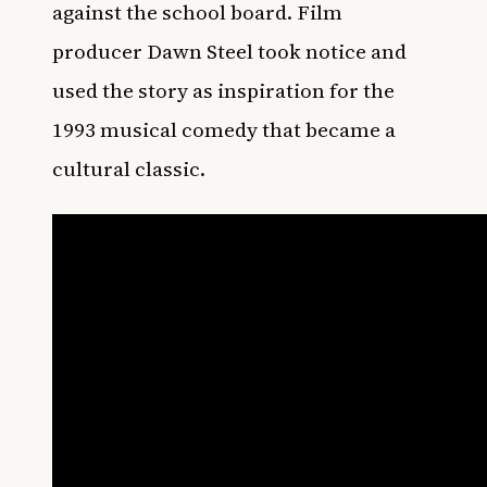
against the school board. Film
producer Dawn Steel took notice and
used the story as inspiration for the
1993 musical comedy that became a
cultural classic.