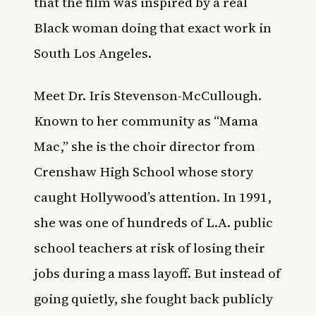
that the film was inspired by a real
Black woman doing that exact work in
South Los Angeles.
Meet Dr. Iris Stevenson-McCullough.
Known to her community as “Mama
Mac,” she is the choir director from
Crenshaw High School whose story
caught Hollywood’s attention. In 1991,
she was one of hundreds of L.A. public
school teachers at risk of losing their
jobs during a mass layoff. But instead of
going quietly, she fought back publicly