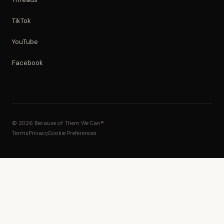
TikTok
YouTube
Facebook
© 2026 Because of Them We Can®
Terms
Privacy
Cookie Preferences