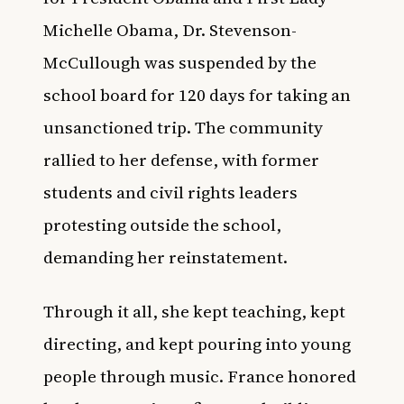
Michelle Obama, Dr. Stevenson-
McCullough was suspended by the
school board for 120 days for taking an
unsanctioned trip. The community
rallied to her defense, with former
students and civil rights leaders
protesting outside the school,
demanding her reinstatement.
Through it all, she kept teaching, kept
directing, and kept pouring into young
people through music. France honored