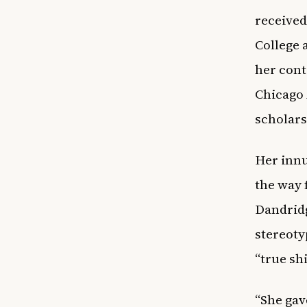
received
College 
her cont
Chicago 
scholars
Her innu
the way 
Dandridg
stereoty
“true sh
“She gav