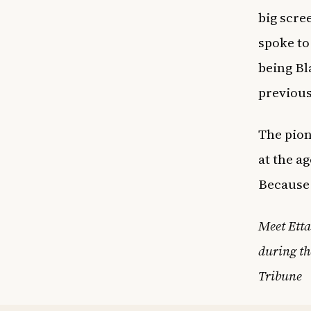
big scre
spoke to
being Bl
previous
The pion
at the a
Because 
Meet Etta
during th
Tribune