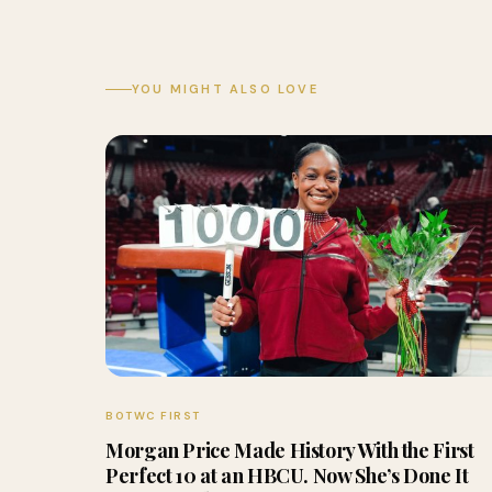
YOU MIGHT ALSO LOVE
BOTWC FIRST
Morgan Price Made History With the First
Perfect 10 at an HBCU. Now She’s Done It