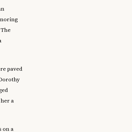
an
onoring
 The
a
ure paved
 Dorothy
ged
 her a
s on a