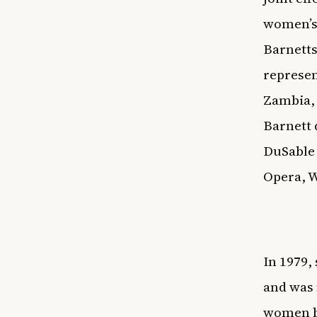
women’s 
Barnetts
represen
Zambia, 
Barnett 
DuSable
Opera,
In 1979,
and was 
women b