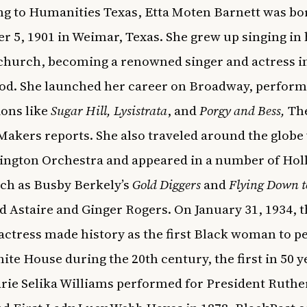
g to
Humanities Texas
, Etta Moten Barnett was bo
 5, 1901 in Weimar, Texas. She grew up singing in 
 church, becoming a renowned singer and actress i
d. She launched her career on
Broadway
, perform
ons like
Sugar Hill, Lysistrata
, and
Porgy and Bess,
Th
 Makers
reports. She also traveled around the globe
ington Orchestra and appeared in a number of Ho
uch as Busby Berkely’s
Gold Diggers
and
Flying Down t
d Astaire and Ginger Rogers. On January 31, 1934, 
actress
made history as the first Black woman to
p
hite House
during the 20th century, the first in 50 y
rie Selika Williams performed for President Ruthe