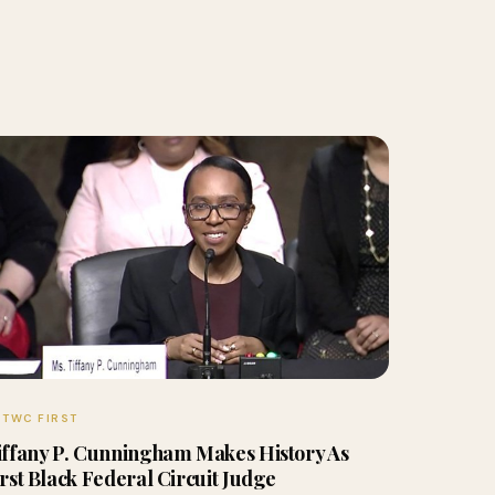
TWC FIRST
iffany P. Cunningham Makes History As
irst Black Federal Circuit Judge