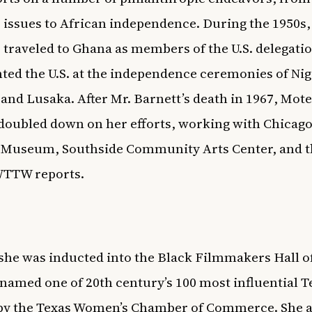
issues to African independence. During the 1950s,
 traveled to Ghana as members of the U.S. delegati
ted the U.S. at the independence ceremonies of Nig
and Lusaka. After Mr. Barnett’s death in 1967, Mot
doubled down on her efforts, working with Chicago
 Museum, Southside Community Arts Center, and t
WTTW
reports.
 she was inducted into the Black Filmmakers Hall 
named one of 20th century’s 100 most influential T
y the Texas Women’s Chamber of Commerce. She a