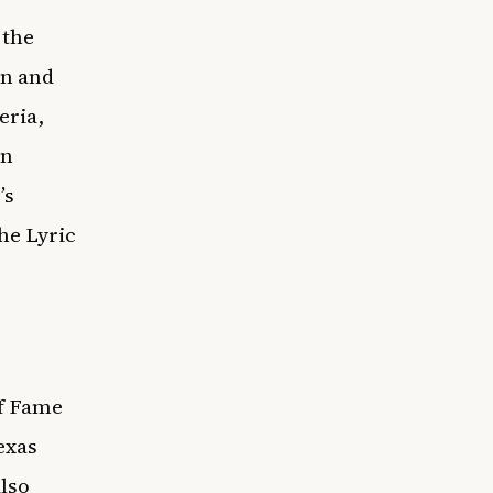
 the
on and
eria,
en
’s
he Lyric
of Fame
exas
lso