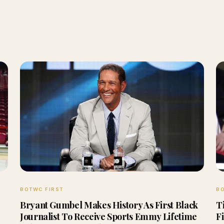
BOTWC FIRST
BO
Bryant Gumbel Makes History As First Black
T
Journalist To Receive Sports Emmy Lifetime
F