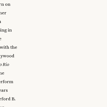
rn on
her
n
ing in
e
 with the
llywood
o Rio
the
erform
ears
rford B.