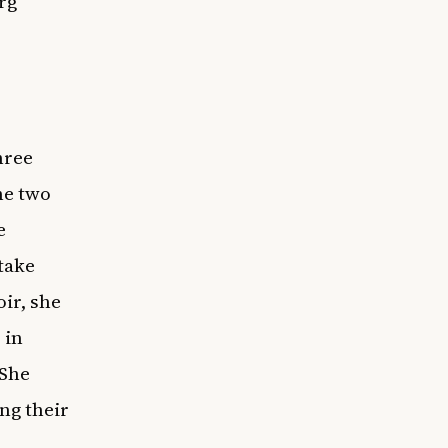
rg
hree
he two
e
 take
oir, she
 in
 She
ng their