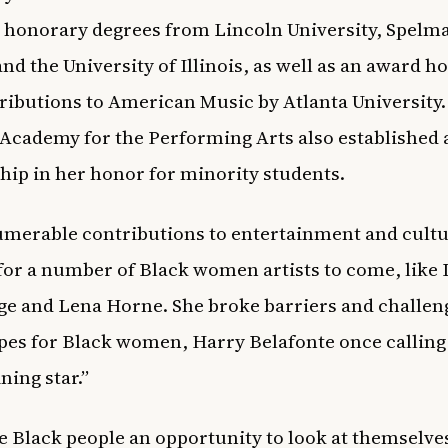
 honorary degrees from Lincoln University, Spelm
and the University of Illinois, as well as an award h
ributions to American Music by Atlanta University.
Academy for the Performing Arts also established 
hip in her honor for minority students.
merable contributions to entertainment and cult
for a number of Black women artists to come, like
e and Lena Horne. She broke barriers and challen
pes for Black women, Harry Belafonte once calling
ining star.”
e Black people an opportunity to look at themselve