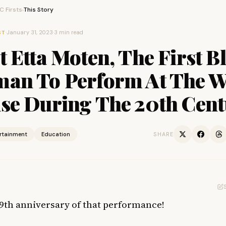
 Firsts
This Story
›
·
January 31, 2023
·
3 min read
ST
 Etta Moten, The First B
an To Perform At The W
se During The 20th Cen
ertainment
Education
SHARE
 89th anniversary of that performance!