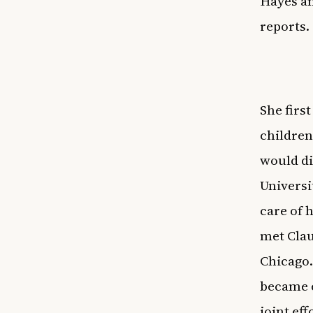
Hayes an
reports.
She firs
children
would di
Universi
care of 
met Clau
Chicago.
became e
joint ef