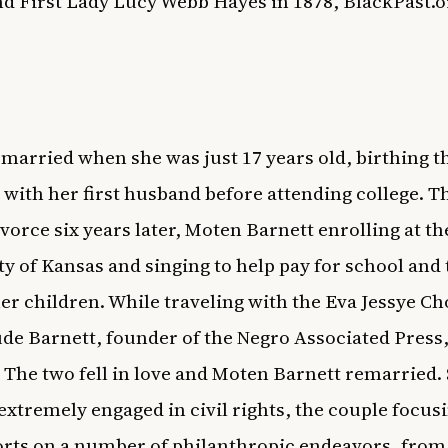
d First Lady Lucy Webb Hayes in 1878,
BlackPast.o
t married when she was just 17 years old, birthing t
 with her first husband before attending college. T
vorce six years later, Moten Barnett enrolling at th
ty of Kansas and singing to help pay for school and
her children. While traveling with the Eva Jessye Ch
de Barnett, founder of the Negro Associated Press,
 The two fell in love and Moten Barnett remarried.
xtremely engaged in civil rights, the couple focusi
forts on a number of philanthropic endeavors, from