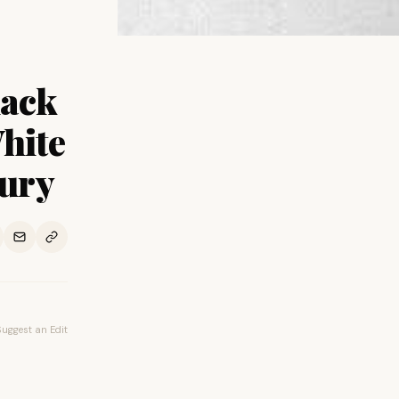
lack
hite
tury
Suggest an Edit