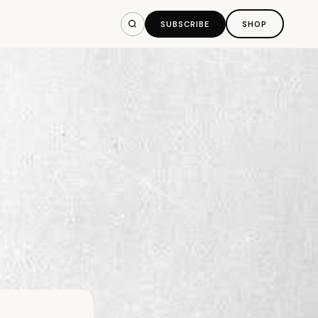
SUBSCRIBE
SHOP