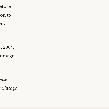
before
ion to
onte
, 2004,
homage.
ouse
e Chicago