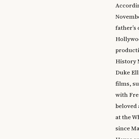
Accordin
November
father’s
Hollywoo
producti
History
Duke Ell
films, s
with Fre
beloved
at the W
since Ma