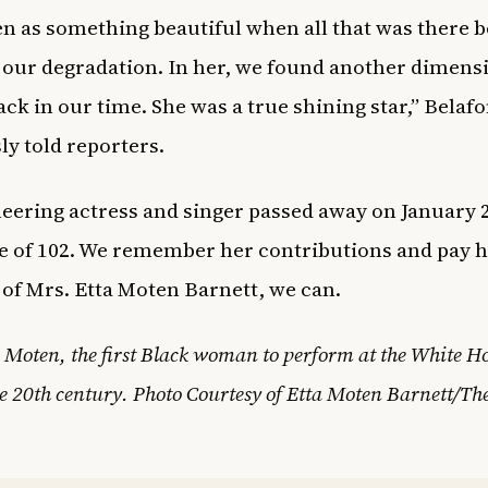
en as something beautiful when all that was there 
 our degradation. In her, we found another dimens
ack in our time. She was a true shining star,” Belaf
ly told reporters.
eering actress and singer passed away on January 2
ge of 102. We remember her contributions and pay 
of Mrs. Etta Moten Barnett, we can.
 Moten, the first Black woman to perform at the White H
e 20th century. Photo Courtesy of Etta Moten Barnett/Th