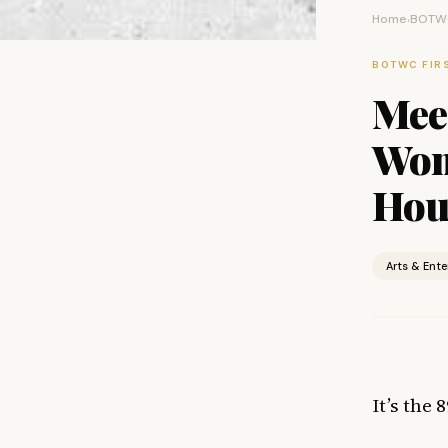
Home
BOTWC
›
BOTWC FIR
Meet
Wom
Hou
Arts & Ent
It’s the