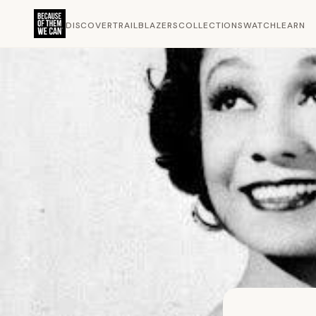
DISCOVER
TRAILBLAZERS
COLLECTIONS
WATCH
LEARN