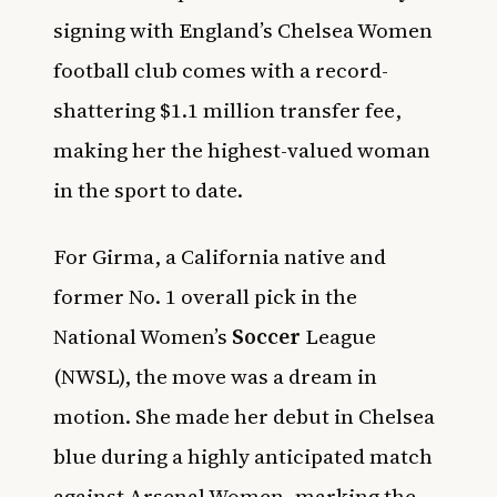
signing with England’s Chelsea Women
football club comes with a record-
shattering $1.1 million transfer fee,
making her the highest-valued woman
in the sport to date.
For Girma, a California native and
former No. 1 overall pick in the
National Women’s
Soccer
League
(NWSL), the move was a dream in
motion. She made her debut in Chelsea
blue during a highly anticipated match
against Arsenal Women, marking the