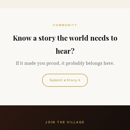
COMMUNITY
Know a story the world needs to
hear?
If it made you proud, it probably belongs here.
Submit a Story
→
JOIN THE VILLAGE