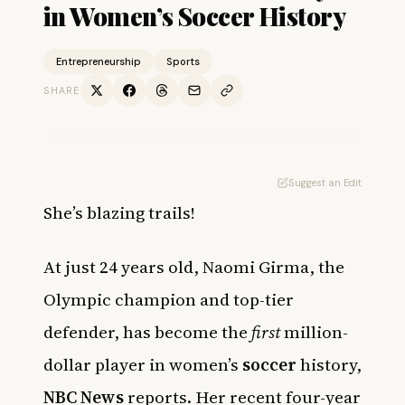
in Women’s Soccer History
Entrepreneurship
Sports
SHARE
Suggest an Edit
She’s blazing trails!
At just 24 years old, Naomi Girma, the
Olympic champion and top-tier
defender, has become the
first
million-
dollar player in women’s
soccer
history,
NBC News
reports. Her recent four-year