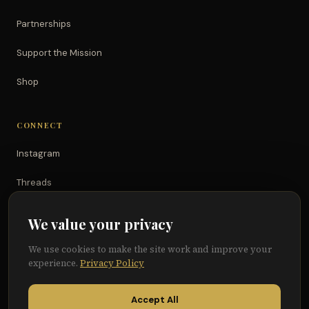
Partnerships
Support the Mission
Shop
CONNECT
Instagram
Threads
TikTok
We value your privacy
YouTube
We use cookies to make the site work and improve your
experience.
Privacy Policy
Facebook
Accept All