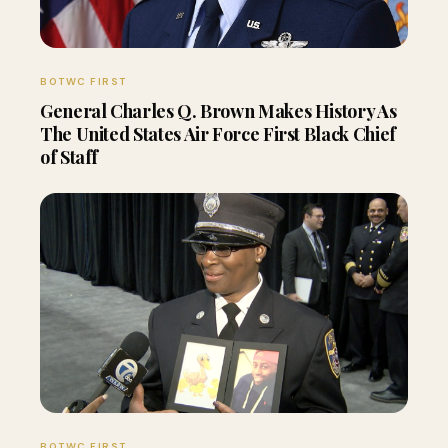
BOTWC FIRST
General Charles Q. Brown Makes History As
The United States Air Force First Black Chief
of Staff
BOTWC FIRST