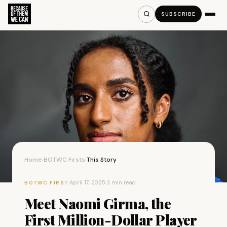
SUBSCRIBE
Home
BOTWC Firsts
This Story
›
›
·
April 17, 2025
·
3 min read
BOTWC FIRST
Meet Naomi Girma, the
First Million-Dollar Player