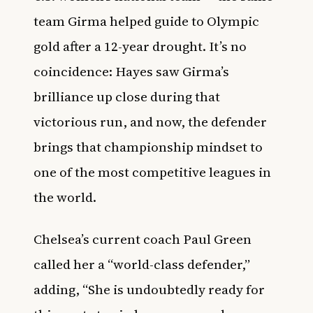
team Girma helped guide to Olympic
gold after a 12-year drought. It’s no
coincidence: Hayes saw Girma’s
brilliance up close during that
victorious run, and now, the defender
brings that championship mindset to
one of the most competitive leagues in
the world.
Chelsea’s current coach Paul Green
called her a “world-class defender,”
adding, “She is undoubtedly ready for