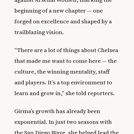
beginning of a new chapter — one
forged on excellence and shaped by a
trailblazing vision.
“There are a lot of things about Chelsea
that made me want to come here — the
culture, the winning mentality, staff
and players. It’s a top environment to
learn and grow in,” she told reporters.
Girma’s growth has already been
exponential. In just two seasons with
the San Diego Wave, she helped lead the