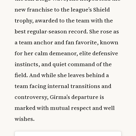
new franchise to the league’s Shield
trophy, awarded to the team with the
best regular-season record. She rose as
a team anchor and fan favorite, known
for her calm demeanor, elite defensive
instincts, and quiet command of the
field. And while she leaves behind a
team facing internal transitions and
controversy, Girma’s departure is
marked with mutual respect and well
wishes.