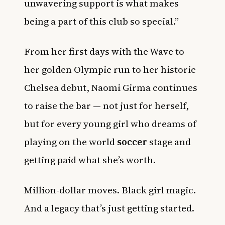
unwavering support is what makes
being a part of this club so special.”
From her first days with the Wave to
her golden Olympic run to her historic
Chelsea debut, Naomi Girma continues
to raise the bar — not just for herself,
but for every young girl who dreams of
playing on the world
soccer
stage and
getting paid what she’s worth.
Million-dollar moves. Black girl magic.
And a legacy that’s just getting started.