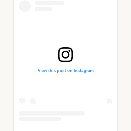
View this post on Instagram