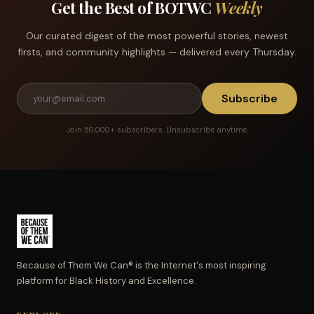
Get the Best of BOTWC
Weekly
Our curated digest of the most powerful stories, newest
firsts, and community highlights — delivered every Thursday.
Subscribe
Join 50,000+ subscribers. Unsubscribe anytime.
Because of Them We Can® is the Internet's most inspiring
platform for Black History and Excellence.