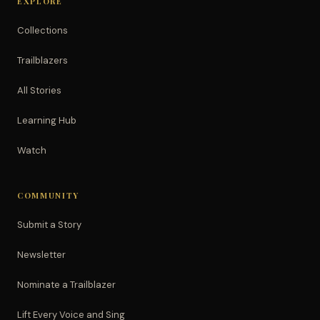
EXPLORE
Collections
Trailblazers
All Stories
Learning Hub
Watch
COMMUNITY
Submit a Story
Newsletter
Nominate a Trailblazer
Lift Every Voice and Sing