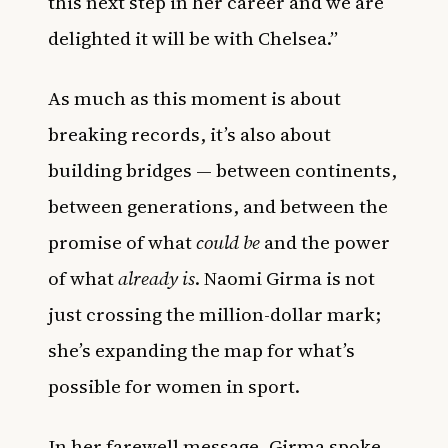
this next step in her career and we are
delighted it will be with Chelsea.”
As much as this moment is about
breaking records, it’s also about
building bridges — between continents,
between generations, and between the
promise of what
could be
and the power
of what
already is
. Naomi Girma is not
just crossing the million-dollar mark;
she’s expanding the map for what’s
possible for women in sport.
In her farewell message, Girma spoke