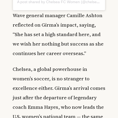
A post shared by Chelsea FC Women (@chelseafcw)
Wave general manager Camille Ashton
reflected on Girma’s impact, saying,
“She has set a high standard here, and
we wish her nothing but success as she
continues her career overseas.”
Chelsea, a global powerhouse in
women’s soccer, is no stranger to
excellence either. Girma’s arrival comes
just after the departure of legendary
coach Emma Hayes, who now leads the
U.S. women’s national team — the same