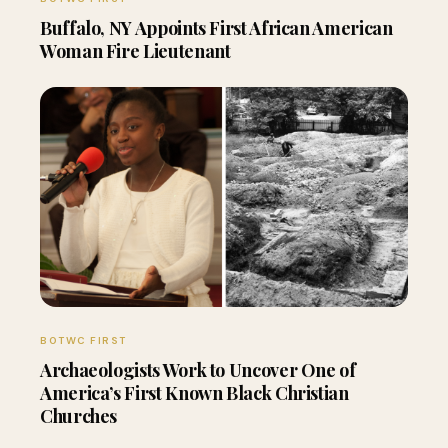
Buffalo, NY Appoints First African American
Woman Fire Lieutenant
BOTWC FIRST
Archaeologists Work to Uncover One of
America’s First Known Black Christian
Churches