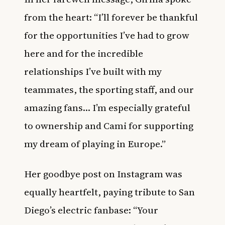
from the heart: “I’ll forever be thankful
for the opportunities I’ve had to grow
here and for the incredible
relationships I’ve built with my
teammates, the sporting staff, and our
amazing fans… I’m especially grateful
to ownership and Cami for supporting
my dream of playing in Europe.”
Her goodbye post on Instagram was
equally heartfelt, paying tribute to San
Diego’s electric fanbase: “Your