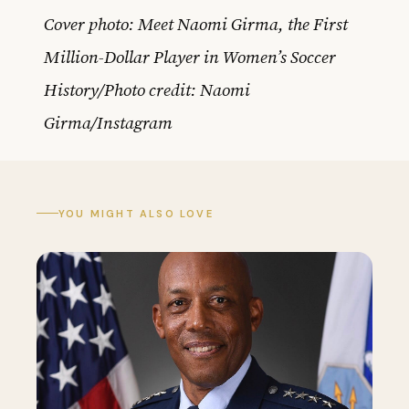
Cover photo: Meet Naomi Girma, the First
Million-Dollar Player in Women’s Soccer
History/Photo credit: Naomi
Girma/Instagram
YOU MIGHT ALSO LOVE