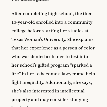
After completing high school, the then
13-year-old enrolled into a community
college before starting her studies at
Texas Woman’s University. She explains
that her experience as a person of color
who was denied a chance to test into
her school’s gifted program “sparked a
fire” in her to become a lawyer and help
fight inequality. Additionally, she says,
she’s also interested in intellectual
property and may consider studying