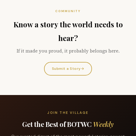
COMMUNITY
Know a story the world needs to
hear?
If it made you proud, it probably belongs here.
Submit a Story
→
JOIN THE VILLAGE
Get the Best of BOTWC
Weekly