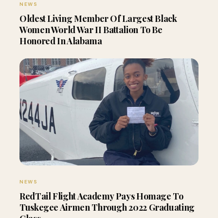
NEWS
Oldest Living Member Of Largest Black
Women World War II Battalion To Be
Honored In Alabama
NEWS
RedTail Flight Academy Pays Homage To
Tuskegee Airmen Through 2022 Graduating