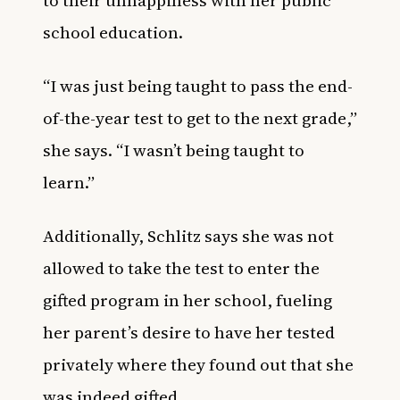
school education.
“I was just being taught to pass the end-
of-the-year test to get to the next grade,”
she says. “I wasn’t being taught to
learn.”
Additionally, Schlitz says she was not
allowed to take the test to enter the
gifted program in her school, fueling
her parent’s desire to have her tested
privately where they found out that she
was indeed gifted.