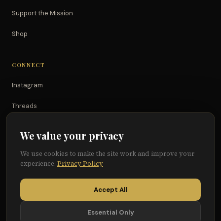
Support the Mission
Shop
CONNECT
Instagram
Threads
TikTok
We value your privacy
YouTube
We use cookies to make the site work and improve your
experience.
Privacy Policy
Facebook
Accept All
Essential Only