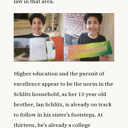
law in that area.
Higher education and the pursuit of
excellence appear to be the norm in the
Schlitz household, as her 13-year-old
brother, Ian Schlitz, is already on track
to follow in his sister’s footsteps. At
thirteen, he’s already a college