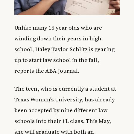
Unlike many 16 year olds who are
winding down their years in high
school, Haley Taylor Schlitz is gearing
up to start law school in the fall,
reports the
ABA Journal
.
The teen, who is currently a student at
Texas Woman’s University, has already
been accepted by nine different law
schools into their 1L class. This May,
she will graduate with both an