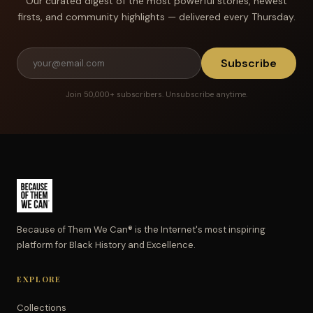
Our curated digest of the most powerful stories, newest
firsts, and community highlights — delivered every Thursday.
Subscribe
Join 50,000+ subscribers. Unsubscribe anytime.
Because of Them We Can® is the Internet's most inspiring
platform for Black History and Excellence.
EXPLORE
Collections