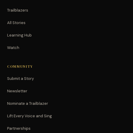
Trailblazers
All Stories
Learning Hub
Watch
COMMUNITY
Submit a Story
Newsletter
Nominate a Trailblazer
Lift Every Voice and Sing
Partnerships