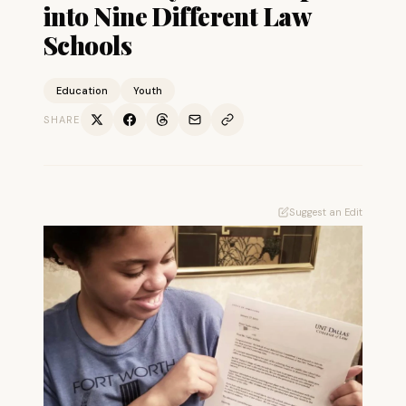
into Nine Different Law
Schools
Education
Youth
SHARE
Suggest an Edit