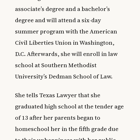
associate’s degree and a bachelor’s
degree and will attend a six-day
summer program with the American
Civil Liberties Union in Washington,
D.C. Afterwards, she will enroll in law
school at Southern Methodist
University’s Dedman School of Law.
She tells
Texas Lawyer
that she
graduated high school at the tender age
of 13 after her parents began to
homeschool her in the fifth grade due
to their unhappiness with her public