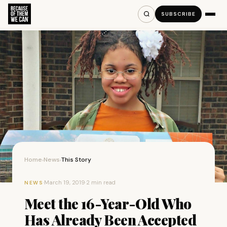
SUBSCRIBE
Home
News
This Story
›
›
·
March 19, 2019
·
2 min read
NEWS
Meet the 16-Year-Old Who
Has Already Been Accepted