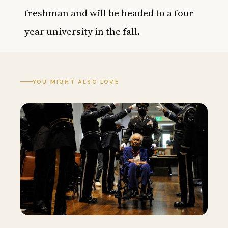
freshman and will be headed to a four
year university in the fall.
YOU MIGHT ALSO LOVE