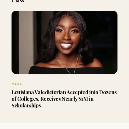
Class
NEWS
Louisiana Valedictorian Accepted into Dozens
of Colleges, Receives Nearly $1M in
Scholarships