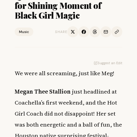
for Shining Moment of
Black Girl Magic
Music
SHARE
Suggest an Edit
We were all screaming, just like Meg!
Megan Thee Stallion
just headlined at
Coachella’s first weekend, and the Hot
Girl Coach did not disappoint! Her set
was both energetic and a ball of fun, the
Houston native surprising festival-