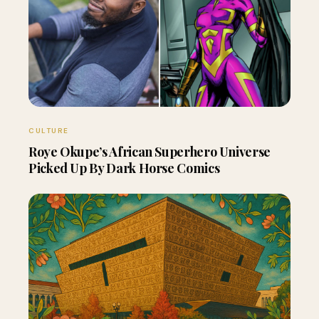
CULTURE
Roye Okupe’s African Superhero Universe
Picked Up By Dark Horse Comics