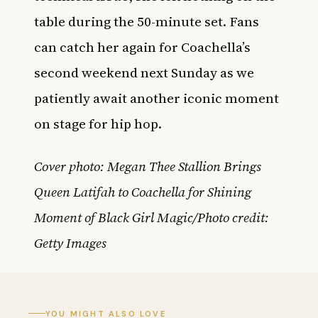
table during the 50-minute set. Fans
can catch her again for Coachella’s
second weekend next Sunday as we
patiently await another iconic moment
on stage for hip hop.
Cover photo: Megan Thee Stallion Brings
Queen Latifah to Coachella for Shining
Moment of Black Girl Magic/Photo credit:
Getty Images
YOU MIGHT ALSO LOVE