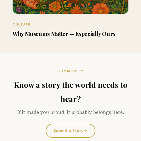
CULTURE
Why Museums Matter — Especially Ours
COMMUNITY
Know a story the world needs to
hear?
If it made you proud, it probably belongs here.
Submit a Story
→