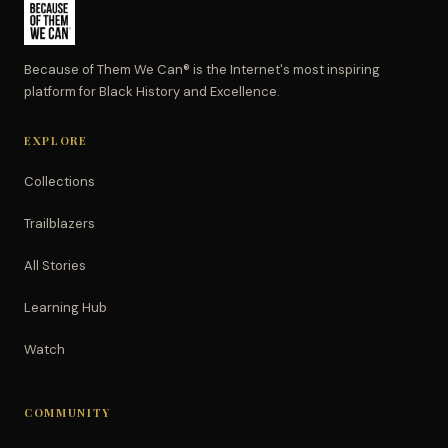
Because of Them We Can® is the Internet's most inspiring
platform for Black History and Excellence.
EXPLORE
Collections
Trailblazers
All Stories
Learning Hub
Watch
COMMUNITY