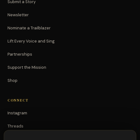
Submit a Story
Newsletter
Nominate a Trailblazer
Lift Every Voice and Sing
Partnerships
Support the Mission
Shop
CONNECT
Instagram
Threads
TikTok