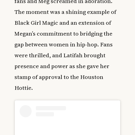
fans and Meg screamed in adoration.
The moment was a shining example of
Black Girl Magic and an extension of
Megan’s commitment to bridging the
gap between women in hip-hop. Fans
were thrilled, and Latifah brought
presence and power as she gave her
stamp of approval to the Houston
Hottie.