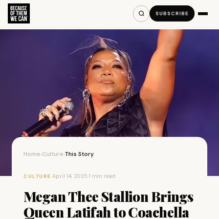
SUBSCRIBE
Home
Culture
This Story
›
›
·
April 14, 2025
·
1 min read
CULTURE
Megan Thee Stallion Brings
Queen Latifah to Coachella