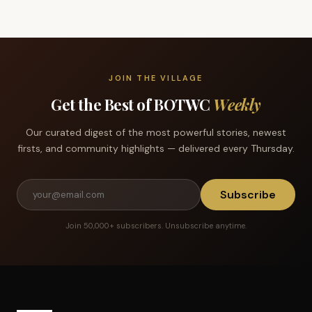
JOIN THE VILLAGE
Get the Best of BOTWC
Weekly
Our curated digest of the most powerful stories, newest
firsts, and community highlights — delivered every Thursday.
Subscribe
Join 50,000+ subscribers. Unsubscribe anytime.