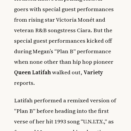
goers with special guest performances
from rising star Victoria Monét and
veteran R&B songstress Ciara. But the
special guest performances kicked off
during Megan’s “Plan B” performance
when none other than hip hop pioneer
Queen Latifah
walked out,
Variety
reports.
Latifah performed a remixed version of
“Plan B” before heading into the first
verse of her hit 1993 song “U.N.I.T.Y.,” as