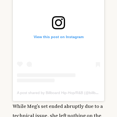
View this post on Instagram
A post shared by Billboard Hip-Hop/R&B (@billboardhiphop)
While Meg’s set ended abruptly due to a
technical issue, she left nothing on the