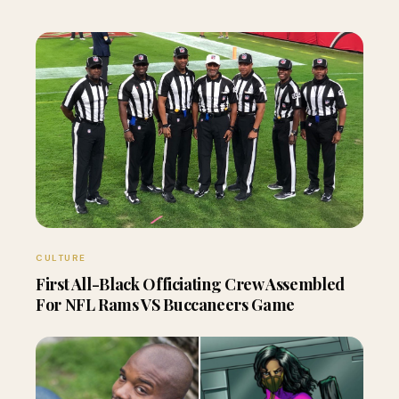
CULTURE
First All-Black Officiating Crew Assembled
For NFL Rams VS Buccaneers Game