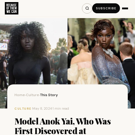
SUBSCRIBE
Home
Culture
This Story
›
›
·
May 8, 2024
·
1 min read
CULTURE
Model Anok Yai, Who Was
First Discovered at