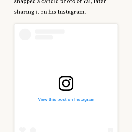
snapped a candid photo of Yai, later
sharing it on his Instagram.
View this post on Instagram