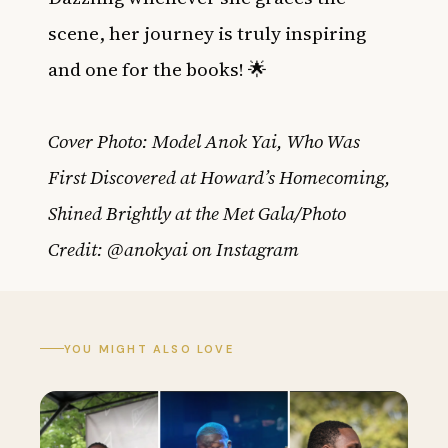
scene, her journey is truly inspiring
and one for the books! 🌟
Cover Photo: Model Anok Yai, Who Was
First Discovered at Howard’s Homecoming,
Shined Brightly at the Met Gala/Photo
Credit: @anokyai on Instagram
YOU MIGHT ALSO LOVE