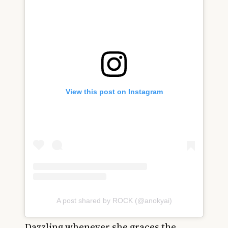
View this post on Instagram
A post shared by ROCK (@anokyai)
Dazzling whenever she graces the