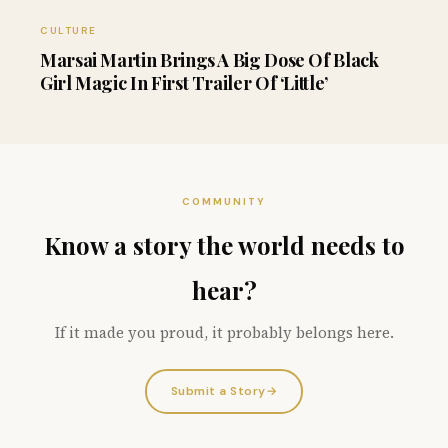
CULTURE
Marsai Martin Brings A Big Dose Of Black
Girl Magic In First Trailer Of ‘Little’
COMMUNITY
Know a story the world needs to
hear?
If it made you proud, it probably belongs here.
Submit a Story
→