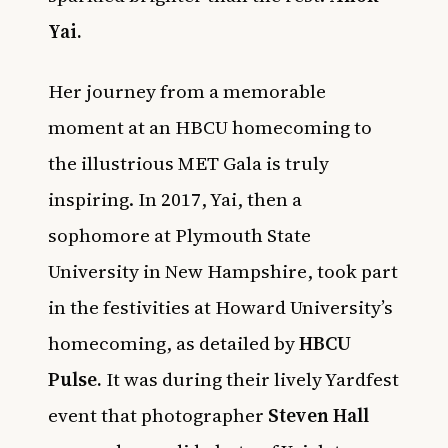
Yai.
Her journey from a memorable
moment at an HBCU homecoming to
the illustrious MET Gala is truly
inspiring. In 2017, Yai, then a
sophomore at Plymouth State
University in New Hampshire, took part
in the festivities at Howard University’s
homecoming, as detailed by
HBCU
Pulse
.
It was during their lively Yardfest
event that photographer
Steven Hall