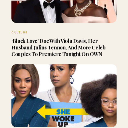
CULTURE
‘Black Love’ Doc With Viola Davis, Her
Husband Julius Tennon, And More Celeb
Couples To Premiere Tonight On OWN