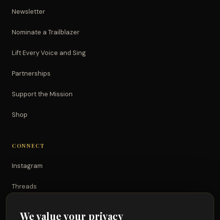
Newsletter
Nominate a Trailblazer
Lift Every Voice and Sing
Partnerships
Support the Mission
Shop
CONNECT
Instagram
Threads
TikTok
We value your privacy