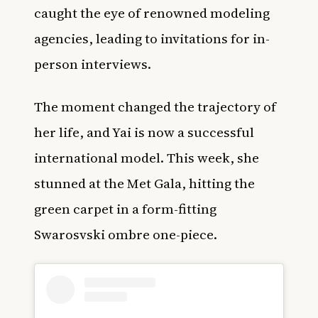
caught the eye of renowned modeling
agencies, leading to invitations for in-
person interviews.
The moment changed the trajectory of
her life, and Yai is now a successful
international model. This week, she
stunned at the Met Gala, hitting the
green carpet in a form-fitting
Swarosvski ombre one-piece.