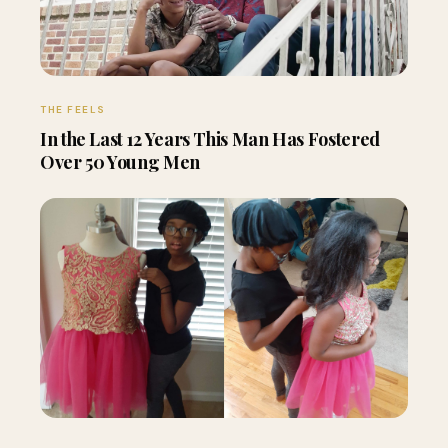
THE FEELS
In the Last 12 Years This Man Has Fostered
Over 50 Young Men