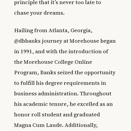
principle that it’s never too late to
chase your dreams. ⁠
Hailing from Atlanta, Georgia,
@dbbanks journey at Morehouse began
in 1991, and with the introduction of
the Morehouse College Online
Program, Banks seized the opportunity
to fulfill his degree requirements in
business administration. Throughout
his academic tenure, he excelled as an
honor roll student and graduated
Magna Cum Laude. Additionally,