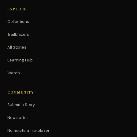
EXPLORE
Collections
Trailblazers
All Stories
Learning Hub
Watch
COMMUNITY
Submit a Story
Newsletter
Nominate a Trailblazer