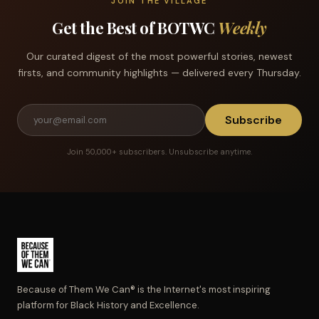
JOIN THE VILLAGE
Get the Best of BOTWC
Weekly
Our curated digest of the most powerful stories, newest
firsts, and community highlights — delivered every Thursday.
Subscribe
Join 50,000+ subscribers. Unsubscribe anytime.
Because of Them We Can® is the Internet's most inspiring
platform for Black History and Excellence.