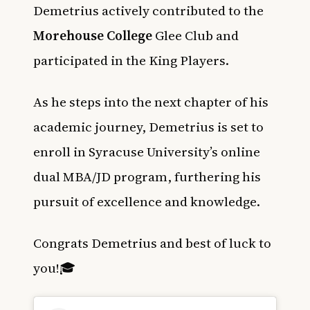
Demetrius actively contributed to the
Morehouse College
Glee Club and
participated in the King Players.
As he steps into the next chapter of his
academic journey, Demetrius is set to
enroll in Syracuse University’s online
dual MBA/JD program, furthering his
pursuit of excellence and knowledge.
Congrats Demetrius and best of luck to
you!🎓