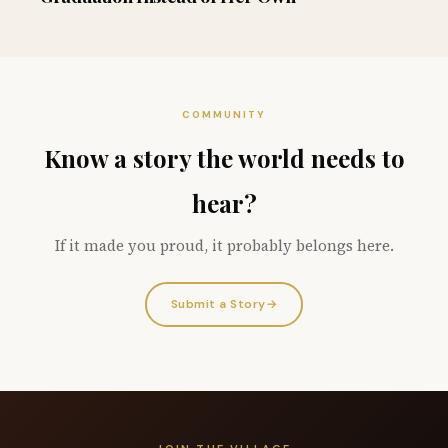
COMMUNITY
Know a story the world needs to
hear?
If it made you proud, it probably belongs here.
Submit a Story
→