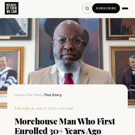
SUBSCRIBE
Home
The Feels
This Story
›
›
·
June 12, 2024
·
1 min read
THE FEELS
Morehouse Man Who First
Enrolled 30+ Years Ago