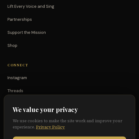
Lift Every Voice and Sing
Partnerships
Support the Mission
Shop
CONNECT
Instagram
Threads
TikTok
We value your privacy
YouTube
We use cookies to make the site work and improve your
experience.
Privacy Policy
Facebook