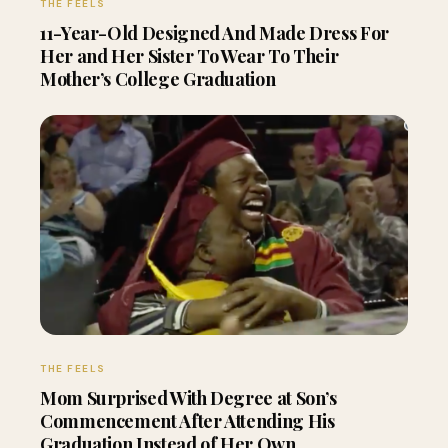
THE FEELS
11-Year-Old Designed And Made Dress For
Her and Her Sister To Wear To Their
Mother’s College Graduation
THE FEELS
Mom Surprised With Degree at Son’s
Commencement After Attending His
Graduation Instead of Her Own