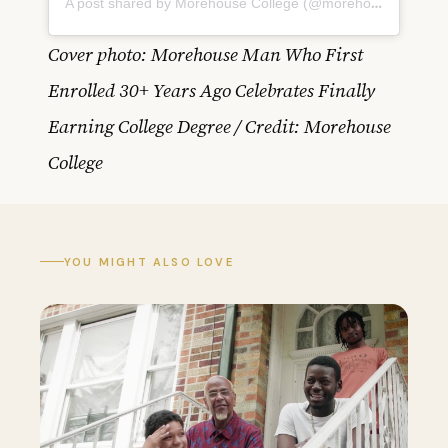
A post shared by Morehouse College (@morehouse1867)
Cover photo: Morehouse Man Who First
Enrolled 30+ Years Ago Celebrates Finally
Earning College Degree / Credit: Morehouse
College
YOU MIGHT ALSO LOVE