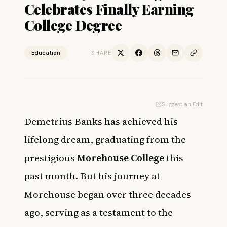
Celebrates Finally Earning
College Degree
Education
SHARE
Suggest an Edit
Demetrius Banks has achieved his
lifelong dream, graduating from the
prestigious
Morehouse College
this
past month. But his journey at
Morehouse began over three decades
ago, serving as a testament to the