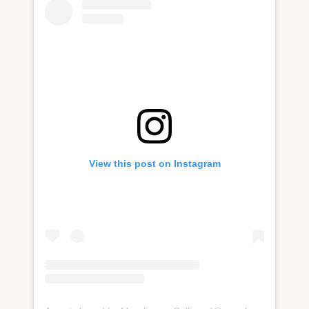
View this post on Instagram