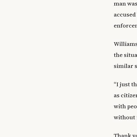
man was 
accused 
enforcem
Williams
the situ
similar 
“I just 
as citiz
with peo
without 
Thank yo