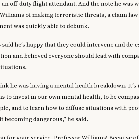
an off-duty flight attendant. And the note he was w
Williams of making terroristic threats, a claim law
ent was quickly able to debunk.
 said he’s happy that they could intervene and de-e
ation and believed everyone should lead with comp
situations.
think he was having a mental health breakdown. It’s 
ens to invest in our own mental health, to be compa
ple, and to learn how to diffuse situations with peo
it becoming dangerous,” he said.
u for your service, Professor Williams! Because of