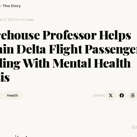
e
This Story
›
e 17, 2021
·
3 min read
ehouse Professor Helps
in Delta Flight Passenge
ling With Mental Health
is
Health
SHARE