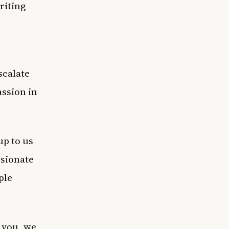
riting
scalate
assion in
up to us
ssionate
ple
 you, we