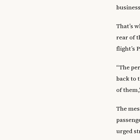
business
That’s w
rear of 
flight’s
“The per
back to 
of them,
The mess
passenge
urged st