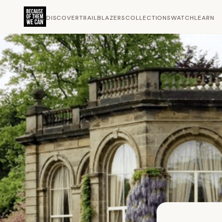
DISCOVER
TRAILBLAZERS
COLLECTIONS
WATCH
LEARN