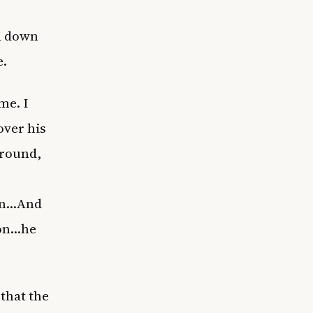
d down
e.
me. I
over his
ground,
own…And
 on…he
 that the