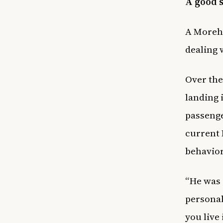
A good 
A Moreho
dealing 
Over the
landing 
passenge
current 
behavior
“He was 
personal
you live