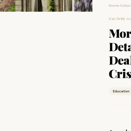
Home
Cultur
›
·
Jun
CULTURE
Mor
Deta
Dea
Cris
Education