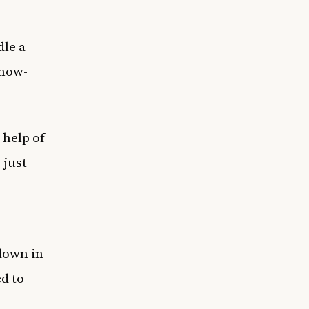
dle a
 now-
 help of
 just
down in
ed to