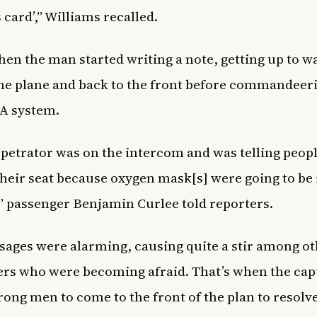
 card’,” Williams recalled.
hen the man started writing a note, getting up to wa
the plane and back to the front before commandeer
 PA system.
petrator was on the intercom and was telling peopl
their seat because oxygen mask[s] were going to be
” passenger Benjamin Curlee told reporters.
ages were alarming, causing quite a stir among o
rs who were becoming afraid. That’s when the cap
rong men to come to the front of the plan to resolv