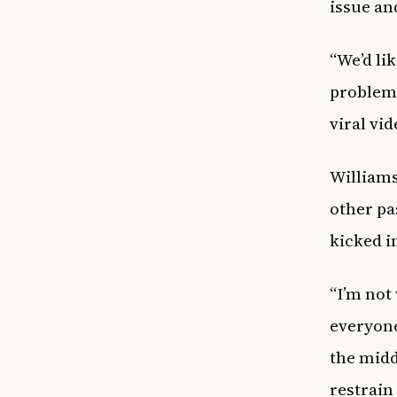
issue an
“We’d lik
problem 
viral vi
Williams
other pa
kicked i
“I’m not
everyone
the midd
restrain