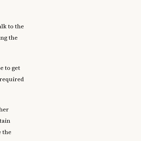
lk to the
ing the
e to get
 required
ther
tain
e the