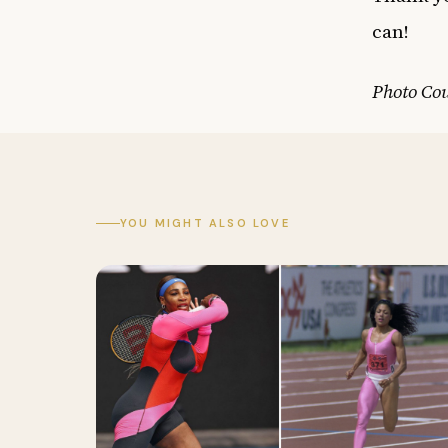
can!
Photo Cou
YOU MIGHT ALSO LOVE