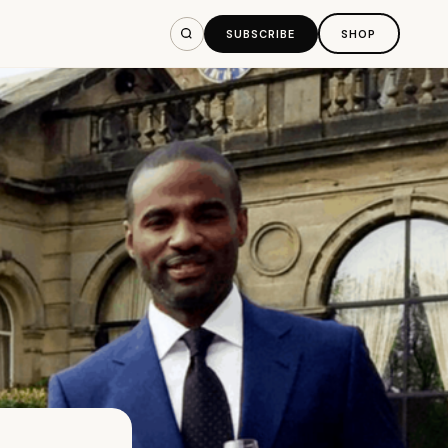
SUBSCRIBE
SHOP