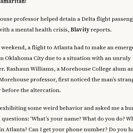
samaritan!
use professor helped detain a Delta flight passeng
with a mental health crisis,
Blavity
reports.
 weekend, a flight to Atlanta had to make an emer
in Oklahoma City due to a situation with an unruly
r. Rashaun Williams, a Morehouse College alum a
Morehouse professor, first noticed the man’s stran
 before the altercation.
exhibiting some weird behavior and asked me a bu
 questions: ‘What’s your name? What do you do? W
 in Atlanta? Can I get your phone number? Do you h