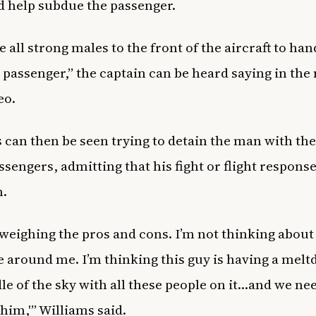
d help subdue the passenger.
e all strong males to the front of the aircraft to han
passenger,” the captain can be heard saying in the
deo.
 can then be seen trying to detain the man with the
ssengers, admitting that his fight or flight response
n.
 weighing the pros and cons. I’m not thinking about
 around me. I’m thinking this guy is having a melt
le of the sky with all these people on it…and we ne
 him,'” Williams said.