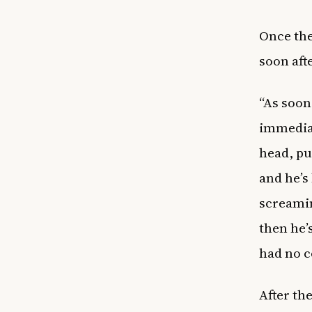
Once the
soon aft
“As soon
immediat
head, pu
and he’s 
screami
then he’
had no c
After th