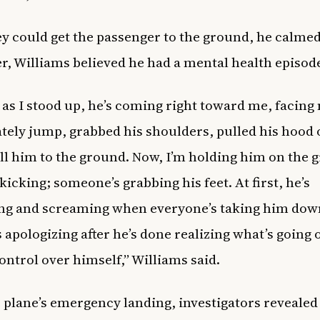
y could get the passenger to the ground, he calme
er, Williams believed he had a mental health episod
 as I stood up, he’s coming right toward me, facing 
ely jump, grabbed his shoulders, pulled his hood 
ll him to the ground. Now, I’m holding him on the 
kicking; someone’s grabbing his feet. At first, he’s
ng and screaming when everyone’s taking him d
s apologizing after he’s done realizing what’s going
ontrol over himself,” Williams said.
e plane’s emergency landing, investigators revealed