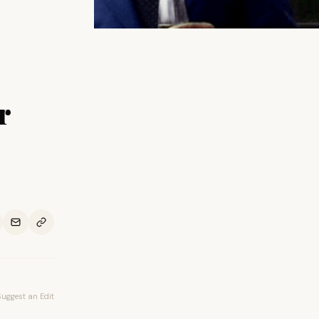
r
Suggest an Edit