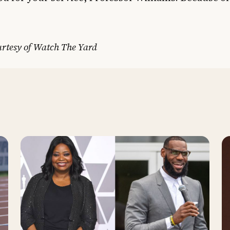
rtesy of Watch The Yard