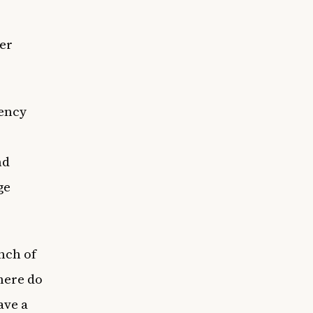
er
gency
nd
ge
nch of
here do
ave a